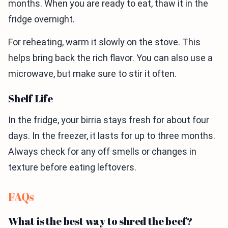
months. When you are ready to eat, thaw it in the
fridge overnight.
For reheating, warm it slowly on the stove. This
helps bring back the rich flavor. You can also use a
microwave, but make sure to stir it often.
Shelf Life
In the fridge, your birria stays fresh for about four
days. In the freezer, it lasts for up to three months.
Always check for any off smells or changes in
texture before eating leftovers.
FAQs
What is the best way to shred the beef?