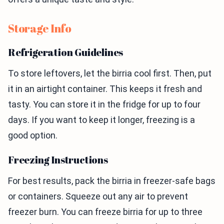
Storage Info
Refrigeration Guidelines
To store leftovers, let the birria cool first. Then, put
it in an airtight container. This keeps it fresh and
tasty. You can store it in the fridge for up to four
days. If you want to keep it longer, freezing is a
good option.
Freezing Instructions
For best results, pack the birria in freezer-safe bags
or containers. Squeeze out any air to prevent
freezer burn. You can freeze birria for up to three