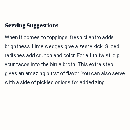
Serving Suggestions
When it comes to toppings, fresh cilantro adds
brightness. Lime wedges give a zesty kick. Sliced
radishes add crunch and color. For a fun twist, dip
your tacos into the birria broth. This extra step
gives an amazing burst of flavor. You can also serve
with a side of pickled onions for added zing.