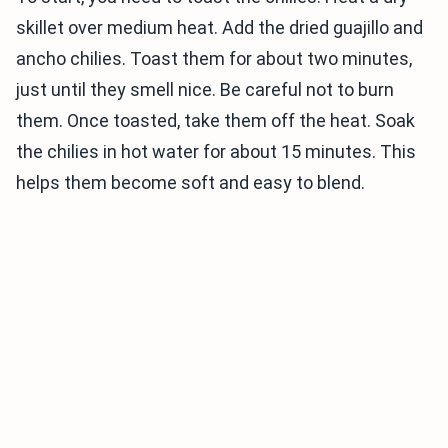
skillet over medium heat. Add the dried guajillo and
ancho chilies. Toast them for about two minutes,
just until they smell nice. Be careful not to burn
them. Once toasted, take them off the heat. Soak
the chilies in hot water for about 15 minutes. This
helps them become soft and easy to blend.