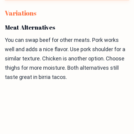
Variations
Meat Alternatives
You can swap beef for other meats. Pork works
well and adds a nice flavor. Use pork shoulder for a
similar texture. Chicken is another option. Choose
thighs for more moisture. Both alternatives still
taste great in birria tacos.