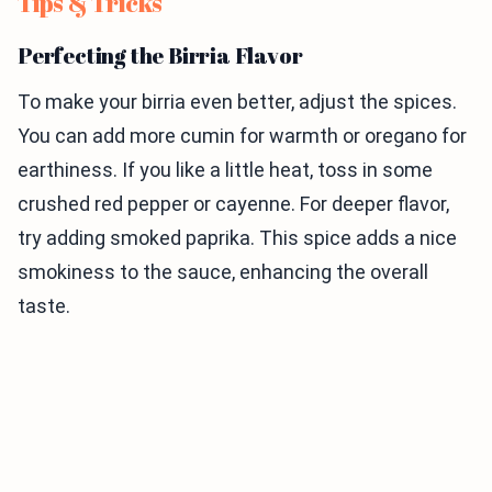
Tips & Tricks
Perfecting the Birria Flavor
To make your birria even better, adjust the spices.
You can add more cumin for warmth or oregano for
earthiness. If you like a little heat, toss in some
crushed red pepper or cayenne. For deeper flavor,
try adding smoked paprika. This spice adds a nice
smokiness to the sauce, enhancing the overall
taste.