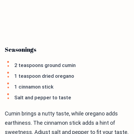
Seasonings
2 teaspoons ground cumin
1 teaspoon dried oregano
1 cinnamon stick
Salt and pepper to taste
Cumin brings a nutty taste, while oregano adds
earthiness. The cinnamon stick adds a hint of
sweetness. Adjust salt and pepper to fit your taste.