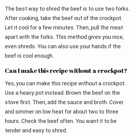
The best way to shred the beef is to use two forks.
After cooking, take the beef out of the crockpot.
Let it cool for a few minutes. Then, pull the meat
apart with the forks. This method gives you nice,
even shreds. You can also use your hands if the
beef is cool enough.
Can I make this recipe without a crockpot?
Yes, you can make this recipe without a crockpot.
Use a heavy pot instead. Brown the beef on the
stove first. Then, add the sauce and broth. Cover
and simmer on low heat for about two to three
hours. Check the beef often. You want it to be
tender and easy to shred.