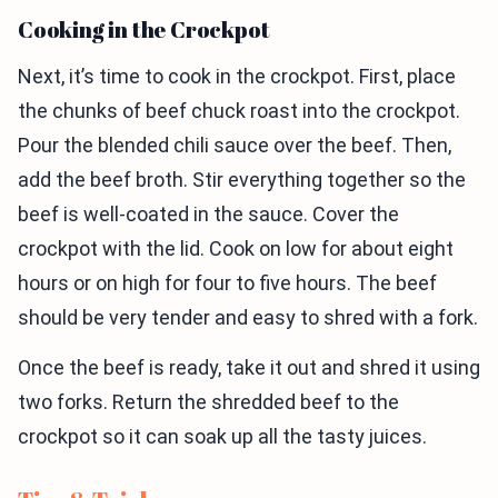
Cooking in the Crockpot
Next, it’s time to cook in the crockpot. First, place
the chunks of beef chuck roast into the crockpot.
Pour the blended chili sauce over the beef. Then,
add the beef broth. Stir everything together so the
beef is well-coated in the sauce. Cover the
crockpot with the lid. Cook on low for about eight
hours or on high for four to five hours. The beef
should be very tender and easy to shred with a fork.
Once the beef is ready, take it out and shred it using
two forks. Return the shredded beef to the
crockpot so it can soak up all the tasty juices.