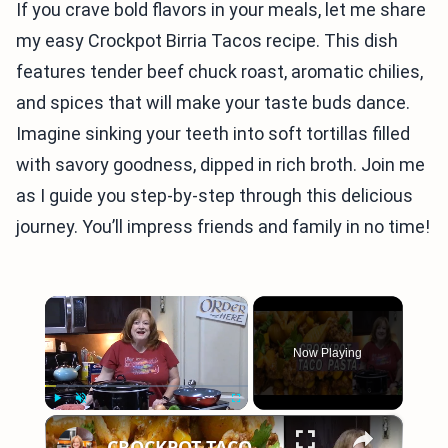
If you crave bold flavors in your meals, let me share
my easy Crockpot Birria Tacos recipe. This dish
features tender beef chuck roast, aromatic chilies,
and spices that will make your taste buds dance.
Imagine sinking your teeth into soft tortillas filled
with savory goodness, dipped in rich broth. Join me
as I guide you step-by-step through this delicious
journey. You’ll impress friends and family in no time!
×
Now Playing
×
Play
Unmute
Fullscreen
CROCKPOT TACO PASTA CASSEROLE RECIPE | COOK WITH ME EASY CROCKPOT DINNER