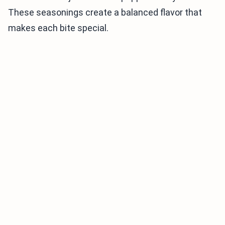
These seasonings create a balanced flavor that
makes each bite special.