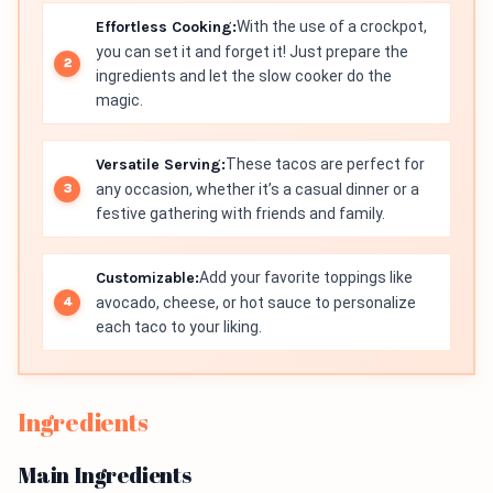
Effortless Cooking:
With the use of a crockpot,
you can set it and forget it! Just prepare the
ingredients and let the slow cooker do the
magic.
Versatile Serving:
These tacos are perfect for
any occasion, whether it’s a casual dinner or a
festive gathering with friends and family.
Customizable:
Add your favorite toppings like
avocado, cheese, or hot sauce to personalize
each taco to your liking.
Ingredients
Main Ingredients