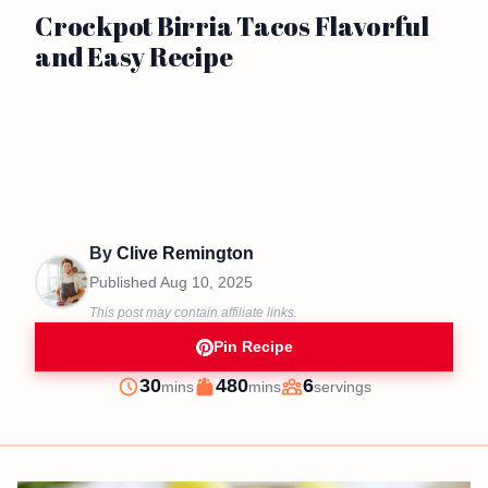
Crockpot Birria Tacos Flavorful
and Easy Recipe
By
Clive Remington
Published
Aug 10, 2025
This post may contain affiliate links.
Pin Recipe
minutes
minutes
30
480
6
mins
mins
servings
Prep
Cook
Servings