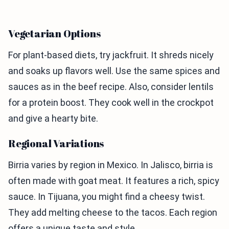
Vegetarian Options
For plant-based diets, try jackfruit. It shreds nicely
and soaks up flavors well. Use the same spices and
sauces as in the beef recipe. Also, consider lentils
for a protein boost. They cook well in the crockpot
and give a hearty bite.
Regional Variations
Birria varies by region in Mexico. In Jalisco, birria is
often made with goat meat. It features a rich, spicy
sauce. In Tijuana, you might find a cheesy twist.
They add melting cheese to the tacos. Each region
offers a unique taste and style.