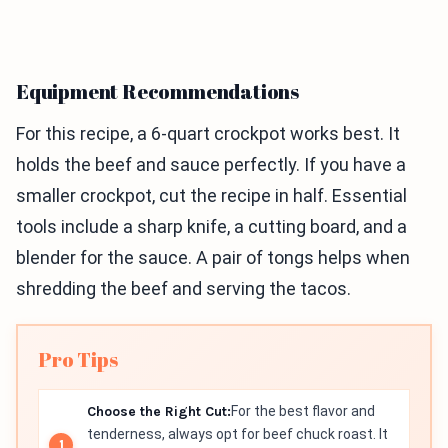
Equipment Recommendations
For this recipe, a 6-quart crockpot works best. It
holds the beef and sauce perfectly. If you have a
smaller crockpot, cut the recipe in half. Essential
tools include a sharp knife, a cutting board, and a
blender for the sauce. A pair of tongs helps when
shredding the beef and serving the tacos.
Pro Tips
Choose the Right Cut:
For the best flavor and
tenderness, always opt for beef chuck roast. It