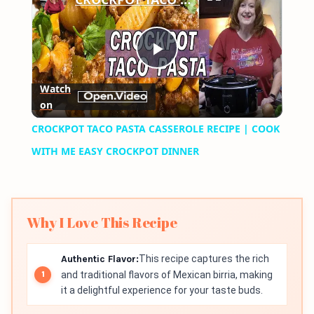
Play
Watch
on
Video
CROCKPOT TACO PASTA CASSEROLE RECIPE | COOK
WITH ME EASY CROCKPOT DINNER
Why I Love This Recipe
Authentic Flavor:
This recipe captures the rich
and traditional flavors of Mexican birria, making
it a delightful experience for your taste buds.