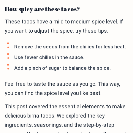
How spicy are these tacos?
These tacos have a mild to medium spice level. If
you want to adjust the spice, try these tips:
Remove the seeds from the chilies for less heat.
Use fewer chilies in the sauce.
Add a pinch of sugar to balance the spice.
Feel free to taste the sauce as you go. This way,
you can find the spice level you like best.
This post covered the essential elements to make
delicious birria tacos. We explored the key
ingredients, seasonings, and the step-by-step