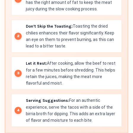
has the right amount of fat to keep the meat
juicy during the slow cooking process.
Don’t Skip the Toasting:
Toasting the dried
chilies enhances their flavor significantly. Keep
an eye on them to prevent burning, as this can
lead to a bitter taste.
Let it Rest:
After cooking, allow the beef to rest
for a few minutes before shredding. This helps
retain the juices, making the meat more
flavorful and moist.
Serving Suggestions:
For an authentic
experience, serve the tacos with a side of the
birria broth for dipping. This adds an extra layer
of flavor and moisture to each bite.