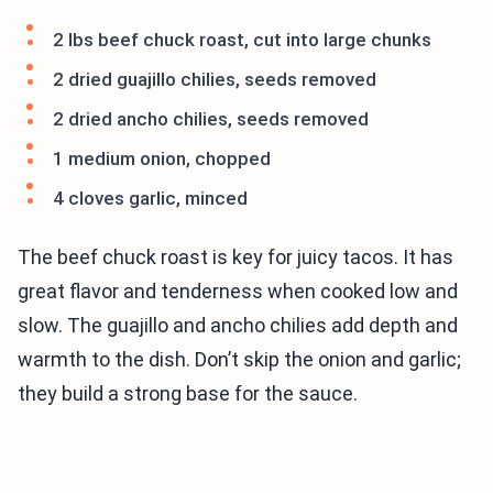
2 lbs beef chuck roast, cut into large chunks
2 dried guajillo chilies, seeds removed
2 dried ancho chilies, seeds removed
1 medium onion, chopped
4 cloves garlic, minced
The beef chuck roast is key for juicy tacos. It has
great flavor and tenderness when cooked low and
slow. The guajillo and ancho chilies add depth and
warmth to the dish. Don’t skip the onion and garlic;
they build a strong base for the sauce.