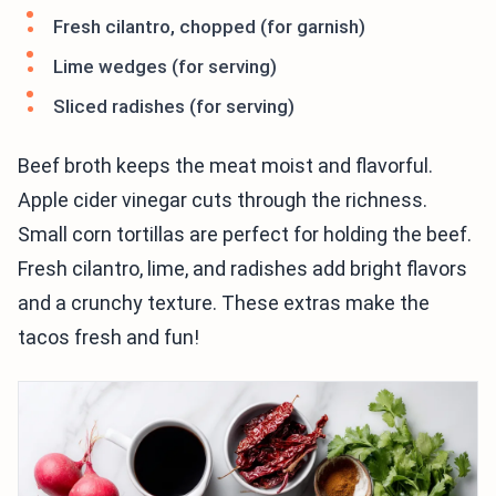
Fresh cilantro, chopped (for garnish)
Lime wedges (for serving)
Sliced radishes (for serving)
Beef broth keeps the meat moist and flavorful.
Apple cider vinegar cuts through the richness.
Small corn tortillas are perfect for holding the beef.
Fresh cilantro, lime, and radishes add bright flavors
and a crunchy texture. These extras make the
tacos fresh and fun!