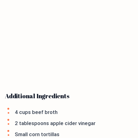
Additional Ingredients
4 cups beef broth
2 tablespoons apple cider vinegar
Small corn tortillas