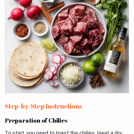
Step-by-Step Instructions
Preparation of Chilies
To start, you need to toast the chilies. Heat a dry