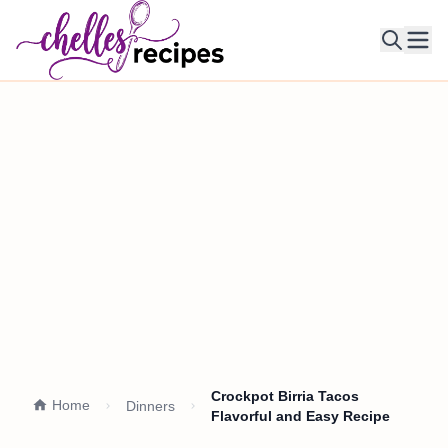
Ope
Crockpot Birria Tacos
Home
Dinners
Flavorful and Easy Recipe