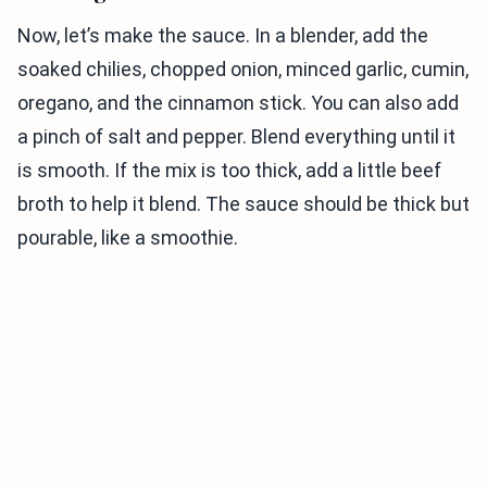
Now, let’s make the sauce. In a blender, add the
soaked chilies, chopped onion, minced garlic, cumin,
oregano, and the cinnamon stick. You can also add
a pinch of salt and pepper. Blend everything until it
is smooth. If the mix is too thick, add a little beef
broth to help it blend. The sauce should be thick but
pourable, like a smoothie.