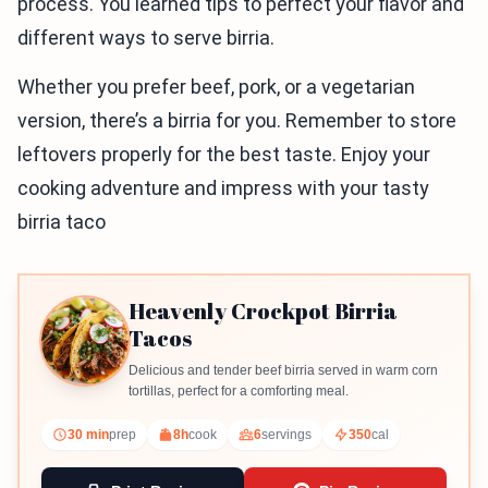
process. You learned tips to perfect your flavor and
different ways to serve birria.
Whether you prefer beef, pork, or a vegetarian
version, there’s a birria for you. Remember to store
leftovers properly for the best taste. Enjoy your
cooking adventure and impress with your tasty
birria taco
Heavenly Crockpot Birria
Tacos
Delicious and tender beef birria served in warm corn
tortillas, perfect for a comforting meal.
30 min
prep
8h
cook
6
servings
350
cal