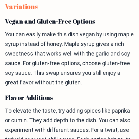
Variations
Vegan and Gluten-Free Options
You can easily make this dish vegan by using maple
syrup instead of honey. Maple syrup gives a rich
sweetness that works well with the garlic and soy
sauce. For gluten-free options, choose gluten-free
soy sauce. This swap ensures you still enjoy a
great flavor without the gluten.
Flavor Additions
To elevate the taste, try adding spices like paprika
or cumin. They add depth to the dish. You can also
experiment with different sauces. For a twist, use