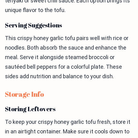
teriyaki or sweet chili sauce. Each option brings its
unique flavor to the tofu.
Serving Suggestions
This crispy honey garlic tofu pairs well with rice or
noodles. Both absorb the sauce and enhance the
meal. Serve it alongside steamed broccoli or
sautéed bell peppers for a colorful plate. These
sides add nutrition and balance to your dish.
Storage Info
Storing Leftovers
To keep your crispy honey garlic tofu fresh, store it
in an airtight container. Make sure it cools down to