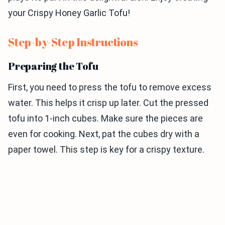
your Crispy Honey Garlic Tofu!
Step-by-Step Instructions
Preparing the Tofu
First, you need to press the tofu to remove excess
water. This helps it crisp up later. Cut the pressed
tofu into 1-inch cubes. Make sure the pieces are
even for cooking. Next, pat the cubes dry with a
paper towel. This step is key for a crispy texture.