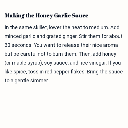
Making the Honey Garlic Sauce
In the same skillet, lower the heat to medium. Add
minced garlic and grated ginger. Stir them for about
30 seconds. You want to release their nice aroma
but be careful not to burn them. Then, add honey
(or maple syrup), soy sauce, and rice vinegar. If you
like spice, toss in red pepper flakes. Bring the sauce
to a gentle simmer.