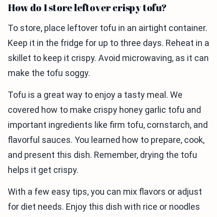
How do I store leftover crispy tofu?
To store, place leftover tofu in an airtight container.
Keep it in the fridge for up to three days. Reheat in a
skillet to keep it crispy. Avoid microwaving, as it can
make the tofu soggy.
Tofu is a great way to enjoy a tasty meal. We
covered how to make crispy honey garlic tofu and
important ingredients like firm tofu, cornstarch, and
flavorful sauces. You learned how to prepare, cook,
and present this dish. Remember, drying the tofu
helps it get crispy.
With a few easy tips, you can mix flavors or adjust
for diet needs. Enjoy this dish with rice or noodles