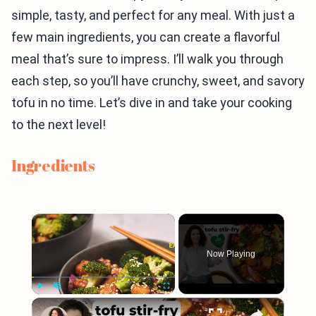
simple, tasty, and perfect for any meal. With just a
few main ingredients, you can create a flavorful
meal that’s sure to impress. I’ll walk you through
each step, so you’ll have crunchy, sweet, and savory
tofu in no time. Let’s dive in and take your cooking
to the next level!
Ingredients
×
Now Playing
×
Play
Unmute
Fullscreen