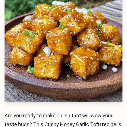
Are you ready to make a dish that will wow your
taste buds? This Crispy Honey Garlic Tofu recipe is