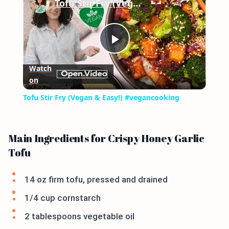
Tofu Stir Fry (Vegan & Easy!) #vegancooking
Play
Watch
on
Video
Tofu Stir Fry (Vegan & Easy!) #vegancooking
Main Ingredients for Crispy Honey Garlic
Tofu
14 oz firm tofu, pressed and drained
1/4 cup cornstarch
2 tablespoons vegetable oil