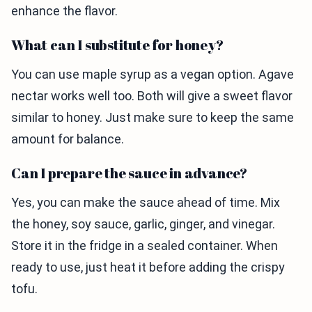
enhance the flavor.
What can I substitute for honey?
You can use maple syrup as a vegan option. Agave
nectar works well too. Both will give a sweet flavor
similar to honey. Just make sure to keep the same
amount for balance.
Can I prepare the sauce in advance?
Yes, you can make the sauce ahead of time. Mix
the honey, soy sauce, garlic, ginger, and vinegar.
Store it in the fridge in a sealed container. When
ready to use, just heat it before adding the crispy
tofu.