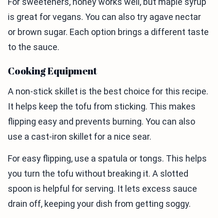
For sweeteners, honey works well, but maple syrup
is great for vegans. You can also try agave nectar
or brown sugar. Each option brings a different taste
to the sauce.
Cooking Equipment
A non-stick skillet is the best choice for this recipe.
It helps keep the tofu from sticking. This makes
flipping easy and prevents burning. You can also
use a cast-iron skillet for a nice sear.
For easy flipping, use a spatula or tongs. This helps
you turn the tofu without breaking it. A slotted
spoon is helpful for serving. It lets excess sauce
drain off, keeping your dish from getting soggy.