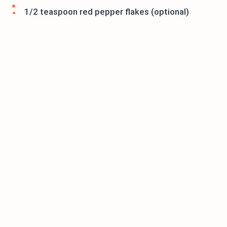
1/2 teaspoon red pepper flakes (optional)