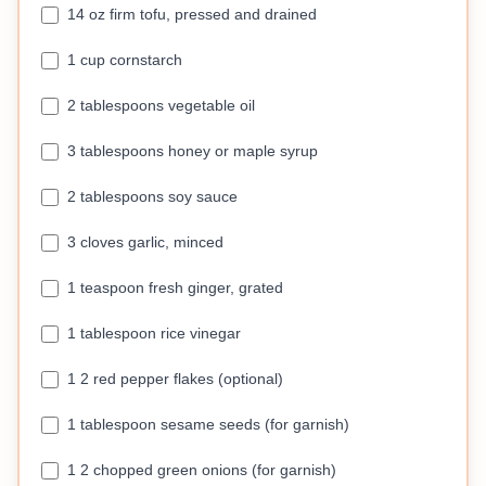
14 oz firm tofu, pressed and drained
1 cup cornstarch
2 tablespoons vegetable oil
3 tablespoons honey or maple syrup
2 tablespoons soy sauce
3 cloves garlic, minced
1 teaspoon fresh ginger, grated
1 tablespoon rice vinegar
1 2 red pepper flakes (optional)
1 tablespoon sesame seeds (for garnish)
1 2 chopped green onions (for garnish)