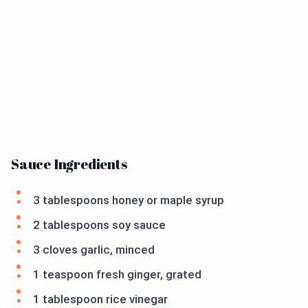
Sauce Ingredients
3 tablespoons honey or maple syrup
2 tablespoons soy sauce
3 cloves garlic, minced
1 teaspoon fresh ginger, grated
1 tablespoon rice vinegar