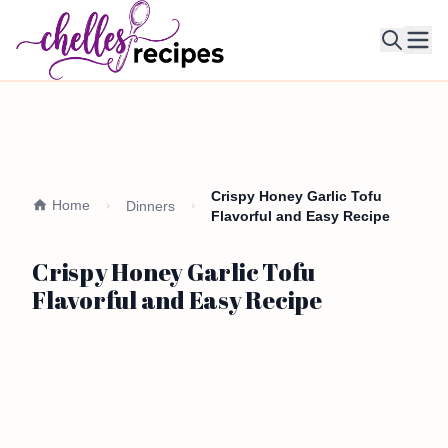
Ope
Crispy Honey Garlic Tofu
Home
Dinners
Flavorful and Easy Recipe
Crispy Honey Garlic Tofu
Flavorful and Easy Recipe