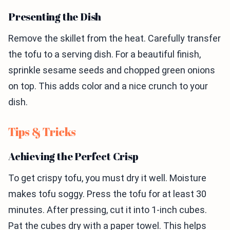
Presenting the Dish
Remove the skillet from the heat. Carefully transfer
the tofu to a serving dish. For a beautiful finish,
sprinkle sesame seeds and chopped green onions
on top. This adds color and a nice crunch to your
dish.
Tips & Tricks
Achieving the Perfect Crisp
To get crispy tofu, you must dry it well. Moisture
makes tofu soggy. Press the tofu for at least 30
minutes. After pressing, cut it into 1-inch cubes.
Pat the cubes dry with a paper towel. This helps