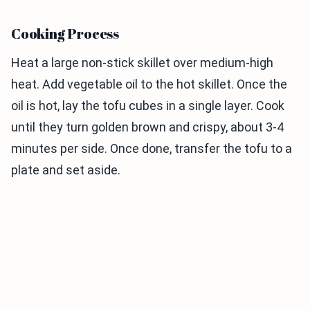
Cooking Process
Heat a large non-stick skillet over medium-high
heat. Add vegetable oil to the hot skillet. Once the
oil is hot, lay the tofu cubes in a single layer. Cook
until they turn golden brown and crispy, about 3-4
minutes per side. Once done, transfer the tofu to a
plate and set aside.