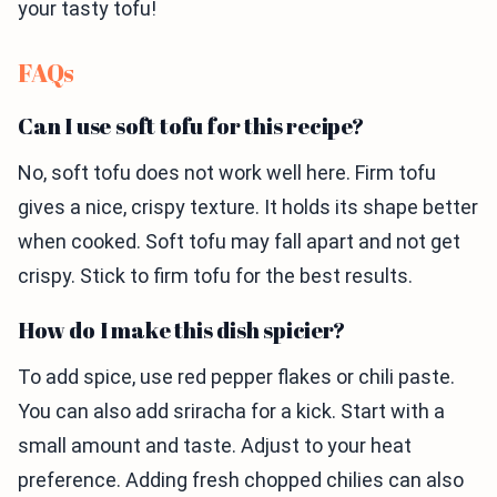
your tasty tofu!
FAQs
Can I use soft tofu for this recipe?
No, soft tofu does not work well here. Firm tofu
gives a nice, crispy texture. It holds its shape better
when cooked. Soft tofu may fall apart and not get
crispy. Stick to firm tofu for the best results.
How do I make this dish spicier?
To add spice, use red pepper flakes or chili paste.
You can also add sriracha for a kick. Start with a
small amount and taste. Adjust to your heat
preference. Adding fresh chopped chilies can also