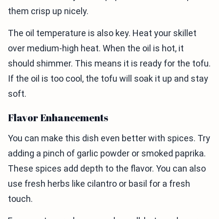
them crisp up nicely.
The oil temperature is also key. Heat your skillet
over medium-high heat. When the oil is hot, it
should shimmer. This means it is ready for the tofu.
If the oil is too cool, the tofu will soak it up and stay
soft.
Flavor Enhancements
You can make this dish even better with spices. Try
adding a pinch of garlic powder or smoked paprika.
These spices add depth to the flavor. You can also
use fresh herbs like cilantro or basil for a fresh
touch.