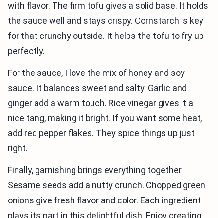
with flavor. The firm tofu gives a solid base. It holds
the sauce well and stays crispy. Cornstarch is key
for that crunchy outside. It helps the tofu to fry up
perfectly.
For the sauce, I love the mix of honey and soy
sauce. It balances sweet and salty. Garlic and
ginger add a warm touch. Rice vinegar gives it a
nice tang, making it bright. If you want some heat,
add red pepper flakes. They spice things up just
right.
Finally, garnishing brings everything together.
Sesame seeds add a nutty crunch. Chopped green
onions give fresh flavor and color. Each ingredient
plays its part in this delightful dish. Enjoy creating