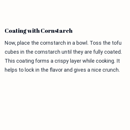
Coating with Cornstarch
Now, place the cornstarch in a bowl. Toss the tofu
cubes in the cornstarch until they are fully coated.
This coating forms a crispy layer while cooking. It
helps to lock in the flavor and gives a nice crunch.