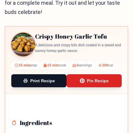
for a complete meal. Try it out and let your taste
buds celebrate!
Crispy Honey Garlic Tofu
A delicious and crispy tofu dish coated in a sweet and
savory honey garlic sauce.
15 min
prep
15 min
cook
4
servings
200
cal
Print Recipe
Pin Recipe
Ingredients