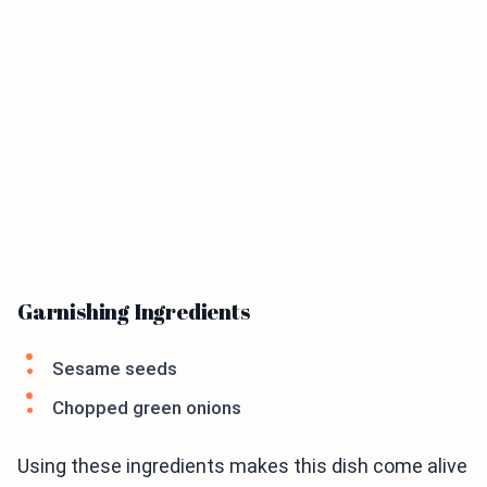
Garnishing Ingredients
Sesame seeds
Chopped green onions
Using these ingredients makes this dish come alive