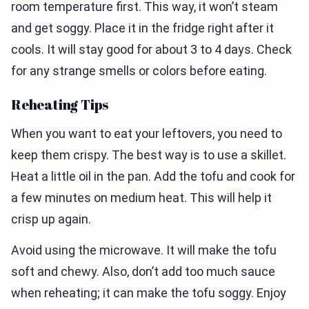
room temperature first. This way, it won’t steam
and get soggy. Place it in the fridge right after it
cools. It will stay good for about 3 to 4 days. Check
for any strange smells or colors before eating.
Reheating Tips
When you want to eat your leftovers, you need to
keep them crispy. The best way is to use a skillet.
Heat a little oil in the pan. Add the tofu and cook for
a few minutes on medium heat. This will help it
crisp up again.
Avoid using the microwave. It will make the tofu
soft and chewy. Also, don’t add too much sauce
when reheating; it can make the tofu soggy. Enjoy