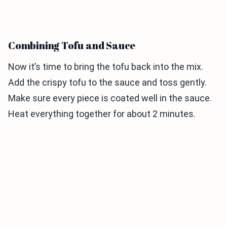
Combining Tofu and Sauce
Now it’s time to bring the tofu back into the mix.
Add the crispy tofu to the sauce and toss gently.
Make sure every piece is coated well in the sauce.
Heat everything together for about 2 minutes.