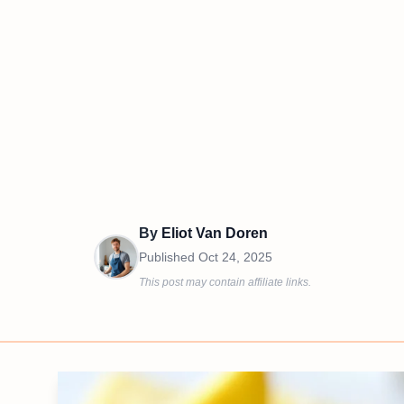
By
Eliot Van Doren
Published
Oct 24, 2025
This post may contain affiliate links.