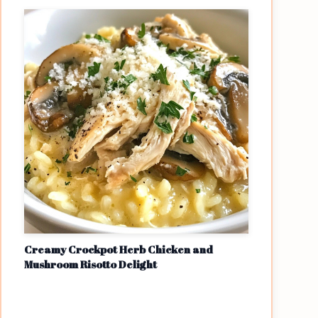
Creamy Crockpot Herb Chicken and
Mushroom Risotto Delight