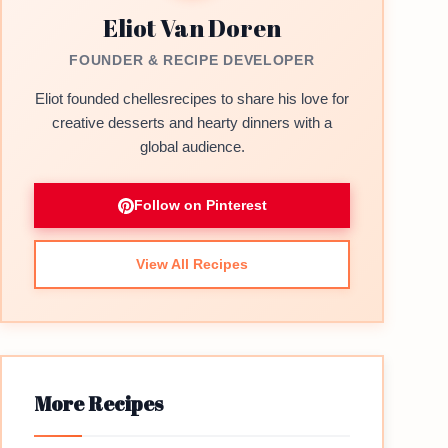
Eliot Van Doren
FOUNDER & RECIPE DEVELOPER
Eliot founded chellesrecipes to share his love for
creative desserts and hearty dinners with a
global audience.
Follow on Pinterest
View All Recipes
More Recipes