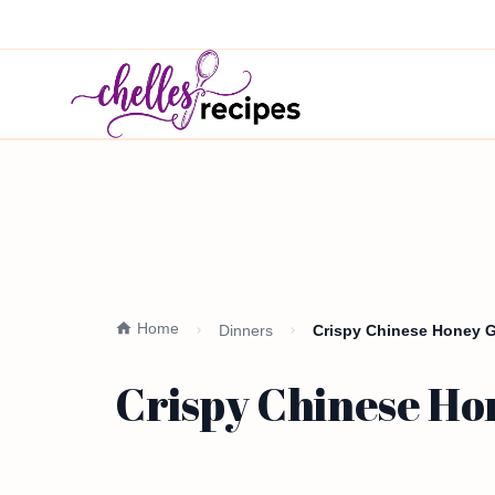
Home
Dinners
Crispy Chinese Honey Ga
Crispy Chinese Hon