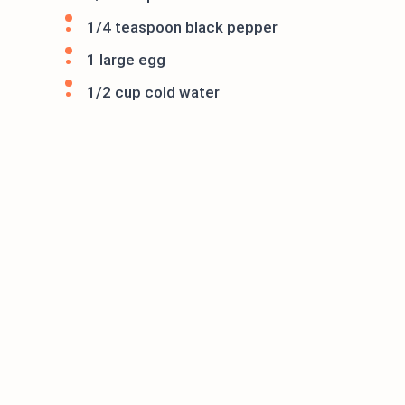
1/4 teaspoon black pepper
1 large egg
1/2 cup cold water