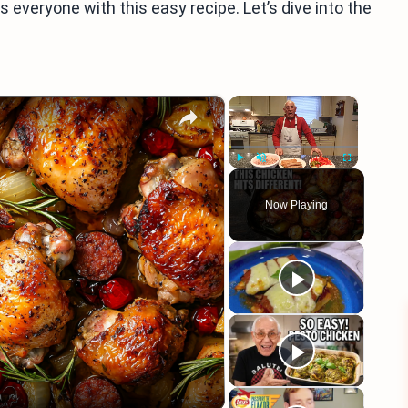
ss everyone with this easy recipe. Let’s dive into the
×
×
Play
Unmute
Fullscreen
Now Playing
eo