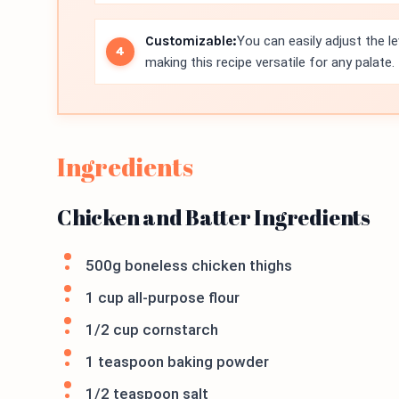
Customizable:
You can easily adjust the l
making this recipe versatile for any palate.
Ingredients
Chicken and Batter Ingredients
500g boneless chicken thighs
1 cup all-purpose flour
1/2 cup cornstarch
1 teaspoon baking powder
1/2 teaspoon salt