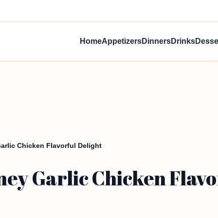
Home
Appetizers
Dinners
Drinks
Desse
rlic Chicken Flavorful Delight
ey Garlic Chicken Flavo