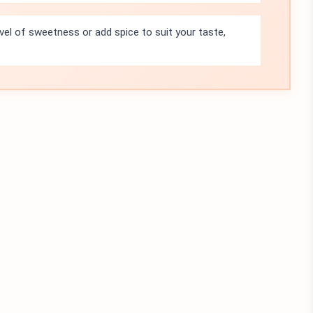
evel of sweetness or add spice to suit your taste,