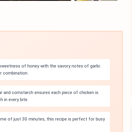
sweetness of honey with the savory notes of garlic
or combination.
r and cornstarch ensures each piece of chicken is
h in every bite.
ime of just 30 minutes, this recipe is perfect for busy