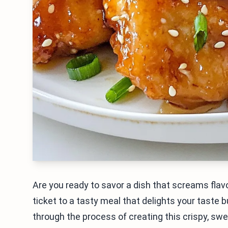
Are you ready to savor a dish that screams flav
ticket to a tasty meal that delights your taste bud
through the process of creating this crispy, swe