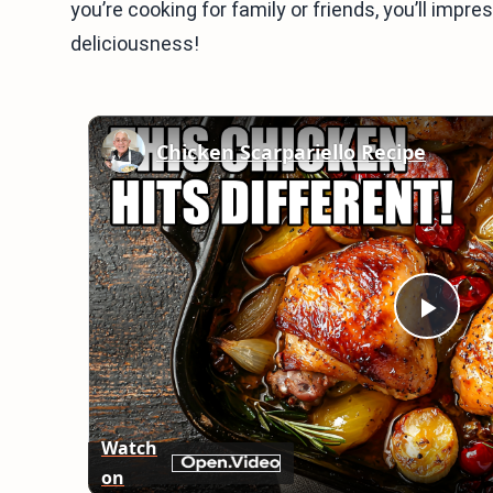
you’re cooking for family or friends, you’ll impre
deliciousness!
Chicken Scarpariello Recipe
Play
Vid
Watch
on