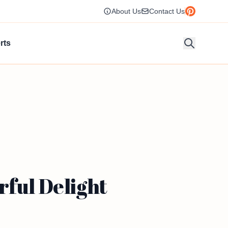
About Us
Contact Us
rts
rful Delight