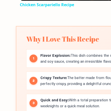
Chicken Scarpariello Recipe
Why I Love This Recipe
Flavor Explosion:
This dish combines the 
and soy sauce, creating an irresistible flav
Crispy Texture:
The batter made from flou
perfectly crispy, providing a delightful crunc
Quick and Easy:
With a total preparation t
weeknights or a quick meal solution.