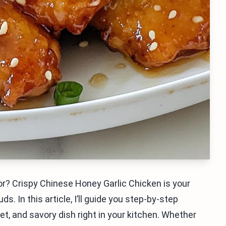
or? Crispy Chinese Honey Garlic Chicken is your
s. In this article, I’ll guide you step-by-step
et, and savory dish right in your kitchen. Whether