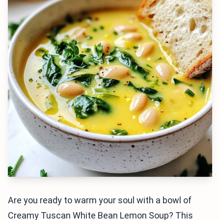
Are you ready to warm your soul with a bowl of
Creamy Tuscan White Bean Lemon Soup? This