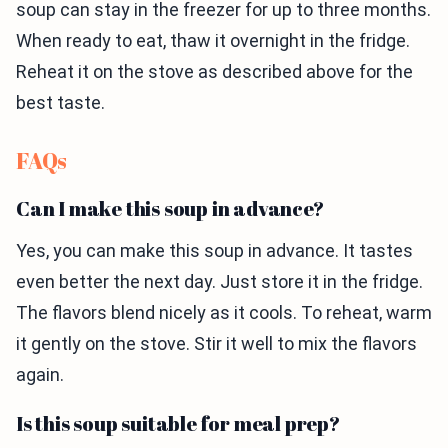
soup can stay in the freezer for up to three months.
When ready to eat, thaw it overnight in the fridge.
Reheat it on the stove as described above for the
best taste.
FAQs
Can I make this soup in advance?
Yes, you can make this soup in advance. It tastes
even better the next day. Just store it in the fridge.
The flavors blend nicely as it cools. To reheat, warm
it gently on the stove. Stir it well to mix the flavors
again.
Is this soup suitable for meal prep?