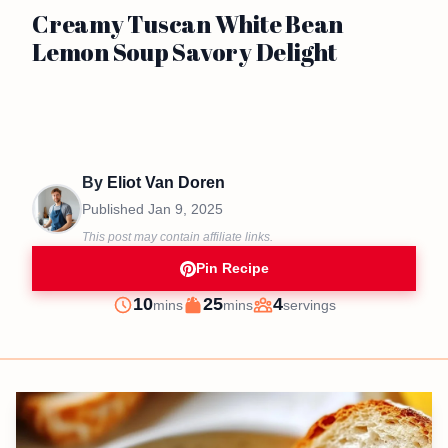
Creamy Tuscan White Bean
Lemon Soup Savory Delight
By
Eliot Van Doren
Published
Jan 9, 2025
This post may contain affiliate links.
Pin Recipe
minutes
minutes
10
25
4
mins
mins
servings
Prep
Cook
Servings