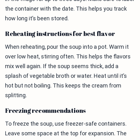
the container with the date. This helps you track
how long it’s been stored.
Reheating instructions for best flavor
When reheating, pour the soup into a pot. Warm it
over low heat, stirring often. This helps the flavors
mix well again. If the soup seems thick, add a
splash of vegetable broth or water. Heat until it’s
hot but not boiling. This keeps the cream from
splitting.
Freezing recommendations
To freeze the soup, use freezer-safe containers.
Leave some space at the top for expansion. The