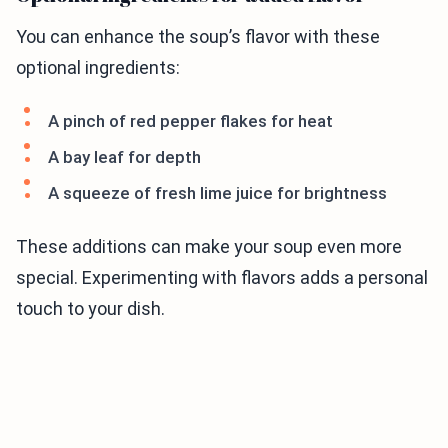
You can enhance the soup’s flavor with these
optional ingredients:
A pinch of red pepper flakes for heat
A bay leaf for depth
A squeeze of fresh lime juice for brightness
These additions can make your soup even more
special. Experimenting with flavors adds a personal
touch to your dish.