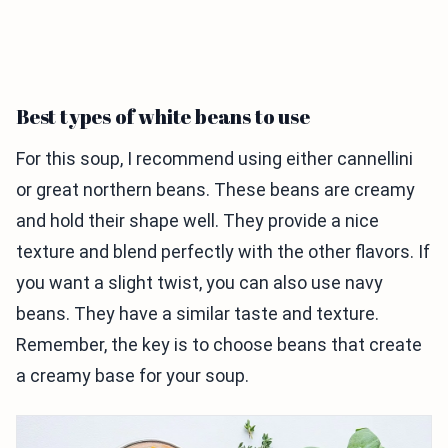
Best types of white beans to use
For this soup, I recommend using either cannellini
or great northern beans. These beans are creamy
and hold their shape well. They provide a nice
texture and blend perfectly with the other flavors. If
you want a slight twist, you can also use navy
beans. They have a similar taste and texture.
Remember, the key is to choose beans that create
a creamy base for your soup.