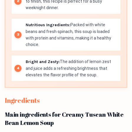
to finish, this recipe is perfect for a busy
weeknight dinner.
Nutritious Ingredients:
Packed with white
beans and fresh spinach, this soup is loaded
with protein and vitamins, making it a healthy
choice.
Bright and Zesty:
The addition of lemon zest
and juice adds a refreshing brightness that
elevates the flavor profile of the soup.
Ingredients
Main ingredients for Creamy Tuscan White
Bean Lemon Soup