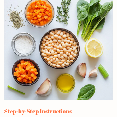
Step-by-Step Instructions