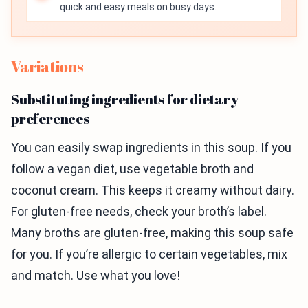
quick and easy meals on busy days.
Variations
Substituting ingredients for dietary
preferences
You can easily swap ingredients in this soup. If you
follow a vegan diet, use vegetable broth and
coconut cream. This keeps it creamy without dairy.
For gluten-free needs, check your broth’s label.
Many broths are gluten-free, making this soup safe
for you. If you’re allergic to certain vegetables, mix
and match. Use what you love!