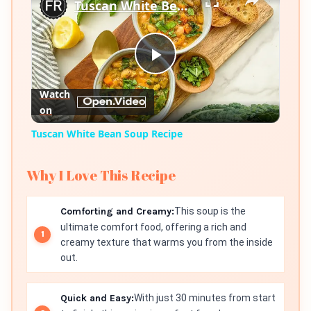
Tuscan White Bean Soup Recipe
Play
Watch
on
Video
Tuscan White Bean Soup Recipe
Why I Love This Recipe
Comforting and Creamy:
This soup is the
ultimate comfort food, offering a rich and
creamy texture that warms you from the inside
out.
Quick and Easy:
With just 30 minutes from start