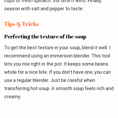
cups of fresh spinach. Stir until it wilts. Finally,
season with salt and pepper to taste.
Tips & Tricks
Perfecting the texture of the soup
To get the best texture in your soup, blend it well. I
recommend using an immersion blender. This tool
lets you mix right in the pot. It keeps some beans
whole for a nice bite. If you don’t have one, you can
use a regular blender. Just be careful when
transferring hot soup. A smooth soup feels rich and
creamy.