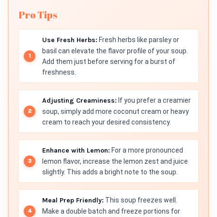
Pro Tips
Use Fresh Herbs:
Fresh herbs like parsley or
basil can elevate the flavor profile of your soup.
Add them just before serving for a burst of
freshness.
Adjusting Creaminess:
If you prefer a creamier
soup, simply add more coconut cream or heavy
cream to reach your desired consistency.
Enhance with Lemon:
For a more pronounced
lemon flavor, increase the lemon zest and juice
slightly. This adds a bright note to the soup.
Meal Prep Friendly:
This soup freezes well.
Make a double batch and freeze portions for