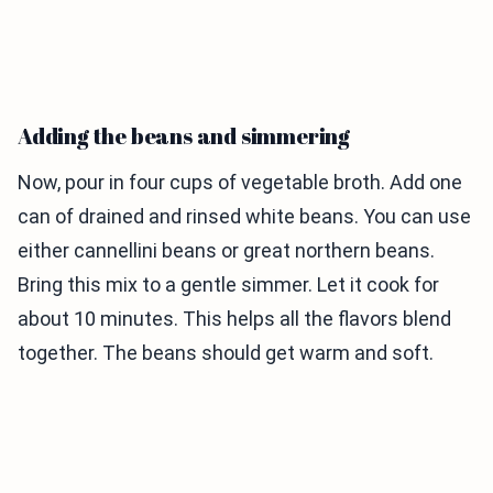
Adding the beans and simmering
Now, pour in four cups of vegetable broth. Add one
can of drained and rinsed white beans. You can use
either cannellini beans or great northern beans.
Bring this mix to a gentle simmer. Let it cook for
about 10 minutes. This helps all the flavors blend
together. The beans should get warm and soft.