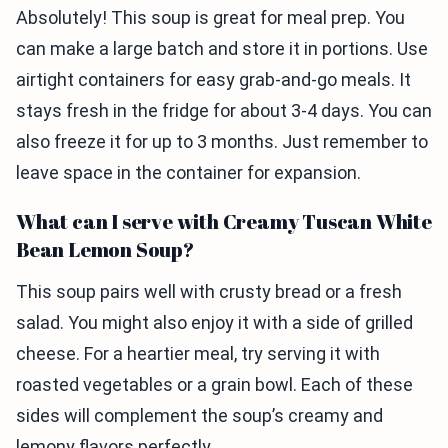
Absolutely! This soup is great for meal prep. You
can make a large batch and store it in portions. Use
airtight containers for easy grab-and-go meals. It
stays fresh in the fridge for about 3-4 days. You can
also freeze it for up to 3 months. Just remember to
leave space in the container for expansion.
What can I serve with Creamy Tuscan White
Bean Lemon Soup?
This soup pairs well with crusty bread or a fresh
salad. You might also enjoy it with a side of grilled
cheese. For a heartier meal, try serving it with
roasted vegetables or a grain bowl. Each of these
sides will complement the soup’s creamy and
lemony flavors perfectly.