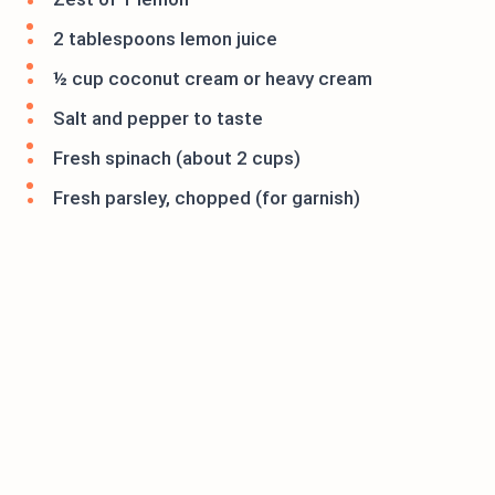
2 tablespoons lemon juice
½ cup coconut cream or heavy cream
Salt and pepper to taste
Fresh spinach (about 2 cups)
Fresh parsley, chopped (for garnish)