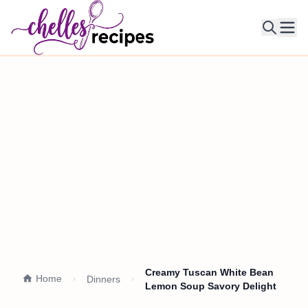
Ope
Creamy Tuscan White Bean
Home
Dinners
Lemon Soup Savory Delight