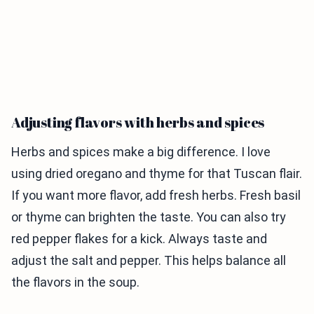
Adjusting flavors with herbs and spices
Herbs and spices make a big difference. I love
using dried oregano and thyme for that Tuscan flair.
If you want more flavor, add fresh herbs. Fresh basil
or thyme can brighten the taste. You can also try
red pepper flakes for a kick. Always taste and
adjust the salt and pepper. This helps balance all
the flavors in the soup.