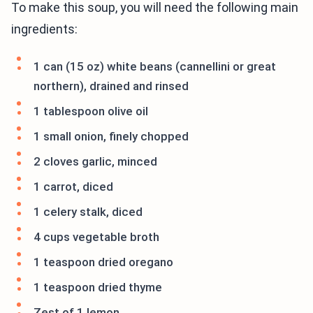
To make this soup, you will need the following main
ingredients:
1 can (15 oz) white beans (cannellini or great
northern), drained and rinsed
1 tablespoon olive oil
1 small onion, finely chopped
2 cloves garlic, minced
1 carrot, diced
1 celery stalk, diced
4 cups vegetable broth
1 teaspoon dried oregano
1 teaspoon dried thyme
Zest of 1 lemon