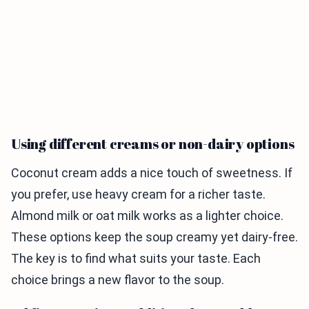
Using different creams or non-dairy options
Coconut cream adds a nice touch of sweetness. If
you prefer, use heavy cream for a richer taste.
Almond milk or oat milk works as a lighter choice.
These options keep the soup creamy yet dairy-free.
The key is to find what suits your taste. Each
choice brings a new flavor to the soup.