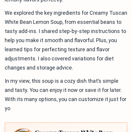
We explored the key ingredients for Creamy Tuscan
White Bean Lemon Soup, from essential beans to
tasty add-ins. I shared step-by-step instructions to
help you make it smooth and flavorful. Plus, you
learned tips for perfecting texture and flavor
adjustments. I also covered variations for diet
changes and storage advice.
In my view, this soup is a cozy dish that’s simple
and tasty. You can enjoy it now or save it for later.
With its many options, you can customize it just for
yo