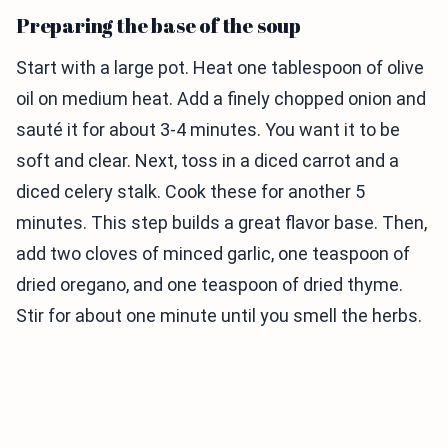
Preparing the base of the soup
Start with a large pot. Heat one tablespoon of olive
oil on medium heat. Add a finely chopped onion and
sauté it for about 3-4 minutes. You want it to be
soft and clear. Next, toss in a diced carrot and a
diced celery stalk. Cook these for another 5
minutes. This step builds a great flavor base. Then,
add two cloves of minced garlic, one teaspoon of
dried oregano, and one teaspoon of dried thyme.
Stir for about one minute until you smell the herbs.