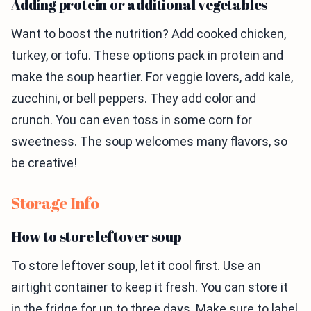
Adding protein or additional vegetables
Want to boost the nutrition? Add cooked chicken,
turkey, or tofu. These options pack in protein and
make the soup heartier. For veggie lovers, add kale,
zucchini, or bell peppers. They add color and
crunch. You can even toss in some corn for
sweetness. The soup welcomes many flavors, so
be creative!
Storage Info
How to store leftover soup
To store leftover soup, let it cool first. Use an
airtight container to keep it fresh. You can store it
in the fridge for up to three days. Make sure to label