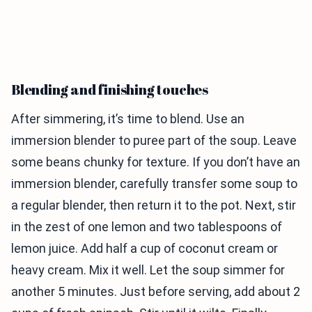
Blending and finishing touches
After simmering, it’s time to blend. Use an
immersion blender to puree part of the soup. Leave
some beans chunky for texture. If you don’t have an
immersion blender, carefully transfer some soup to
a regular blender, then return it to the pot. Next, stir
in the zest of one lemon and two tablespoons of
lemon juice. Add half a cup of coconut cream or
heavy cream. Mix it well. Let the soup simmer for
another 5 minutes. Just before serving, add about 2