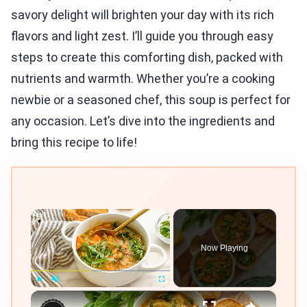
savory delight will brighten your day with its rich
flavors and light zest. I’ll guide you through easy
steps to create this comforting dish, packed with
nutrients and warmth. Whether you’re a cooking
newbie or a seasoned chef, this soup is perfect for
any occasion. Let’s dive into the ingredients and
bring this recipe to life!
×
Now Playing
×
Play
Unmute
Fullscreen