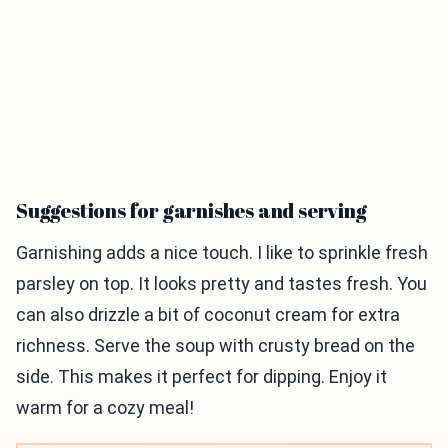
Suggestions for garnishes and serving
Garnishing adds a nice touch. I like to sprinkle fresh
parsley on top. It looks pretty and tastes fresh. You
can also drizzle a bit of coconut cream for extra
richness. Serve the soup with crusty bread on the
side. This makes it perfect for dipping. Enjoy it
warm for a cozy meal!