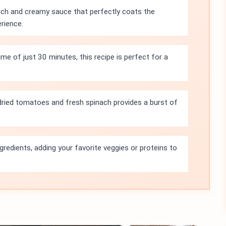
rich and creamy sauce that perfectly coats the
erience.
ime of just 30 minutes, this recipe is perfect for a
ried tomatoes and fresh spinach provides a burst of
gredients, adding your favorite veggies or proteins to