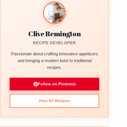
Clive Remington
RECIPE DEVELOPER
Passionate about crafting innovative appetizers
and bringing a modern twist to traditional
recipes.
Follow on Pinterest
View All Recipes