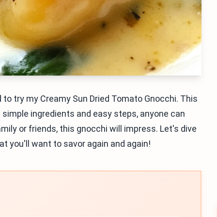
eed to try my Creamy Sun Dried Tomato Gnocchi. This
th simple ingredients and easy steps, anyone can
ly or friends, this gnocchi will impress. Let's dive
t you'll want to savor again and again!