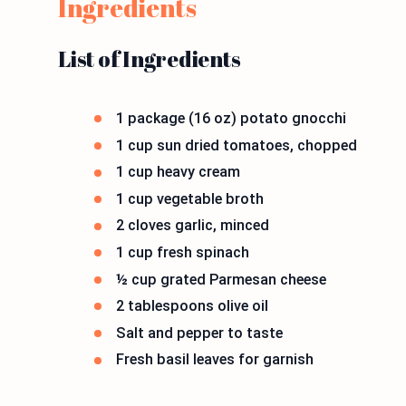
Ingredients
List of Ingredients
1 package (16 oz) potato gnocchi
1 cup sun dried tomatoes, chopped
1 cup heavy cream
1 cup vegetable broth
2 cloves garlic, minced
1 cup fresh spinach
½ cup grated Parmesan cheese
2 tablespoons olive oil
Salt and pepper to taste
Fresh basil leaves for garnish