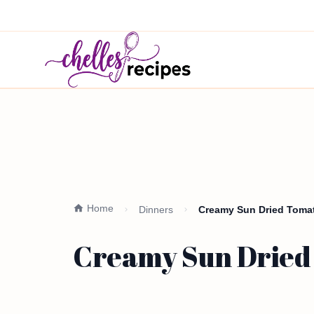
Home
Dinners
Creamy Sun Dried Tomat
Creamy Sun Dried 