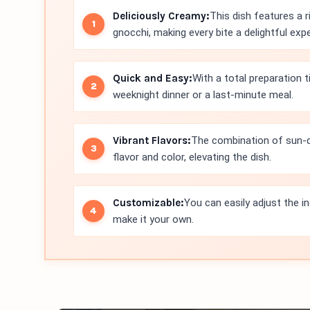
Deliciously Creamy:
This dish features a 
gnocchi, making every bite a delightful exp
Quick and Easy:
With a total preparation t
weeknight dinner or a last-minute meal.
Vibrant Flavors:
The combination of sun-d
flavor and color, elevating the dish.
Customizable:
You can easily adjust the in
make it your own.