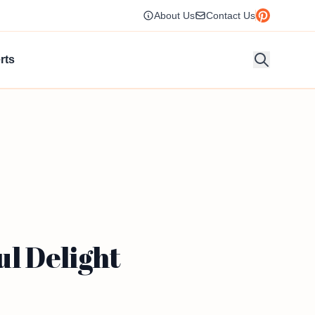
About Us
Contact Us
rts
l Delight