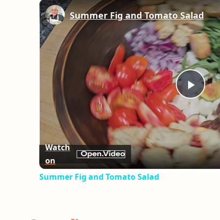
Summer Fig and Tomato Salad
Play
Vid
Watch
on
Summer Fig and Tomato Salad