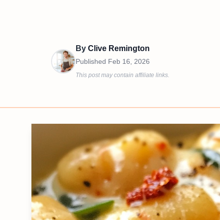
By
Clive Remington
Published
Feb 16, 2026
This post may contain affiliate links.