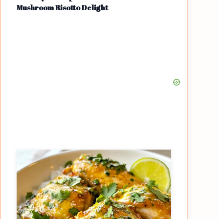
Mushroom Risotto Delight