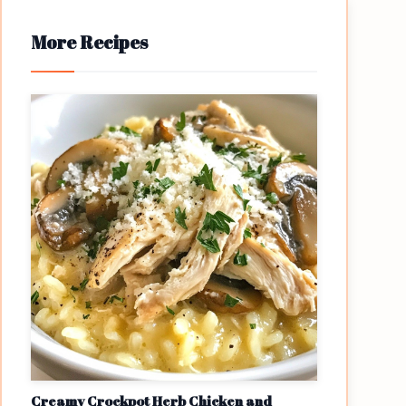
More Recipes
Creamy Crockpot Herb Chicken and