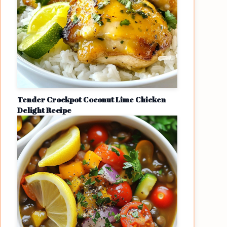
Tender Crockpot Coconut Lime Chicken
Delight Recipe