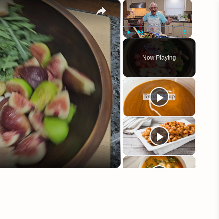
×
×
Play
Unmute
Fullscreen
Now Playing
eo