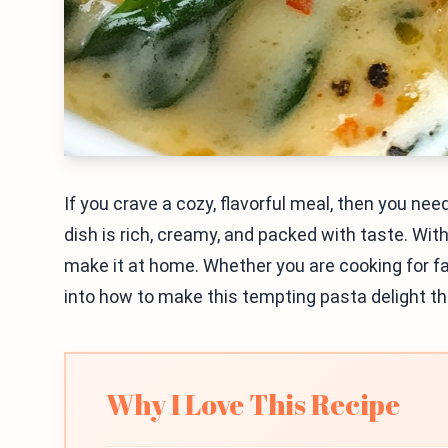
If you crave a cozy, flavorful meal, then you n
dish is rich, creamy, and packed with taste. Wi
make it at home. Whether you are cooking for fami
into how to make this tempting pasta delight tha
Why I Love This Recipe