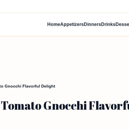
Home
Appetizers
Dinners
Drinks
Desse
o Gnocchi Flavorful Delight
Tomato Gnocchi Flavorfu