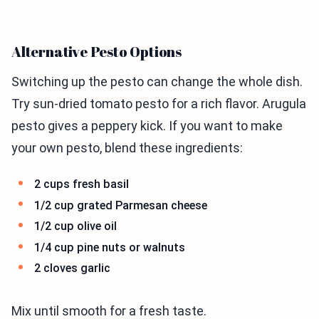
Alternative Pesto Options
Switching up the pesto can change the whole dish.
Try sun-dried tomato pesto for a rich flavor. Arugula
pesto gives a peppery kick. If you want to make
your own pesto, blend these ingredients:
2 cups fresh basil
1/2 cup grated Parmesan cheese
1/2 cup olive oil
1/4 cup pine nuts or walnuts
2 cloves garlic
Mix until smooth for a fresh taste.