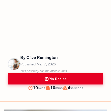
By
Clive Remington
Published
Mar 7, 2026
This post may contain affiliate links.
Pin Recipe
minutes
minutes
10
10
4
mins
mins
servings
Prep
Cook
Servings