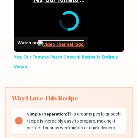
Watch on
Yes, Our Tomato Pesto Gnocchi Recipe Is Entirely
Vegan
Why I Love This Recipe
Simple Preparation:
This creamy pesto gnocchi
recipe is incredibly easy to prepare, making it
perfect for busy weeknights or quick dinners.