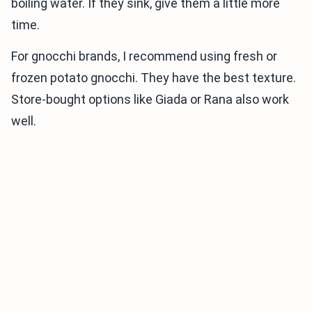
boiling water. If they sink, give them a little more
time.
For gnocchi brands, I recommend using fresh or
frozen potato gnocchi. They have the best texture.
Store-bought options like Giada or Rana also work
well.