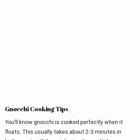
Gnocchi Cooking Tips
You’ll know gnocchi is cooked perfectly when it
floats. This usually takes about 2-3 minutes in