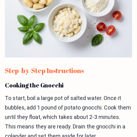
Step-by-Step Instructions
Cooking the Gnocchi
To start, boil a large pot of salted water. Once it
bubbles, add 1 pound of potato gnocchi. Cook them
until they float, which takes about 2-3 minutes.
This means they are ready. Drain the gnocchi in a
colander and set them aside for later.