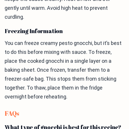
gently until warm. Avoid high heat to prevent
curdling.
Freezing Information
You can freeze creamy pesto gnocchi, but it’s best
to do this before mixing with sauce. To freeze,
place the cooked gnocchi in a single layer on a
baking sheet. Once frozen, transfer them to a
freezer-safe bag. This stops them from sticking
together. To thaw, place them in the fridge
overnight before reheating.
FAQs
What type of gnocchi is best for this recipe?