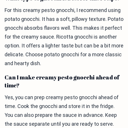
For this creamy pesto gnocchi, I recommend using
potato gnocchi. It has a soft, pillowy texture. Potato
gnocchi absorbs flavors well. This makes it perfect
for the creamy sauce. Ricotta gnocchi is another
option. It offers a lighter taste but can be a bit more
delicate. Choose potato gnocchi for a more classic
and hearty dish.
Can I make creamy pesto gnocchi ahead of
time?
Yes, you can prep creamy pesto gnocchi ahead of
time. Cook the gnocchi and store it in the fridge.
You can also prepare the sauce in advance. Keep
the sauce separate until you are ready to serve.