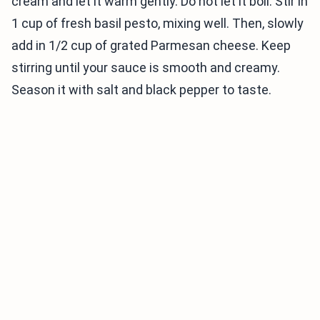
cream and let it warm gently. Do not let it boil. Stir in
1 cup of fresh basil pesto, mixing well. Then, slowly
add in 1/2 cup of grated Parmesan cheese. Keep
stirring until your sauce is smooth and creamy.
Season it with salt and black pepper to taste.