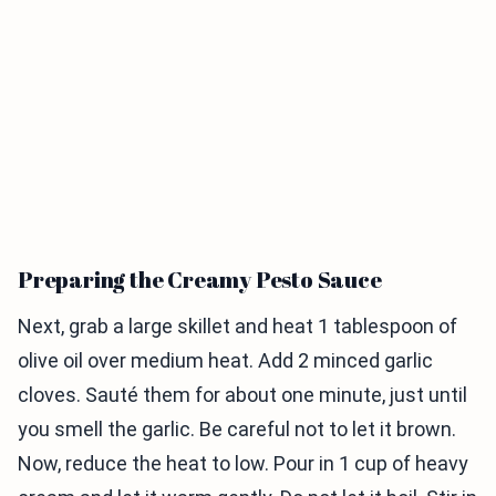
Preparing the Creamy Pesto Sauce
Next, grab a large skillet and heat 1 tablespoon of
olive oil over medium heat. Add 2 minced garlic
cloves. Sauté them for about one minute, just until
you smell the garlic. Be careful not to let it brown.
Now, reduce the heat to low. Pour in 1 cup of heavy