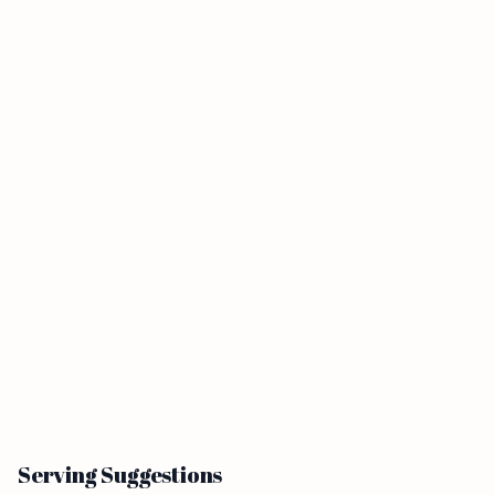
Serving Suggestions