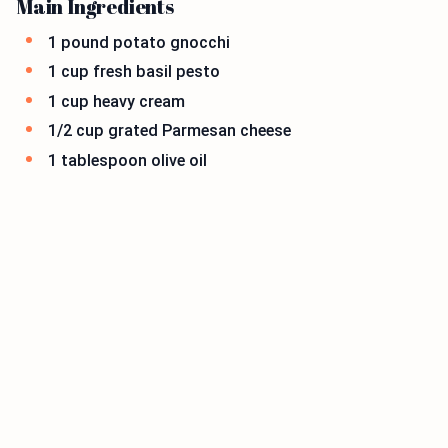
Main Ingredients
1 pound potato gnocchi
1 cup fresh basil pesto
1 cup heavy cream
1/2 cup grated Parmesan cheese
1 tablespoon olive oil