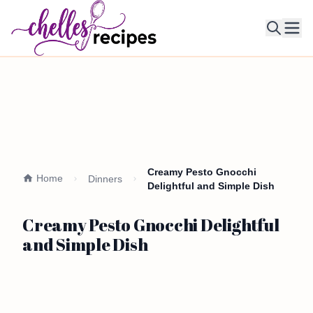
Ope
Creamy Pesto Gnocchi
Home
Dinners
Delightful and Simple Dish
Creamy Pesto Gnocchi Delightful
and Simple Dish