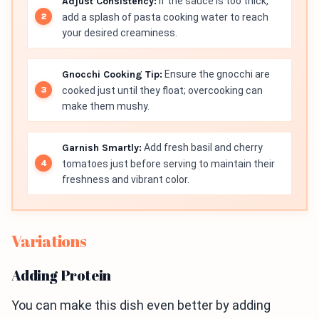
Adjust Consistency:
If the sauce is too thick,
add a splash of pasta cooking water to reach
your desired creaminess.
Gnocchi Cooking Tip:
Ensure the gnocchi are
cooked just until they float; overcooking can
make them mushy.
Garnish Smartly:
Add fresh basil and cherry
tomatoes just before serving to maintain their
freshness and vibrant color.
Variations
Adding Protein
You can make this dish even better by adding