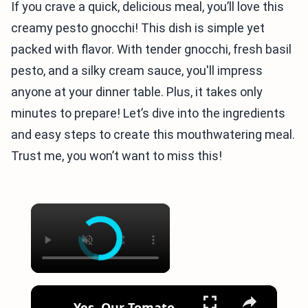
If you crave a quick, delicious meal, you’ll love this
creamy pesto gnocchi! This dish is simple yet
packed with flavor. With tender gnocchi, fresh basil
pesto, and a silky cream sauce, you'll impress
anyone at your dinner table. Plus, it takes only
minutes to prepare! Let’s dive into the ingredients
and easy steps to create this mouthwatering meal.
Trust me, you won’t want to miss this!
×
×
Yes, Our Tomato Pesto Gnocchi Recipe Is Entirely Vegan