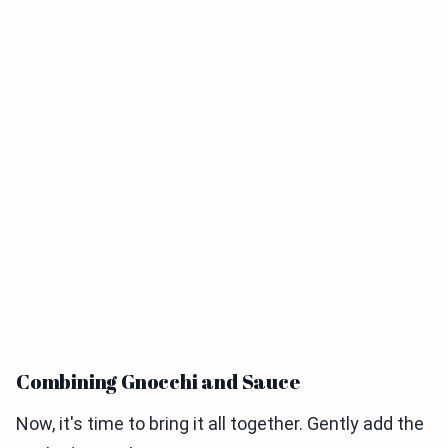
Combining Gnocchi and Sauce
Now, it's time to bring it all together. Gently add the