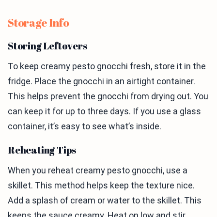
Storage Info
Storing Leftovers
To keep creamy pesto gnocchi fresh, store it in the
fridge. Place the gnocchi in an airtight container.
This helps prevent the gnocchi from drying out. You
can keep it for up to three days. If you use a glass
container, it’s easy to see what’s inside.
Reheating Tips
When you reheat creamy pesto gnocchi, use a
skillet. This method helps keep the texture nice.
Add a splash of cream or water to the skillet. This
keeps the sauce creamy. Heat on low and stir