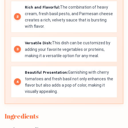
Rich and Flavorful:
The combination of heavy
cream, fresh basil pesto, and Parmesan cheese
creates a rich, velvety sauce that is bursting
with flavor.
Versatile Dish:
This dish can be customized by
adding your favorite vegetables or proteins,
making it a versatile option for any meal.
Beautiful Presentation:
Garnishing with cherry
tomatoes and fresh basil not only enhances the
flavor but also adds a pop of color, making it
visually appealing.
Ingredients