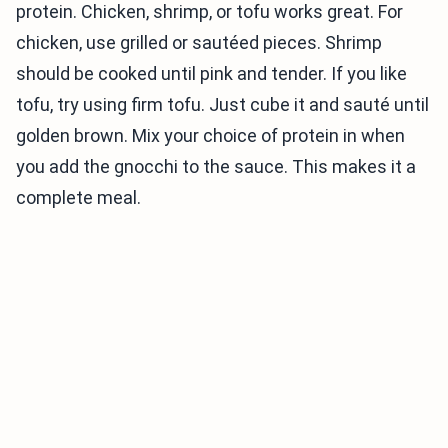
protein. Chicken, shrimp, or tofu works great. For
chicken, use grilled or sautéed pieces. Shrimp
should be cooked until pink and tender. If you like
tofu, try using firm tofu. Just cube it and sauté until
golden brown. Mix your choice of protein in when
you add the gnocchi to the sauce. This makes it a
complete meal.