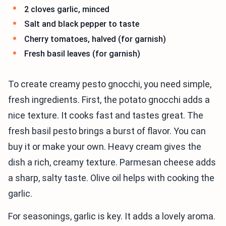
2 cloves garlic, minced
Salt and black pepper to taste
Cherry tomatoes, halved (for garnish)
Fresh basil leaves (for garnish)
To create creamy pesto gnocchi, you need simple,
fresh ingredients. First, the potato gnocchi adds a
nice texture. It cooks fast and tastes great. The
fresh basil pesto brings a burst of flavor. You can
buy it or make your own. Heavy cream gives the
dish a rich, creamy texture. Parmesan cheese adds
a sharp, salty taste. Olive oil helps with cooking the
garlic.
For seasonings, garlic is key. It adds a lovely aroma.