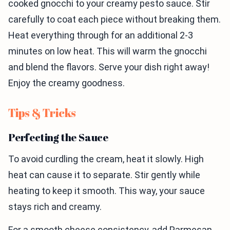
cooked gnocchi to your creamy pesto sauce. Stir
carefully to coat each piece without breaking them.
Heat everything through for an additional 2-3
minutes on low heat. This will warm the gnocchi
and blend the flavors. Serve your dish right away!
Enjoy the creamy goodness.
Tips & Tricks
Perfecting the Sauce
To avoid curdling the cream, heat it slowly. High
heat can cause it to separate. Stir gently while
heating to keep it smooth. This way, your sauce
stays rich and creamy.
For a smooth cheese consistency, add Parmesan