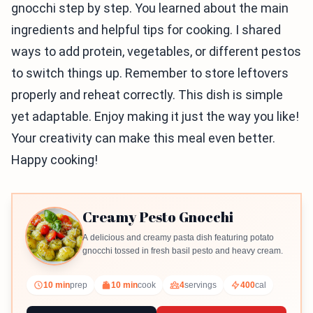
gnocchi step by step. You learned about the main
ingredients and helpful tips for cooking. I shared
ways to add protein, vegetables, or different pestos
to switch things up. Remember to store leftovers
properly and reheat correctly. This dish is simple
yet adaptable. Enjoy making it just the way you like!
Your creativity can make this meal even better.
Happy cooking!
Creamy Pesto Gnocchi
A delicious and creamy pasta dish featuring potato
gnocchi tossed in fresh basil pesto and heavy cream.
10 min
prep
10 min
cook
4
servings
400
cal