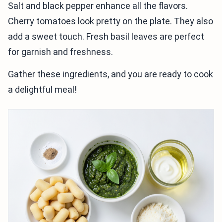
Salt and black pepper enhance all the flavors.
Cherry tomatoes look pretty on the plate. They also
add a sweet touch. Fresh basil leaves are perfect
for garnish and freshness.
Gather these ingredients, and you are ready to cook
a delightful meal!