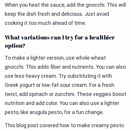
When you heat the sauce, add the gnocchi. This will
keep the dish fresh and delicious. Just avoid
cooking it too much ahead of time.
What variations can I try for a healthier
option?
To make a lighter version, use whole wheat
gnocchi. This adds fiber and nutrients. You can also
use less heavy cream. Try substituting it with
Greek yogurt or low-fat sour cream. For a fresh
twist, add spinach or zucchini. These veggies boost
nutrition and add color. You can also use a lighter
pesto, like arugula pesto, for a fun change.
This blog post covered how to make creamy pesto