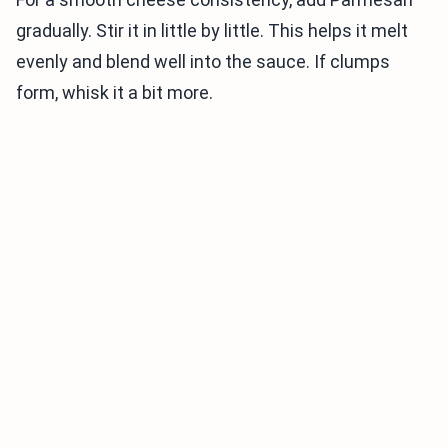
gradually. Stir it in little by little. This helps it melt
evenly and blend well into the sauce. If clumps
form, whisk it a bit more.