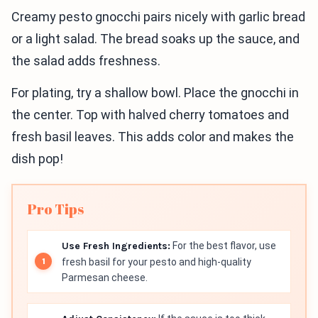
Creamy pesto gnocchi pairs nicely with garlic bread
or a light salad. The bread soaks up the sauce, and
the salad adds freshness.
For plating, try a shallow bowl. Place the gnocchi in
the center. Top with halved cherry tomatoes and
fresh basil leaves. This adds color and makes the
dish pop!
Pro Tips
Use Fresh Ingredients:
For the best flavor, use
fresh basil for your pesto and high-quality
Parmesan cheese.