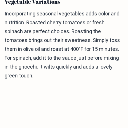
Vegetable Variations
Incorporating seasonal vegetables adds color and
nutrition. Roasted cherry tomatoes or fresh
spinach are perfect choices. Roasting the
tomatoes brings out their sweetness. Simply toss
them in olive oil and roast at 400°F for 15 minutes.
For spinach, add it to the sauce just before mixing
in the gnocchi. It wilts quickly and adds a lovely
green touch.