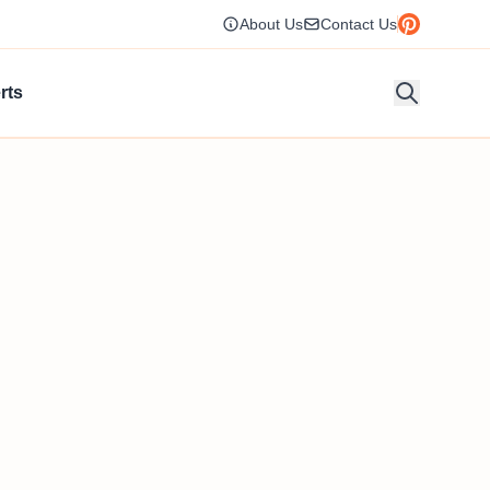
About Us
Contact Us
rts