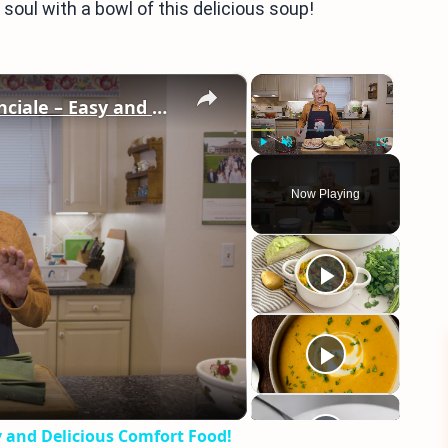
soul with a bowl of this delicious soup!
×
×
Potato Leek Soup with Crispy Guanciale – Easy and Delicious Comfort Food!
Play
Unmute
Fullscreen
Now Playing
eo
y and Delicious Comfort Food!