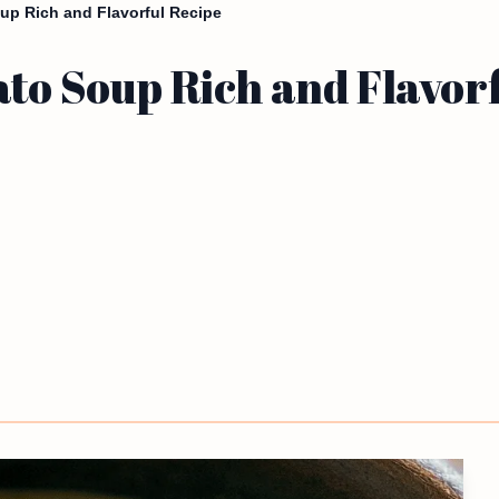
up Rich and Flavorful Recipe
to Soup Rich and Flavor