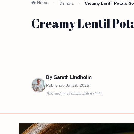
Home
Dinners
Creamy Lentil Potato So
Creamy Lentil Pota
By
Gareth Lindholm
Published
Jul 29, 2025
This post may contain affiliate links.