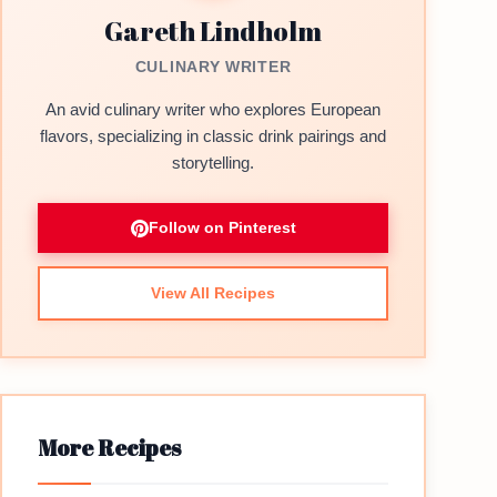
Gareth Lindholm
CULINARY WRITER
An avid culinary writer who explores European
flavors, specializing in classic drink pairings and
storytelling.
Follow on Pinterest
View All Recipes
More Recipes