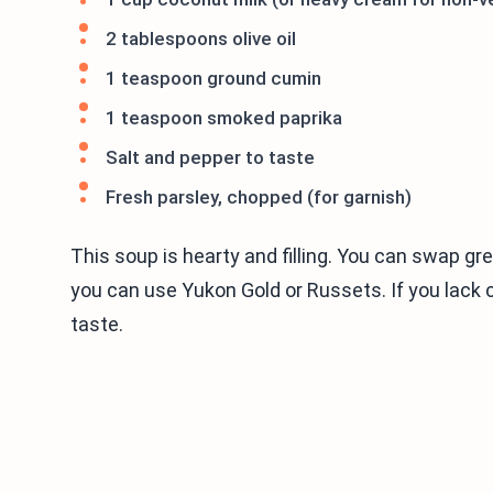
2 tablespoons olive oil
1 teaspoon ground cumin
1 teaspoon smoked paprika
Salt and pepper to taste
Fresh parsley, chopped (for garnish)
This soup is hearty and filling. You can swap gr
you can use Yukon Gold or Russets. If you lack 
taste.