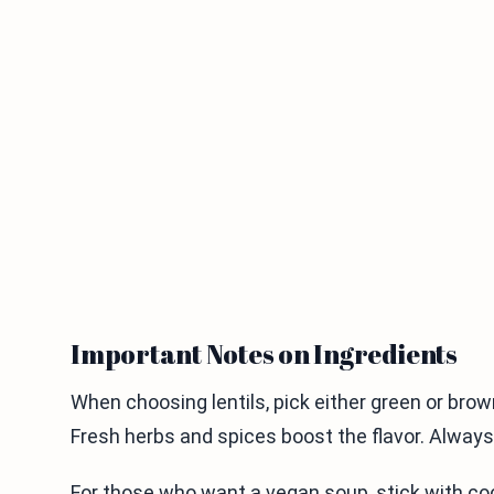
Important Notes on Ingredients
When choosing lentils, pick either green or brow
Fresh herbs and spices boost the flavor. Always 
For those who want a vegan soup, stick with coco