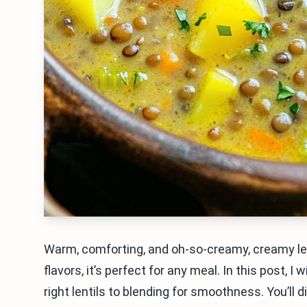
Warm, comforting, and oh-so-creamy, creamy len
flavors, it’s perfect for any meal. In this post, 
right lentils to blending for smoothness. You’ll d