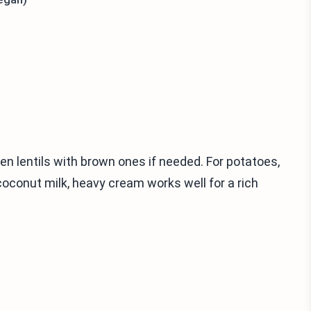
een lentils with brown ones if needed. For potatoes,
coconut milk, heavy cream works well for a rich