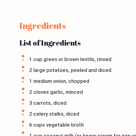
Ingredients
List of Ingredients
1 cup green or brown lentils, rinsed
2 large potatoes, peeled and diced
1 medium onion, chopped
2 cloves garlic, minced
3 carrots, diced
2 celery stalks, diced
6 cups vegetable broth
1 cup coconut milk (or heavy cream for non-v