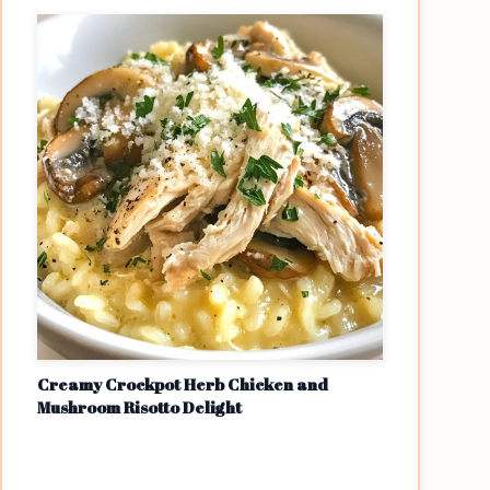
Creamy Crockpot Herb Chicken and
Mushroom Risotto Delight