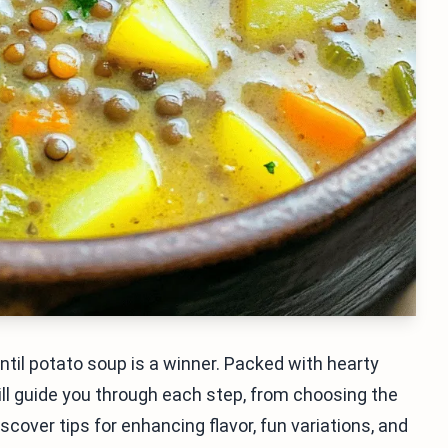
til potato soup is a winner. Packed with hearty
I will guide you through each step, from choosing the
iscover tips for enhancing flavor, fun variations, and