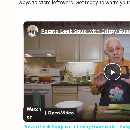
ways to store leftovers. Get ready to warm your 
Play
Vid
Watch
on
Potato Leek Soup with Crispy Guanciale – Eas