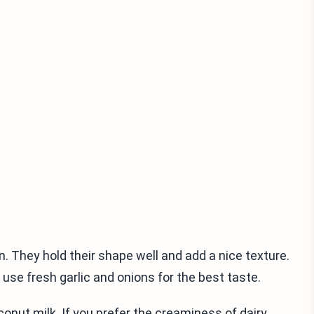
n. They hold their shape well and add a nice texture.
use fresh garlic and onions for the best taste.
nut milk. If you prefer the creaminess of dairy,