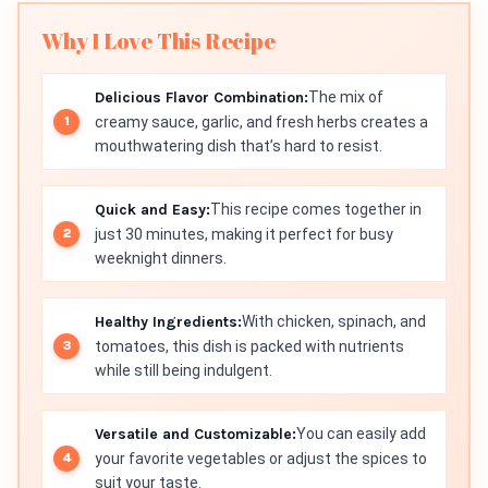
Why I Love This Recipe
Delicious Flavor Combination:
The mix of
creamy sauce, garlic, and fresh herbs creates a
mouthwatering dish that’s hard to resist.
Quick and Easy:
This recipe comes together in
just 30 minutes, making it perfect for busy
weeknight dinners.
Healthy Ingredients:
With chicken, spinach, and
tomatoes, this dish is packed with nutrients
while still being indulgent.
Versatile and Customizable:
You can easily add
your favorite vegetables or adjust the spices to
suit your taste.