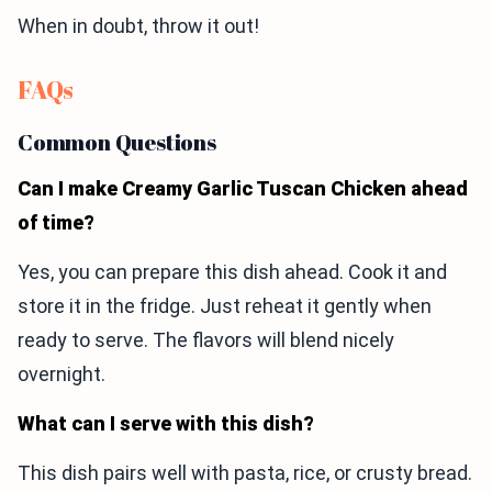
When in doubt, throw it out!
FAQs
Common Questions
Can I make Creamy Garlic Tuscan Chicken ahead
of time?
Yes, you can prepare this dish ahead. Cook it and
store it in the fridge. Just reheat it gently when
ready to serve. The flavors will blend nicely
overnight.
What can I serve with this dish?
This dish pairs well with pasta, rice, or crusty bread.