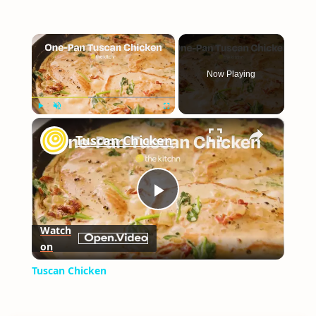
×
Now Playing
×
Play
Unmute
Fullscreen
Tuscan Chicken
Play
Watch
on
Video
Tuscan Chicken