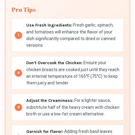
Pro Tips
Use Fresh Ingredients:
Fresh garlic, spinach,
and tomatoes will enhance the flavor of your
dish significantly compared to dried or canned
versions.
Don’t Overcook the Chicken:
Ensure your
chicken breasts are cooked just until they reach
an internal temperature of 165°F (75°C) to keep
them juicy and tender.
Adjust the Creaminess:
For a lighter sauce,
substitute half of the heavy cream with chicken
broth or use a low-fat cream alternative.
Garnish for Flavor:
Adding fresh basil leaves