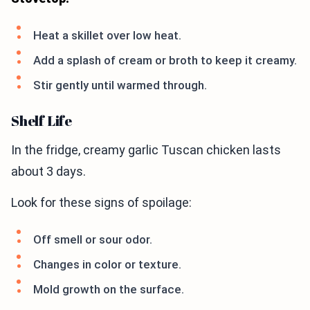
Heat a skillet over low heat.
Add a splash of cream or broth to keep it creamy.
Stir gently until warmed through.
Shelf Life
In the fridge, creamy garlic Tuscan chicken lasts
about 3 days.
Look for these signs of spoilage:
Off smell or sour odor.
Changes in color or texture.
Mold growth on the surface.