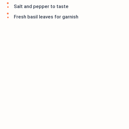
Salt and pepper to taste
Fresh basil leaves for garnish