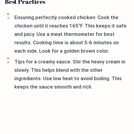
Best Practices
Ensuring perfectly cooked chicken: Cook the
chicken until it reaches 165°F. This keeps it safe
and juicy. Use a meat thermometer for best
results. Cooking time is about 5-6 minutes on
each side. Look for a golden brown color.
Tips for a creamy sauce: Stir the heavy cream in
slowly. This helps blend with the other
ingredients. Use low heat to avoid boiling. This
keeps the sauce smooth and rich.