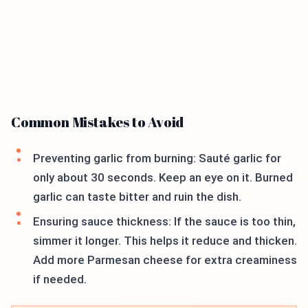
Common Mistakes to Avoid
Preventing garlic from burning: Sauté garlic for
only about 30 seconds. Keep an eye on it. Burned
garlic can taste bitter and ruin the dish.
Ensuring sauce thickness: If the sauce is too thin,
simmer it longer. This helps it reduce and thicken.
Add more Parmesan cheese for extra creaminess
if needed.