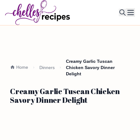
Ope
Creamy Garlic Tuscan
Home
Dinners
Chicken Savory Dinner
Delight
Creamy Garlic Tuscan Chicken
Savory Dinner Delight