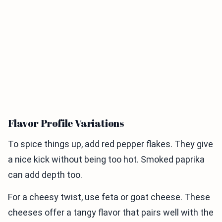
Flavor Profile Variations
To spice things up, add red pepper flakes. They give
a nice kick without being too hot. Smoked paprika
can add depth too.
For a cheesy twist, use feta or goat cheese. These
cheeses offer a tangy flavor that pairs well with the