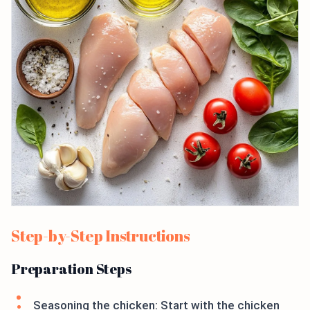
Step-by-Step Instructions
Preparation Steps
Seasoning the chicken: Start with the chicken