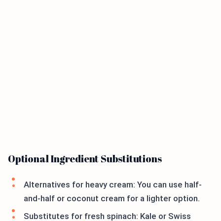
Optional Ingredient Substitutions
Alternatives for heavy cream: You can use half-
and-half or coconut cream for a lighter option.
Substitutes for fresh spinach: Kale or Swiss