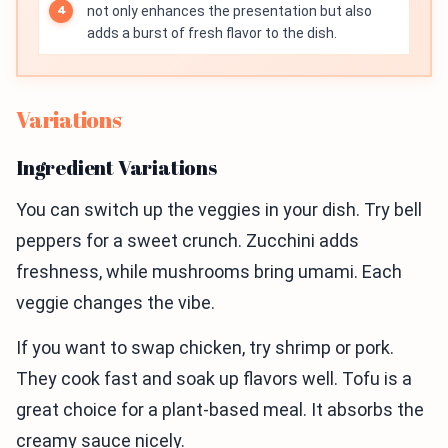
not only enhances the presentation but also
adds a burst of fresh flavor to the dish.
Variations
Ingredient Variations
You can switch up the veggies in your dish. Try bell
peppers for a sweet crunch. Zucchini adds
freshness, while mushrooms bring umami. Each
veggie changes the vibe.
If you want to swap chicken, try shrimp or pork.
They cook fast and soak up flavors well. Tofu is a
great choice for a plant-based meal. It absorbs the
creamy sauce nicely.