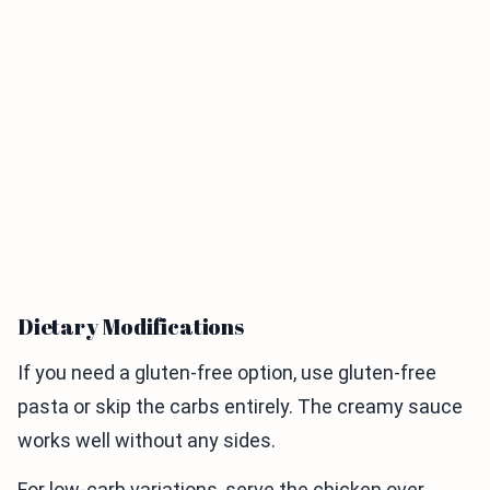
Dietary Modifications
If you need a gluten-free option, use gluten-free
pasta or skip the carbs entirely. The creamy sauce
works well without any sides.
For low-carb variations, serve the chicken over