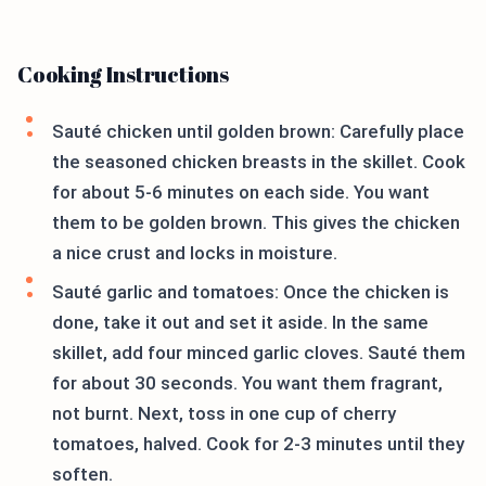
Cooking Instructions
Sauté chicken until golden brown: Carefully place
the seasoned chicken breasts in the skillet. Cook
for about 5-6 minutes on each side. You want
them to be golden brown. This gives the chicken
a nice crust and locks in moisture.
Sauté garlic and tomatoes: Once the chicken is
done, take it out and set it aside. In the same
skillet, add four minced garlic cloves. Sauté them
for about 30 seconds. You want them fragrant,
not burnt. Next, toss in one cup of cherry
tomatoes, halved. Cook for 2-3 minutes until they
soften.