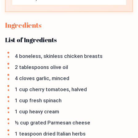
Ingredients
List of Ingredients
4 boneless, skinless chicken breasts
2 tablespoons olive oil
4 cloves garlic, minced
1 cup cherry tomatoes, halved
1 cup fresh spinach
1 cup heavy cream
½ cup grated Parmesan cheese
1 teaspoon dried Italian herbs