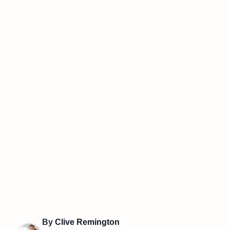
By
Clive Remington