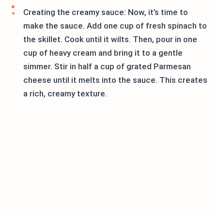
Creating the creamy sauce: Now, it’s time to
make the sauce. Add one cup of fresh spinach to
the skillet. Cook until it wilts. Then, pour in one
cup of heavy cream and bring it to a gentle
simmer. Stir in half a cup of grated Parmesan
cheese until it melts into the sauce. This creates
a rich, creamy texture.