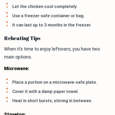
Let the chicken cool completely.
Use a freezer-safe container or bag.
It can last up to 3 months in the freezer.
Reheating Tips
When it’s time to enjoy leftovers, you have two
main options.
Microwave:
Place a portion on a microwave-safe plate.
Cover it with a damp paper towel.
Heat in short bursts, stirring in between.
Stovetop: