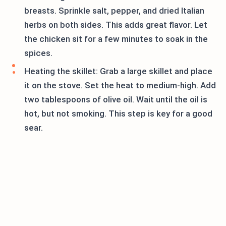
breasts. Sprinkle salt, pepper, and dried Italian
herbs on both sides. This adds great flavor. Let
the chicken sit for a few minutes to soak in the
spices.
Heating the skillet: Grab a large skillet and place
it on the stove. Set the heat to medium-high. Add
two tablespoons of olive oil. Wait until the oil is
hot, but not smoking. This step is key for a good
sear.