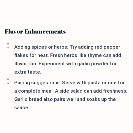
Flavor Enhancements
Adding spices or herbs: Try adding red pepper
flakes for heat. Fresh herbs like thyme can add
flavor too. Experiment with garlic powder for
extra taste.
Pairing suggestions: Serve with pasta or rice for
a complete meal. A side salad can add freshness.
Garlic bread also pairs well and soaks up the
sauce.