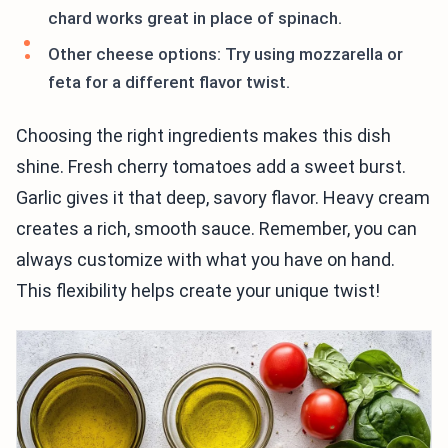
chard works great in place of spinach.
Other cheese options: Try using mozzarella or
feta for a different flavor twist.
Choosing the right ingredients makes this dish
shine. Fresh cherry tomatoes add a sweet burst.
Garlic gives it that deep, savory flavor. Heavy cream
creates a rich, smooth sauce. Remember, you can
always customize with what you have on hand.
This flexibility helps create your unique twist!