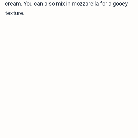
cream. You can also mix in mozzarella for a gooey
texture.