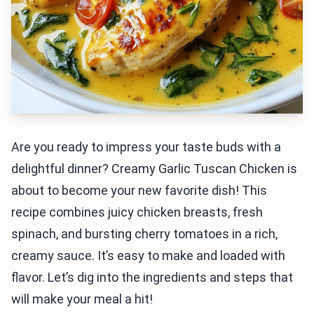
Are you ready to impress your taste buds with a
delightful dinner? Creamy Garlic Tuscan Chicken is
about to become your new favorite dish! This
recipe combines juicy chicken breasts, fresh
spinach, and bursting cherry tomatoes in a rich,
creamy sauce. It’s easy to make and loaded with
flavor. Let’s dig into the ingredients and steps that
will make your meal a hit!