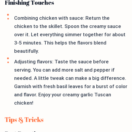
Finishing Touches
Combining chicken with sauce: Return the
chicken to the skillet. Spoon the creamy sauce
over it. Let everything simmer together for about
3-5 minutes. This helps the flavors blend
beautifully.
Adjusting flavors: Taste the sauce before
serving. You can add more salt and pepper if
needed. A little tweak can make a big difference.
Garnish with fresh basil leaves for a burst of color
and flavor. Enjoy your creamy garlic Tuscan
chicken!
Tips & Tricks