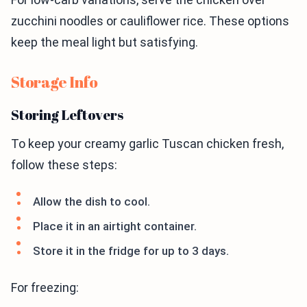
zucchini noodles or cauliflower rice. These options
keep the meal light but satisfying.
Storage Info
Storing Leftovers
To keep your creamy garlic Tuscan chicken fresh,
follow these steps:
Allow the dish to cool.
Place it in an airtight container.
Store it in the fridge for up to 3 days.
For freezing: