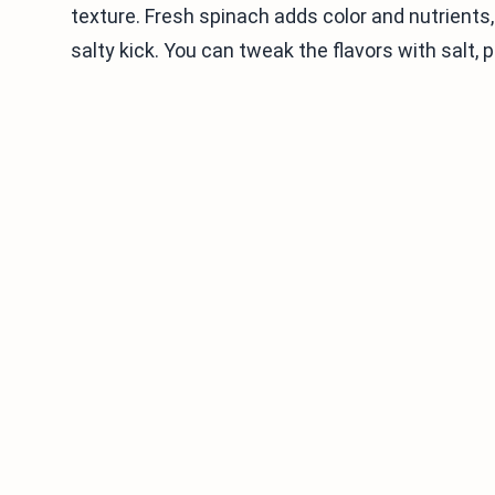
texture. Fresh spinach adds color and nutrient
salty kick. You can tweak the flavors with salt, 