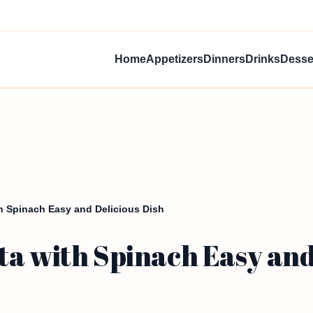
Home
Appetizers
Dinners
Drinks
Desse
h Spinach Easy and Delicious Dish
a with Spinach Easy and