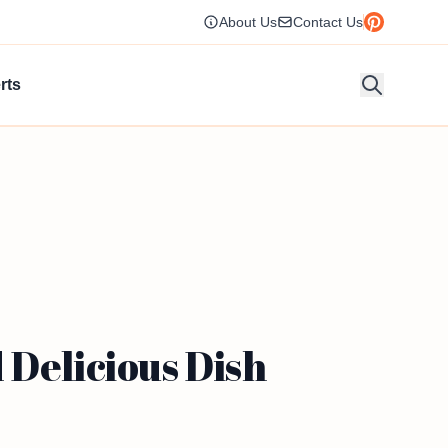
About Us
Contact Us
rts
 Delicious Dish