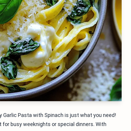
 Garlic Pasta with Spinach is just what you need!
t for busy weeknights or special dinners. With