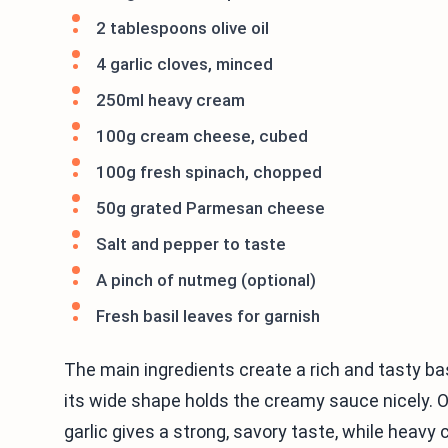
2 tablespoons olive oil
4 garlic cloves, minced
250ml heavy cream
100g cream cheese, cubed
100g fresh spinach, chopped
50g grated Parmesan cheese
Salt and pepper to taste
A pinch of nutmeg (optional)
Fresh basil leaves for garnish
The main ingredients create a rich and tasty bas
its wide shape holds the creamy sauce nicely. Ol
garlic gives a strong, savory taste, while hea