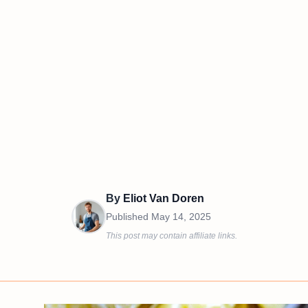
By
Eliot Van Doren
Published
May 14, 2025
This post may contain affiliate links.