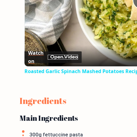
Watch
on
Roasted Garlic Spinach Mashed Potatoes Reci
Ingredients
Main Ingredients
300g fettuccine pasta