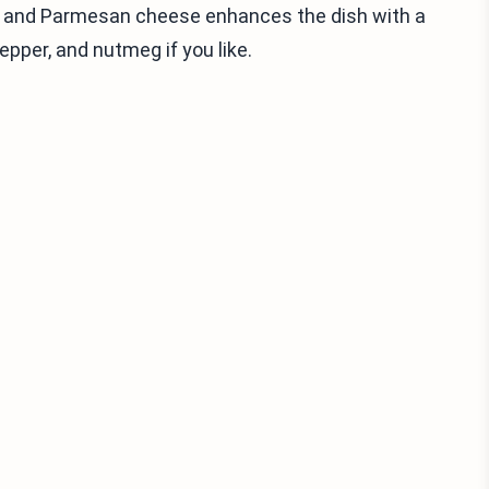
s, and Parmesan cheese enhances the dish with a
pepper, and nutmeg if you like.