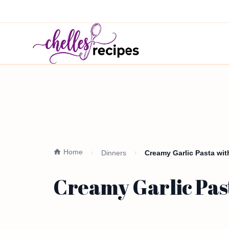
Home
Dinners
Creamy Garlic Pasta wit
Creamy Garlic Past