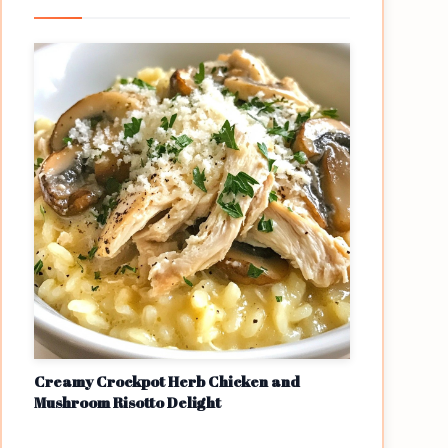
Creamy Crockpot Herb Chicken and
Mushroom Risotto Delight