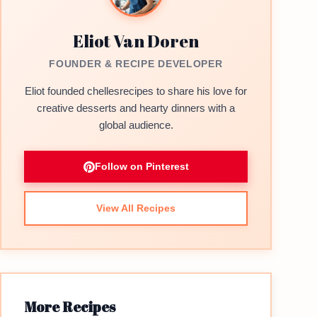
Eliot Van Doren
FOUNDER & RECIPE DEVELOPER
Eliot founded chellesrecipes to share his love for
creative desserts and hearty dinners with a
global audience.
Follow on Pinterest
View All Recipes
More Recipes