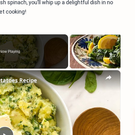
sh spinach, you’ll whip up a delightful dish in no
et cooking!
Now Playing
×
tatoes Recipe