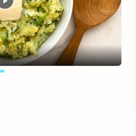
Play
Video
pe