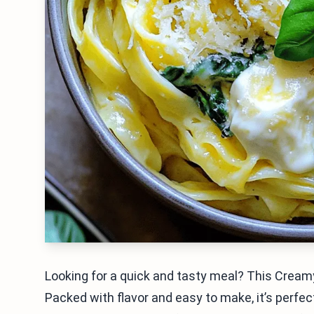
Looking for a quick and tasty meal? This Creamy
Packed with flavor and easy to make, it’s perfec