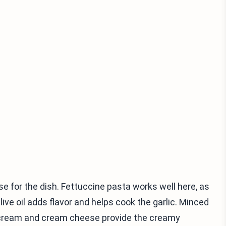
e for the dish. Fettuccine pasta works well here, as
ive oil adds flavor and helps cook the garlic. Minced
vy cream and cream cheese provide the creamy