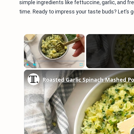
simple ingredients like fettuccine, garlic, and fre
time. Ready to impress your taste buds? Let’s g
×
Play
Unmute
Fullscreen
Roasted Garlic Spinach Mashed Po