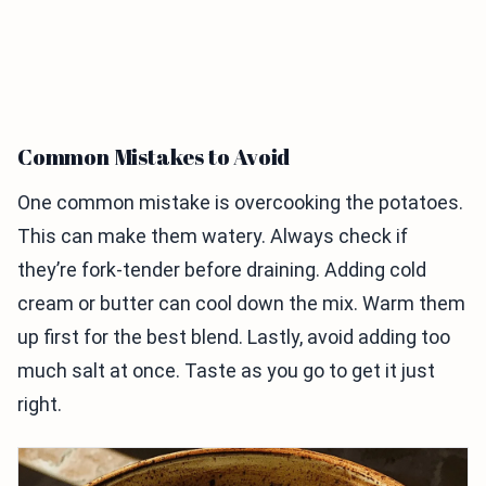
Common Mistakes to Avoid
One common mistake is overcooking the potatoes.
This can make them watery. Always check if
they’re fork-tender before draining. Adding cold
cream or butter can cool down the mix. Warm them
up first for the best blend. Lastly, avoid adding too
much salt at once. Taste as you go to get it just
right.