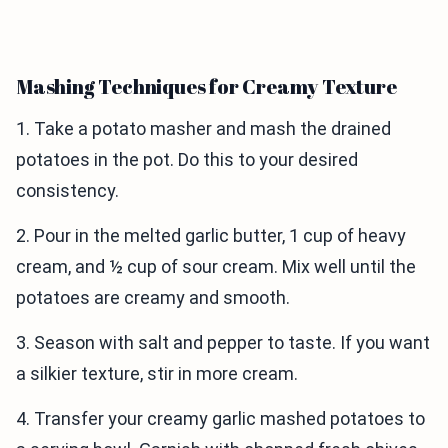
Mashing Techniques for Creamy Texture
1. Take a potato masher and mash the drained
potatoes in the pot. Do this to your desired
consistency.
2. Pour in the melted garlic butter, 1 cup of heavy
cream, and ½ cup of sour cream. Mix well until the
potatoes are creamy and smooth.
3. Season with salt and pepper to taste. If you want
a silkier texture, stir in more cream.
4. Transfer your creamy garlic mashed potatoes to