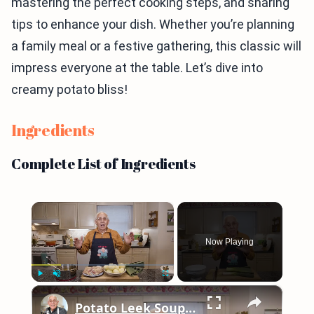
mastering the perfect cooking steps, and sharing
tips to enhance your dish. Whether you’re planning
a family meal or a festive gathering, this classic will
impress everyone at the table. Let’s dive into
creamy potato bliss!
Ingredients
Complete List of Ingredients
×
Now Playing
×
Play
Unmute
Fullscreen
Potato Leek Soup with Crispy Guanciale – Easy and Delicious Comfort Food!