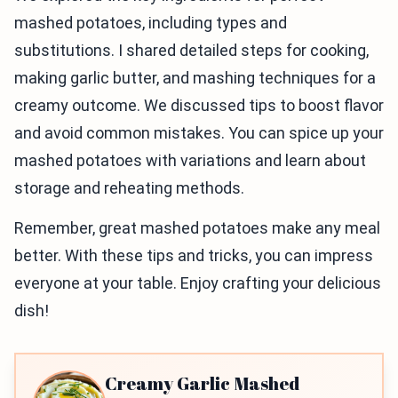
mashed potatoes, including types and
substitutions. I shared detailed steps for cooking,
making garlic butter, and mashing techniques for a
creamy outcome. We discussed tips to boost flavor
and avoid common mistakes. You can spice up your
mashed potatoes with variations and learn about
storage and reheating methods.
Remember, great mashed potatoes make any meal
better. With these tips and tricks, you can impress
everyone at your table. Enjoy crafting your delicious
dish!
Creamy Garlic Mashed