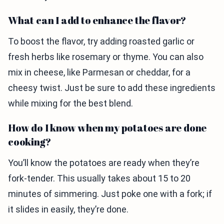
What can I add to enhance the flavor?
To boost the flavor, try adding roasted garlic or
fresh herbs like rosemary or thyme. You can also
mix in cheese, like Parmesan or cheddar, for a
cheesy twist. Just be sure to add these ingredients
while mixing for the best blend.
How do I know when my potatoes are done
cooking?
You’ll know the potatoes are ready when they’re
fork-tender. This usually takes about 15 to 20
minutes of simmering. Just poke one with a fork; if
it slides in easily, they’re done.