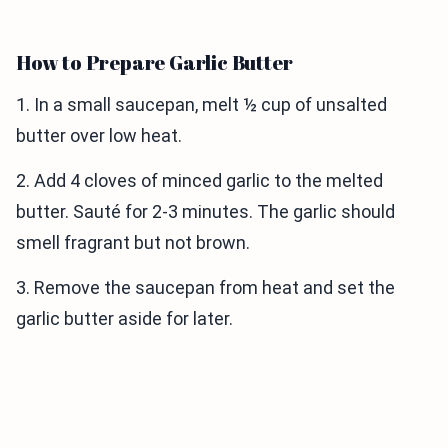
How to Prepare Garlic Butter
1. In a small saucepan, melt ½ cup of unsalted
butter over low heat.
2. Add 4 cloves of minced garlic to the melted
butter. Sauté for 2-3 minutes. The garlic should
smell fragrant but not brown.
3. Remove the saucepan from heat and set the
garlic butter aside for later.