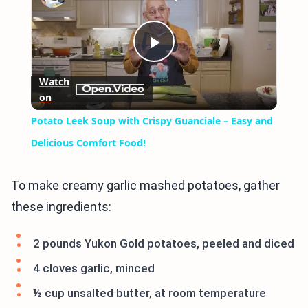
Play
Watch
on
Video
Potato Leek Soup with Crispy Guanciale – Easy and
Delicious Comfort Food!
To make creamy garlic mashed potatoes, gather
these ingredients:
2 pounds Yukon Gold potatoes, peeled and diced
4 cloves garlic, minced
½ cup unsalted butter, at room temperature