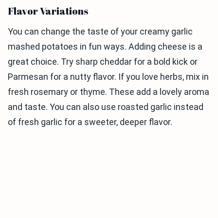
Flavor Variations
You can change the taste of your creamy garlic
mashed potatoes in fun ways. Adding cheese is a
great choice. Try sharp cheddar for a bold kick or
Parmesan for a nutty flavor. If you love herbs, mix in
fresh rosemary or thyme. These add a lovely aroma
and taste. You can also use roasted garlic instead
of fresh garlic for a sweeter, deeper flavor.