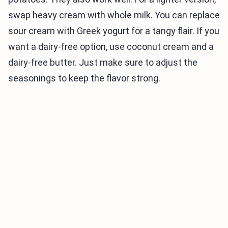
swap heavy cream with whole milk. You can replace
sour cream with Greek yogurt for a tangy flair. If you
want a dairy-free option, use coconut cream and a
dairy-free butter. Just make sure to adjust the
seasonings to keep the flavor strong.