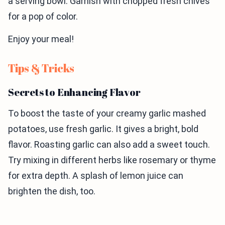
a serving bowl. Garnish with chopped fresh chives
for a pop of color.
Enjoy your meal!
Tips & Tricks
Secrets to Enhancing Flavor
To boost the taste of your creamy garlic mashed
potatoes, use fresh garlic. It gives a bright, bold
flavor. Roasting garlic can also add a sweet touch.
Try mixing in different herbs like rosemary or thyme
for extra depth. A splash of lemon juice can
brighten the dish, too.