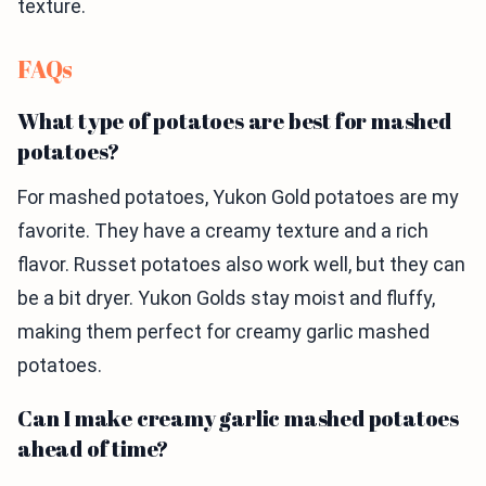
texture.
FAQs
What type of potatoes are best for mashed
potatoes?
For mashed potatoes, Yukon Gold potatoes are my
favorite. They have a creamy texture and a rich
flavor. Russet potatoes also work well, but they can
be a bit dryer. Yukon Golds stay moist and fluffy,
making them perfect for creamy garlic mashed
potatoes.
Can I make creamy garlic mashed potatoes
ahead of time?