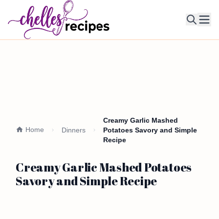
Ope
Creamy Garlic Mashed
Home
Dinners
Potatoes Savory and Simple
Recipe
Creamy Garlic Mashed Potatoes
Savory and Simple Recipe