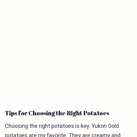
Tips for Choosing the Right Potatoes
Choosing the right potatoes is key. Yukon Gold
potatoes are my favorite. They are creamy and