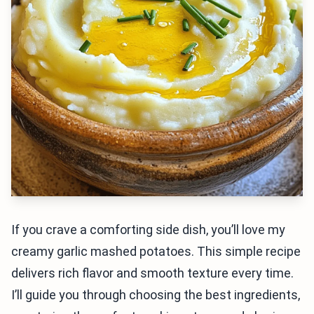
If you crave a comforting side dish, you’ll love my
creamy garlic mashed potatoes. This simple recipe
delivers rich flavor and smooth texture every time.
I’ll guide you through choosing the best ingredients,