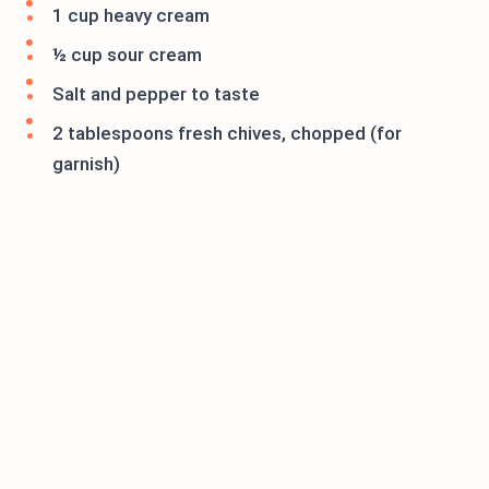
1 cup heavy cream
½ cup sour cream
Salt and pepper to taste
2 tablespoons fresh chives, chopped (for
garnish)