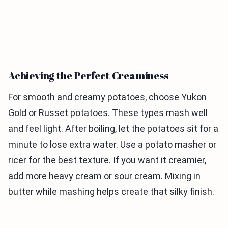
Achieving the Perfect Creaminess
For smooth and creamy potatoes, choose Yukon
Gold or Russet potatoes. These types mash well
and feel light. After boiling, let the potatoes sit for a
minute to lose extra water. Use a potato masher or
ricer for the best texture. If you want it creamier,
add more heavy cream or sour cream. Mixing in
butter while mashing helps create that silky finish.