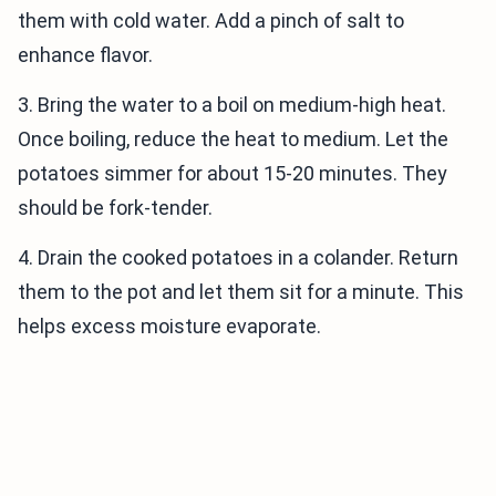
them with cold water. Add a pinch of salt to
enhance flavor.
3. Bring the water to a boil on medium-high heat.
Once boiling, reduce the heat to medium. Let the
potatoes simmer for about 15-20 minutes. They
should be fork-tender.
4. Drain the cooked potatoes in a colander. Return
them to the pot and let them sit for a minute. This
helps excess moisture evaporate.