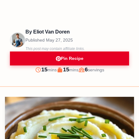
By
Eliot Van Doren
Published
May 27, 2025
This post may contain affiliate links.
Pin Recipe
minutes
minutes
15
15
6
mins
mins
servings
Prep
Cook
Servings