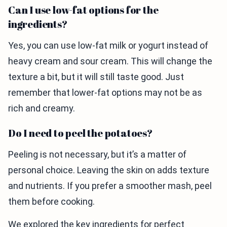
Can I use low-fat options for the
ingredients?
Yes, you can use low-fat milk or yogurt instead of
heavy cream and sour cream. This will change the
texture a bit, but it will still taste good. Just
remember that lower-fat options may not be as
rich and creamy.
Do I need to peel the potatoes?
Peeling is not necessary, but it’s a matter of
personal choice. Leaving the skin on adds texture
and nutrients. If you prefer a smoother mash, peel
them before cooking.
We explored the key ingredients for perfect