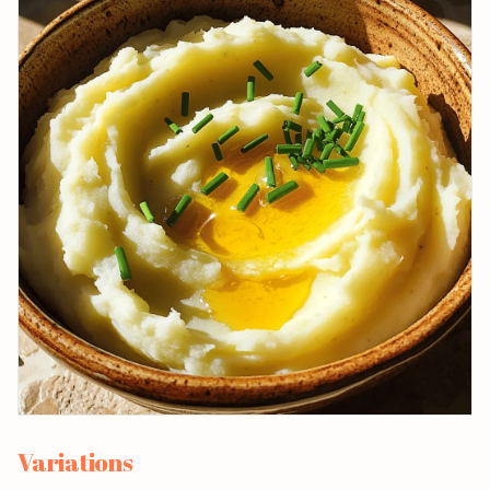
Variations