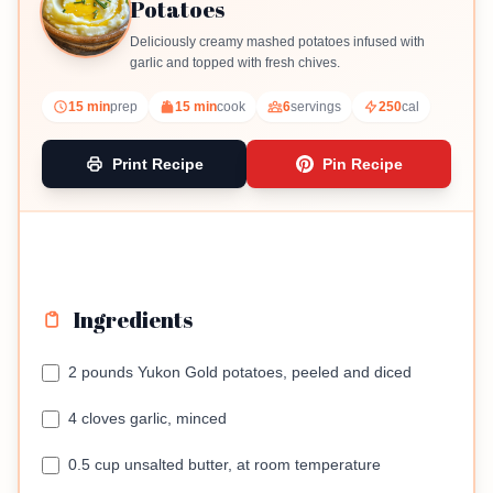
Potatoes
Deliciously creamy mashed potatoes infused with
garlic and topped with fresh chives.
15 min
prep
15 min
cook
6
servings
250
cal
Print Recipe
Pin Recipe
Ingredients
2 pounds Yukon Gold potatoes, peeled and diced
4 cloves garlic, minced
0.5 cup unsalted butter, at room temperature