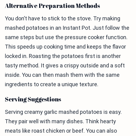
Alternative Preparation Methods
You don’t have to stick to the stove. Try making
mashed potatoes in an Instant Pot. Just follow the
same steps but use the pressure cooker function.
This speeds up cooking time and keeps the flavor
locked in. Roasting the potatoes first is another
tasty method. It gives a crispy outside and a soft
inside. You can then mash them with the same
ingredients to create a unique texture.
Serving Suggestions
Serving creamy garlic mashed potatoes is easy.
They pair well with many dishes. Think hearty
meats like roast chicken or beef. You can also