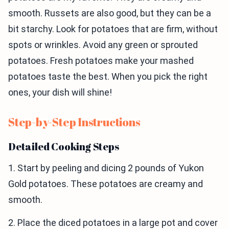
smooth. Russets are also good, but they can be a
bit starchy. Look for potatoes that are firm, without
spots or wrinkles. Avoid any green or sprouted
potatoes. Fresh potatoes make your mashed
potatoes taste the best. When you pick the right
ones, your dish will shine!
Step-by-Step Instructions
Detailed Cooking Steps
1. Start by peeling and dicing 2 pounds of Yukon
Gold potatoes. These potatoes are creamy and
smooth.
2. Place the diced potatoes in a large pot and cover