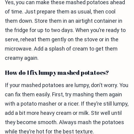
Yes, you can make these mashed potatoes ahead
of time. Just prepare them as usual, then cool
them down. Store them in an airtight container in
the fridge for up to two days. When you’re ready to
serve, reheat them gently on the stove or in the
microwave. Add a splash of cream to get them
creamy again.
How do I fix lumpy mashed potatoes?
If your mashed potatoes are lumpy, don’t worry. You
can fix them easily. First, try mashing them again
with a potato masher or a ricer. If they’re still lumpy,
add a bit more heavy cream or milk. Stir well until
they become smooth. Always mash the potatoes
while they’re hot for the best texture.