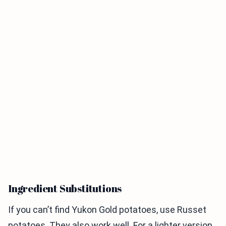
Ingredient Substitutions
If you can’t find Yukon Gold potatoes, use Russet
potatoes. They also work well. For a lighter version,