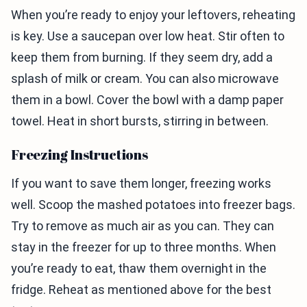
When you’re ready to enjoy your leftovers, reheating
is key. Use a saucepan over low heat. Stir often to
keep them from burning. If they seem dry, add a
splash of milk or cream. You can also microwave
them in a bowl. Cover the bowl with a damp paper
towel. Heat in short bursts, stirring in between.
Freezing Instructions
If you want to save them longer, freezing works
well. Scoop the mashed potatoes into freezer bags.
Try to remove as much air as you can. They can
stay in the freezer for up to three months. When
you’re ready to eat, thaw them overnight in the
fridge. Reheat as mentioned above for the best