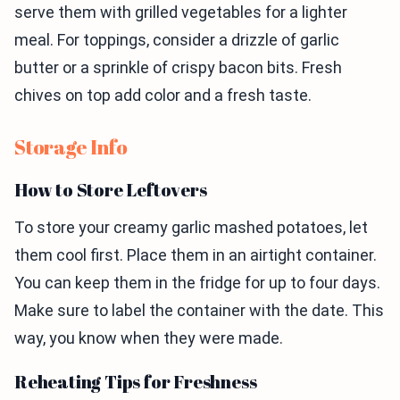
serve them with grilled vegetables for a lighter
meal. For toppings, consider a drizzle of garlic
butter or a sprinkle of crispy bacon bits. Fresh
chives on top add color and a fresh taste.
Storage Info
How to Store Leftovers
To store your creamy garlic mashed potatoes, let
them cool first. Place them in an airtight container.
You can keep them in the fridge for up to four days.
Make sure to label the container with the date. This
way, you know when they were made.
Reheating Tips for Freshness