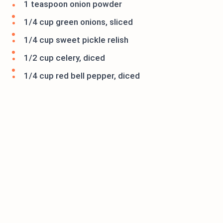
1 teaspoon onion powder
1/4 cup green onions, sliced
1/4 cup sweet pickle relish
1/2 cup celery, diced
1/4 cup red bell pepper, diced