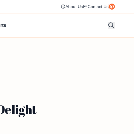
About Us
Contact Us
rts
Delight