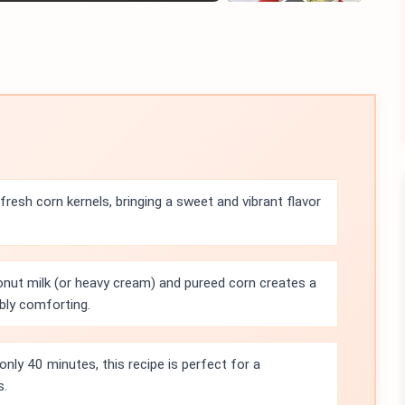
resh corn kernels, bringing a sweet and vibrant flavor
nut milk (or heavy cream) and pureed corn creates a
ibly comforting.
only 40 minutes, this recipe is perfect for a
s.