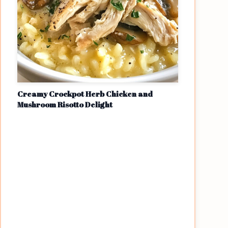
Creamy Crockpot Herb Chicken and
Mushroom Risotto Delight