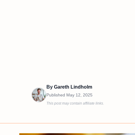
By
Gareth Lindholm
Published
May 12, 2025
This post may contain affiliate links.