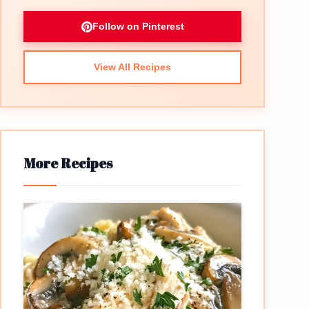
Follow on Pinterest
View All Recipes
More Recipes