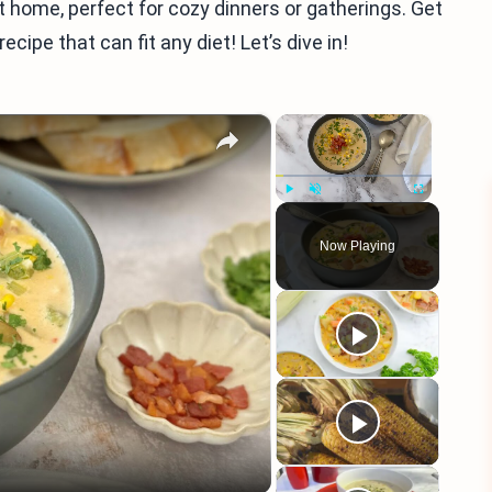
 home, perfect for cozy dinners or gatherings. Get
ecipe that can fit any diet! Let’s dive in!
×
×
Play
Unmute
Fullscreen
Now Playing
eo