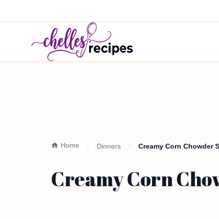
Home
Dinners
Creamy Corn Chowder Si
Creamy Corn Chow