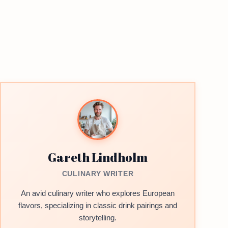
Gareth Lindholm
CULINARY WRITER
An avid culinary writer who explores European
flavors, specializing in classic drink pairings and
storytelling.