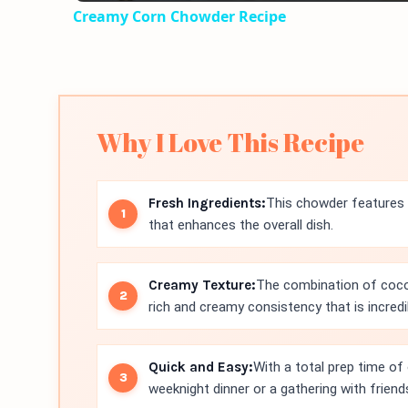
Creamy Corn Chowder Recipe
Why I Love This Recipe
Fresh Ingredients:
This chowder features f
that enhances the overall dish.
Creamy Texture:
The combination of coco
rich and creamy consistency that is incred
Quick and Easy:
With a total prep time of 
weeknight dinner or a gathering with friend