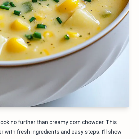
, look no further than creamy corn chowder. This
er with fresh ingredients and easy steps. I’ll show