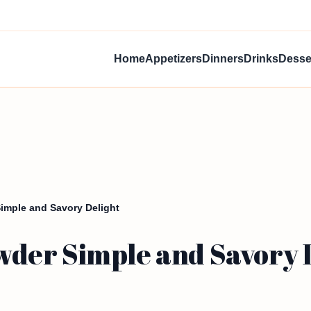
Home
Appetizers
Dinners
Drinks
Desse
mple and Savory Delight
der Simple and Savory 