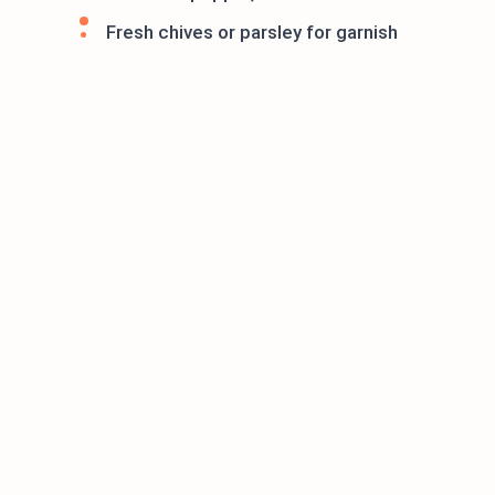
Fresh chives or parsley for garnish