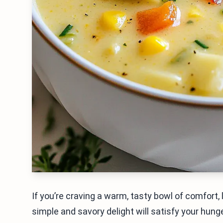
If you’re craving a warm, tasty bowl of comfort
simple and savory delight will satisfy your hung