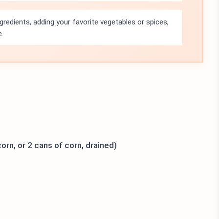
ngredients, adding your favorite vegetables or spices,
e.
orn, or 2 cans of corn, drained)