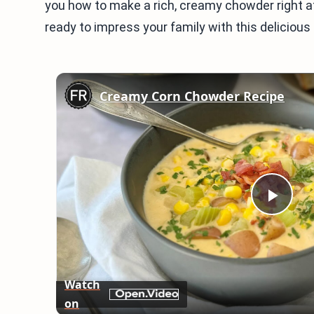
you how to make a rich, creamy chowder right at
ready to impress your family with this delicious r
Creamy Corn Chowder Recipe
Play
Vid
Watch
on