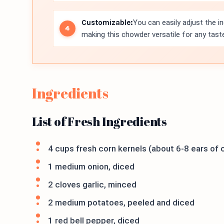
Customizable:
You can easily adjust the i
making this chowder versatile for any tast
Ingredients
List of Fresh Ingredients
4 cups fresh corn kernels (about 6-8 ears of c
1 medium onion, diced
2 cloves garlic, minced
2 medium potatoes, peeled and diced
1 red bell pepper, diced