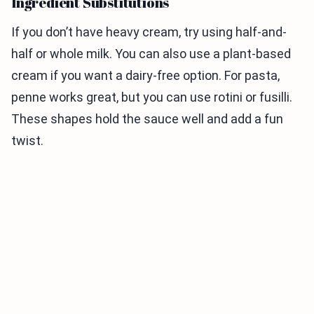
Ingredient Substitutions
If you don’t have heavy cream, try using half-and-
half or whole milk. You can also use a plant-based
cream if you want a dairy-free option. For pasta,
penne works great, but you can use rotini or fusilli.
These shapes hold the sauce well and add a fun
twist.