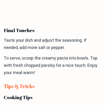
Final Touches
Taste your dish and adjust the seasoning. If
needed, add more salt or pepper.
To serve, scoop the creamy pasta into bowls. Top
with fresh chopped parsley for a nice touch. Enjoy
your meal warm!
Tips & Tricks
Cooking Tips