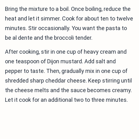
Bring the mixture to a boil. Once boiling, reduce the
heat and let it simmer. Cook for about ten to twelve
minutes. Stir occasionally. You want the pasta to
be al dente and the broccoli tender.
After cooking, stir in one cup of heavy cream and
one teaspoon of Dijon mustard. Add salt and
pepper to taste. Then, gradually mix in one cup of
shredded sharp cheddar cheese. Keep stirring until
the cheese melts and the sauce becomes creamy.
Let it cook for an additional two to three minutes.