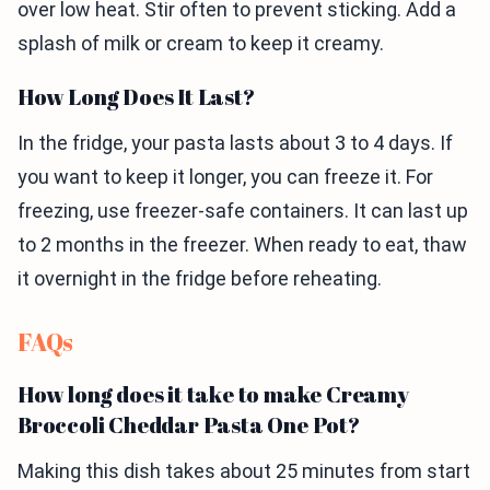
over low heat. Stir often to prevent sticking. Add a
splash of milk or cream to keep it creamy.
How Long Does It Last?
In the fridge, your pasta lasts about 3 to 4 days. If
you want to keep it longer, you can freeze it. For
freezing, use freezer-safe containers. It can last up
to 2 months in the freezer. When ready to eat, thaw
it overnight in the fridge before reheating.
FAQs
How long does it take to make Creamy
Broccoli Cheddar Pasta One Pot?
Making this dish takes about 25 minutes from start