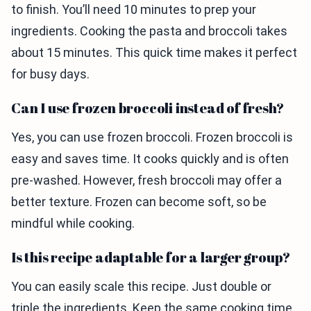
to finish. You’ll need 10 minutes to prep your
ingredients. Cooking the pasta and broccoli takes
about 15 minutes. This quick time makes it perfect
for busy days.
Can I use frozen broccoli instead of fresh?
Yes, you can use frozen broccoli. Frozen broccoli is
easy and saves time. It cooks quickly and is often
pre-washed. However, fresh broccoli may offer a
better texture. Frozen can become soft, so be
mindful while cooking.
Is this recipe adaptable for a larger group?
You can easily scale this recipe. Just double or
triple the ingredients. Keep the same cooking time,