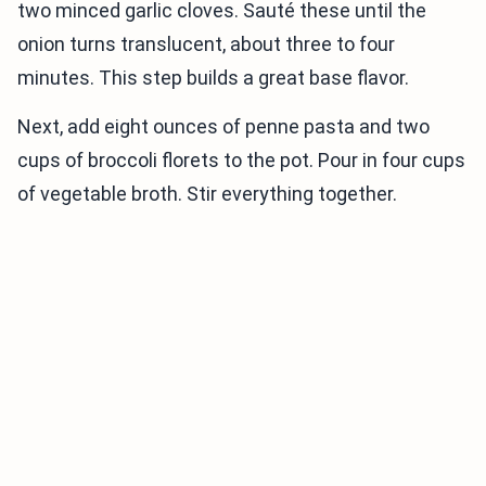
two minced garlic cloves. Sauté these until the
onion turns translucent, about three to four
minutes. This step builds a great base flavor.
Next, add eight ounces of penne pasta and two
cups of broccoli florets to the pot. Pour in four cups
of vegetable broth. Stir everything together.