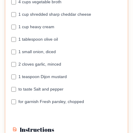
4 cups vegetable broth
1 cup shredded sharp cheddar cheese
1 cup heavy cream
1 tablespoon olive oil
1 small onion, diced
2 cloves garlic, minced
1 teaspoon Dijon mustard
to taste Salt and pepper
for garnish Fresh parsley, chopped
Instructions