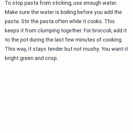
To stop pasta from sticking, use enough water.
Make sure the water is boiling before you add the
pasta. Stir the pasta often while it cooks. This
keeps it from clumping together. For broccoli, add it
to the pot during the last few minutes of cooking.
This way, it stays tender but not mushy. You want it
bright green and crisp.