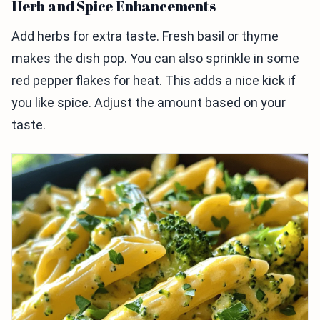
Herb and Spice Enhancements
Add herbs for extra taste. Fresh basil or thyme
makes the dish pop. You can also sprinkle in some
red pepper flakes for heat. This adds a nice kick if
you like spice. Adjust the amount based on your
taste.