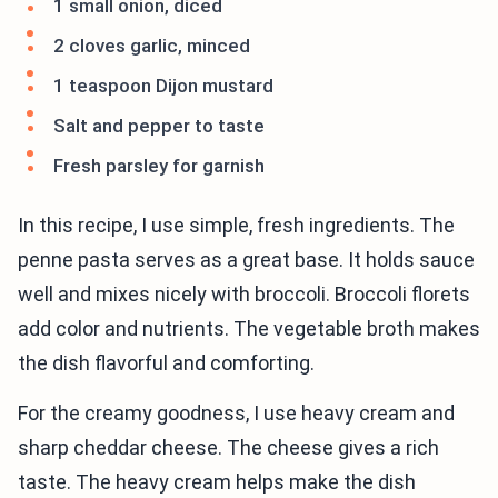
1 small onion, diced
2 cloves garlic, minced
1 teaspoon Dijon mustard
Salt and pepper to taste
Fresh parsley for garnish
In this recipe, I use simple, fresh ingredients. The
penne pasta serves as a great base. It holds sauce
well and mixes nicely with broccoli. Broccoli florets
add color and nutrients. The vegetable broth makes
the dish flavorful and comforting.
For the creamy goodness, I use heavy cream and
sharp cheddar cheese. The cheese gives a rich
taste. The heavy cream helps make the dish