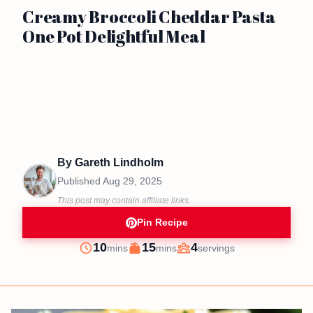
Creamy Broccoli Cheddar Pasta
One Pot Delightful Meal
By
Gareth Lindholm
Published
Aug 29, 2025
This post may contain affiliate links.
Pin Recipe
minutes
minutes
10
15
4
mins
mins
servings
Prep
Cook
Servings