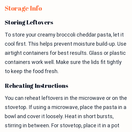
Storage Info
Storing Leftovers
To store your creamy broccoli cheddar pasta, let it
cool first. This helps prevent moisture build-up. Use
airtight containers for best results. Glass or plastic
containers work well. Make sure the lids fit tightly
to keep the food fresh.
Reheating Instructions
You can reheat leftovers in the microwave or on the
stovetop. If using a microwave, place the pasta in a
bowl and cover it loosely. Heat in short bursts,
stirring in between. For stovetop, place it in a pot