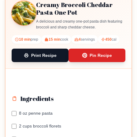
Creamy Broccoli Cheddar
Pasta One Pot
A delicious and creamy one-pot pasta dish featuring
broccoli and sharp cheddar cheese.
10 min
prep
15 min
cook
4
servings
450
cal
Print Recipe
Pin Recipe
Ingredients
8 oz penne pasta
2 cups broccoli florets