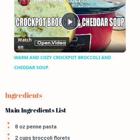
Play
Watch
on
Video
WARM AND COZY CROCKPOT BROCCOLI AND
CHEDDAR SOUP
Ingredients
Main Ingredients List
8 oz penne pasta
2 cups broccoli florets