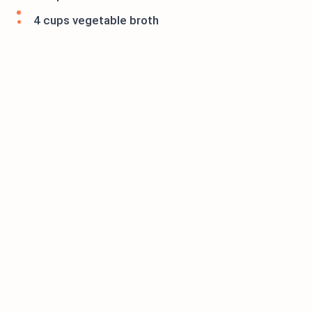
4 cups vegetable broth