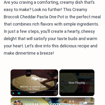
Are you craving a comforting, creamy dish that’s
easy to make? Look no further! This Creamy
Broccoli Cheddar Pasta One Pot is the perfect meal
that combines rich flavors with simple ingredients.
In just a few steps, you’ll create a hearty, cheesy
delight that will satisfy your taste buds and warm
your heart. Let’s dive into this delicious recipe and
make dinnertime a breeze!
×
Now Playing
×
Play
Unmute
Fullscreen
WARM AND COZY CROCKPOT BROCCOLI AND CHEDDAR SOUP