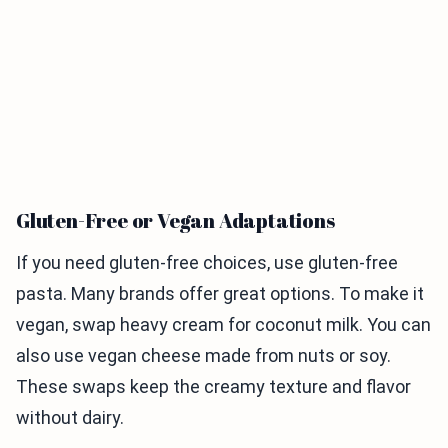
Gluten-Free or Vegan Adaptations
If you need gluten-free choices, use gluten-free
pasta. Many brands offer great options. To make it
vegan, swap heavy cream for coconut milk. You can
also use vegan cheese made from nuts or soy.
These swaps keep the creamy texture and flavor
without dairy.