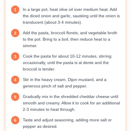
In a large pot, heat olive oil over medium heat. Add
1
the diced onion and garlic, sautéing until the onion is
translucent (about 3-4 minutes).
Add the pasta, broccoli florets, and vegetable broth
2
to the pot. Bring to a boil, then reduce heat to a
simmer.
Cook the pasta for about 10-12 minutes, stirring
3
occasionally, until the pasta is al dente and the
broccoli is tender.
Stir in the heavy cream, Dijon mustard, and a
4
generous pinch of salt and pepper.
Gradually mix in the shredded cheddar cheese until
5
smooth and creamy. Allow it to cook for an additional
2-3 minutes to heat through.
Taste and adjust seasoning, adding more salt or
6
pepper as desired.