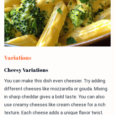
Variations
Cheesy Variations
You can make this dish even cheesier. Try adding
different cheeses like mozzarella or gouda. Mixing
in sharp cheddar gives a bold taste. You can also
use creamy cheeses like cream cheese for a rich
texture. Each cheese adds a unique flavor twist.