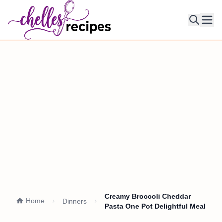
Ope
Creamy Broccoli Cheddar
Home
Dinners
Pasta One Pot Delightful Meal