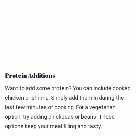
Protein Additions
Want to add some protein? You can include cooked
chicken or shrimp. Simply add them in during the
last few minutes of cooking. For a vegetarian
option, try adding chickpeas or beans. These
options keep your meal filling and tasty.