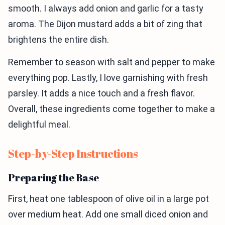
smooth. I always add onion and garlic for a tasty
aroma. The Dijon mustard adds a bit of zing that
brightens the entire dish.
Remember to season with salt and pepper to make
everything pop. Lastly, I love garnishing with fresh
parsley. It adds a nice touch and a fresh flavor.
Overall, these ingredients come together to make a
delightful meal.
Step-by-Step Instructions
Preparing the Base
First, heat one tablespoon of olive oil in a large pot
over medium heat. Add one small diced onion and