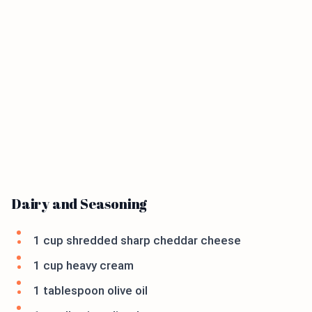
Dairy and Seasoning
1 cup shredded sharp cheddar cheese
1 cup heavy cream
1 tablespoon olive oil