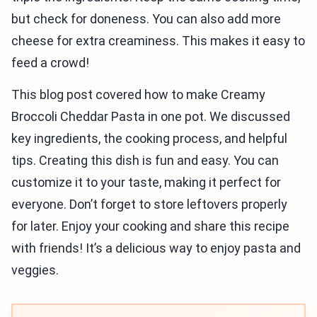
but check for doneness. You can also add more
cheese for extra creaminess. This makes it easy to
feed a crowd!
This blog post covered how to make Creamy
Broccoli Cheddar Pasta in one pot. We discussed
key ingredients, the cooking process, and helpful
tips. Creating this dish is fun and easy. You can
customize it to your taste, making it perfect for
everyone. Don’t forget to store leftovers properly
for later. Enjoy your cooking and share this recipe
with friends! It’s a delicious way to enjoy pasta and
veggies.