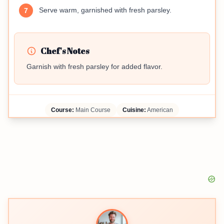
Serve warm, garnished with fresh parsley.
7
Chef's Notes
Garnish with fresh parsley for added flavor.
Course:
Main Course
Cuisine:
American