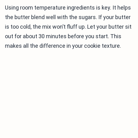
Using room temperature ingredients is key. It helps
the butter blend well with the sugars. If your butter
is too cold, the mix won’t fluff up. Let your butter sit
out for about 30 minutes before you start. This
makes all the difference in your cookie texture.