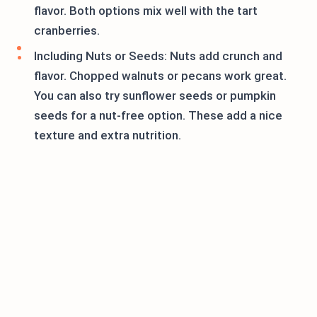
flavor. Both options mix well with the tart
cranberries.
Including Nuts or Seeds: Nuts add crunch and
flavor. Chopped walnuts or pecans work great.
You can also try sunflower seeds or pumpkin
seeds for a nut-free option. These add a nice
texture and extra nutrition.