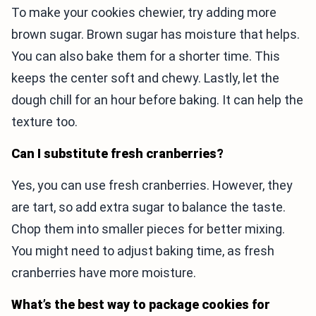
To make your cookies chewier, try adding more
brown sugar. Brown sugar has moisture that helps.
You can also bake them for a shorter time. This
keeps the center soft and chewy. Lastly, let the
dough chill for an hour before baking. It can help the
texture too.
Can I substitute fresh cranberries?
Yes, you can use fresh cranberries. However, they
are tart, so add extra sugar to balance the taste.
Chop them into smaller pieces for better mixing.
You might need to adjust baking time, as fresh
cranberries have more moisture.
What’s the best way to package cookies for