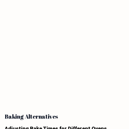
Baking Alternatives
Adjusting Bake Times for Different Ovens