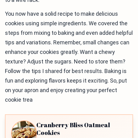
You now have a solid recipe to make delicious
cookies using simple ingredients. We covered the
steps from mixing to baking and even added helpful
tips and variations. Remember, small changes can
enhance your cookies greatly. Want a chewy
texture? Adjust the sugars. Need to store them?
Follow the tips I shared for best results. Baking is
fun and exploring flavors keeps it exciting. So, put
on your apron and enjoy creating your perfect
cookie trea
Cranberry Bliss Oatmeal
Cookies