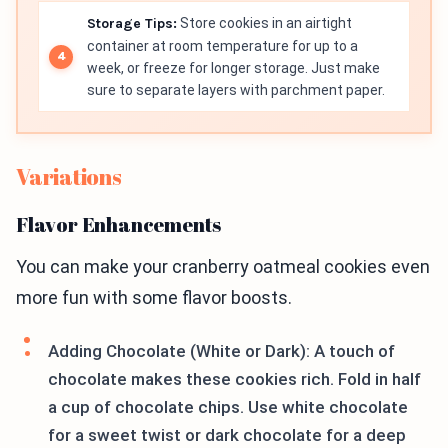
Storage Tips:
Store cookies in an airtight
container at room temperature for up to a
week, or freeze for longer storage. Just make
sure to separate layers with parchment paper.
Variations
Flavor Enhancements
You can make your cranberry oatmeal cookies even
more fun with some flavor boosts.
Adding Chocolate (White or Dark): A touch of
chocolate makes these cookies rich. Fold in half
a cup of chocolate chips. Use white chocolate
for a sweet twist or dark chocolate for a deep