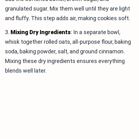
granulated sugar. Mix them well until they are light
and fluffy. This step adds air, making cookies soft.
3.
Mixing Dry Ingredients
: In a separate bowl,
whisk together rolled oats, all-purpose flour, baking
soda, baking powder, salt, and ground cinnamon.
Mixing these dry ingredients ensures everything
blends well later.