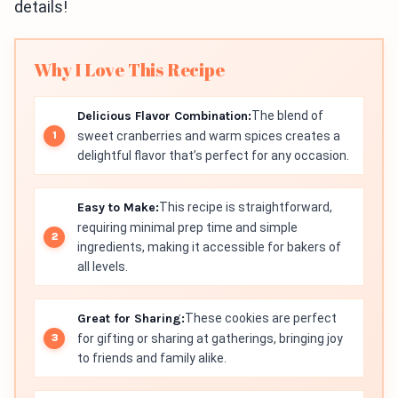
details!
Why I Love This Recipe
Delicious Flavor Combination:
The blend of
sweet cranberries and warm spices creates a
delightful flavor that’s perfect for any occasion.
Easy to Make:
This recipe is straightforward,
requiring minimal prep time and simple
ingredients, making it accessible for bakers of
all levels.
Great for Sharing:
These cookies are perfect
for gifting or sharing at gatherings, bringing joy
to friends and family alike.