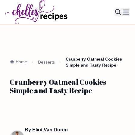
Ope
Cranberry Oatmeal Cookies
Home
Desserts
Simple and Tasty Recipe
Cranberry Oatmeal Cookies
Simple and Tasty Recipe
By
Eliot Van Doren