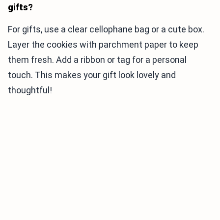
gifts?
For gifts, use a clear cellophane bag or a cute box.
Layer the cookies with parchment paper to keep
them fresh. Add a ribbon or tag for a personal
touch. This makes your gift look lovely and
thoughtful!