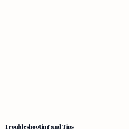
Troubleshooting and Tips