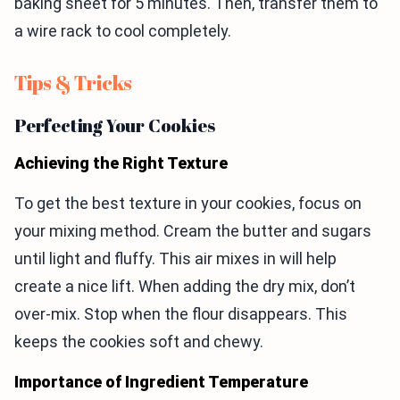
baking sheet for 5 minutes. Then, transfer them to
a wire rack to cool completely.
Tips & Tricks
Perfecting Your Cookies
Achieving the Right Texture
To get the best texture in your cookies, focus on
your mixing method. Cream the butter and sugars
until light and fluffy. This air mixes in will help
create a nice lift. When adding the dry mix, don’t
over-mix. Stop when the flour disappears. This
keeps the cookies soft and chewy.
Importance of Ingredient Temperature