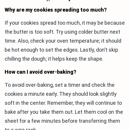
Why are my cookies spreading too much?
If your cookies spread too much, it may be because
the butter is too soft. Try using colder butter next
time. Also, check your oven temperature; it should
be hot enough to set the edges. Lastly, don’t skip
chilling the dough; it helps keep the shape.
How can I avoid over-baking?
To avoid over-baking, set a timer and check the
cookies a minute early. They should look slightly
soft in the center. Remember, they will continue to
bake after you take them out. Let them cool on the
sheet for a few minutes before transferring them
to a wire rack.