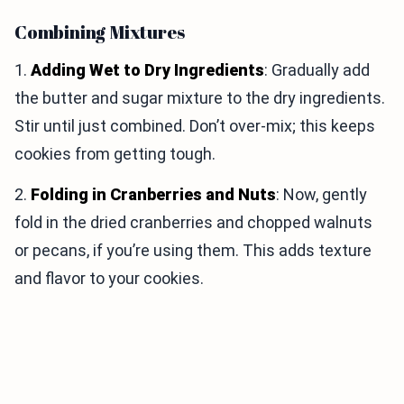
Combining Mixtures
1.
Adding Wet to Dry Ingredients
: Gradually add
the butter and sugar mixture to the dry ingredients.
Stir until just combined. Don’t over-mix; this keeps
cookies from getting tough.
2.
Folding in Cranberries and Nuts
: Now, gently
fold in the dried cranberries and chopped walnuts
or pecans, if you’re using them. This adds texture
and flavor to your cookies.