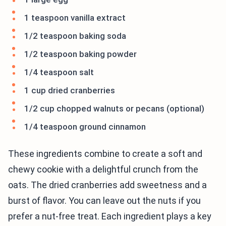
1 teaspoon vanilla extract
1/2 teaspoon baking soda
1/2 teaspoon baking powder
1/4 teaspoon salt
1 cup dried cranberries
1/2 cup chopped walnuts or pecans (optional)
1/4 teaspoon ground cinnamon
These ingredients combine to create a soft and
chewy cookie with a delightful crunch from the
oats. The dried cranberries add sweetness and a
burst of flavor. You can leave out the nuts if you
prefer a nut-free treat. Each ingredient plays a key