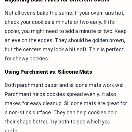
Not all ovens bake the same. If your oven runs hot,
check your cookies a minute or two early. If it’s
cooler, you might need to add a minute or two. Keep
an eye on the edges. They should be golden brown,
but the centers may look a bit soft. This is perfect
for chewy cookies!
Using Parchment vs. Silicone Mats
Both parchment paper and silicone mats work well.
Parchment helps cookies spread evenly. It also
makes for easy cleanup. Silicone mats are great for
a non-stick surface. They can help cookies hold
their shape better. Try both to see which you
prefer!