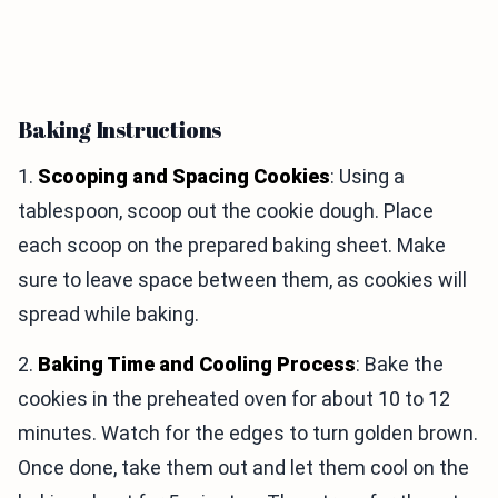
Baking Instructions
1.
Scooping and Spacing Cookies
: Using a
tablespoon, scoop out the cookie dough. Place
each scoop on the prepared baking sheet. Make
sure to leave space between them, as cookies will
spread while baking.
2.
Baking Time and Cooling Process
: Bake the
cookies in the preheated oven for about 10 to 12
minutes. Watch for the edges to turn golden brown.
Once done, take them out and let them cool on the