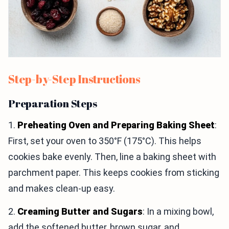
Step-by-Step Instructions
Preparation Steps
1.
Preheating Oven and Preparing Baking Sheet
:
First, set your oven to 350°F (175°C). This helps
cookies bake evenly. Then, line a baking sheet with
parchment paper. This keeps cookies from sticking
and makes clean-up easy.
2.
Creaming Butter and Sugars
: In a mixing bowl,
add the softened butter, brown sugar, and