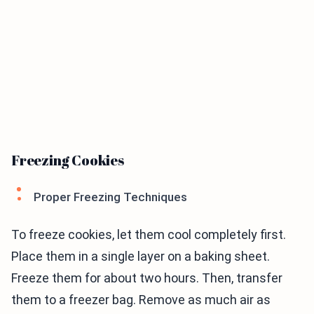
Freezing Cookies
Proper Freezing Techniques
To freeze cookies, let them cool completely first.
Place them in a single layer on a baking sheet.
Freeze them for about two hours. Then, transfer
them to a freezer bag. Remove as much air as