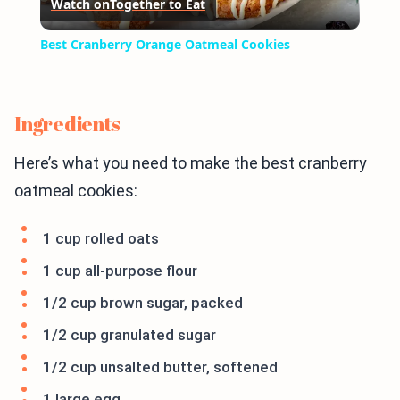
Watch on
Together to Eat
Video
Best Cranberry Orange Oatmeal Cookies
Ingredients
Here’s what you need to make the best cranberry
oatmeal cookies:
1 cup rolled oats
1 cup all-purpose flour
1/2 cup brown sugar, packed
1/2 cup granulated sugar
1/2 cup unsalted butter, softened
1 large egg