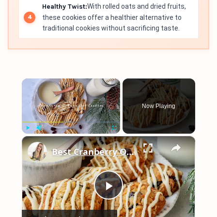
Healthy Twist:
With rolled oats and dried fruits,
these cookies offer a healthier alternative to
traditional cookies without sacrificing taste.
×
Now Playing
×
Play
Unmute
Fullscreen
Best Cranberry Orange Oatmeal Cookies
Play