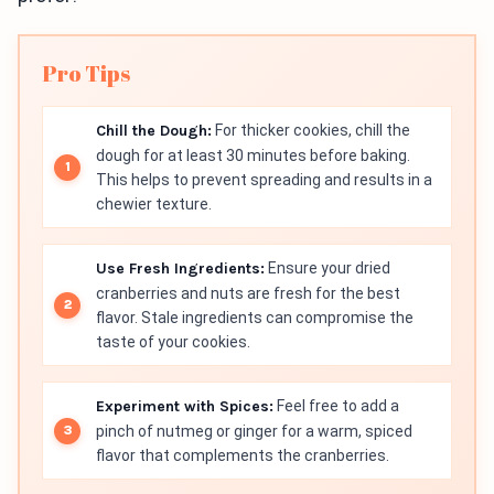
Pro Tips
Chill the Dough:
For thicker cookies, chill the
dough for at least 30 minutes before baking.
This helps to prevent spreading and results in a
chewier texture.
Use Fresh Ingredients:
Ensure your dried
cranberries and nuts are fresh for the best
flavor. Stale ingredients can compromise the
taste of your cookies.
Experiment with Spices:
Feel free to add a
pinch of nutmeg or ginger for a warm, spiced
flavor that complements the cranberries.