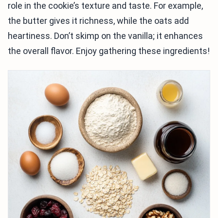
role in the cookie’s texture and taste. For example,
the butter gives it richness, while the oats add
heartiness. Don’t skimp on the vanilla; it enhances
the overall flavor. Enjoy gathering these ingredients!