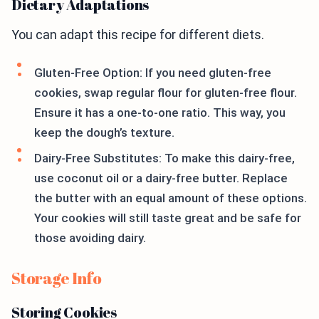
Dietary Adaptations
You can adapt this recipe for different diets.
Gluten-Free Option: If you need gluten-free
cookies, swap regular flour for gluten-free flour.
Ensure it has a one-to-one ratio. This way, you
keep the dough’s texture.
Dairy-Free Substitutes: To make this dairy-free,
use coconut oil or a dairy-free butter. Replace
the butter with an equal amount of these options.
Your cookies will still taste great and be safe for
those avoiding dairy.
Storage Info
Storing Cookies