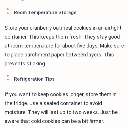
Room Temperature Storage
Store your cranberry oatmeal cookies in an airtight
container. This keeps them fresh. They stay good
at room temperature for about five days. Make sure
to place parchment paper between layers. This
prevents sticking.
Refrigeration Tips
If you want to keep cookies longer, store them in
the fridge. Use a sealed container to avoid
moisture. They will last up to two weeks. Just be
aware that cold cookies can be a bit firmer.