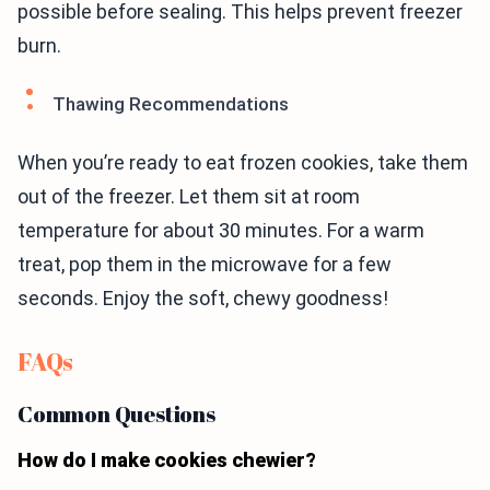
possible before sealing. This helps prevent freezer
burn.
Thawing Recommendations
When you’re ready to eat frozen cookies, take them
out of the freezer. Let them sit at room
temperature for about 30 minutes. For a warm
treat, pop them in the microwave for a few
seconds. Enjoy the soft, chewy goodness!
FAQs
Common Questions
How do I make cookies chewier?