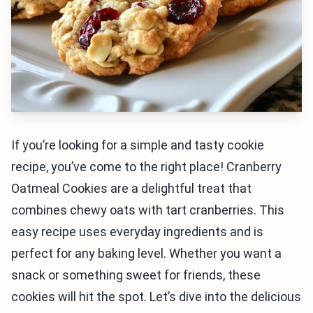
If you’re looking for a simple and tasty cookie
recipe, you’ve come to the right place! Cranberry
Oatmeal Cookies are a delightful treat that
combines chewy oats with tart cranberries. This
easy recipe uses everyday ingredients and is
perfect for any baking level. Whether you want a
snack or something sweet for friends, these
cookies will hit the spot. Let’s dive into the delicious