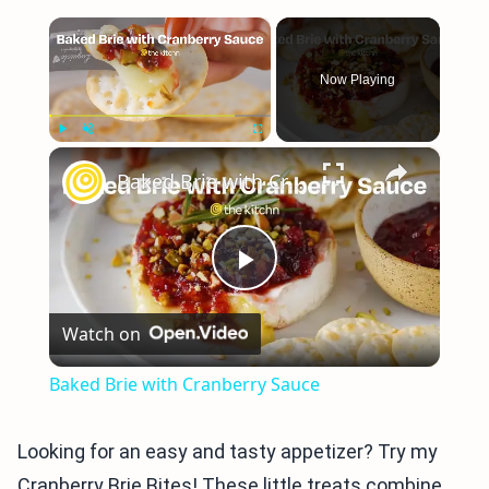
×
Now Playing
×
Play
Unmute
Fullscreen
Baked Brie with Cranberry Sauce
Play
Watch on
Video
Baked Brie with Cranberry Sauce
Looking for an easy and tasty appetizer? Try my
Cranberry Brie Bites! These little treats combine