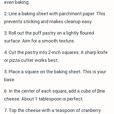
even baking.
2. Line a baking sheet with parchment paper. This
prevents sticking and makes cleanup easy.
3. Roll out the puff pastry on a lightly floured
surface. Aim for a smooth texture.
4. Cut the pastry into 2-inch squares. A sharp knife
or pizza cutter works best.
5. Place a square on the baking sheet. This is your
base.
6. In the center of each square, add a cube of Brie
cheese. About 1 tablespoon is perfect.
7. Top the cheese with a teaspoon of cranberry