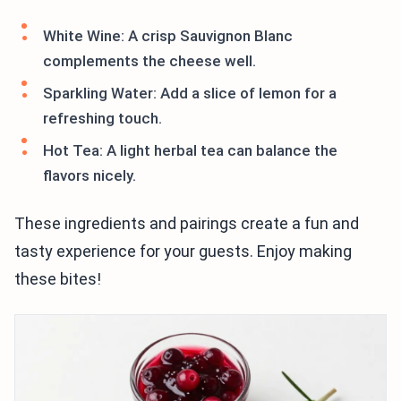
White Wine: A crisp Sauvignon Blanc
complements the cheese well.
Sparkling Water: Add a slice of lemon for a
refreshing touch.
Hot Tea: A light herbal tea can balance the
flavors nicely.
These ingredients and pairings create a fun and
tasty experience for your guests. Enjoy making
these bites!