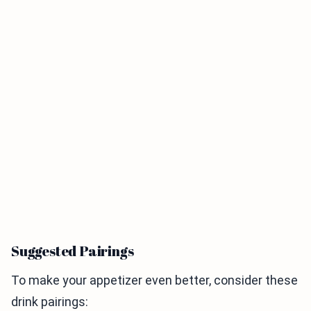
Suggested Pairings
To make your appetizer even better, consider these
drink pairings: