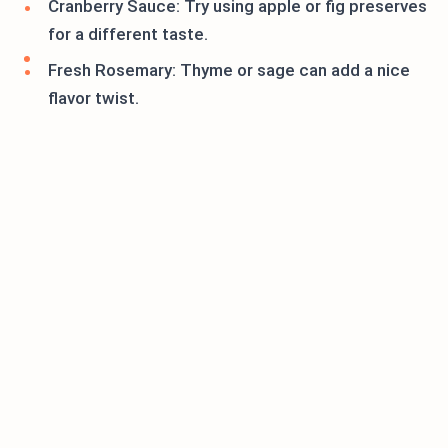
Cranberry Sauce: Try using apple or fig preserves
for a different taste.
Fresh Rosemary: Thyme or sage can add a nice
flavor twist.