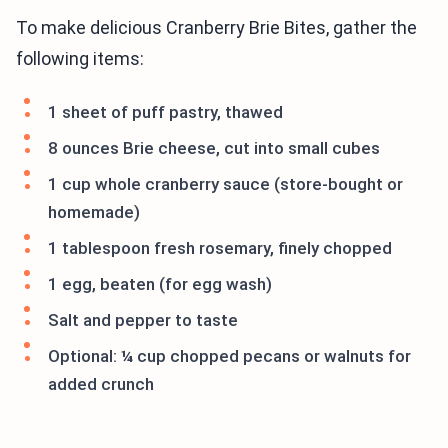
To make delicious Cranberry Brie Bites, gather the
following items:
1 sheet of puff pastry, thawed
8 ounces Brie cheese, cut into small cubes
1 cup whole cranberry sauce (store-bought or
homemade)
1 tablespoon fresh rosemary, finely chopped
1 egg, beaten (for egg wash)
Salt and pepper to taste
Optional: ¼ cup chopped pecans or walnuts for
added crunch