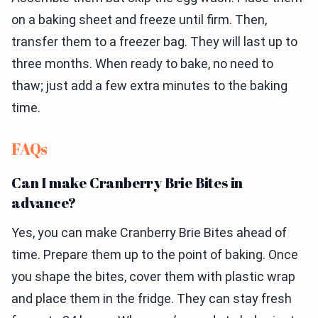
on a baking sheet and freeze until firm. Then,
transfer them to a freezer bag. They will last up to
three months. When ready to bake, no need to
thaw; just add a few extra minutes to the baking
time.
FAQs
Can I make Cranberry Brie Bites in
advance?
Yes, you can make Cranberry Brie Bites ahead of
time. Prepare them up to the point of baking. Once
you shape the bites, cover them with plastic wrap
and place them in the fridge. They can stay fresh