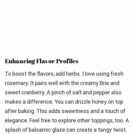
Enhancing Flavor Profiles
To boost the flavors, add herbs. I love using fresh
rosemary. It pairs well with the creamy Brie and
sweet cranberry. A pinch of salt and pepper also
makes a difference. You can drizzle honey on top
after baking. This adds sweetness and a touch of
elegance. Feel free to explore other toppings, too. A
splash of balsamic glaze can create a tangy twist.