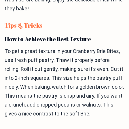
they bake!
Tips & Tricks
How to Achieve the Best Texture
To get a great texture in your Cranberry Brie Bites,
use fresh puff pastry. Thaw it properly before
rolling. Roll it out gently, making sure it’s even. Cut it
into 2-inch squares. This size helps the pastry puff
nicely. When baking, watch for a golden brown color.
This means the pastry is crisp and airy. If you want
a crunch, add chopped pecans or walnuts. This
gives a nice contrast to the soft Brie.