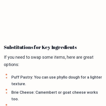
Substitutions for Key Ingredients
If you need to swap some items, here are great
options:
Puff Pastry: You can use phyllo dough for a lighter
texture.
Brie Cheese: Camembert or goat cheese works
too.