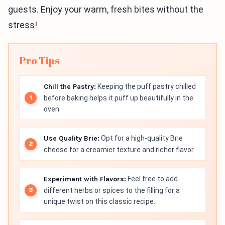
guests. Enjoy your warm, fresh bites without the
stress!
Pro Tips
Chill the Pastry:
Keeping the puff pastry chilled
before baking helps it puff up beautifully in the
oven.
Use Quality Brie:
Opt for a high-quality Brie
cheese for a creamier texture and richer flavor.
Experiment with Flavors:
Feel free to add
different herbs or spices to the filling for a
unique twist on this classic recipe.