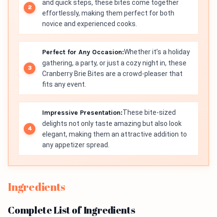
and quick steps, these bites come together
effortlessly, making them perfect for both
novice and experienced cooks.
Perfect for Any Occasion:
Whether it’s a holiday
gathering, a party, or just a cozy night in, these
Cranberry Brie Bites are a crowd-pleaser that
fits any event.
Impressive Presentation:
These bite-sized
delights not only taste amazing but also look
elegant, making them an attractive addition to
any appetizer spread.
Ingredients
Complete List of Ingredients