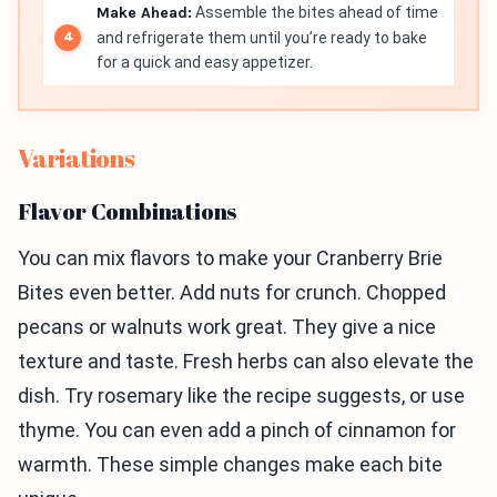
Make Ahead:
Assemble the bites ahead of time
and refrigerate them until you’re ready to bake
for a quick and easy appetizer.
Variations
Flavor Combinations
You can mix flavors to make your Cranberry Brie
Bites even better. Add nuts for crunch. Chopped
pecans or walnuts work great. They give a nice
texture and taste. Fresh herbs can also elevate the
dish. Try rosemary like the recipe suggests, or use
thyme. You can even add a pinch of cinnamon for
warmth. These simple changes make each bite