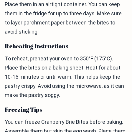
Place them in an airtight container. You can keep
them in the fridge for up to three days. Make sure
to layer parchment paper between the bites to
avoid sticking.
Reheating Instructions
To reheat, preheat your oven to 350°F (175°C).
Place the bites on a baking sheet. Heat for about
10-15 minutes or until warm. This helps keep the
pastry crispy. Avoid using the microwave, as it can
make the pastry soggy.
Freezing Tips
You can freeze Cranberry Brie Bites before baking.
Assemble them but skip the egg wash. Place them