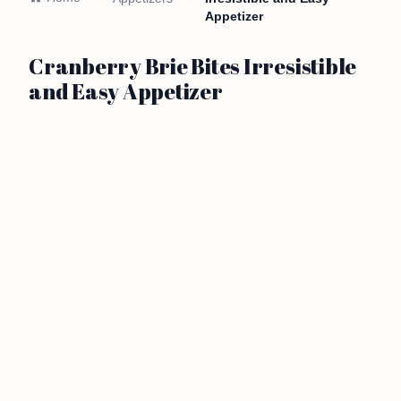
Appetizer
Cranberry Brie Bites Irresistible
and Easy Appetizer