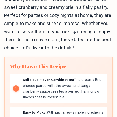
sweet cranberry and creamy brie in a flaky pastry.
Perfect for parties or cozy nights at home, they are
simple to make and sure to impress. Whether you
want to serve them at your next gathering or enjoy
them during a movie night, these bites are the best
choice. Let’s dive into the details!
Why I Love This Recipe
Delicious Flavor Combination:
The creamy Brie
cheese paired with the sweet and tangy
cranberry sauce creates a perfect harmony of
flavors that is irresistible.
Easy to Make:
With just a few simple ingredients