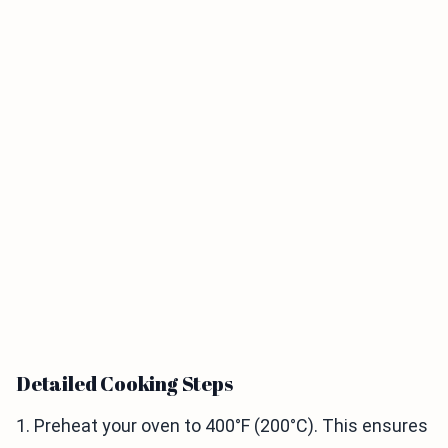
Detailed Cooking Steps
1. Preheat your oven to 400°F (200°C). This ensures