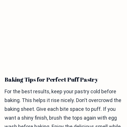
Baking Tips for Perfect Puff Pastry
For the best results, keep your pastry cold before
baking. This helps it rise nicely. Don’t overcrowd the
baking sheet. Give each bite space to puff. If you
want a shiny finish, brush the tops again with egg
wash before baking. Enjoy the delicious smell while