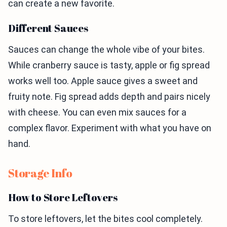
can create a new favorite.
Different Sauces
Sauces can change the whole vibe of your bites.
While cranberry sauce is tasty, apple or fig spread
works well too. Apple sauce gives a sweet and
fruity note. Fig spread adds depth and pairs nicely
with cheese. You can even mix sauces for a
complex flavor. Experiment with what you have on
hand.
Storage Info
How to Store Leftovers
To store leftovers, let the bites cool completely.