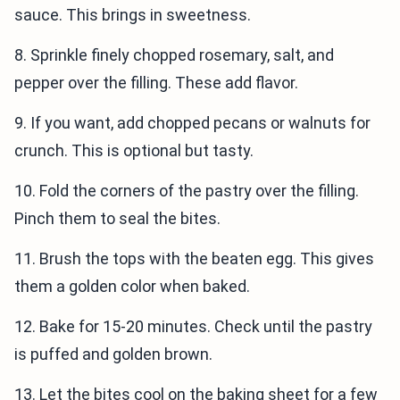
sauce. This brings in sweetness.
8. Sprinkle finely chopped rosemary, salt, and
pepper over the filling. These add flavor.
9. If you want, add chopped pecans or walnuts for
crunch. This is optional but tasty.
10. Fold the corners of the pastry over the filling.
Pinch them to seal the bites.
11. Brush the tops with the beaten egg. This gives
them a golden color when baked.
12. Bake for 15-20 minutes. Check until the pastry
is puffed and golden brown.
13. Let the bites cool on the baking sheet for a few