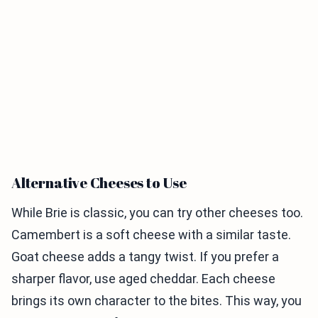
Alternative Cheeses to Use
While Brie is classic, you can try other cheeses too.
Camembert is a soft cheese with a similar taste.
Goat cheese adds a tangy twist. If you prefer a
sharper flavor, use aged cheddar. Each cheese
brings its own character to the bites. This way, you