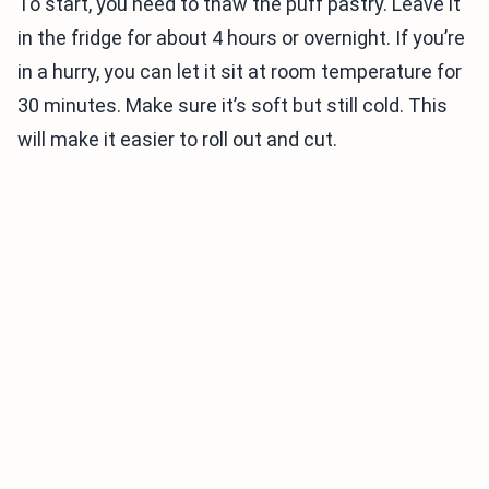
To start, you need to thaw the puff pastry. Leave it
in the fridge for about 4 hours or overnight. If you’re
in a hurry, you can let it sit at room temperature for
30 minutes. Make sure it’s soft but still cold. This
will make it easier to roll out and cut.