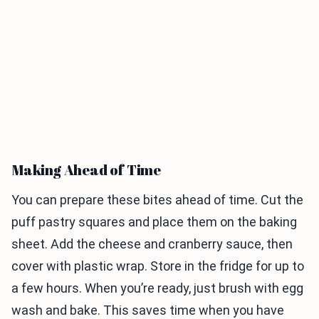
Making Ahead of Time
You can prepare these bites ahead of time. Cut the
puff pastry squares and place them on the baking
sheet. Add the cheese and cranberry sauce, then
cover with plastic wrap. Store in the fridge for up to
a few hours. When you’re ready, just brush with egg
wash and bake. This saves time when you have