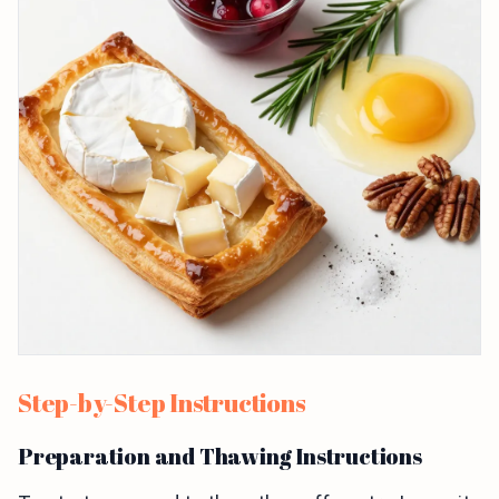
Step-by-Step Instructions
Preparation and Thawing Instructions