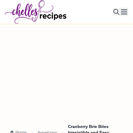
Ope
Cranberry Brie Bites
Home
Appetizers
Irresistible and Easy