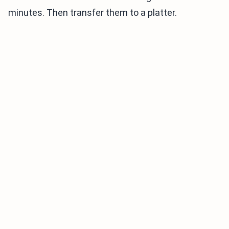
minutes. Then transfer them to a platter.