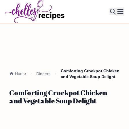
Ope
Comforting Crockpot Chicken
Home
Dinners
and Vegetable Soup Delight
Comforting Crockpot Chicken
and Vegetable Soup Delight