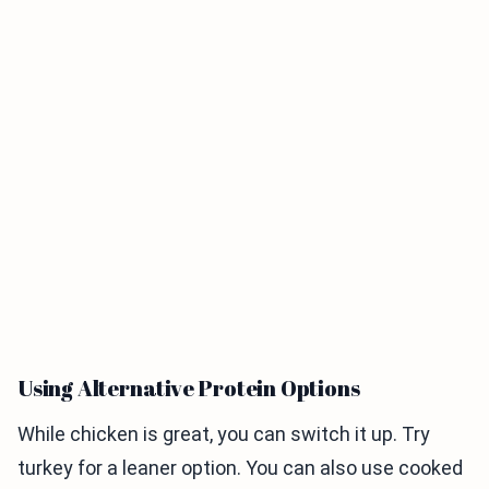
Using Alternative Protein Options
While chicken is great, you can switch it up. Try
turkey for a leaner option. You can also use cooked