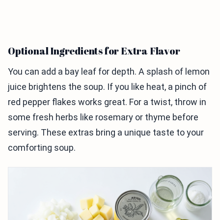
Optional Ingredients for Extra Flavor
You can add a bay leaf for depth. A splash of lemon
juice brightens the soup. If you like heat, a pinch of
red pepper flakes works great. For a twist, throw in
some fresh herbs like rosemary or thyme before
serving. These extras bring a unique taste to your
comforting soup.