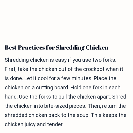
Best Practices for Shredding Chicken
Shredding chicken is easy if you use two forks.
First, take the chicken out of the crockpot when it
is done. Let it cool for a few minutes. Place the
chicken on a cutting board. Hold one fork in each
hand. Use the forks to pull the chicken apart. Shred
the chicken into bite-sized pieces. Then, return the
shredded chicken back to the soup. This keeps the
chicken juicy and tender.