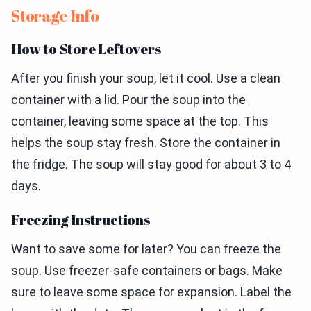
Storage Info
How to Store Leftovers
After you finish your soup, let it cool. Use a clean
container with a lid. Pour the soup into the
container, leaving some space at the top. This
helps the soup stay fresh. Store the container in
the fridge. The soup will stay good for about 3 to 4
days.
Freezing Instructions
Want to save some for later? You can freeze the
soup. Use freezer-safe containers or bags. Make
sure to leave some space for expansion. Label the