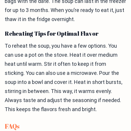
bags with the date. The soup can last in the freezer
for up to 3 months. When you’re ready to eat it, just
thaw it in the fridge overnight.
Reheating Tips for Optimal Flavor
To reheat the soup, you have a few options. You
can use a pot on the stove. Heat it over medium
heat until warm. Stir it often to keep it from
sticking. You can also use a microwave. Pour the
soup into a bowl and cover it. Heat in short bursts,
stirring in between. This way, it warms evenly.
Always taste and adjust the seasoning if needed.
This keeps the flavors fresh and bright.
FAQs