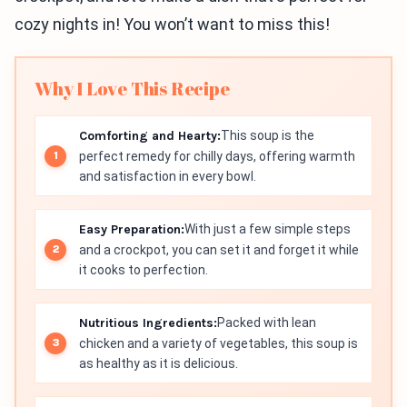
cozy nights in! You won’t want to miss this!
Why I Love This Recipe
Comforting and Hearty:
This soup is the
perfect remedy for chilly days, offering warmth
and satisfaction in every bowl.
Easy Preparation:
With just a few simple steps
and a crockpot, you can set it and forget it while
it cooks to perfection.
Nutritious Ingredients:
Packed with lean
chicken and a variety of vegetables, this soup is
as healthy as it is delicious.