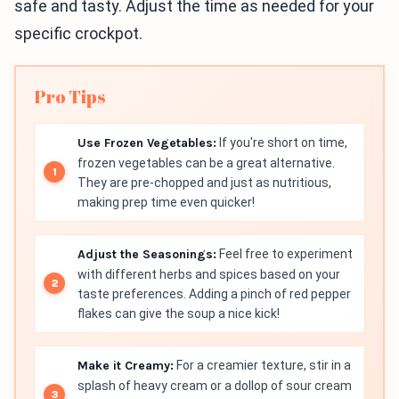
safe and tasty. Adjust the time as needed for your
specific crockpot.
Pro Tips
Use Frozen Vegetables:
If you're short on time,
frozen vegetables can be a great alternative.
They are pre-chopped and just as nutritious,
making prep time even quicker!
Adjust the Seasonings:
Feel free to experiment
with different herbs and spices based on your
taste preferences. Adding a pinch of red pepper
flakes can give the soup a nice kick!
Make it Creamy:
For a creamier texture, stir in a
splash of heavy cream or a dollop of sour cream