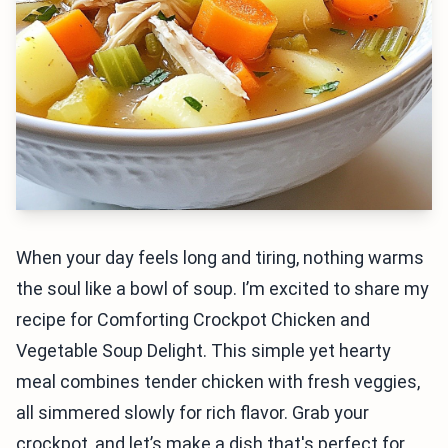
When your day feels long and tiring, nothing warms
the soul like a bowl of soup. I’m excited to share my
recipe for Comforting Crockpot Chicken and
Vegetable Soup Delight. This simple yet hearty
meal combines tender chicken with fresh veggies,
all simmered slowly for rich flavor. Grab your
crockpot, and let’s make a dish that's perfect for