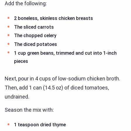
Add the following:
2 boneless, skinless chicken breasts
The sliced carrots
The chopped celery
The diced potatoes
1 cup green beans, trimmed and cut into 1-inch
pieces
Next, pour in 4 cups of low-sodium chicken broth.
Then, add 1 can (14.5 oz) of diced tomatoes,
undrained.
Season the mix with:
1 teaspoon dried thyme