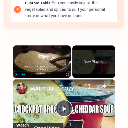
Customizable:
You can easily adjust the
vegetables and spices to suit your personal
taste or what you have on hand.
×
Now Playing
×
Play
Unmute
Fullscreen
WARM AND COZY CROCKPOT BROCCOLI AND CHEDDAR SOUP
Play
Watch