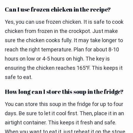
Can I use frozen chicken in the recipe?
Yes, you can use frozen chicken. It is safe to cook
chicken from frozen in the crockpot. Just make
sure the chicken cooks fully. It may take longer to
reach the right temperature. Plan for about 8-10
hours on low or 4-5 hours on high. The key is
ensuring the chicken reaches 165°F. This keeps it
safe to eat.
How long can I store this soup in the fridge?
You can store this soup in the fridge for up to four
days. Be sure to let it cool first. Then, place it in an
airtight container. This keeps it fresh and safe.
When you want to eat it, just reheat it on the stove