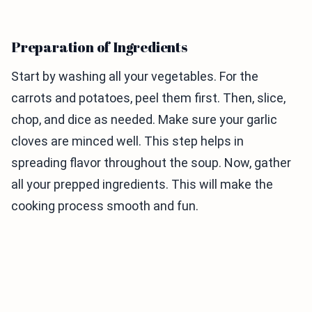
Preparation of Ingredients
Start by washing all your vegetables. For the
carrots and potatoes, peel them first. Then, slice,
chop, and dice as needed. Make sure your garlic
cloves are minced well. This step helps in
spreading flavor throughout the soup. Now, gather
all your prepped ingredients. This will make the
cooking process smooth and fun.