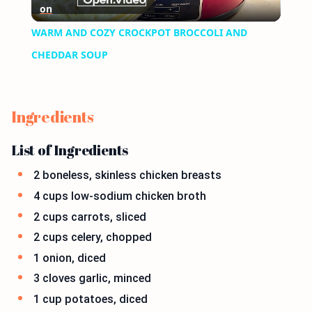
on
Video
WARM AND COZY CROCKPOT BROCCOLI AND
CHEDDAR SOUP
Ingredients
List of Ingredients
2 boneless, skinless chicken breasts
4 cups low-sodium chicken broth
2 cups carrots, sliced
2 cups celery, chopped
1 onion, diced
3 cloves garlic, minced
1 cup potatoes, diced