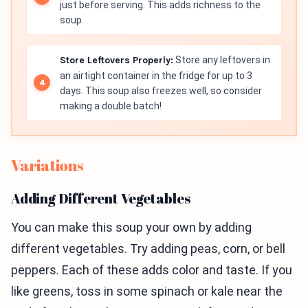
just before serving. This adds richness to the
soup.
Store Leftovers Properly:
Store any leftovers in
an airtight container in the fridge for up to 3
days. This soup also freezes well, so consider
making a double batch!
Variations
Adding Different Vegetables
You can make this soup your own by adding
different vegetables. Try adding peas, corn, or bell
peppers. Each of these adds color and taste. If you
like greens, toss in some spinach or kale near the