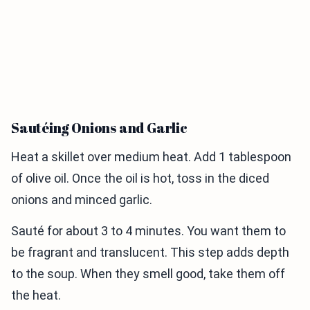
Sautéing Onions and Garlic
Heat a skillet over medium heat. Add 1 tablespoon
of olive oil. Once the oil is hot, toss in the diced
onions and minced garlic.
Sauté for about 3 to 4 minutes. You want them to
be fragrant and translucent. This step adds depth
to the soup. When they smell good, take them off
the heat.