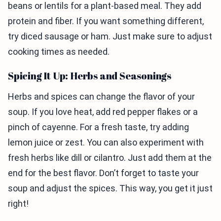
beans or lentils for a plant-based meal. They add
protein and fiber. If you want something different,
try diced sausage or ham. Just make sure to adjust
cooking times as needed.
Spicing It Up: Herbs and Seasonings
Herbs and spices can change the flavor of your
soup. If you love heat, add red pepper flakes or a
pinch of cayenne. For a fresh taste, try adding
lemon juice or zest. You can also experiment with
fresh herbs like dill or cilantro. Just add them at the
end for the best flavor. Don’t forget to taste your
soup and adjust the spices. This way, you get it just
right!