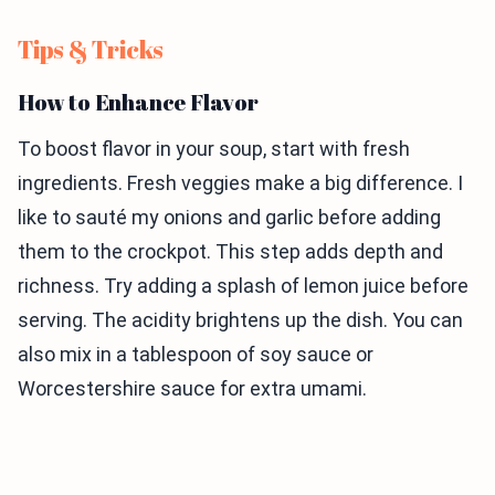
Tips & Tricks
How to Enhance Flavor
To boost flavor in your soup, start with fresh
ingredients. Fresh veggies make a big difference. I
like to sauté my onions and garlic before adding
them to the crockpot. This step adds depth and
richness. Try adding a splash of lemon juice before
serving. The acidity brightens up the dish. You can
also mix in a tablespoon of soy sauce or
Worcestershire sauce for extra umami.