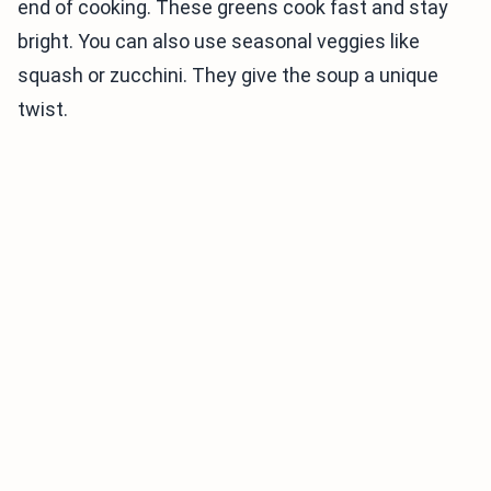
end of cooking. These greens cook fast and stay
bright. You can also use seasonal veggies like
squash or zucchini. They give the soup a unique
twist.