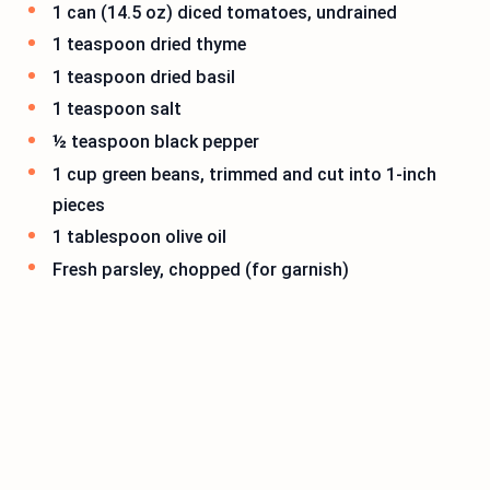
1 can (14.5 oz) diced tomatoes, undrained
1 teaspoon dried thyme
1 teaspoon dried basil
1 teaspoon salt
½ teaspoon black pepper
1 cup green beans, trimmed and cut into 1-inch
pieces
1 tablespoon olive oil
Fresh parsley, chopped (for garnish)