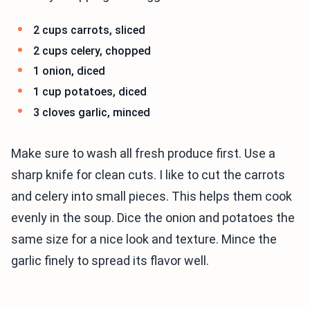
2 cups carrots, sliced
2 cups celery, chopped
1 onion, diced
1 cup potatoes, diced
3 cloves garlic, minced
Make sure to wash all fresh produce first. Use a
sharp knife for clean cuts. I like to cut the carrots
and celery into small pieces. This helps them cook
evenly in the soup. Dice the onion and potatoes the
same size for a nice look and texture. Mince the
garlic finely to spread its flavor well.