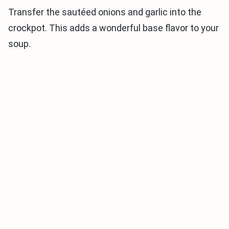
Transfer the sautéed onions and garlic into the
crockpot. This adds a wonderful base flavor to your
soup.