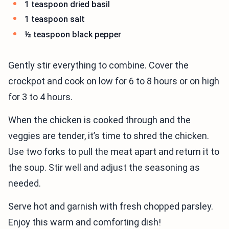
1 teaspoon dried basil
1 teaspoon salt
½ teaspoon black pepper
Gently stir everything to combine. Cover the
crockpot and cook on low for 6 to 8 hours or on high
for 3 to 4 hours.
When the chicken is cooked through and the
veggies are tender, it’s time to shred the chicken.
Use two forks to pull the meat apart and return it to
the soup. Stir well and adjust the seasoning as
needed.
Serve hot and garnish with fresh chopped parsley.
Enjoy this warm and comforting dish!