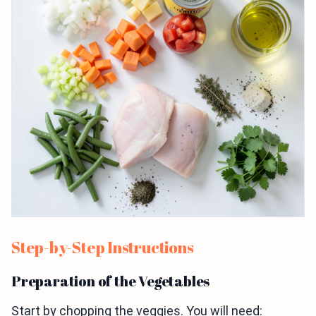
Step-by-Step Instructions
Preparation of the Vegetables
Start by chopping the veggies. You will need: