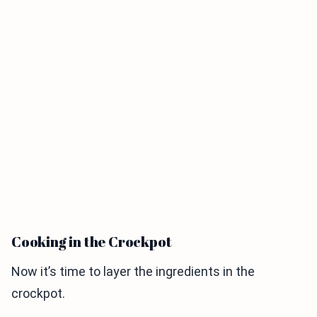
Cooking in the Crockpot
Now it’s time to layer the ingredients in the
crockpot.