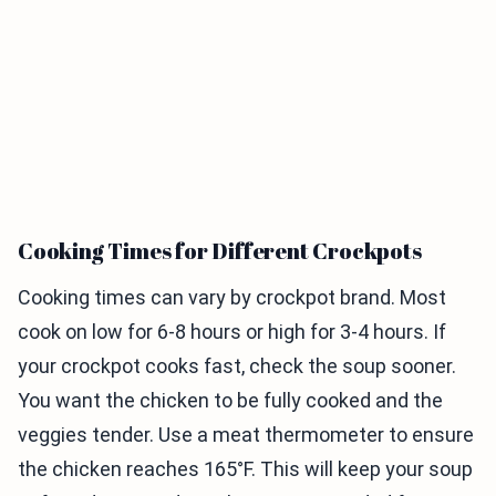
Cooking Times for Different Crockpots
Cooking times can vary by crockpot brand. Most
cook on low for 6-8 hours or high for 3-4 hours. If
your crockpot cooks fast, check the soup sooner.
You want the chicken to be fully cooked and the
veggies tender. Use a meat thermometer to ensure
the chicken reaches 165°F. This will keep your soup