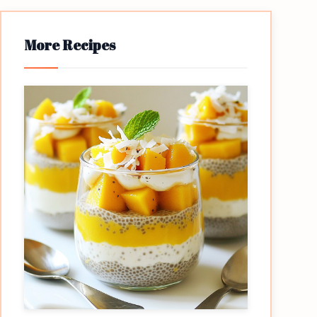
More Recipes