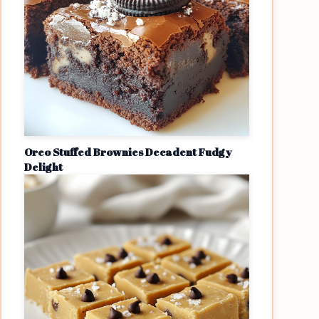
Oreo Stuffed Brownies Decadent Fudgy
Delight