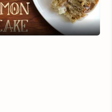
Video