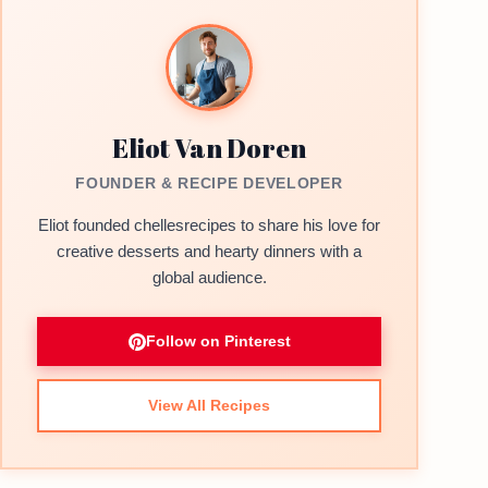
Eliot Van Doren
FOUNDER & RECIPE DEVELOPER
Eliot founded chellesrecipes to share his love for
creative desserts and hearty dinners with a
global audience.
Follow on Pinterest
View All Recipes