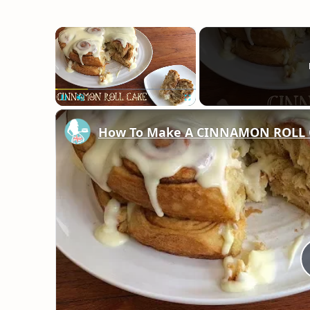
×
Unmute
How To Make A CINNAMON ROLL 