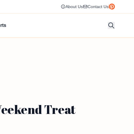
About Us
Contact Us
rts
Weekend Treat