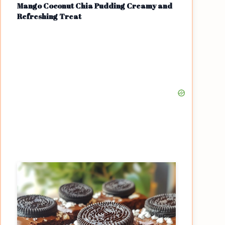
Mango Coconut Chia Pudding Creamy and
Refreshing Treat