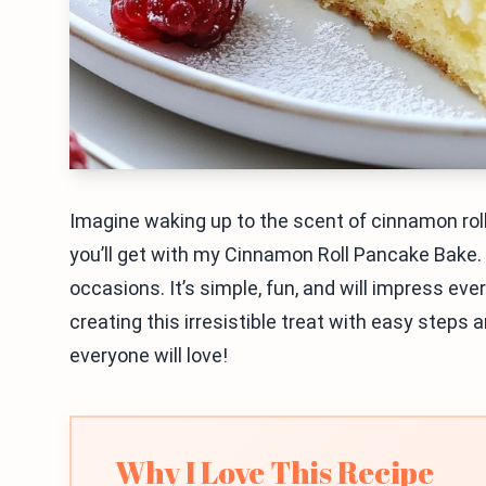
Imagine waking up to the scent of cinnamon rol
you’ll get with my Cinnamon Roll Pancake Bake. 
occasions. It’s simple, fun, and will impress eve
creating this irresistible treat with easy steps a
everyone will love!
Why I Love This Recipe