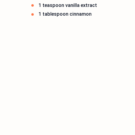
1 teaspoon vanilla extract
1 tablespoon cinnamon