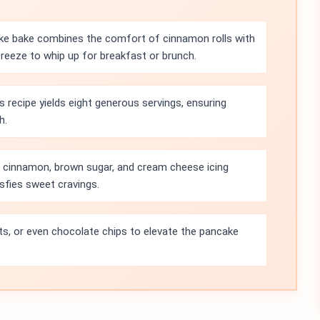
ke bake combines the comfort of cinnamon rolls with
breeze to whip up for breakfast or brunch.
s recipe yields eight generous servings, ensuring
h.
 cinnamon, brown sugar, and cream cheese icing
isfies sweet cravings.
its, or even chocolate chips to elevate the pancake