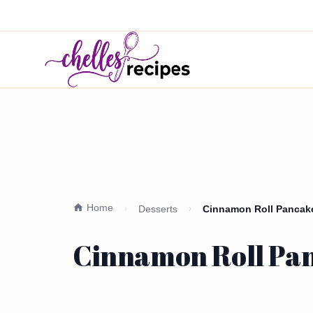
Home
Desserts
Cinnamon Roll Pancake
Cinnamon Roll Pan