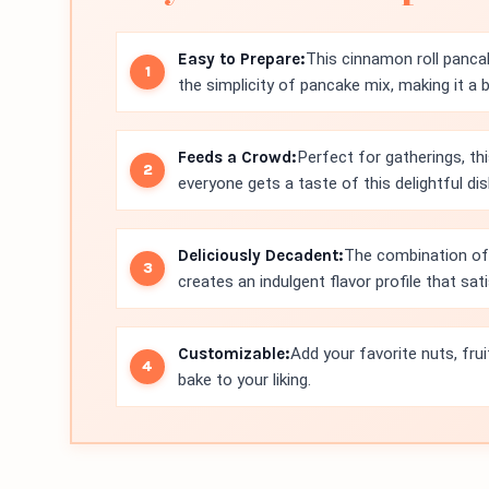
Easy to Prepare:
This cinnamon roll panca
the simplicity of pancake mix, making it a 
Feeds a Crowd:
Perfect for gatherings, thi
everyone gets a taste of this delightful dis
Deliciously Decadent:
The combination of
creates an indulgent flavor profile that sat
Customizable:
Add your favorite nuts, fru
bake to your liking.