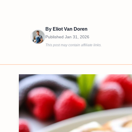
By
Eliot Van Doren
Published
Jan 31, 2026
This post may contain affiliate links.