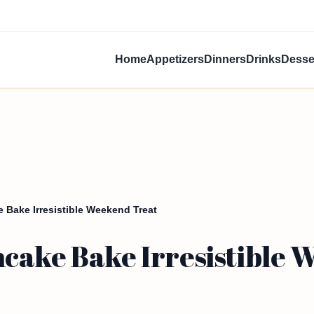
Home
Appetizers
Dinners
Drinks
Desse
 Bake Irresistible Weekend Treat
cake Bake Irresistible 