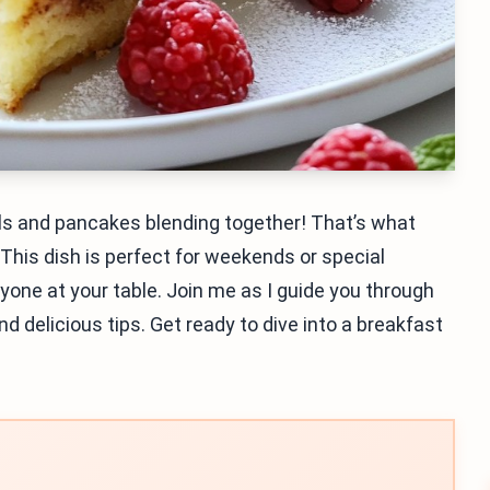
ls and pancakes blending together! That’s what
This dish is perfect for weekends or special
ryone at your table. Join me as I guide you through
nd delicious tips. Get ready to dive into a breakfast