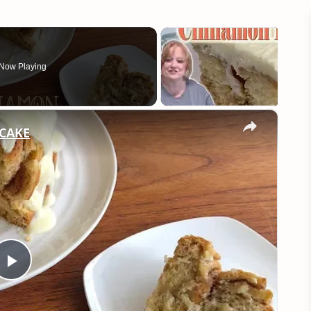
Now Playing
×
CAKE
Play