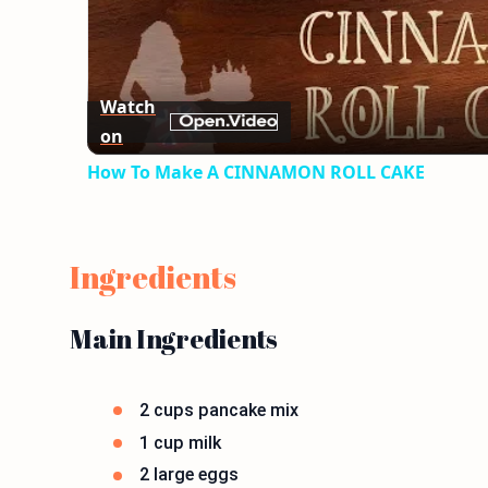
Watch
on
How To Make A CINNAMON ROLL CAKE
Ingredients
Main Ingredients
2 cups pancake mix
1 cup milk
2 large eggs