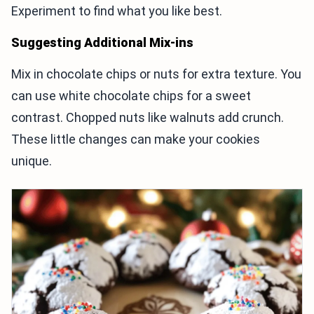
Experiment to find what you like best.
Suggesting Additional Mix-ins
Mix in chocolate chips or nuts for extra texture. You
can use white chocolate chips for a sweet
contrast. Chopped nuts like walnuts add crunch.
These little changes can make your cookies
unique.