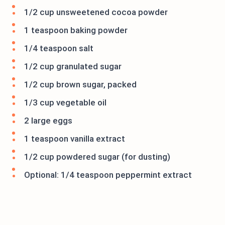
1/2 cup unsweetened cocoa powder
1 teaspoon baking powder
1/4 teaspoon salt
1/2 cup granulated sugar
1/2 cup brown sugar, packed
1/3 cup vegetable oil
2 large eggs
1 teaspoon vanilla extract
1/2 cup powdered sugar (for dusting)
Optional: 1/4 teaspoon peppermint extract