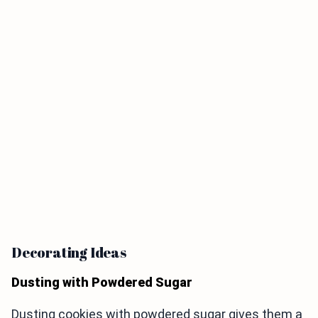
Decorating Ideas
Dusting with Powdered Sugar
Dusting cookies with powdered sugar gives them a