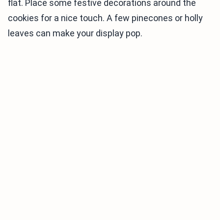
flat. Place some festive decorations around the
cookies for a nice touch. A few pinecones or holly
leaves can make your display pop.