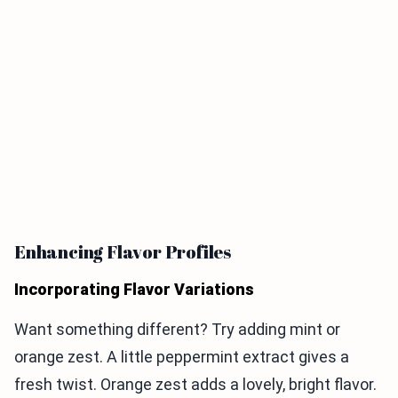
Enhancing Flavor Profiles
Incorporating Flavor Variations
Want something different? Try adding mint or
orange zest. A little peppermint extract gives a
fresh twist. Orange zest adds a lovely, bright flavor.