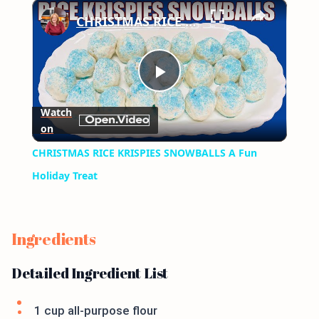
×
Play
Unmute
Fullscreen
CHRISTMAS RICE KRISPIES SNOWBALLS A Fun Holiday Treat
Play
Watch
on
Video
CHRISTMAS RICE KRISPIES SNOWBALLS A Fun
Holiday Treat
Ingredients
Detailed Ingredient List
1 cup all-purpose flour