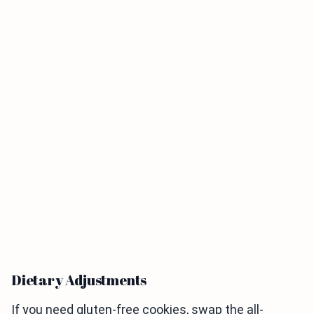
Dietary Adjustments
If you need gluten-free cookies, swap the all-