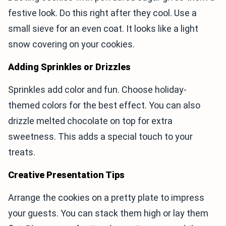
festive look. Do this right after they cool. Use a
small sieve for an even coat. It looks like a light
snow covering on your cookies.
Adding Sprinkles or Drizzles
Sprinkles add color and fun. Choose holiday-
themed colors for the best effect. You can also
drizzle melted chocolate on top for extra
sweetness. This adds a special touch to your
treats.
Creative Presentation Tips
Arrange the cookies on a pretty plate to impress
your guests. You can stack them high or lay them