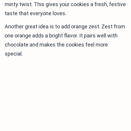
minty twist. This gives your cookies a fresh, festive
taste that everyone loves.
Another great idea is to add orange zest. Zest from
one orange adds a bright flavor. It pairs well with
chocolate and makes the cookies feel more
special.