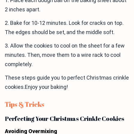
1. Place each dough ball on the baking sheet about
2 inches apart.
2. Bake for 10-12 minutes. Look for cracks on top.
The edges should be set, and the middle soft.
3. Allow the cookies to cool on the sheet for a few
minutes. Then, move them to a wire rack to cool
completely.
These steps guide you to perfect Christmas crinkle
cookies.Enjoy your baking!
Tips & Tricks
Perfecting Your Christmas Crinkle Cookies
Avoiding Overmixing