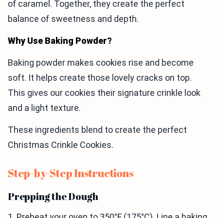
of caramel. Together, they create the perfect
balance of sweetness and depth.
Why Use Baking Powder?
Baking powder makes cookies rise and become
soft. It helps create those lovely cracks on top.
This gives our cookies their signature crinkle look
and a light texture.
These ingredients blend to create the perfect
Christmas Crinkle Cookies.
Step-by-Step Instructions
Prepping the Dough
1. Preheat your oven to 350°F (175°C). Line a baking