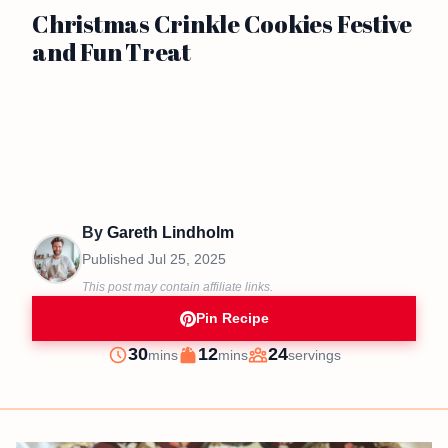
Christmas Crinkle Cookies Festive
and Fun Treat
By
Gareth Lindholm
Published
Jul 25, 2025
This post may contain affiliate links.
Pin Recipe
minutes
minutes
30
12
24
mins
mins
servings
Prep
Cook
Servings