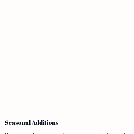
Seasonal Additions