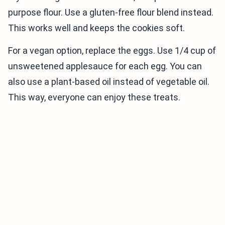
purpose flour. Use a gluten-free flour blend instead.
This works well and keeps the cookies soft.
For a vegan option, replace the eggs. Use 1/4 cup of
unsweetened applesauce for each egg. You can
also use a plant-based oil instead of vegetable oil.
This way, everyone can enjoy these treats.