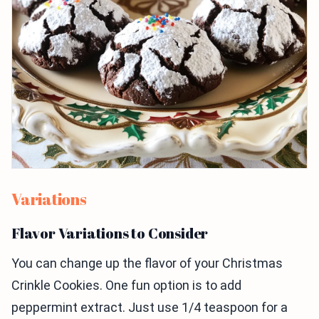
Variations
Flavor Variations to Consider
You can change up the flavor of your Christmas
Crinkle Cookies. One fun option is to add
peppermint extract. Just use 1/4 teaspoon for a