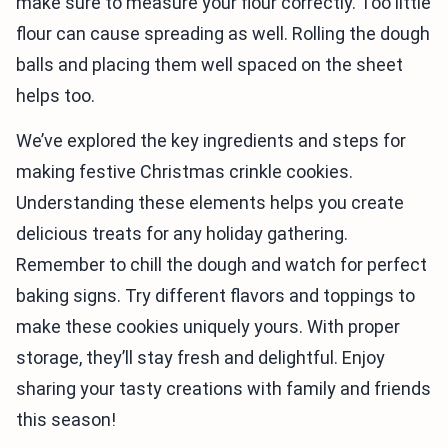
make sure to measure your flour correctly. Too little
flour can cause spreading as well. Rolling the dough
balls and placing them well spaced on the sheet
helps too.
We’ve explored the key ingredients and steps for
making festive Christmas crinkle cookies.
Understanding these elements helps you create
delicious treats for any holiday gathering.
Remember to chill the dough and watch for perfect
baking signs. Try different flavors and toppings to
make these cookies uniquely yours. With proper
storage, they’ll stay fresh and delightful. Enjoy
sharing your tasty creations with family and friends
this season!