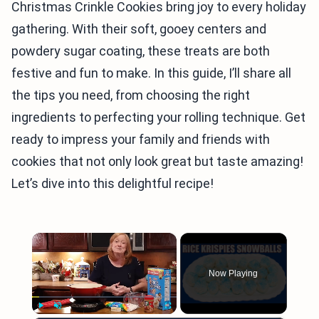
Christmas Crinkle Cookies bring joy to every holiday
gathering. With their soft, gooey centers and
powdery sugar coating, these treats are both
festive and fun to make. In this guide, I’ll share all
the tips you need, from choosing the right
ingredients to perfecting your rolling technique. Get
ready to impress your family and friends with
cookies that not only look great but taste amazing!
Let’s dive into this delightful recipe!
×
Now Playing