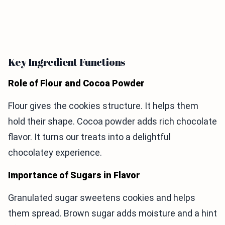
Key Ingredient Functions
Role of Flour and Cocoa Powder
Flour gives the cookies structure. It helps them
hold their shape. Cocoa powder adds rich chocolate
flavor. It turns our treats into a delightful
chocolatey experience.
Importance of Sugars in Flavor
Granulated sugar sweetens cookies and helps
them spread. Brown sugar adds moisture and a hint