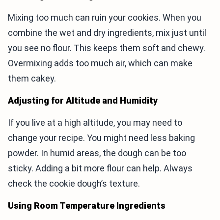
Mixing too much can ruin your cookies. When you
combine the wet and dry ingredients, mix just until
you see no flour. This keeps them soft and chewy.
Overmixing adds too much air, which can make
them cakey.
Adjusting for Altitude and Humidity
If you live at a high altitude, you may need to
change your recipe. You might need less baking
powder. In humid areas, the dough can be too
sticky. Adding a bit more flour can help. Always
check the cookie dough’s texture.
Using Room Temperature Ingredients