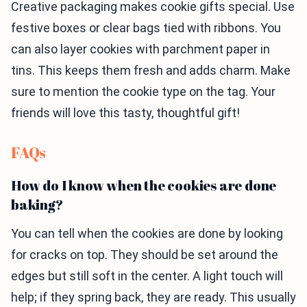
Creative packaging makes cookie gifts special. Use
festive boxes or clear bags tied with ribbons. You
can also layer cookies with parchment paper in
tins. This keeps them fresh and adds charm. Make
sure to mention the cookie type on the tag. Your
friends will love this tasty, thoughtful gift!
FAQs
How do I know when the cookies are done
baking?
You can tell when the cookies are done by looking
for cracks on top. They should be set around the
edges but still soft in the center. A light touch will
help; if they spring back, they are ready. This usually