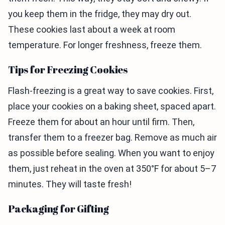
you keep them in the fridge, they may dry out.
These cookies last about a week at room
temperature. For longer freshness, freeze them.
Tips for Freezing Cookies
Flash-freezing is a great way to save cookies. First,
place your cookies on a baking sheet, spaced apart.
Freeze them for about an hour until firm. Then,
transfer them to a freezer bag. Remove as much air
as possible before sealing. When you want to enjoy
them, just reheat in the oven at 350°F for about 5–7
minutes. They will taste fresh!
Packaging for Gifting