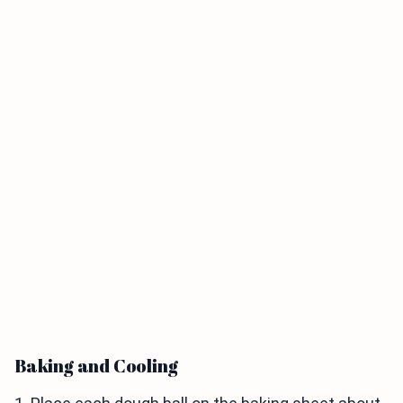
Baking and Cooling