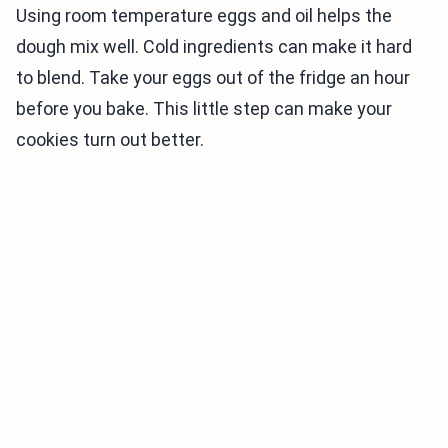
Using room temperature eggs and oil helps the
dough mix well. Cold ingredients can make it hard
to blend. Take your eggs out of the fridge an hour
before you bake. This little step can make your
cookies turn out better.