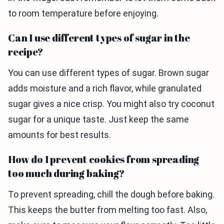
to room temperature before enjoying.
Can I use different types of sugar in the
recipe?
You can use different types of sugar. Brown sugar
adds moisture and a rich flavor, while granulated
sugar gives a nice crisp. You might also try coconut
sugar for a unique taste. Just keep the same
amounts for best results.
How do I prevent cookies from spreading
too much during baking?
To prevent spreading, chill the dough before baking.
This keeps the butter from melting too fast. Also,