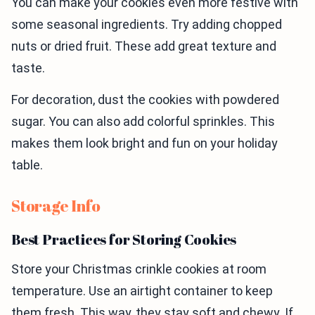
You can make your cookies even more festive with
some seasonal ingredients. Try adding chopped
nuts or dried fruit. These add great texture and
taste.
For decoration, dust the cookies with powdered
sugar. You can also add colorful sprinkles. This
makes them look bright and fun on your holiday
table.
Storage Info
Best Practices for Storing Cookies
Store your Christmas crinkle cookies at room
temperature. Use an airtight container to keep
them fresh. This way, they stay soft and chewy. If