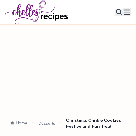
Ope
Christmas Crinkle Cookies
Home
Desserts
Festive and Fun Treat