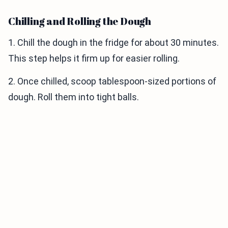
Chilling and Rolling the Dough
1. Chill the dough in the fridge for about 30 minutes.
This step helps it firm up for easier rolling.
2. Once chilled, scoop tablespoon-sized portions of
dough. Roll them into tight balls.