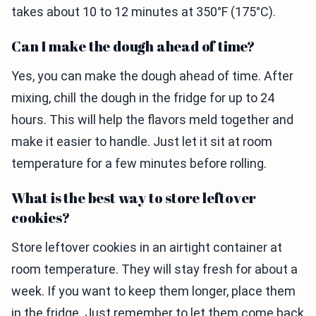
takes about 10 to 12 minutes at 350°F (175°C).
Can I make the dough ahead of time?
Yes, you can make the dough ahead of time. After
mixing, chill the dough in the fridge for up to 24
hours. This will help the flavors meld together and
make it easier to handle. Just let it sit at room
temperature for a few minutes before rolling.
What is the best way to store leftover
cookies?
Store leftover cookies in an airtight container at
room temperature. They will stay fresh for about a
week. If you want to keep them longer, place them
in the fridge. Just remember to let them come back