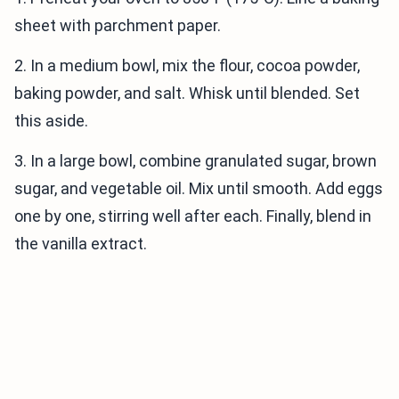
sheet with parchment paper.
2. In a medium bowl, mix the flour, cocoa powder,
baking powder, and salt. Whisk until blended. Set
this aside.
3. In a large bowl, combine granulated sugar, brown
sugar, and vegetable oil. Mix until smooth. Add eggs
one by one, stirring well after each. Finally, blend in
the vanilla extract.