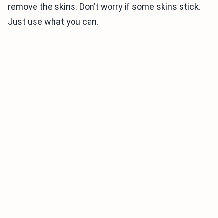
remove the skins. Don’t worry if some skins stick.
Just use what you can.