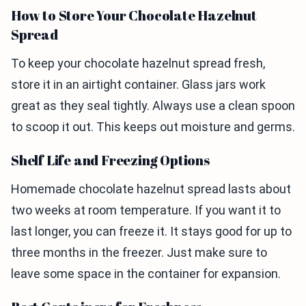
How to Store Your Chocolate Hazelnut
Spread
To keep your chocolate hazelnut spread fresh,
store it in an airtight container. Glass jars work
great as they seal tightly. Always use a clean spoon
to scoop it out. This keeps out moisture and germs.
Shelf Life and Freezing Options
Homemade chocolate hazelnut spread lasts about
two weeks at room temperature. If you want it to
last longer, you can freeze it. It stays good for up to
three months in the freezer. Just make sure to
leave some space in the container for expansion.