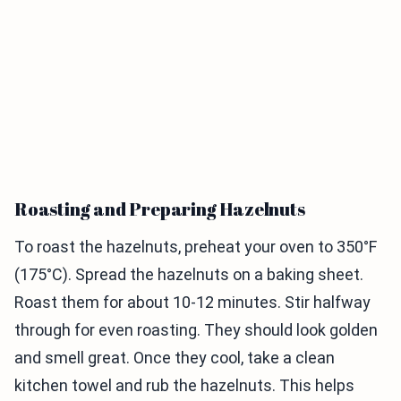
Roasting and Preparing Hazelnuts
To roast the hazelnuts, preheat your oven to 350°F
(175°C). Spread the hazelnuts on a baking sheet.
Roast them for about 10-12 minutes. Stir halfway
through for even roasting. They should look golden
and smell great. Once they cool, take a clean
kitchen towel and rub the hazelnuts. This helps