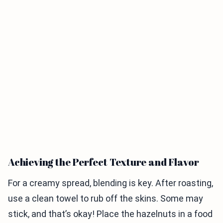
Achieving the Perfect Texture and Flavor
For a creamy spread, blending is key. After roasting,
use a clean towel to rub off the skins. Some may
stick, and that’s okay! Place the hazelnuts in a food