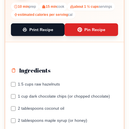
10 min
prep
15 min
cook
about 1 ½ cups
servings
estimated calories per serving
cal
Print Recipe
Pin Recipe
Ingredients
1.5 cups raw hazelnuts
1 cup dark chocolate chips (or chopped chocolate)
2 tablespoons coconut oil
2 tablespoons maple syrup (or honey)