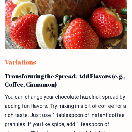
Variations
Transforming the Spread: Add Flavors (e.g.,
Coffee, Cinnamon)
You can change your chocolate hazelnut spread by
adding fun flavors. Try mixing in a bit of coffee for a
rich taste. Just use 1 tablespoon of instant coffee
granules. If you like spice, add 1 teaspoon of