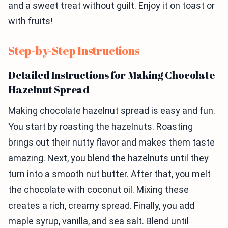
and a sweet treat without guilt. Enjoy it on toast or
with fruits!
Step-by-Step Instructions
Detailed Instructions for Making Chocolate
Hazelnut Spread
Making chocolate hazelnut spread is easy and fun.
You start by roasting the hazelnuts. Roasting
brings out their nutty flavor and makes them taste
amazing. Next, you blend the hazelnuts until they
turn into a smooth nut butter. After that, you melt
the chocolate with coconut oil. Mixing these
creates a rich, creamy spread. Finally, you add
maple syrup, vanilla, and sea salt. Blend until