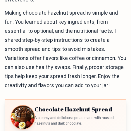
Making chocolate hazelnut spread is simple and
fun. You learned about key ingredients, from
essential to optional, and the nutritional facts. I
shared step-by-step instructions to create a
smooth spread and tips to avoid mistakes.
Variations offer flavors like coffee or cinnamon. You
can also use healthy swaps. Finally, proper storage
tips help keep your spread fresh longer. Enjoy the
creativity and flavors you can add to your jar!
Chocolate Hazelnut Spread
A creamy and delicious spread made with roasted
hazelnuts and dark chocolate.