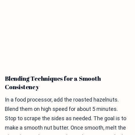
Blending Techniques for a Smooth
Consistency
In a food processor, add the roasted hazelnuts.
Blend them on high speed for about 5 minutes.
Stop to scrape the sides as needed. The goal is to
make a smooth nut butter. Once smooth, melt the