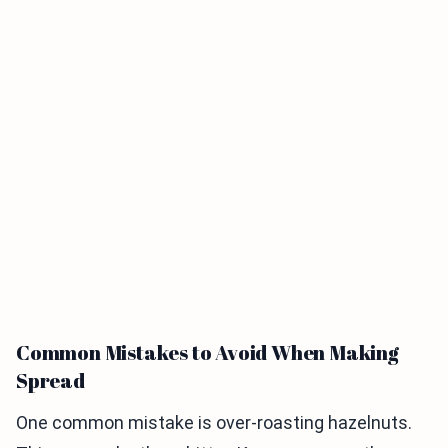
Common Mistakes to Avoid When Making
Spread
One common mistake is over-roasting hazelnuts.