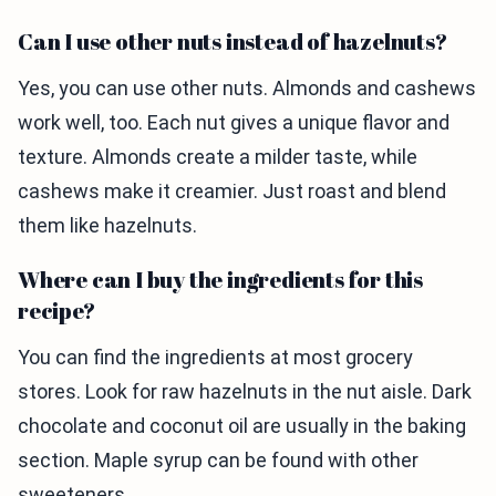
Can I use other nuts instead of hazelnuts?
Yes, you can use other nuts. Almonds and cashews
work well, too. Each nut gives a unique flavor and
texture. Almonds create a milder taste, while
cashews make it creamier. Just roast and blend
them like hazelnuts.
Where can I buy the ingredients for this
recipe?
You can find the ingredients at most grocery
stores. Look for raw hazelnuts in the nut aisle. Dark
chocolate and coconut oil are usually in the baking
section. Maple syrup can be found with other
sweeteners.