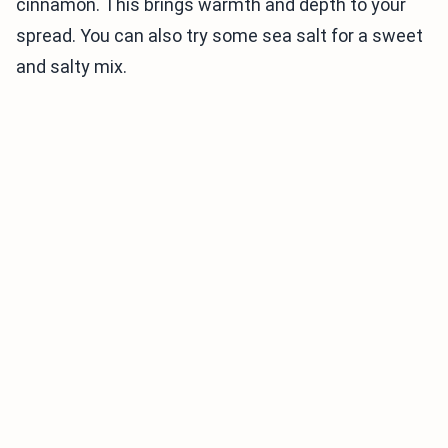
cinnamon. This brings warmth and depth to your
spread. You can also try some sea salt for a sweet
and salty mix.