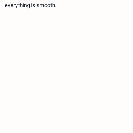
everything is smooth.