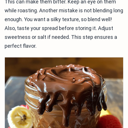
This can make them bitter. Keep an eye on them
while roasting. Another mistake is not blending long
enough. You want a silky texture, so blend well!
Also, taste your spread before storing it. Adjust
sweetness or salt if needed. This step ensures a
perfect flavor.