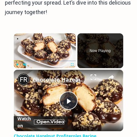
perfecting your spread. Let’s dive into this delicious
journey together!
×
Now Playing
×
Play
Unmute
Fullscreen
Chocolate Hazelnut Profiteroles Recipe
Play
Watch
on
Video
Chocolate Hazelnut Profiteroles Recipe