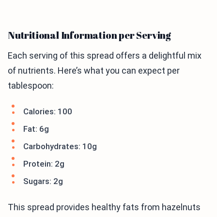
Nutritional Information per Serving
Each serving of this spread offers a delightful mix
of nutrients. Here’s what you can expect per
tablespoon:
Calories: 100
Fat: 6g
Carbohydrates: 10g
Protein: 2g
Sugars: 2g
This spread provides healthy fats from hazelnuts