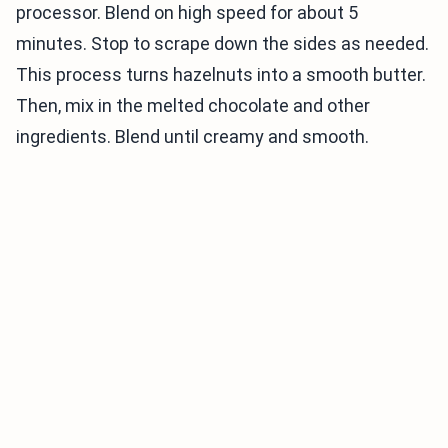
processor. Blend on high speed for about 5
minutes. Stop to scrape down the sides as needed.
This process turns hazelnuts into a smooth butter.
Then, mix in the melted chocolate and other
ingredients. Blend until creamy and smooth.