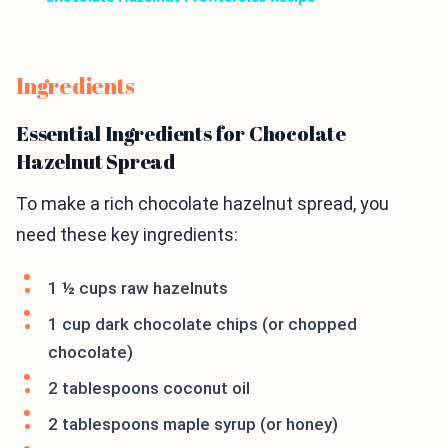
Ingredients
Essential Ingredients for Chocolate
Hazelnut Spread
To make a rich chocolate hazelnut spread, you
need these key ingredients:
1 ½ cups raw hazelnuts
1 cup dark chocolate chips (or chopped
chocolate)
2 tablespoons coconut oil
2 tablespoons maple syrup (or honey)