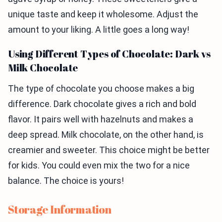
unique taste and keep it wholesome. Adjust the
amount to your liking. A little goes a long way!
Using Different Types of Chocolate: Dark vs
Milk Chocolate
The type of chocolate you choose makes a big
difference. Dark chocolate gives a rich and bold
flavor. It pairs well with hazelnuts and makes a
deep spread. Milk chocolate, on the other hand, is
creamier and sweeter. This choice might be better
for kids. You could even mix the two for a nice
balance. The choice is yours!
Storage Information