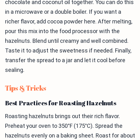
chocolate and coconut oil together. You can do this
in a microwave or a double boiler. If you want a
richer flavor, add cocoa powder here. After melting,
pour this mix into the food processor with the
hazelnuts. Blend until creamy and well combined.
Taste it to adjust the sweetness if needed. Finally,
transfer the spread to a jar and let it cool before
sealing.
Tips & Tricks
Best Practices for Roasting Hazelnuts
Roasting hazelnuts brings out their rich flavor.
Preheat your oven to 350°F (175°C). Spread the
hazelnuts evenly on a baking sheet. Roast for about