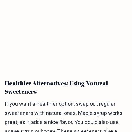
Healthier Alternatives: Using Natural
Sweeteners
If you want a healthier option, swap out regular
sweeteners with natural ones. Maple syrup works
great, as it adds a nice flavor. You could also use
agave syrup or honey. These sweeteners give a