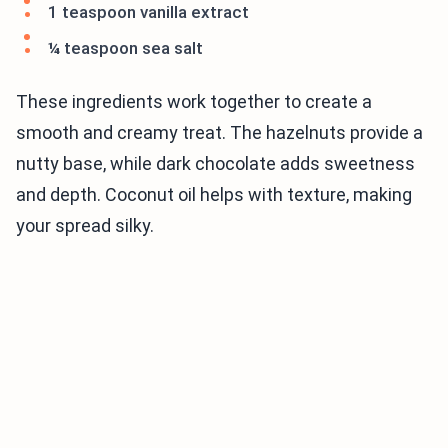
1 teaspoon vanilla extract
¼ teaspoon sea salt
These ingredients work together to create a
smooth and creamy treat. The hazelnuts provide a
nutty base, while dark chocolate adds sweetness
and depth. Coconut oil helps with texture, making
your spread silky.