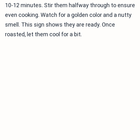
10-12 minutes. Stir them halfway through to ensure
even cooking. Watch for a golden color and a nutty
smell. This sign shows they are ready. Once
roasted, let them cool for a bit.