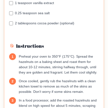
1 teaspoon vanilla extract
0.25 teaspoon sea salt
2 tablespoons cocoa powder (optional)
Instructions
Preheat your oven to 350°F (175°C). Spread the
1
hazelnuts on a baking sheet and roast them for
about 10-12 minutes, stirring halfway through, until
they are golden and fragrant. Let them cool slightly.
Once cooled, gently rub the hazelnuts with a clean
2
kitchen towel to remove as much of the skins as
possible. Don't worry if some skins remain.
In a food processor, add the roasted hazelnuts and
3
blend on high speed for about 5 minutes, scraping