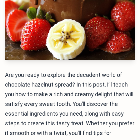
Are you ready to explore the decadent world of
chocolate hazelnut spread? In this post, I’ll teach
you how to make a rich and creamy delight that will
satisfy every sweet tooth. You’ll discover the
essential ingredients you need, along with easy
steps to create this tasty treat. Whether you prefer
it smooth or with a twist, you’ll find tips for