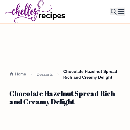
Ope
Chocolate Hazelnut Spread
Home
Desserts
Rich and Creamy Delight
Chocolate Hazelnut Spread Rich
and Creamy Delight