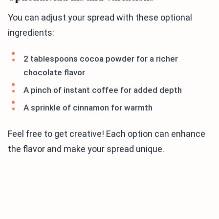
You can adjust your spread with these optional
ingredients:
2 tablespoons cocoa powder for a richer
chocolate flavor
A pinch of instant coffee for added depth
A sprinkle of cinnamon for warmth
Feel free to get creative! Each option can enhance
the flavor and make your spread unique.