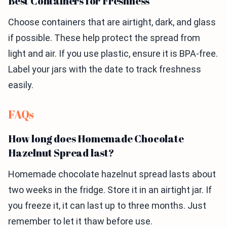
Best Containers for Freshness
Choose containers that are airtight, dark, and glass
if possible. These help protect the spread from
light and air. If you use plastic, ensure it is BPA-free.
Label your jars with the date to track freshness
easily.
FAQs
How long does Homemade Chocolate
Hazelnut Spread last?
Homemade chocolate hazelnut spread lasts about
two weeks in the fridge. Store it in an airtight jar. If
you freeze it, it can last up to three months. Just
remember to let it thaw before use.