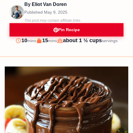
By
Eliot Van Doren
Published
May 9, 2025
This post may contain affiliate links.
Pin Recipe
minutes
minutes
10
15
about 1 ½ cups
mins
mins
servings
Prep
Cook
Servings