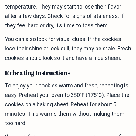
temperature. They may start to lose their flavor
after a few days. Check for signs of staleness. If
they feel hard or dry, it’s time to toss them.
You can also look for visual clues. If the cookies
lose their shine or look dull, they may be stale. Fresh
cookies should look soft and have a nice sheen.
Reheating Instructions
To enjoy your cookies warm and fresh, reheating is
easy. Preheat your oven to 350°F (175°C). Place the
cookies on a baking sheet. Reheat for about 5
minutes. This warms them without making them
too hard.