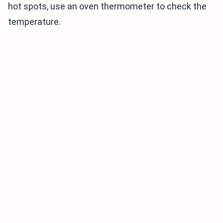
hot spots, use an oven thermometer to check the
temperature.