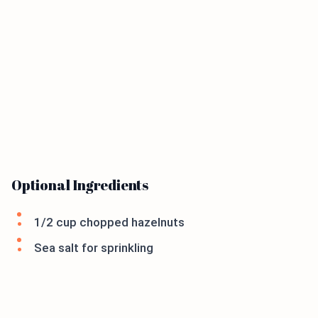
Optional Ingredients
1/2 cup chopped hazelnuts
Sea salt for sprinkling