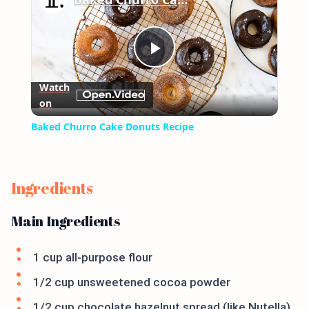
Play
Watch
on
Video
Baked Churro Cake Donuts Recipe
Ingredients
Main Ingredients
1 cup all-purpose flour
1/2 cup unsweetened cocoa powder
1/2 cup chocolate hazelnut spread (like Nutella)