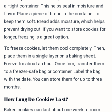
airtight container. This helps seal in moisture and
flavor. Place a piece of bread in the container to
keep them soft. Bread adds moisture, which helps
prevent drying out. If you want to store cookies for
longer, freezing is a great option.
To freeze cookies, let them cool completely. Then,
place them in a single layer on a baking sheet.
Freeze for about an hour. Once firm, transfer them
to a freezer-safe bag or container. Label the bag
with the date. You can store them for up to three
months.
How Long Do Cookies Last?
Baked cookies can last about one week at room