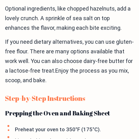
Optional ingredients, like chopped hazelnuts, add a
lovely crunch. A sprinkle of sea salt on top
enhances the flavor, making each bite exciting.
If you need dietary alternatives, you can use gluten-
free flour. There are many options available that
work well. You can also choose dairy-free butter for
a lactose-free treat.Enjoy the process as you mix,
scoop, and bake.
Step-by-Step Instructions
Prepping the Oven and Baking Sheet
Preheat your oven to 350°F (175°C).