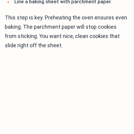
Line a baking sheet with parchment paper.
This step is key. Preheating the oven ensures even
baking. The parchment paper will stop cookies
from sticking. You want nice, clean cookies that
slide right off the sheet.