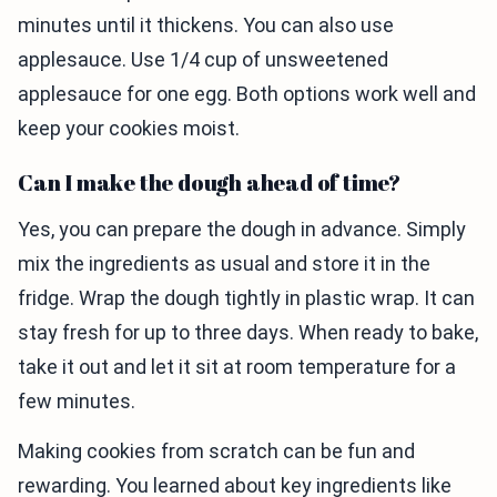
minutes until it thickens. You can also use
applesauce. Use 1/4 cup of unsweetened
applesauce for one egg. Both options work well and
keep your cookies moist.
Can I make the dough ahead of time?
Yes, you can prepare the dough in advance. Simply
mix the ingredients as usual and store it in the
fridge. Wrap the dough tightly in plastic wrap. It can
stay fresh for up to three days. When ready to bake,
take it out and let it sit at room temperature for a
few minutes.
Making cookies from scratch can be fun and
rewarding. You learned about key ingredients like