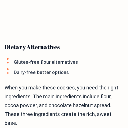
Dietary Alternatives
Gluten-free flour alternatives
Dairy-free butter options
When you make these cookies, you need the right
ingredients. The main ingredients include flour,
cocoa powder, and chocolate hazelnut spread.
These three ingredients create the rich, sweet
base.