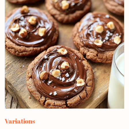
Variations