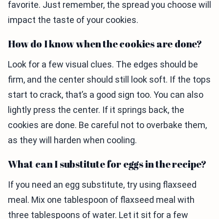
favorite. Just remember, the spread you choose will
impact the taste of your cookies.
How do I know when the cookies are done?
Look for a few visual clues. The edges should be
firm, and the center should still look soft. If the tops
start to crack, that’s a good sign too. You can also
lightly press the center. If it springs back, the
cookies are done. Be careful not to overbake them,
as they will harden when cooling.
What can I substitute for eggs in the recipe?
If you need an egg substitute, try using flaxseed
meal. Mix one tablespoon of flaxseed meal with
three tablespoons of water. Let it sit for a few