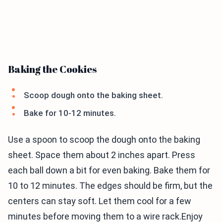
Baking the Cookies
Scoop dough onto the baking sheet.
Bake for 10-12 minutes.
Use a spoon to scoop the dough onto the baking
sheet. Space them about 2 inches apart. Press
each ball down a bit for even baking. Bake them for
10 to 12 minutes. The edges should be firm, but the
centers can stay soft. Let them cool for a few
minutes before moving them to a wire rack.Enjoy