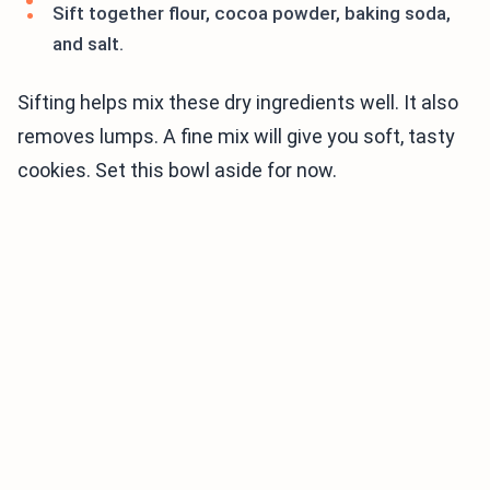
Sift together flour, cocoa powder, baking soda,
and salt.
Sifting helps mix these dry ingredients well. It also
removes lumps. A fine mix will give you soft, tasty
cookies. Set this bowl aside for now.