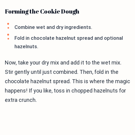
Forming the Cookie Dough
Combine wet and dry ingredients.
Fold in chocolate hazelnut spread and optional
hazelnuts.
Now, take your dry mix and add it to the wet mix.
Stir gently until just combined. Then, fold in the
chocolate hazelnut spread. This is where the magic
happens! If you like, toss in chopped hazelnuts for
extra crunch.