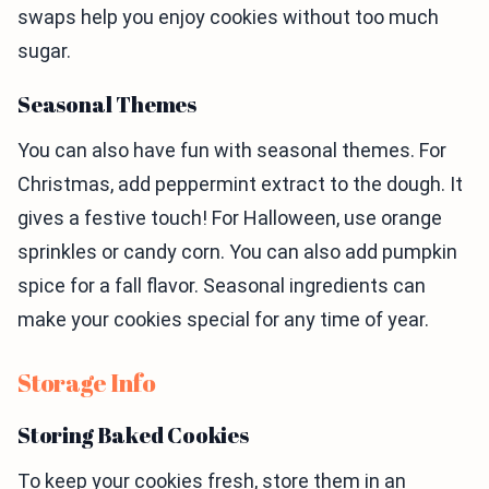
swaps help you enjoy cookies without too much
sugar.
Seasonal Themes
You can also have fun with seasonal themes. For
Christmas, add peppermint extract to the dough. It
gives a festive touch! For Halloween, use orange
sprinkles or candy corn. You can also add pumpkin
spice for a fall flavor. Seasonal ingredients can
make your cookies special for any time of year.
Storage Info
Storing Baked Cookies
To keep your cookies fresh, store them in an