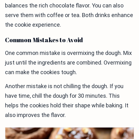
balances the rich chocolate flavor. You can also
serve them with coffee or tea. Both drinks enhance
the cookie experience.
Common Mistakes to Avoid
One common mistake is overmixing the dough. Mix
just until the ingredients are combined. Overmixing
can make the cookies tough.
Another mistake is not chilling the dough. If you
have time, chill the dough for 30 minutes. This
helps the cookies hold their shape while baking. It
also improves the flavor.