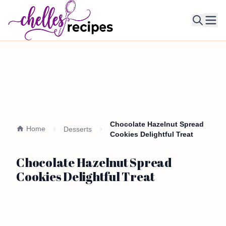
Ope
Chocolate Hazelnut Spread
Home
Desserts
Cookies Delightful Treat
Chocolate Hazelnut Spread
Cookies Delightful Treat