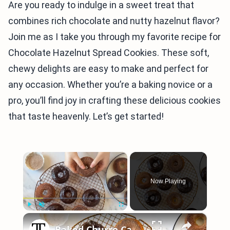
Are you ready to indulge in a sweet treat that
combines rich chocolate and nutty hazelnut flavor?
Join me as I take you through my favorite recipe for
Chocolate Hazelnut Spread Cookies. These soft,
chewy delights are easy to make and perfect for
any occasion. Whether you’re a baking novice or a
pro, you’ll find joy in crafting these delicious cookies
that taste heavenly. Let’s get started!
×
Now Playing
×
Play
Unmute
Fullscreen
Baked Churro Cake Donuts Recipe