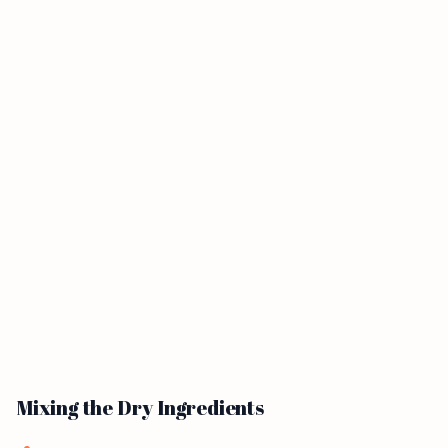
Mixing the Dry Ingredients