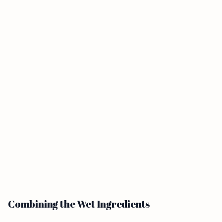
Combining the Wet Ingredients