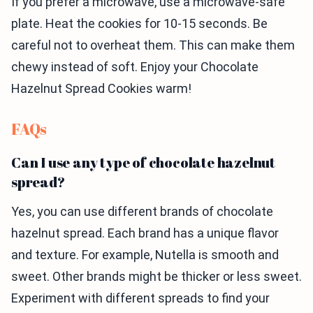
If you prefer a microwave, use a microwave-safe
plate. Heat the cookies for 10-15 seconds. Be
careful not to overheat them. This can make them
chewy instead of soft. Enjoy your Chocolate
Hazelnut Spread Cookies warm!
FAQs
Can I use any type of chocolate hazelnut
spread?
Yes, you can use different brands of chocolate
hazelnut spread. Each brand has a unique flavor
and texture. For example, Nutella is smooth and
sweet. Other brands might be thicker or less sweet.
Experiment with different spreads to find your