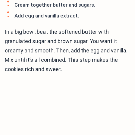
Cream together butter and sugars.
Add egg and vanilla extract.
In a big bowl, beat the softened butter with
granulated sugar and brown sugar. You want it
creamy and smooth. Then, add the egg and vanilla.
Mix until it’s all combined. This step makes the
cookies rich and sweet.