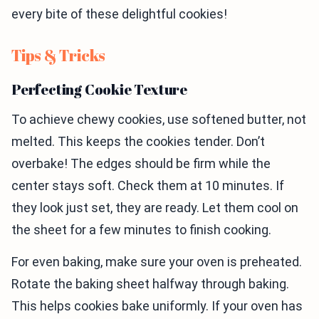
every bite of these delightful cookies!
Tips & Tricks
Perfecting Cookie Texture
To achieve chewy cookies, use softened butter, not
melted. This keeps the cookies tender. Don’t
overbake! The edges should be firm while the
center stays soft. Check them at 10 minutes. If
they look just set, they are ready. Let them cool on
the sheet for a few minutes to finish cooking.
For even baking, make sure your oven is preheated.
Rotate the baking sheet halfway through baking.
This helps cookies bake uniformly. If your oven has