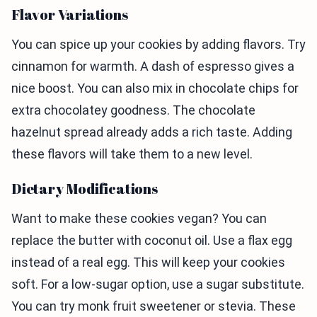
Flavor Variations
You can spice up your cookies by adding flavors. Try
cinnamon for warmth. A dash of espresso gives a
nice boost. You can also mix in chocolate chips for
extra chocolatey goodness. The chocolate
hazelnut spread already adds a rich taste. Adding
these flavors will take them to a new level.
Dietary Modifications
Want to make these cookies vegan? You can
replace the butter with coconut oil. Use a flax egg
instead of a real egg. This will keep your cookies
soft. For a low-sugar option, use a sugar substitute.
You can try monk fruit sweetener or stevia. These