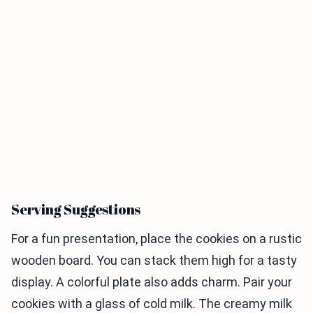
Serving Suggestions
For a fun presentation, place the cookies on a rustic
wooden board. You can stack them high for a tasty
display. A colorful plate also adds charm. Pair your
cookies with a glass of cold milk. The creamy milk