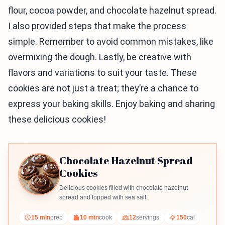
flour, cocoa powder, and chocolate hazelnut spread.
I also provided steps that make the process
simple. Remember to avoid common mistakes, like
overmixing the dough. Lastly, be creative with
flavors and variations to suit your taste. These
cookies are not just a treat; they’re a chance to
express your baking skills. Enjoy baking and sharing
these delicious cookies!
Chocolate Hazelnut Spread
Cookies
Delicious cookies filled with chocolate hazelnut
spread and topped with sea salt.
15 min
prep
10 min
cook
12
servings
150
cal