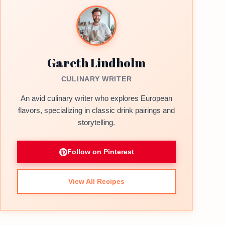
Gareth Lindholm
CULINARY WRITER
An avid culinary writer who explores European
flavors, specializing in classic drink pairings and
storytelling.
Follow on Pinterest
View All Recipes