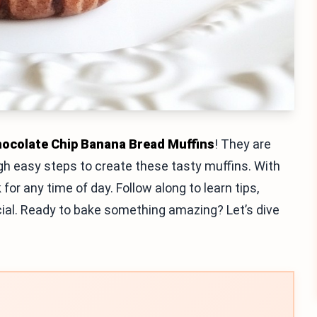
ocolate Chip Banana Bread Muffins
! They are
rough easy steps to create these tasty muffins. With
 for any time of day. Follow along to learn tips,
ecial. Ready to bake something amazing? Let’s dive