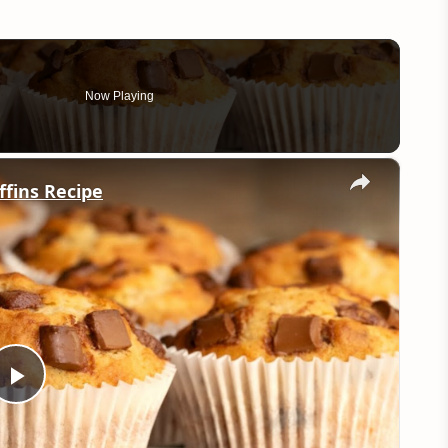
Now Playing
×
ffins Recipe
Play