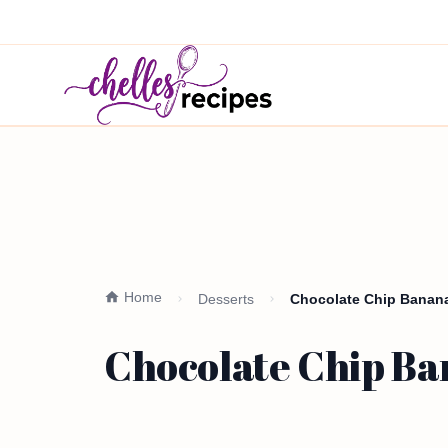
Home
Desserts
Chocolate Chip Banana 
Chocolate Chip Ba