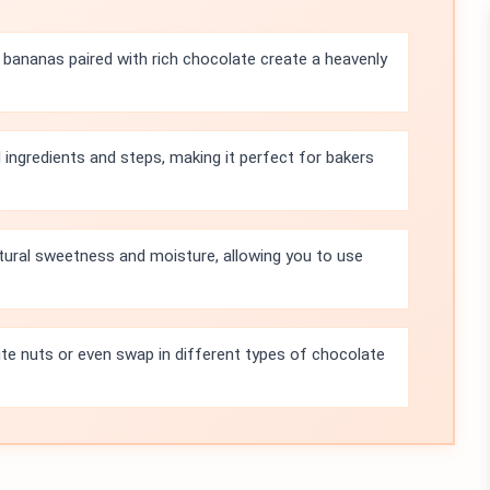
bananas paired with rich chocolate create a heavenly
l ingredients and steps, making it perfect for bakers
tural sweetness and moisture, allowing you to use
ite nuts or even swap in different types of chocolate