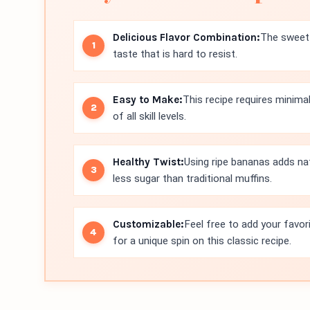
Delicious Flavor Combination:
The sweet 
taste that is hard to resist.
Easy to Make:
This recipe requires minima
of all skill levels.
Healthy Twist:
Using ripe bananas adds na
less sugar than traditional muffins.
Customizable:
Feel free to add your favor
for a unique spin on this classic recipe.