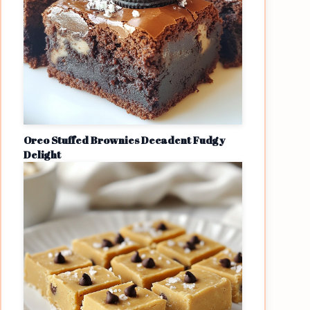
Oreo Stuffed Brownies Decadent Fudgy
Delight