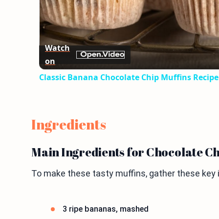
Watch
on
Classic Banana Chocolate Chip Muffins Recipe
Ingredients
Main Ingredients for Chocolate C
To make these tasty muffins, gather these key 
3 ripe bananas, mashed