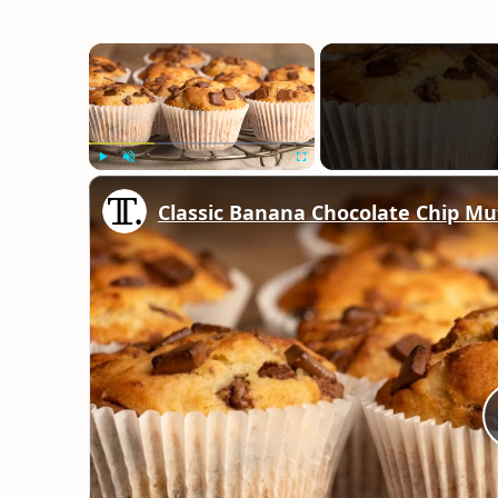
×
Play
Unmute
Fullscreen
Classic Banana Chocolate Chip Mu