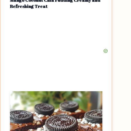
Mango Coconut Chia Pudding Creamy and
Refreshing Treat