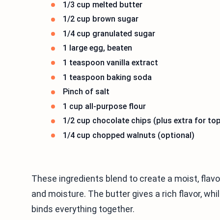
1/3 cup melted butter
1/2 cup brown sugar
1/4 cup granulated sugar
1 large egg, beaten
1 teaspoon vanilla extract
1 teaspoon baking soda
Pinch of salt
1 cup all-purpose flour
1/2 cup chocolate chips (plus extra for to
1/4 cup chopped walnuts (optional)
These ingredients blend to create a moist, flav
and moisture. The butter gives a rich flavor, w
binds everything together.