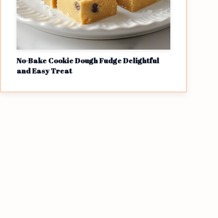
No-Bake Cookie Dough Fudge Delightful
and Easy Treat