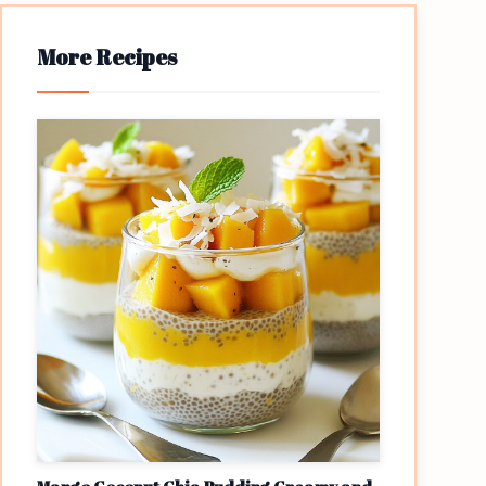
More Recipes