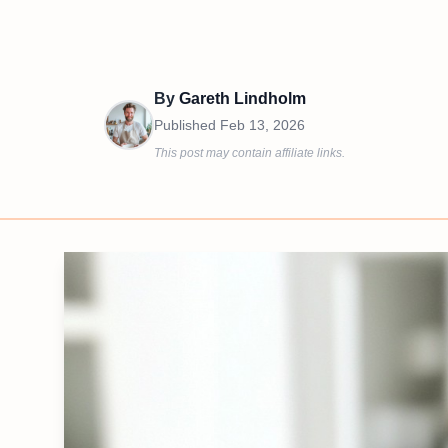
By
Gareth Lindholm
Published
Feb 13, 2026
This post may contain affiliate links.