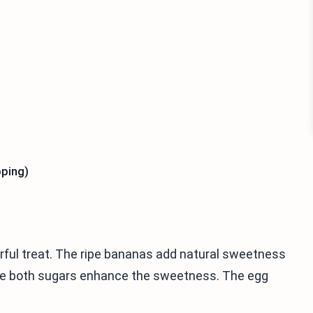
pping)
orful treat. The ripe bananas add natural sweetness
hile both sugars enhance the sweetness. The egg