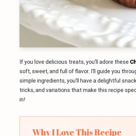
If you love delicious treats, you’ll adore these
Ch
soft, sweet, and full of flavor. I’ll guide you th
simple ingredients, you’ll have a delightful snack
tricks, and variations that make this recipe sp
in!
Why I Love This Recipe