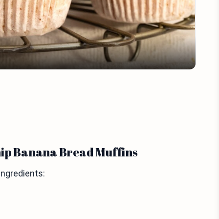
Video
hip Banana Bread Muffins
ingredients: