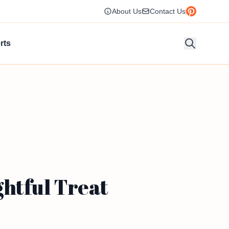
About Us
Contact Us
rts
htful Treat