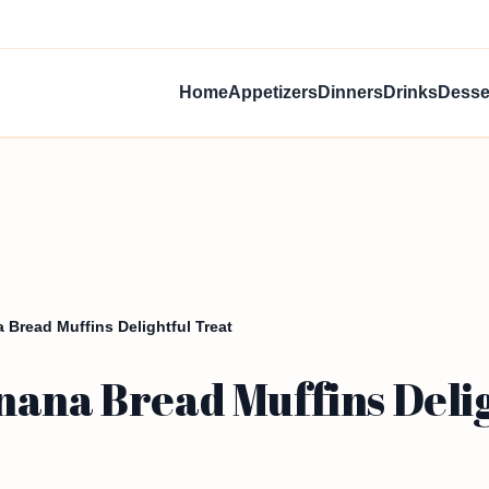
Home
Appetizers
Dinners
Drinks
Desse
Bread Muffins Delightful Treat
nana Bread Muffins Delig