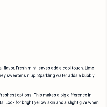
l flavor. Fresh mint leaves add a cool touch. Lime
oney sweetens it up. Sparkling water adds a bubbly
freshest options. This makes a big difference in
s. Look for bright yellow skin and a slight give when