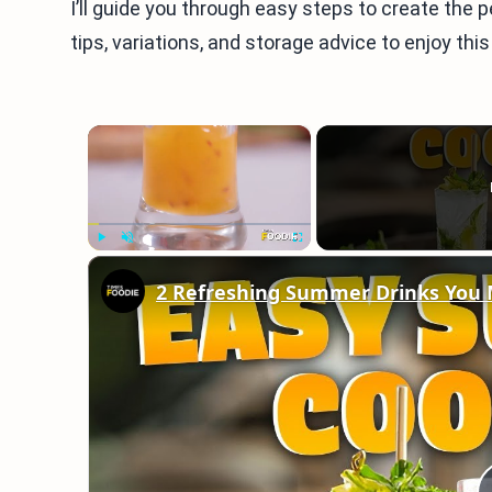
I’ll guide you through easy steps to create the p
tips, variations, and storage advice to enjoy this
×
Play
Unmute
Fullscreen