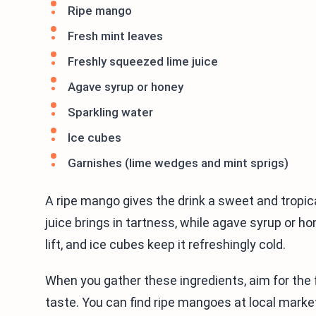
Ripe mango
Fresh mint leaves
Freshly squeezed lime juice
Agave syrup or honey
Sparkling water
Ice cubes
Garnishes (lime wedges and mint sprigs)
A ripe mango gives the drink a sweet and tropica
juice brings in tartness, while agave syrup or h
lift, and ice cubes keep it refreshingly cold.
When you gather these ingredients, aim for the 
taste. You can find ripe mangoes at local market