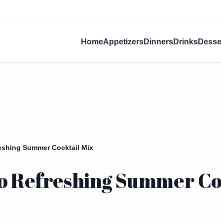
Home
Appetizers
Dinners
Drinks
Desse
reshing Summer Cocktail Mix
to Refreshing Summer Co