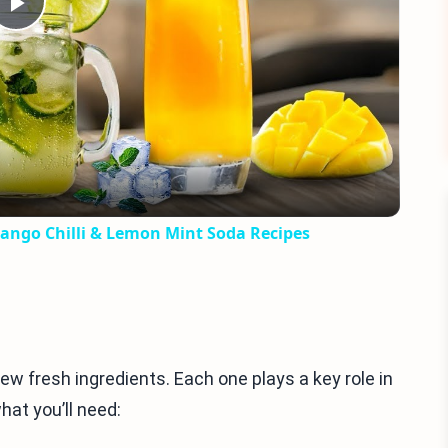
Play
Video
ango Chilli & Lemon Mint Soda Recipes
ew fresh ingredients. Each one plays a key role in
hat you’ll need: