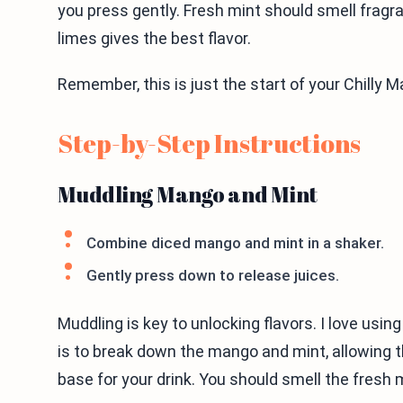
you press gently. Fresh mint should smell fragran
limes gives the best flavor.
Remember, this is just the start of your Chilly 
Step-by-Step Instructions
Muddling Mango and Mint
Combine diced mango and mint in a shaker.
Gently press down to release juices.
Muddling is key to unlocking flavors. I love usin
is to break down the mango and mint, allowing the
base for your drink. You should smell the fres