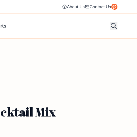
About Us
Contact Us
rts
cktail Mix