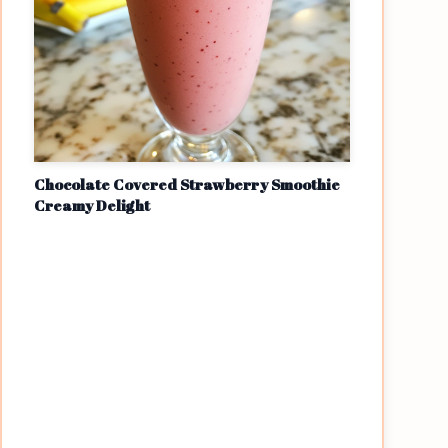
Chocolate Covered Strawberry Smoothie
Creamy Delight