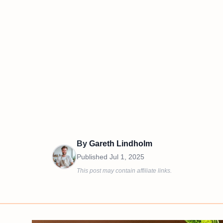
By
Gareth Lindholm
Published
Jul 1, 2025
This post may contain affiliate links.