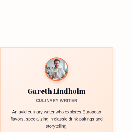
Gareth Lindholm
CULINARY WRITER
An avid culinary writer who explores European
flavors, specializing in classic drink pairings and
storytelling.