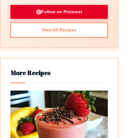
Follow on Pinterest
View All Recipes
More Recipes