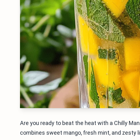
Are you ready to beat the heat with a Chilly Ma
combines sweet mango, fresh mint, and zesty lime 