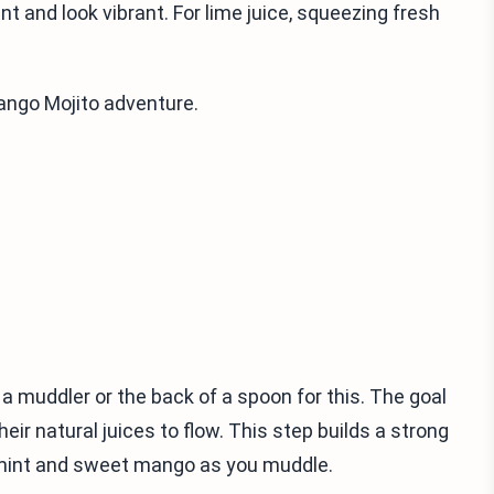
t and look vibrant. For lime juice, squeezing fresh
Mango Mojito adventure.
g a muddler or the back of a spoon for this. The goal
ir natural juices to flow. This step builds a strong
h mint and sweet mango as you muddle.