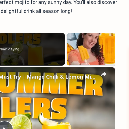
erfect mojito for any sunny day. You’ll also discover
 delightful drink all season long!
Now Playing
×
2 Refreshing Summer Drinks You Must Try | Mango Chilli & Lemon Mint Soda Recipes