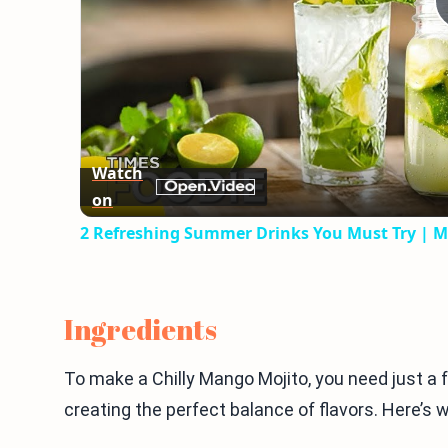
Watch
on
2 Refreshing Summer Drinks You Must Try | M
Ingredients
To make a Chilly Mango Mojito, you need just a f
creating the perfect balance of flavors. Here’s w