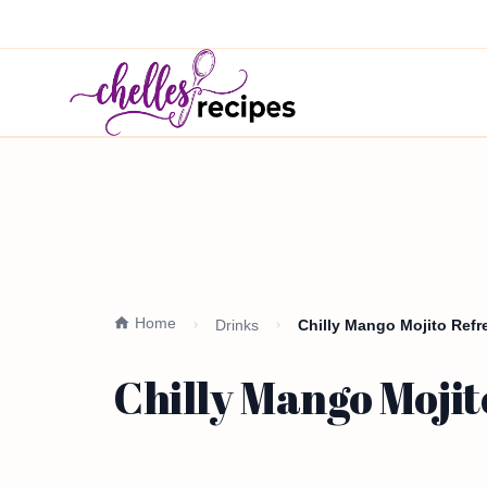
Home
Drinks
Chilly Mango Mojito Ref
Chilly Mango Moji