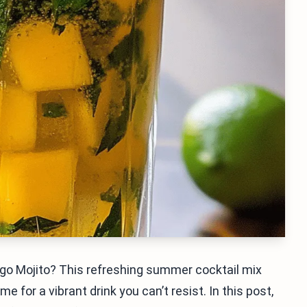
ngo Mojito? This refreshing summer cocktail mix
for a vibrant drink you can’t resist. In this post,