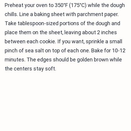
Preheat your oven to 350°F (175°C) while the dough
chills. Line a baking sheet with parchment paper.
Take tablespoon-sized portions of the dough and
place them on the sheet, leaving about 2 inches
between each cookie. If you want, sprinkle a small
pinch of sea salt on top of each one. Bake for 10-12
minutes. The edges should be golden brown while
the centers stay soft.