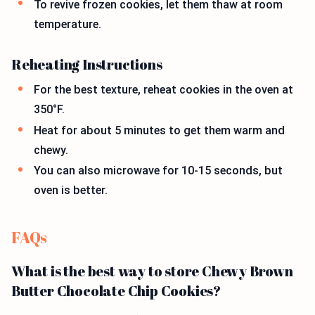
To revive frozen cookies, let them thaw at room
temperature.
Reheating Instructions
For the best texture, reheat cookies in the oven at
350°F.
Heat for about 5 minutes to get them warm and
chewy.
You can also microwave for 10-15 seconds, but
oven is better.
FAQs
What is the best way to store Chewy Brown
Butter Chocolate Chip Cookies?