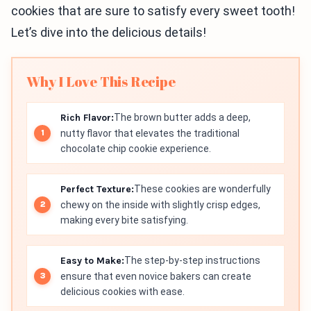
cookies that are sure to satisfy every sweet tooth!
Let’s dive into the delicious details!
Why I Love This Recipe
Rich Flavor:
The brown butter adds a deep,
nutty flavor that elevates the traditional
chocolate chip cookie experience.
Perfect Texture:
These cookies are wonderfully
chewy on the inside with slightly crisp edges,
making every bite satisfying.
Easy to Make:
The step-by-step instructions
ensure that even novice bakers can create
delicious cookies with ease.