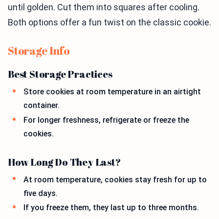
until golden. Cut them into squares after cooling.
Both options offer a fun twist on the classic cookie.
Storage Info
Best Storage Practices
Store cookies at room temperature in an airtight
container.
For longer freshness, refrigerate or freeze the
cookies.
How Long Do They Last?
At room temperature, cookies stay fresh for up to
five days.
If you freeze them, they last up to three months.