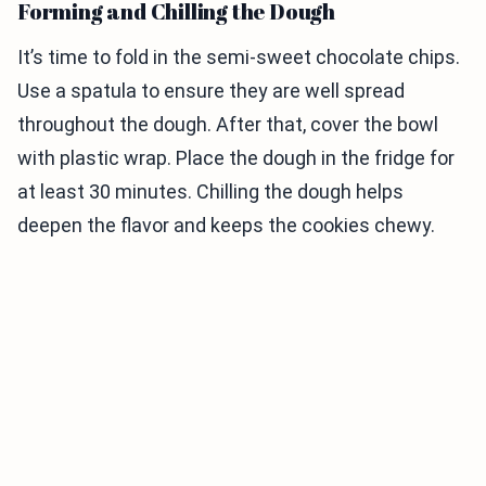
Forming and Chilling the Dough
It’s time to fold in the semi-sweet chocolate chips.
Use a spatula to ensure they are well spread
throughout the dough. After that, cover the bowl
with plastic wrap. Place the dough in the fridge for
at least 30 minutes. Chilling the dough helps
deepen the flavor and keeps the cookies chewy.