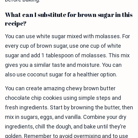
What can I substitute for brown sugar in this
recipe?
You can use white sugar mixed with molasses. For
every cup of brown sugar, use one cup of white
sugar and add 1 tablespoon of molasses. This mix
gives you a similar taste and moisture. You can
also use coconut sugar for a healthier option.
You can create amazing chewy brown butter
chocolate chip cookies using simple steps and
fresh ingredients. Start by browning the butter, then
mix in sugars, eggs, and vanilla. Combine your dry
ingredients, chill the dough, and bake until they’re
golden. Remember to avoid overmixing and to use