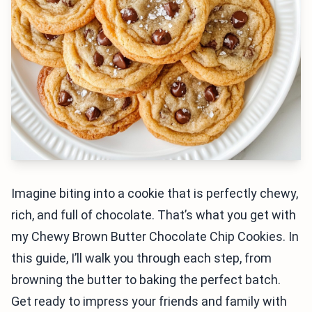
Imagine biting into a cookie that is perfectly chewy,
rich, and full of chocolate. That’s what you get with
my Chewy Brown Butter Chocolate Chip Cookies. In
this guide, I’ll walk you through each step, from
browning the butter to baking the perfect batch.
Get ready to impress your friends and family with