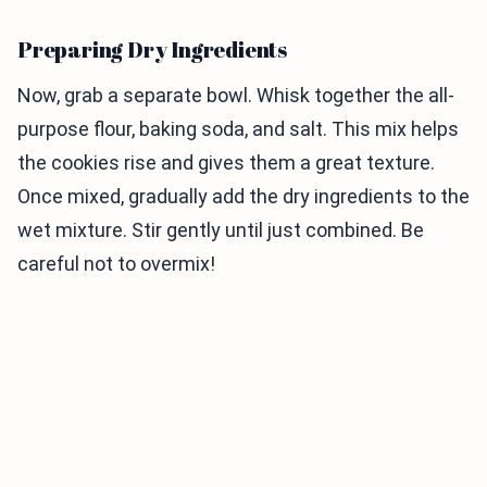
Preparing Dry Ingredients
Now, grab a separate bowl. Whisk together the all-
purpose flour, baking soda, and salt. This mix helps
the cookies rise and gives them a great texture.
Once mixed, gradually add the dry ingredients to the
wet mixture. Stir gently until just combined. Be
careful not to overmix!