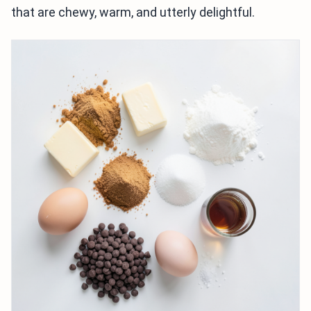
that are chewy, warm, and utterly delightful.