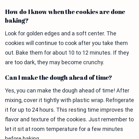
How do I know when the cookies are done
baking?
Look for golden edges and a soft center. The
cookies will continue to cook after you take them
out. Bake them for about 10 to 12 minutes. If they
are too dark, they may become crunchy.
Can I make the dough ahead of time?
Yes, you can make the dough ahead of time! After
mixing, cover it tightly with plastic wrap. Refrigerate
it for up to 24 hours. This resting time improves the
flavor and texture of the cookies. Just remember to
let it sit at room temperature for a few minutes
before baking.