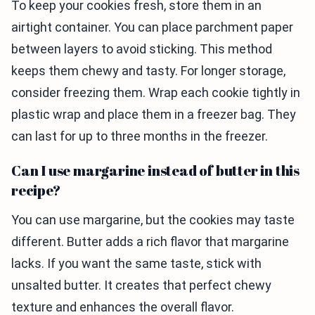
To keep your cookies fresh, store them in an
airtight container. You can place parchment paper
between layers to avoid sticking. This method
keeps them chewy and tasty. For longer storage,
consider freezing them. Wrap each cookie tightly in
plastic wrap and place them in a freezer bag. They
can last for up to three months in the freezer.
Can I use margarine instead of butter in this
recipe?
You can use margarine, but the cookies may taste
different. Butter adds a rich flavor that margarine
lacks. If you want the same taste, stick with
unsalted butter. It creates that perfect chewy
texture and enhances the overall flavor.