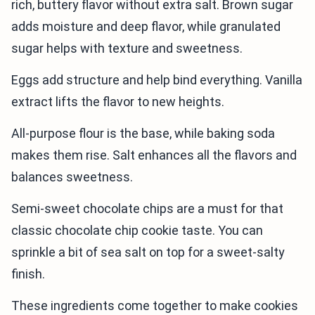
rich, buttery flavor without extra salt. Brown sugar
adds moisture and deep flavor, while granulated
sugar helps with texture and sweetness.
Eggs add structure and help bind everything. Vanilla
extract lifts the flavor to new heights.
All-purpose flour is the base, while baking soda
makes them rise. Salt enhances all the flavors and
balances sweetness.
Semi-sweet chocolate chips are a must for that
classic chocolate chip cookie taste. You can
sprinkle a bit of sea salt on top for a sweet-salty
finish.
These ingredients come together to make cookies