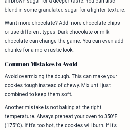
all brown sugar for a deeper taste. You can also
blend in some granulated sugar for a lighter texture.
Want more chocolate? Add more chocolate chips
or use different types. Dark chocolate or milk
chocolate can change the game. You can even add
chunks for a more rustic look.
Common Mistakes to Avoid
Avoid overmixing the dough. This can make your
cookies tough instead of chewy. Mix until just
combined to keep them soft.
Another mistake is not baking at the right
temperature. Always preheat your oven to 350°F
(175°C). If it’s too hot, the cookies will burn. If it’s