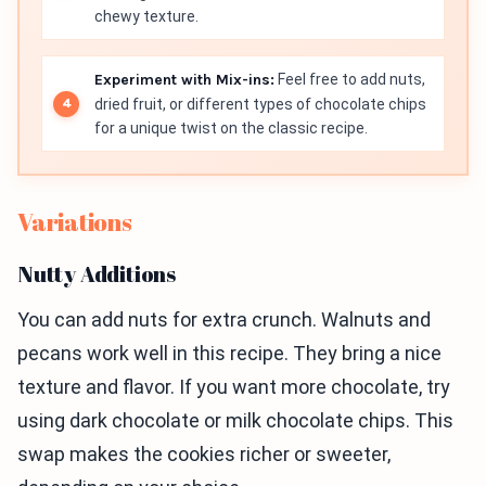
chewy texture.
Experiment with Mix-ins:
Feel free to add nuts,
dried fruit, or different types of chocolate chips
for a unique twist on the classic recipe.
Variations
Nutty Additions
You can add nuts for extra crunch. Walnuts and
pecans work well in this recipe. They bring a nice
texture and flavor. If you want more chocolate, try
using dark chocolate or milk chocolate chips. This
swap makes the cookies richer or sweeter,