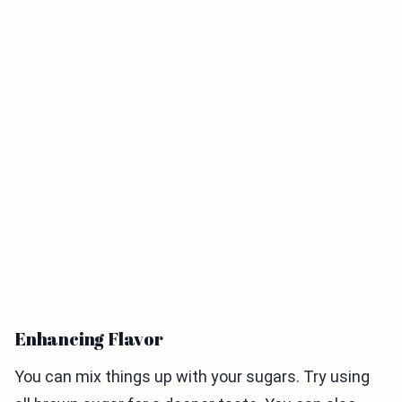
Enhancing Flavor
You can mix things up with your sugars. Try using