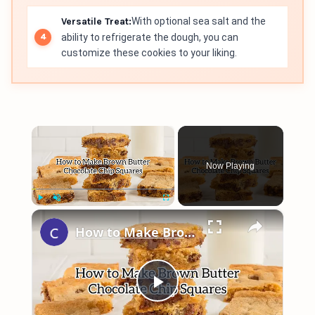
Versatile Treat:
With optional sea salt and the
ability to refrigerate the dough, you can
customize these cookies to your liking.
×
Now Playing
×
Play
Unmute
Fullscreen
How to Make Brown Butter Chocolate Chip Cookie Bars
Play