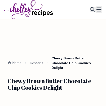
Ope
Chewy Brown Butter
Home
Desserts
Chocolate Chip Cookies
Delight
Chewy Brown Butter Chocolate
Chip Cookies Delight