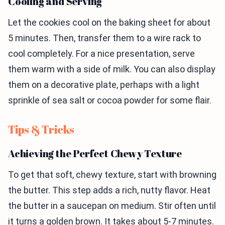
Cooling and Serving
Let the cookies cool on the baking sheet for about
5 minutes. Then, transfer them to a wire rack to
cool completely. For a nice presentation, serve
them warm with a side of milk. You can also display
them on a decorative plate, perhaps with a light
sprinkle of sea salt or cocoa powder for some flair.
Tips & Tricks
Achieving the Perfect Chewy Texture
To get that soft, chewy texture, start with browning
the butter. This step adds a rich, nutty flavor. Heat
the butter in a saucepan on medium. Stir often until
it turns a golden brown. It takes about 5-7 minutes.