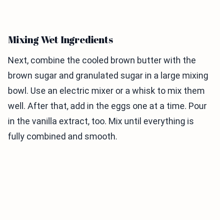
Mixing Wet Ingredients
Next, combine the cooled brown butter with the
brown sugar and granulated sugar in a large mixing
bowl. Use an electric mixer or a whisk to mix them
well. After that, add in the eggs one at a time. Pour
in the vanilla extract, too. Mix until everything is
fully combined and smooth.