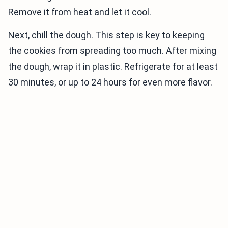
Remove it from heat and let it cool.
Next, chill the dough. This step is key to keeping
the cookies from spreading too much. After mixing
the dough, wrap it in plastic. Refrigerate for at least
30 minutes, or up to 24 hours for even more flavor.