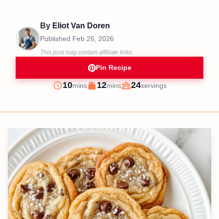
By
Eliot Van Doren
Published
Feb 26, 2026
This post may contain affiliate links.
Pin Recipe
minutes
minutes
10
12
24
mins
mins
servings
Prep
Cook
Servings