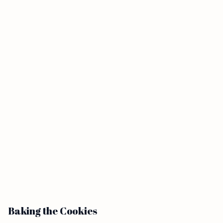
Baking the Cookies