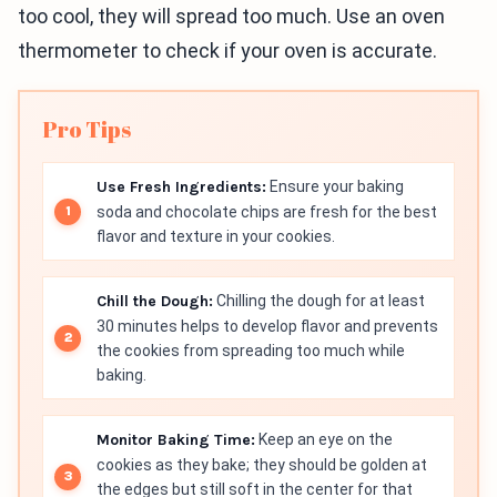
too cool, they will spread too much. Use an oven
thermometer to check if your oven is accurate.
Pro Tips
Use Fresh Ingredients:
Ensure your baking
soda and chocolate chips are fresh for the best
flavor and texture in your cookies.
Chill the Dough:
Chilling the dough for at least
30 minutes helps to develop flavor and prevents
the cookies from spreading too much while
baking.
Monitor Baking Time:
Keep an eye on the
cookies as they bake; they should be golden at
the edges but still soft in the center for that