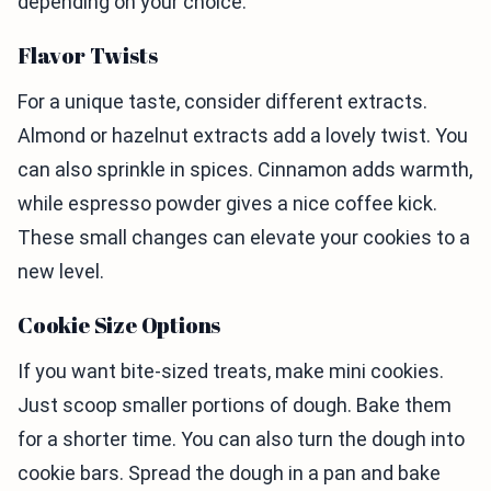
depending on your choice.
Flavor Twists
For a unique taste, consider different extracts.
Almond or hazelnut extracts add a lovely twist. You
can also sprinkle in spices. Cinnamon adds warmth,
while espresso powder gives a nice coffee kick.
These small changes can elevate your cookies to a
new level.
Cookie Size Options
If you want bite-sized treats, make mini cookies.
Just scoop smaller portions of dough. Bake them
for a shorter time. You can also turn the dough into
cookie bars. Spread the dough in a pan and bake