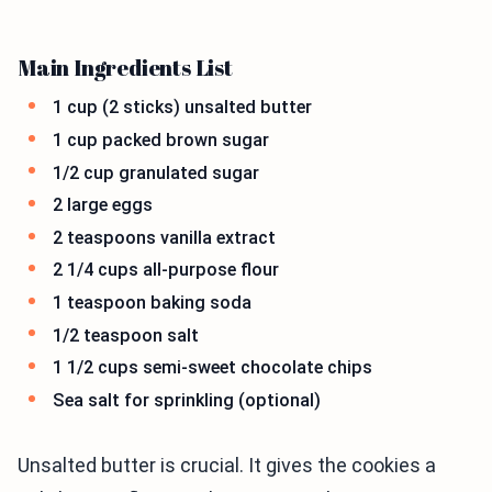
Main Ingredients List
1 cup (2 sticks) unsalted butter
1 cup packed brown sugar
1/2 cup granulated sugar
2 large eggs
2 teaspoons vanilla extract
2 1/4 cups all-purpose flour
1 teaspoon baking soda
1/2 teaspoon salt
1 1/2 cups semi-sweet chocolate chips
Sea salt for sprinkling (optional)
Unsalted butter is crucial. It gives the cookies a