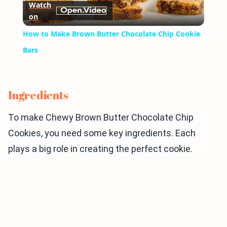
Watch
on
Video
How to Make Brown Butter Chocolate Chip Cookie
Bars
Ingredients
To make Chewy Brown Butter Chocolate Chip
Cookies, you need some key ingredients. Each
plays a big role in creating the perfect cookie.