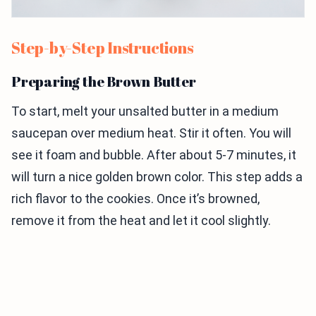
Step-by-Step Instructions
Preparing the Brown Butter
To start, melt your unsalted butter in a medium
saucepan over medium heat. Stir it often. You will
see it foam and bubble. After about 5-7 minutes, it
will turn a nice golden brown color. This step adds a
rich flavor to the cookies. Once it’s browned,
remove it from the heat and let it cool slightly.