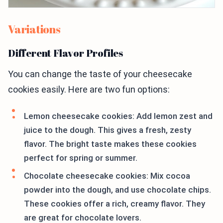
Variations
Different Flavor Profiles
You can change the taste of your cheesecake
cookies easily. Here are two fun options:
Lemon cheesecake cookies: Add lemon zest and
juice to the dough. This gives a fresh, zesty
flavor. The bright taste makes these cookies
perfect for spring or summer.
Chocolate cheesecake cookies: Mix cocoa
powder into the dough, and use chocolate chips.
These cookies offer a rich, creamy flavor. They
are great for chocolate lovers.