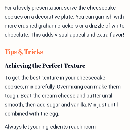
For a lovely presentation, serve the cheesecake
cookies on a decorative plate. You can garnish with
more crushed graham crackers or a drizzle of white
chocolate. This adds visual appeal and extra flavor!
Tips & Tricks
Achieving the Perfect Texture
To get the best texture in your cheesecake
cookies, mix carefully. Overmixing can make them
tough. Beat the cream cheese and butter until
smooth, then add sugar and vanilla. Mix just until
combined with the egg.
Always let your ingredients reach room