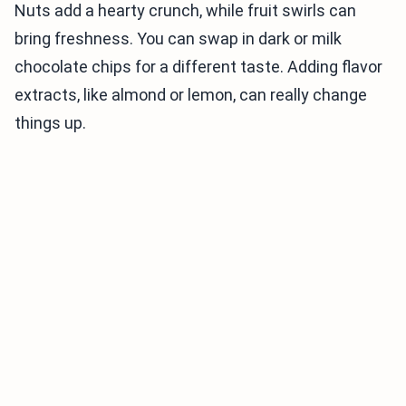
Nuts add a hearty crunch, while fruit swirls can
bring freshness. You can swap in dark or milk
chocolate chips for a different taste. Adding flavor
extracts, like almond or lemon, can really change
things up.