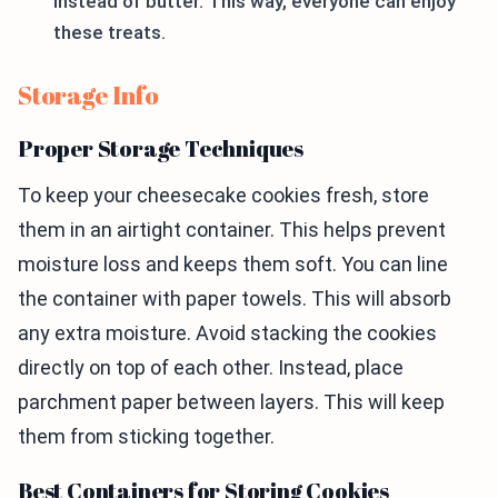
instead of butter. This way, everyone can enjoy
these treats.
Storage Info
Proper Storage Techniques
To keep your cheesecake cookies fresh, store
them in an airtight container. This helps prevent
moisture loss and keeps them soft. You can line
the container with paper towels. This will absorb
any extra moisture. Avoid stacking the cookies
directly on top of each other. Instead, place
parchment paper between layers. This will keep
them from sticking together.
Best Containers for Storing Cookies