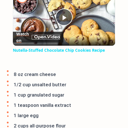
Play
Watch
on
Video
Nutella-Stuffed Chocolate Chip Cookies Recipe
8 oz cream cheese
1/2 cup unsalted butter
1 cup granulated sugar
1 teaspoon vanilla extract
1 large egg
2 cups all-purpose flour