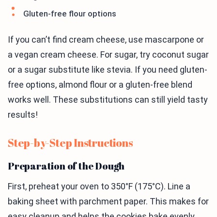
Gluten-free flour options
If you can’t find cream cheese, use mascarpone or
a vegan cream cheese. For sugar, try coconut sugar
or a sugar substitute like stevia. If you need gluten-
free options, almond flour or a gluten-free blend
works well. These substitutions can still yield tasty
results!
Step-by-Step Instructions
Preparation of the Dough
First, preheat your oven to 350°F (175°C). Line a
baking sheet with parchment paper. This makes for
easy cleanup and helps the cookies bake evenly.