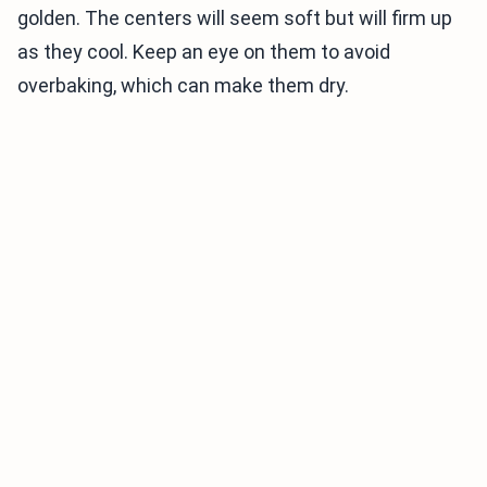
golden. The centers will seem soft but will firm up
as they cool. Keep an eye on them to avoid
overbaking, which can make them dry.