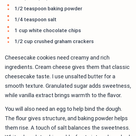
1/2 teaspoon baking powder
1/4 teaspoon salt
1 cup white chocolate chips
1/2 cup crushed graham crackers
Cheesecake cookies need creamy and rich
ingredients. Cream cheese gives them that classic
cheesecake taste. I use unsalted butter for a
smooth texture. Granulated sugar adds sweetness,
while vanilla extract brings warmth to the flavor.
You will also need an egg to help bind the dough.
The flour gives structure, and baking powder helps
them rise. A touch of salt balances the sweetness.