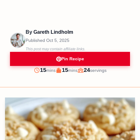
By
Gareth Lindholm
Published
Oct 5, 2025
This post may contain affiliate links.
Pin Recipe
minutes
minutes
15
15
24
mins
mins
servings
Prep
Cook
Servings