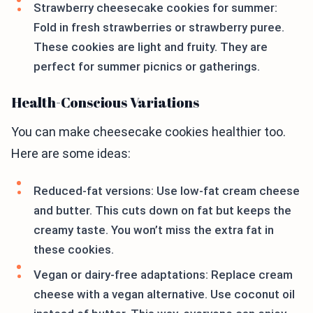
Strawberry cheesecake cookies for summer:
Fold in fresh strawberries or strawberry puree.
These cookies are light and fruity. They are
perfect for summer picnics or gatherings.
Health-Conscious Variations
You can make cheesecake cookies healthier too.
Here are some ideas:
Reduced-fat versions: Use low-fat cream cheese
and butter. This cuts down on fat but keeps the
creamy taste. You won’t miss the extra fat in
these cookies.
Vegan or dairy-free adaptations: Replace cream
cheese with a vegan alternative. Use coconut oil