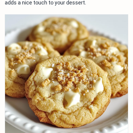
adds a nice touch to your dessert.