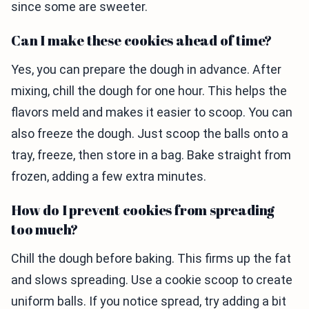
since some are sweeter.
Can I make these cookies ahead of time?
Yes, you can prepare the dough in advance. After
mixing, chill the dough for one hour. This helps the
flavors meld and makes it easier to scoop. You can
also freeze the dough. Just scoop the balls onto a
tray, freeze, then store in a bag. Bake straight from
frozen, adding a few extra minutes.
How do I prevent cookies from spreading
too much?
Chill the dough before baking. This firms up the fat
and slows spreading. Use a cookie scoop to create
uniform balls. If you notice spread, try adding a bit