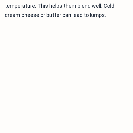
temperature. This helps them blend well. Cold
cream cheese or butter can lead to lumps.