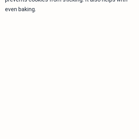
even baking.