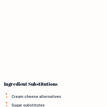
Ingredient Substitutions
Cream cheese alternatives
Sugar substitutes