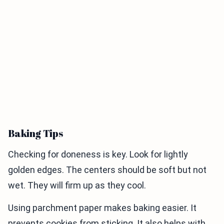
Baking Tips
Checking for doneness is key. Look for lightly
golden edges. The centers should be soft but not
wet. They will firm up as they cool.
Using parchment paper makes baking easier. It
prevents cookies from sticking. It also helps with