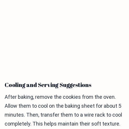
Cooling and Serving Suggestions
After baking, remove the cookies from the oven.
Allow them to cool on the baking sheet for about 5
minutes. Then, transfer them to a wire rack to cool
completely. This helps maintain their soft texture.