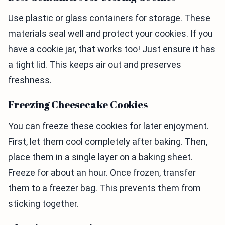
Use plastic or glass containers for storage. These
materials seal well and protect your cookies. If you
have a cookie jar, that works too! Just ensure it has
a tight lid. This keeps air out and preserves
freshness.
Freezing Cheesecake Cookies
You can freeze these cookies for later enjoyment.
First, let them cool completely after baking. Then,
place them in a single layer on a baking sheet.
Freeze for about an hour. Once frozen, transfer
them to a freezer bag. This prevents them from
sticking together.