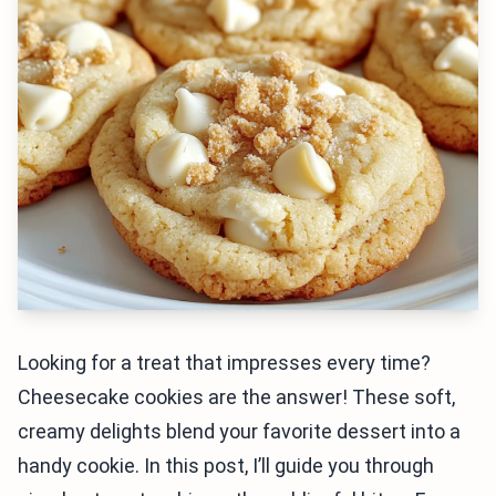
Looking for a treat that impresses every time?
Cheesecake cookies are the answer! These soft,
creamy delights blend your favorite dessert into a
handy cookie. In this post, I’ll guide you through