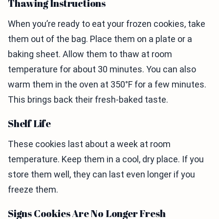
Thawing Instructions
When you’re ready to eat your frozen cookies, take
them out of the bag. Place them on a plate or a
baking sheet. Allow them to thaw at room
temperature for about 30 minutes. You can also
warm them in the oven at 350°F for a few minutes.
This brings back their fresh-baked taste.
Shelf Life
These cookies last about a week at room
temperature. Keep them in a cool, dry place. If you
store them well, they can last even longer if you
freeze them.
Signs Cookies Are No Longer Fresh