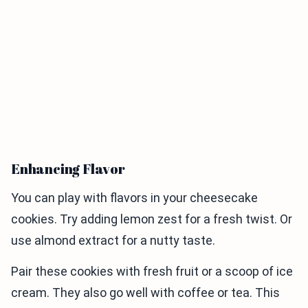
Enhancing Flavor
You can play with flavors in your cheesecake
cookies. Try adding lemon zest for a fresh twist. Or
use almond extract for a nutty taste.
Pair these cookies with fresh fruit or a scoop of ice
cream. They also go well with coffee or tea. This