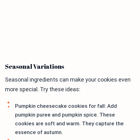
Seasonal Variations
Seasonal ingredients can make your cookies even
more special. Try these ideas:
Pumpkin cheesecake cookies for fall: Add
pumpkin puree and pumpkin spice. These
cookies are soft and warm. They capture the
essence of autumn.