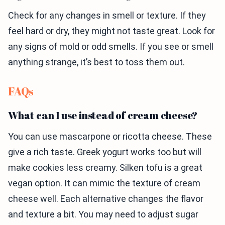
Check for any changes in smell or texture. If they
feel hard or dry, they might not taste great. Look for
any signs of mold or odd smells. If you see or smell
anything strange, it’s best to toss them out.
FAQs
What can I use instead of cream cheese?
You can use mascarpone or ricotta cheese. These
give a rich taste. Greek yogurt works too but will
make cookies less creamy. Silken tofu is a great
vegan option. It can mimic the texture of cream
cheese well. Each alternative changes the flavor
and texture a bit. You may need to adjust sugar