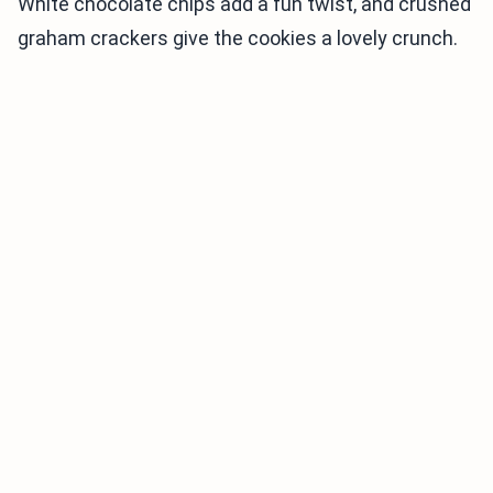
White chocolate chips add a fun twist, and crushed
graham crackers give the cookies a lovely crunch.