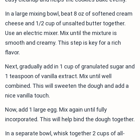
In a large mixing bowl, beat 8 oz of softened cream
cheese and 1/2 cup of unsalted butter together.
Use an electric mixer. Mix until the mixture is
smooth and creamy. This step is key for a rich
flavor.
Next, gradually add in 1 cup of granulated sugar and
1 teaspoon of vanilla extract. Mix until well
combined. This will sweeten the dough and add a
nice vanilla touch.
Now, add 1 large egg. Mix again until fully
incorporated. This will help bind the dough together.
In a separate bowl, whisk together 2 cups of all-