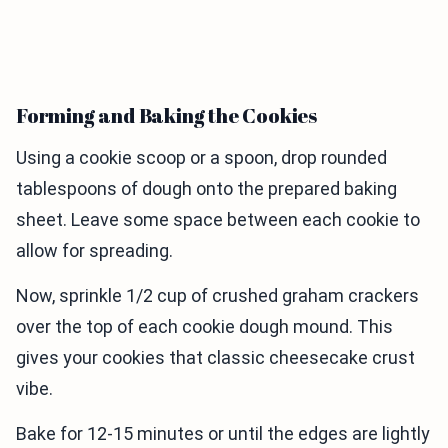
Forming and Baking the Cookies
Using a cookie scoop or a spoon, drop rounded
tablespoons of dough onto the prepared baking
sheet. Leave some space between each cookie to
allow for spreading.
Now, sprinkle 1/2 cup of crushed graham crackers
over the top of each cookie dough mound. This
gives your cookies that classic cheesecake crust
vibe.
Bake for 12-15 minutes or until the edges are lightly