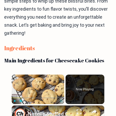
simple steps to whip up these blissful bites. From
key ingredients to fun flavor twists, you’ll discover
everything you need to create an unforgettable
snack. Let’s get baking and bring joy to your next
gathering!
Ingredients
Main Ingredients for Cheesecake Cookies
×
Now Playing
×
Play
Unmute
Fullscreen
Nutella-Stuffed Chocolate Chip Cookies Recipe