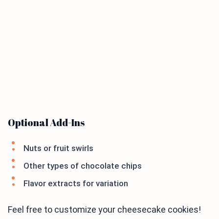
Optional Add-Ins
Nuts or fruit swirls
Other types of chocolate chips
Flavor extracts for variation
Feel free to customize your cheesecake cookies!