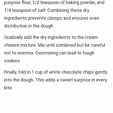
purpose flour, 1/2 teaspoon of baking powder, and
1/4 teaspoon of salt. Combining these dry
ingredients prevents clumps and ensures even
distribution in the dough.
Gradually add the dry ingredients to the cream
cheese mixture. Mix until combined but be careful
not to overmix. Overmixing can lead to tough
cookies.
Finally, fold in 1 cup of white chocolate chips gently
into the dough. This adds a sweet surprise in every
bite.