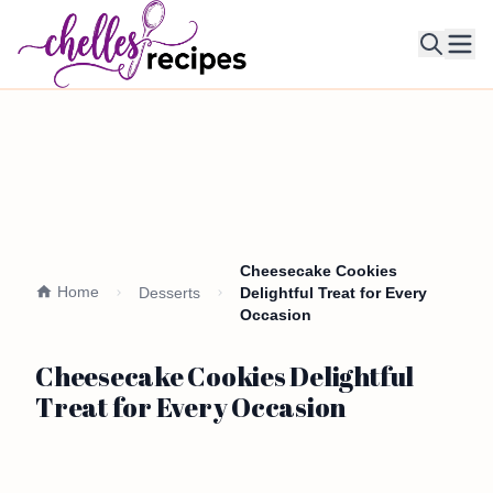
Ope
Cheesecake Cookies
Home
Desserts
Delightful Treat for Every
Occasion
Cheesecake Cookies Delightful
Treat for Every Occasion