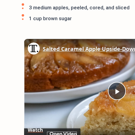
3 medium apples, peeled, cored, and sliced
1 cup brown sugar
Salted Caramel Apple Upside-Dow
Play
Vid
Watch