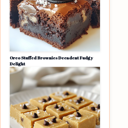
Oreo Stuffed Brownies Decadent Fudgy
Delight