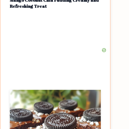
Mango Coconut Chia Pudding Creamy and
Refreshing Treat