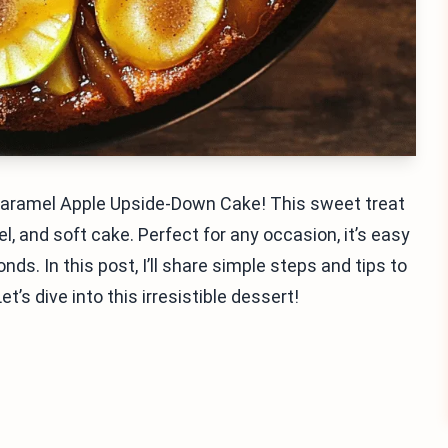
Caramel Apple Upside-Down Cake! This sweet treat
l, and soft cake. Perfect for any occasion, it’s easy
s. In this post, I’ll share simple steps and tips to
’s dive into this irresistible dessert!