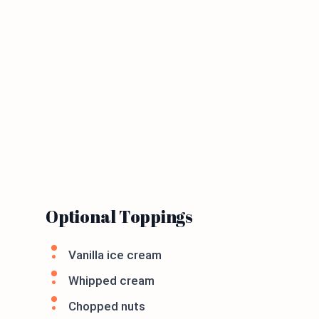
Optional Toppings
Vanilla ice cream
Whipped cream
Chopped nuts