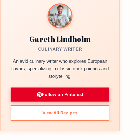
Gareth Lindholm
CULINARY WRITER
An avid culinary writer who explores European
flavors, specializing in classic drink pairings and
storytelling.
Follow on Pinterest
View All Recipes