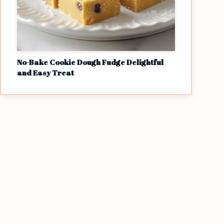
No-Bake Cookie Dough Fudge Delightful
and Easy Treat