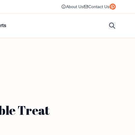
About Us
Contact Us
rts
ble Treat