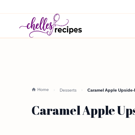
Home
Desserts
Caramel Apple Upside-D
Caramel Apple Ups