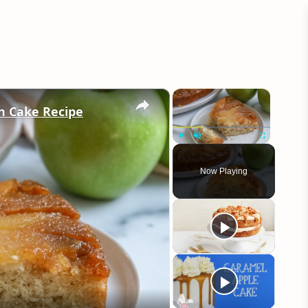
×
×
n Cake Recipe
Play
Unmute
Fullscreen
Now Playing
eo