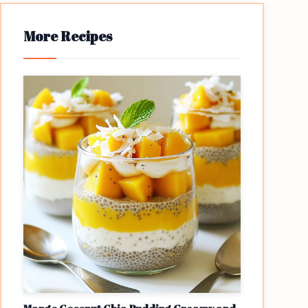
More Recipes