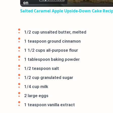
on
Salted Caramel Apple Upside-Down Cake Reci
1/2 cup unsalted butter, melted
1 teaspoon ground cinnamon
1 1/2 cups all-purpose flour
1 tablespoon baking powder
1/2 teaspoon salt
1/2 cup granulated sugar
1/4 cup milk
2 large eggs
1 teaspoon vanilla extract