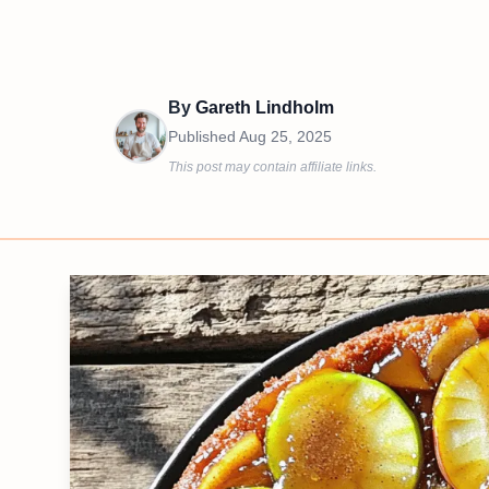
By
Gareth Lindholm
Published
Aug 25, 2025
This post may contain affiliate links.