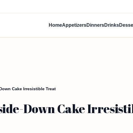
Home
Appetizers
Dinners
Drinks
Desse
own Cake Irresistible Treat
ide-Down Cake Irresisti