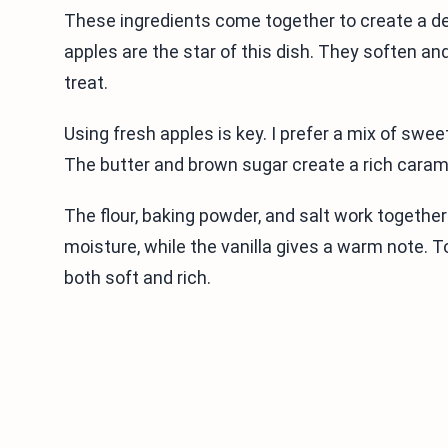
These ingredients come together to create a d
apples are the star of this dish. They soften an
treat.
Using fresh apples is key. I prefer a mix of swee
The butter and brown sugar create a rich carame
The flour, baking powder, and salt work together
moisture, while the vanilla gives a warm note. T
both soft and rich.