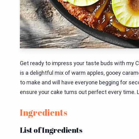
Get ready to impress your taste buds with my 
is a delightful mix of warm apples, gooey carame
to make and will have everyone begging for second
ensure your cake turns out perfect every time. Let
Ingredients
List of Ingredients