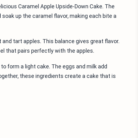
elicious Caramel Apple Upside-Down Cake. The
d soak up the caramel flavor, making each bite a
t and tart apples. This balance gives great flavor.
l that pairs perfectly with the apples.
 to form a light cake. The eggs and milk add
ogether, these ingredients create a cake that is