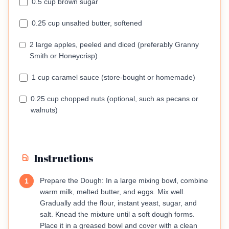
0.5 cup brown sugar
0.25 cup unsalted butter, softened
2 large apples, peeled and diced (preferably Granny
Smith or Honeycrisp)
1 cup caramel sauce (store-bought or homemade)
0.25 cup chopped nuts (optional, such as pecans or
walnuts)
Instructions
Prepare the Dough: In a large mixing bowl, combine
1
warm milk, melted butter, and eggs. Mix well.
Gradually add the flour, instant yeast, sugar, and
salt. Knead the mixture until a soft dough forms.
Place it in a greased bowl and cover with a clean