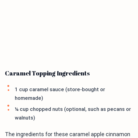
Caramel Topping Ingredients
1 cup caramel sauce (store-bought or
homemade)
¼ cup chopped nuts (optional, such as pecans or
walnuts)
The ingredients for these caramel apple cinnamon