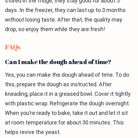
stored in the fridge, they stay good for about 5
days. In the freezer, they can last up to 3 months
without losing taste. After that, the quality may
drop, so enjoy them while they are fresh!
FAQs
Can I make the dough ahead of time?
Yes, you can make the dough ahead of time. To do
this, prepare the dough as instructed. After
kneading, place it in a greased bowl. Cover it tightly
with plastic wrap. Refrigerate the dough overnight.
When you’re ready to bake, take it out and let it sit
at room temperature for about 30 minutes. This
helps revive the yeast.