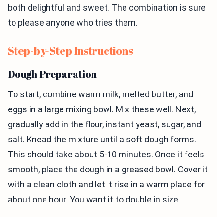
both delightful and sweet. The combination is sure
to please anyone who tries them.
Step-by-Step Instructions
Dough Preparation
To start, combine warm milk, melted butter, and
eggs in a large mixing bowl. Mix these well. Next,
gradually add in the flour, instant yeast, sugar, and
salt. Knead the mixture until a soft dough forms.
This should take about 5-10 minutes. Once it feels
smooth, place the dough in a greased bowl. Cover it
with a clean cloth and let it rise in a warm place for
about one hour. You want it to double in size.