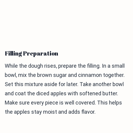
Filling Preparation
While the dough rises, prepare the filling. In a small
bowl, mix the brown sugar and cinnamon together.
Set this mixture aside for later. Take another bowl
and coat the diced apples with softened butter.
Make sure every piece is well covered. This helps
the apples stay moist and adds flavor.