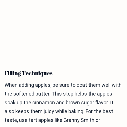
Filling Techniques
When adding apples, be sure to coat them well with
the softened butter. This step helps the apples
soak up the cinnamon and brown sugar flavor. It
also keeps them juicy while baking. For the best
taste, use tart apples like Granny Smith or