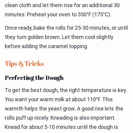
clean cloth and let them rise for an additional 30
minutes. Preheat your oven to 350°F (175°C).
Once ready, bake the rolls for 25-30 minutes, or until
they turn golden brown. Let them cool slightly
before adding the caramel topping.
Tips & Tricks
Perfecting the Dough
To get the best dough, the right temperature is key.
You want your warm milk at about 110°F. This
warmth helps the yeast grow. A good rise lets the
rolls puff up nicely. Kneading is also important.
Knead for about 5-10 minutes until the dough is