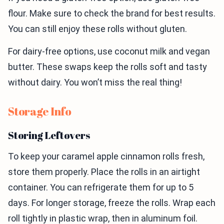
flour. Make sure to check the brand for best results.
You can still enjoy these rolls without gluten.
For dairy-free options, use coconut milk and vegan
butter. These swaps keep the rolls soft and tasty
without dairy. You won’t miss the real thing!
Storage Info
Storing Leftovers
To keep your caramel apple cinnamon rolls fresh,
store them properly. Place the rolls in an airtight
container. You can refrigerate them for up to 5
days. For longer storage, freeze the rolls. Wrap each
roll tightly in plastic wrap, then in aluminum foil.