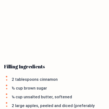
Filling Ingredients
2 tablespoons cinnamon
½ cup brown sugar
¼ cup unsalted butter, softened
2 large apples, peeled and diced (preferably