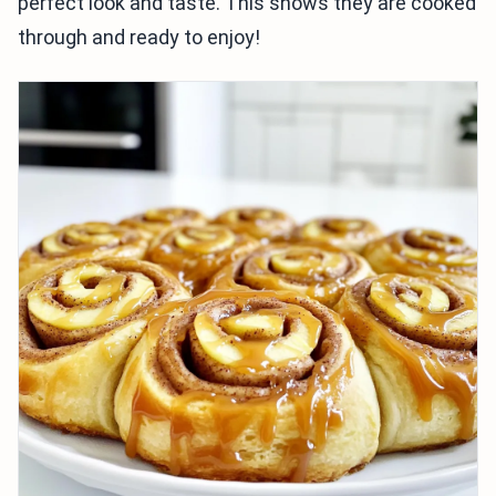
perfect look and taste. This shows they are cooked
through and ready to enjoy!