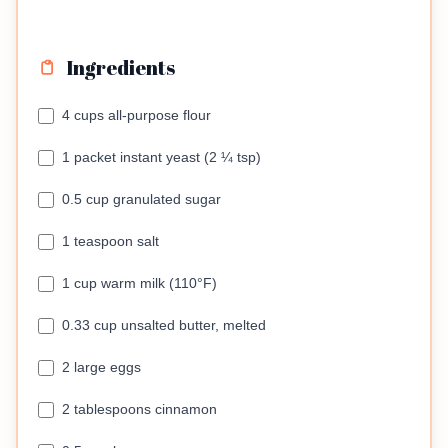
Ingredients
4 cups all-purpose flour
1 packet instant yeast (2 ¼ tsp)
0.5 cup granulated sugar
1 teaspoon salt
1 cup warm milk (110°F)
0.33 cup unsalted butter, melted
2 large eggs
2 tablespoons cinnamon