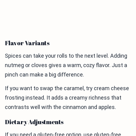
Flavor Variants
Spices can take your rolls to the next level. Adding
nutmeg or cloves gives a warm, cozy flavor. Just a
pinch can make a big difference.
If you want to swap the caramel, try cream cheese
frosting instead. It adds a creamy richness that
contrasts well with the cinnamon and apples.
Dietary Adjustments
If you need a gluten-free option, use gluten-free