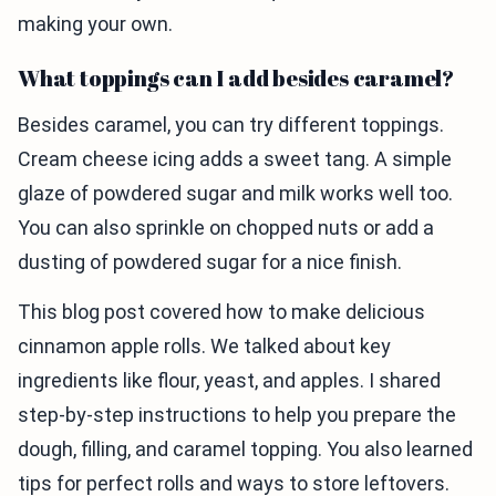
making your own.
What toppings can I add besides caramel?
Besides caramel, you can try different toppings.
Cream cheese icing adds a sweet tang. A simple
glaze of powdered sugar and milk works well too.
You can also sprinkle on chopped nuts or add a
dusting of powdered sugar for a nice finish.
This blog post covered how to make delicious
cinnamon apple rolls. We talked about key
ingredients like flour, yeast, and apples. I shared
step-by-step instructions to help you prepare the
dough, filling, and caramel topping. You also learned
tips for perfect rolls and ways to store leftovers.