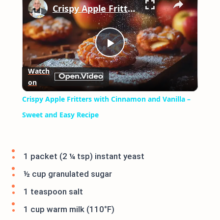
Crispy Apple Fritters with Cinnamon and Vanilla – Sweet and Easy Recipe
Play
Watch
on
Video
Crispy Apple Fritters with Cinnamon and Vanilla –
Sweet and Easy Recipe
1 packet (2 ¼ tsp) instant yeast
½ cup granulated sugar
1 teaspoon salt
1 cup warm milk (110°F)