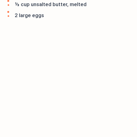
⅓ cup unsalted butter, melted
2 large eggs