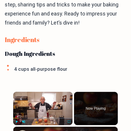
step, sharing tips and tricks to make your baking
experience fun and easy. Ready to impress your
friends and family? Let’s dive in!
Ingredients
Dough Ingredients
4 cups all-purpose flour
×
Now Playing
×
Play
Unmute
Fullscreen