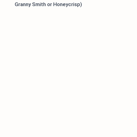
Granny Smith or Honeycrisp)