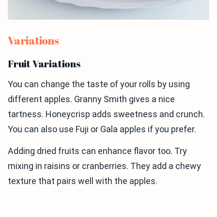
Variations
Fruit Variations
You can change the taste of your rolls by using
different apples. Granny Smith gives a nice
tartness. Honeycrisp adds sweetness and crunch.
You can also use Fuji or Gala apples if you prefer.
Adding dried fruits can enhance flavor too. Try
mixing in raisins or cranberries. They add a chewy
texture that pairs well with the apples.