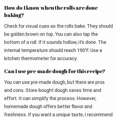
How do I know when the rolls are done
baking?
Check for visual cues as the rolls bake. They should
be golden brown on top. You can also tap the
bottom of a roll. If it sounds hollow, it’s done. The
internal temperature should reach 190°F. Use a
kitchen thermometer for accuracy.
Can I use pre-made dough for this recipe?
You can use pre-made dough, but there are pros
and cons. Store-bought dough saves time and
effort. It can simplify the process. However,
homemade dough offers better flavor and
freshness. If you want a unique taste, I recommend