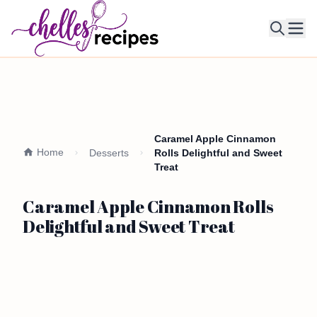
Ope
Caramel Apple Cinnamon
Home
Desserts
Rolls Delightful and Sweet
Treat
Caramel Apple Cinnamon Rolls
Delightful and Sweet Treat