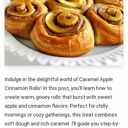
Indulge in the delightful world of Caramel Apple
Cinnamon Rolls! In this post, you’ll learn how to
create warm, gooey rolls that burst with sweet
apple and cinnamon flavors. Perfect for chilly
mornings or cozy gatherings, this treat combines
soft dough and rich caramel. I’ll guide you step-by-