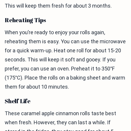
This will keep them fresh for about 3 months.
Reheating Tips
When you’re ready to enjoy your rolls again,
reheating them is easy. You can use the microwave
for a quick warm-up. Heat one roll for about 15-20
seconds. This will keep it soft and gooey. If you
prefer, you can use an oven. Preheat it to 350°F
(175°C). Place the rolls on a baking sheet and warm
them for about 10 minutes.
Shelf Life
These caramel apple cinnamon rolls taste best
when fresh. However, they can last a while. If