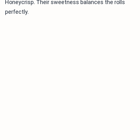
Honeycrisp. Their sweetness balances the rolls
perfectly.