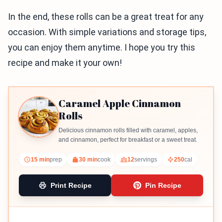
In the end, these rolls can be a great treat for any
occasion. With simple variations and storage tips,
you can enjoy them anytime. I hope you try this
recipe and make it your own!
Caramel Apple Cinnamon
Rolls
Delicious cinnamon rolls filled with caramel, apples,
and cinnamon, perfect for breakfast or a sweet treat.
15 min
prep
30 min
cook
12
servings
250
cal
Print Recipe
Pin Recipe