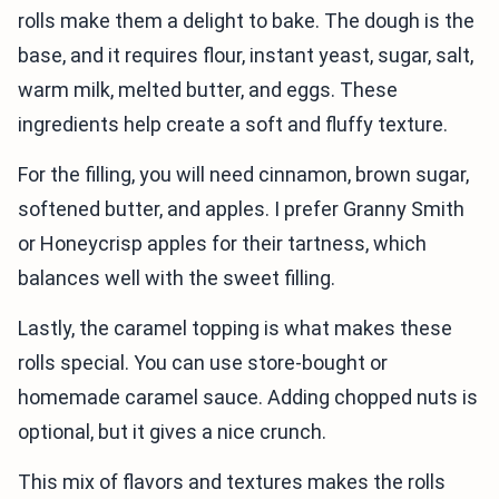
rolls make them a delight to bake. The dough is the
base, and it requires flour, instant yeast, sugar, salt,
warm milk, melted butter, and eggs. These
ingredients help create a soft and fluffy texture.
For the filling, you will need cinnamon, brown sugar,
softened butter, and apples. I prefer Granny Smith
or Honeycrisp apples for their tartness, which
balances well with the sweet filling.
Lastly, the caramel topping is what makes these
rolls special. You can use store-bought or
homemade caramel sauce. Adding chopped nuts is
optional, but it gives a nice crunch.
This mix of flavors and textures makes the rolls