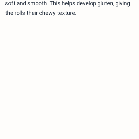
soft and smooth. This helps develop gluten, giving
the rolls their chewy texture.