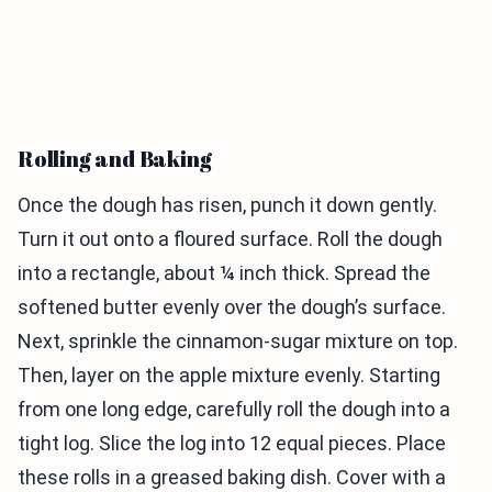
Rolling and Baking
Once the dough has risen, punch it down gently.
Turn it out onto a floured surface. Roll the dough
into a rectangle, about ¼ inch thick. Spread the
softened butter evenly over the dough’s surface.
Next, sprinkle the cinnamon-sugar mixture on top.
Then, layer on the apple mixture evenly. Starting
from one long edge, carefully roll the dough into a
tight log. Slice the log into 12 equal pieces. Place
these rolls in a greased baking dish. Cover with a