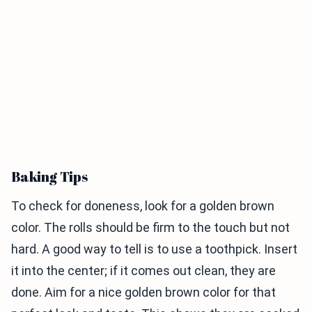
Baking Tips
To check for doneness, look for a golden brown
color. The rolls should be firm to the touch but not
hard. A good way to tell is to use a toothpick. Insert
it into the center; if it comes out clean, they are
done. Aim for a nice golden brown color for that