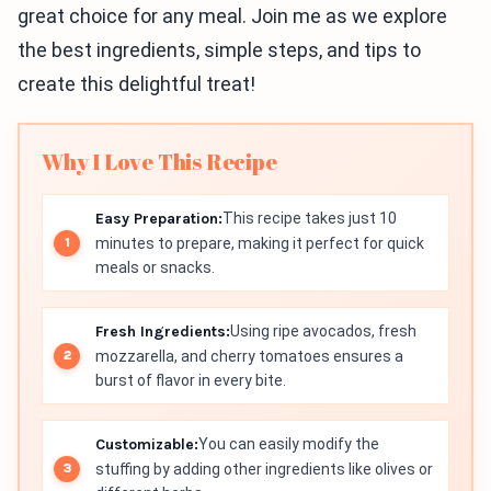
great choice for any meal. Join me as we explore
the best ingredients, simple steps, and tips to
create this delightful treat!
Why I Love This Recipe
Easy Preparation:
This recipe takes just 10
minutes to prepare, making it perfect for quick
meals or snacks.
Fresh Ingredients:
Using ripe avocados, fresh
mozzarella, and cherry tomatoes ensures a
burst of flavor in every bite.
Customizable:
You can easily modify the
stuffing by adding other ingredients like olives or