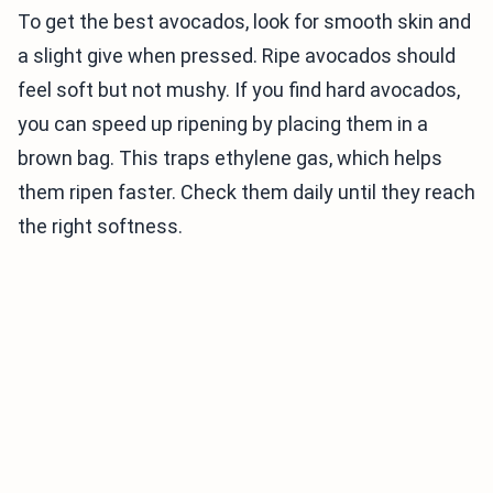
To get the best avocados, look for smooth skin and
a slight give when pressed. Ripe avocados should
feel soft but not mushy. If you find hard avocados,
you can speed up ripening by placing them in a
brown bag. This traps ethylene gas, which helps
them ripen faster. Check them daily until they reach
the right softness.