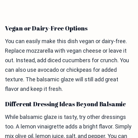
Vegan or Dairy-Free Options
You can easily make this dish vegan or dairy-free.
Replace mozzarella with vegan cheese or leave it
out. Instead, add diced cucumbers for crunch. You
can also use avocado or chickpeas for added
texture. The balsamic glaze will still add great
flavor and keep it fresh.
Different Dressing Ideas Beyond Balsamic
While balsamic glaze is tasty, try other dressings
too. A lemon vinaigrette adds a bright flavor. Simply
mix olive oil, lemon juice, salt, and pepper. You can