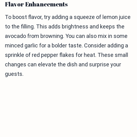
Flavor Enhancements
To boost flavor, try adding a squeeze of lemon juice
to the filling. This adds brightness and keeps the
avocado from browning. You can also mix in some
minced garlic for a bolder taste. Consider adding a
sprinkle of red pepper flakes for heat. These small
changes can elevate the dish and surprise your
guests.