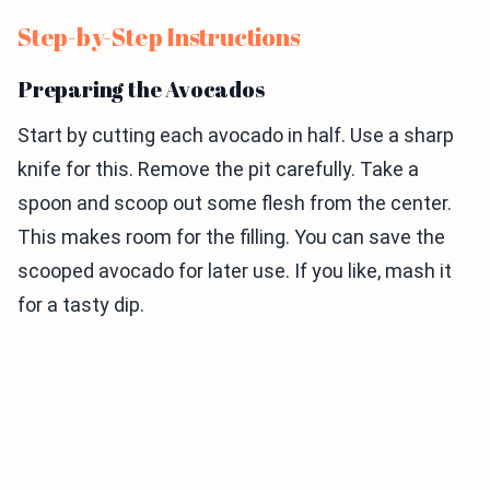
Step-by-Step Instructions
Preparing the Avocados
Start by cutting each avocado in half. Use a sharp
knife for this. Remove the pit carefully. Take a
spoon and scoop out some flesh from the center.
This makes room for the filling. You can save the
scooped avocado for later use. If you like, mash it
for a tasty dip.