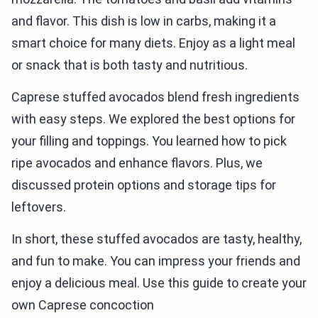
and flavor. This dish is low in carbs, making it a
smart choice for many diets. Enjoy as a light meal
or snack that is both tasty and nutritious.
Caprese stuffed avocados blend fresh ingredients
with easy steps. We explored the best options for
your filling and toppings. You learned how to pick
ripe avocados and enhance flavors. Plus, we
discussed protein options and storage tips for
leftovers.
In short, these stuffed avocados are tasty, healthy,
and fun to make. You can impress your friends and
enjoy a delicious meal. Use this guide to create your
own Caprese concoction