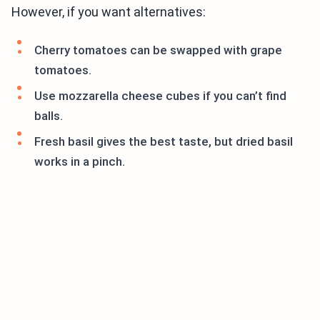
However, if you want alternatives:
Cherry tomatoes can be swapped with grape
tomatoes.
Use mozzarella cheese cubes if you can’t find
balls.
Fresh basil gives the best taste, but dried basil
works in a pinch.