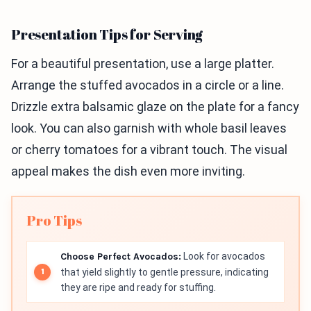
Presentation Tips for Serving
For a beautiful presentation, use a large platter.
Arrange the stuffed avocados in a circle or a line.
Drizzle extra balsamic glaze on the plate for a fancy
look. You can also garnish with whole basil leaves
or cherry tomatoes for a vibrant touch. The visual
appeal makes the dish even more inviting.
Pro Tips
Choose Perfect Avocados:
Look for avocados
that yield slightly to gentle pressure, indicating
they are ripe and ready for stuffing.