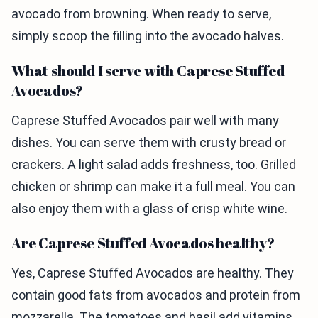
avocado from browning. When ready to serve,
simply scoop the filling into the avocado halves.
What should I serve with Caprese Stuffed
Avocados?
Caprese Stuffed Avocados pair well with many
dishes. You can serve them with crusty bread or
crackers. A light salad adds freshness, too. Grilled
chicken or shrimp can make it a full meal. You can
also enjoy them with a glass of crisp white wine.
Are Caprese Stuffed Avocados healthy?
Yes, Caprese Stuffed Avocados are healthy. They
contain good fats from avocados and protein from
mozzarella. The tomatoes and basil add vitamins