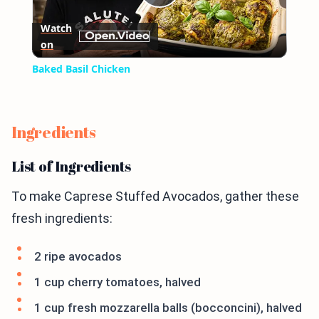
Play
Watch
on
Video
Baked Basil Chicken
Ingredients
List of Ingredients
To make Caprese Stuffed Avocados, gather these
fresh ingredients:
2 ripe avocados
1 cup cherry tomatoes, halved
1 cup fresh mozzarella balls (bocconcini), halved