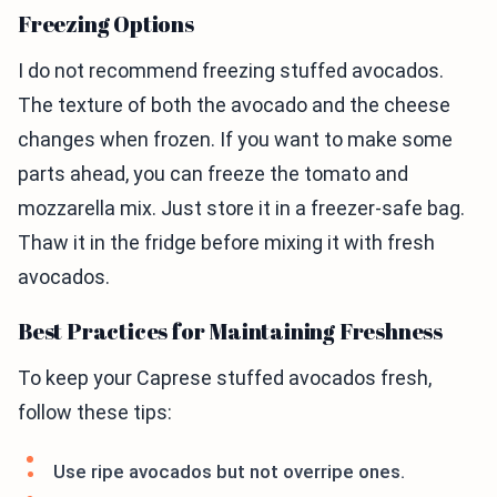
Freezing Options
I do not recommend freezing stuffed avocados.
The texture of both the avocado and the cheese
changes when frozen. If you want to make some
parts ahead, you can freeze the tomato and
mozzarella mix. Just store it in a freezer-safe bag.
Thaw it in the fridge before mixing it with fresh
avocados.
Best Practices for Maintaining Freshness
To keep your Caprese stuffed avocados fresh,
follow these tips:
Use ripe avocados but not overripe ones.