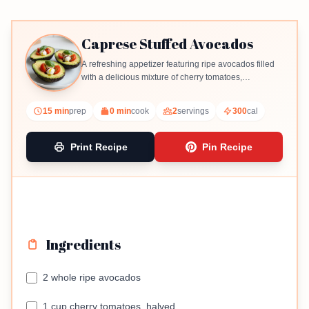
Caprese Stuffed Avocados
A refreshing appetizer featuring ripe avocados filled
with a delicious mixture of cherry tomatoes,
mozzarella, and basil.
15 min
prep
0 min
cook
2
servings
300
cal
Print Recipe
Pin Recipe
Ingredients
2 whole ripe avocados
1 cup cherry tomatoes, halved