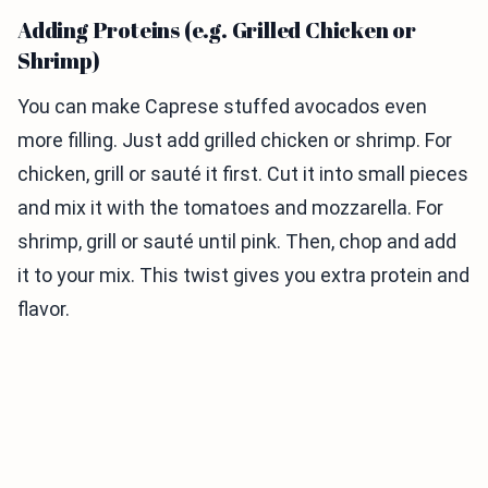
Adding Proteins (e.g. Grilled Chicken or
Shrimp)
You can make Caprese stuffed avocados even
more filling. Just add grilled chicken or shrimp. For
chicken, grill or sauté it first. Cut it into small pieces
and mix it with the tomatoes and mozzarella. For
shrimp, grill or sauté until pink. Then, chop and add
it to your mix. This twist gives you extra protein and
flavor.