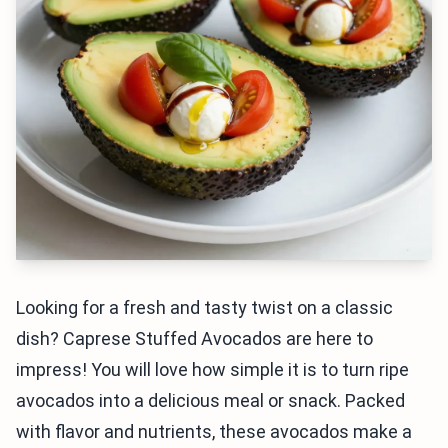
Looking for a fresh and tasty twist on a classic
dish? Caprese Stuffed Avocados are here to
impress! You will love how simple it is to turn ripe
avocados into a delicious meal or snack. Packed
with flavor and nutrients, these avocados make a