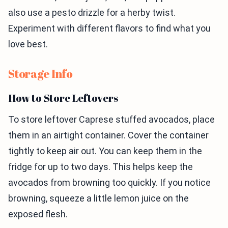
also use a pesto drizzle for a herby twist.
Experiment with different flavors to find what you
love best.
Storage Info
How to Store Leftovers
To store leftover Caprese stuffed avocados, place
them in an airtight container. Cover the container
tightly to keep air out. You can keep them in the
fridge for up to two days. This helps keep the
avocados from browning too quickly. If you notice
browning, squeeze a little lemon juice on the
exposed flesh.