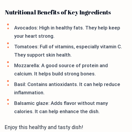
Nutritional Benefits of Key Ingredients
Avocados: High in healthy fats. They help keep
your heart strong.
Tomatoes: Full of vitamins, especially vitamin C.
They support skin health.
Mozzarella: A good source of protein and
calcium. It helps build strong bones.
Basil: Contains antioxidants. It can help reduce
inflammation.
Balsamic glaze: Adds flavor without many
calories. It can help enhance the dish.
Enjoy this healthy and tasty dish!