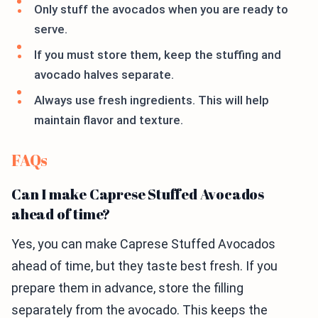
Only stuff the avocados when you are ready to
serve.
If you must store them, keep the stuffing and
avocado halves separate.
Always use fresh ingredients. This will help
maintain flavor and texture.
FAQs
Can I make Caprese Stuffed Avocados
ahead of time?
Yes, you can make Caprese Stuffed Avocados
ahead of time, but they taste best fresh. If you
prepare them in advance, store the filling
separately from the avocado. This keeps the