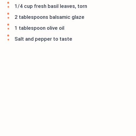
1/4 cup fresh basil leaves, torn
2 tablespoons balsamic glaze
1 tablespoon olive oil
Salt and pepper to taste