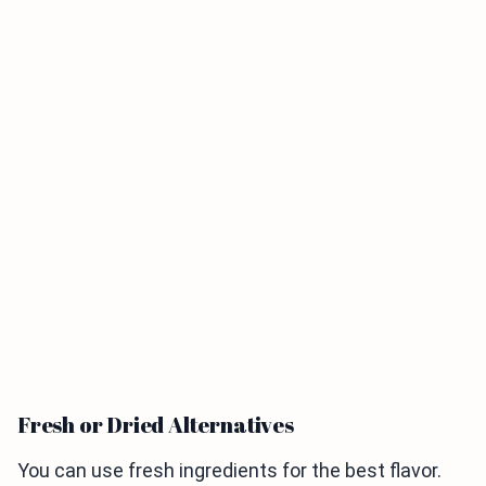
Fresh or Dried Alternatives
You can use fresh ingredients for the best flavor.