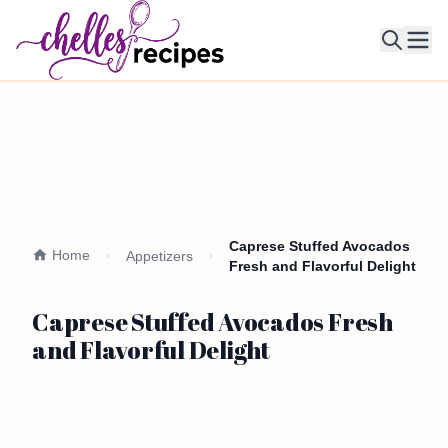
Ope
Caprese Stuffed Avocados
Home
Appetizers
Fresh and Flavorful Delight
Caprese Stuffed Avocados Fresh
and Flavorful Delight