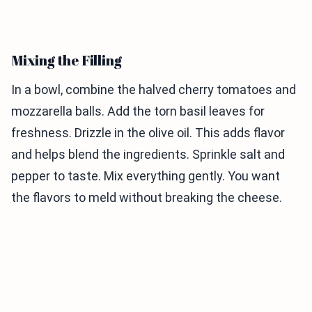
Mixing the Filling
In a bowl, combine the halved cherry tomatoes and
mozzarella balls. Add the torn basil leaves for
freshness. Drizzle in the olive oil. This adds flavor
and helps blend the ingredients. Sprinkle salt and
pepper to taste. Mix everything gently. You want
the flavors to meld without breaking the cheese.