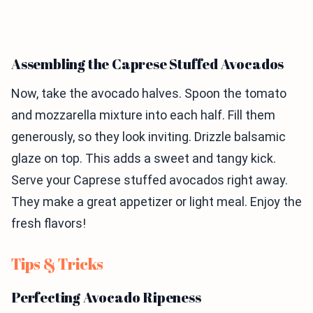
Assembling the Caprese Stuffed Avocados
Now, take the avocado halves. Spoon the tomato
and mozzarella mixture into each half. Fill them
generously, so they look inviting. Drizzle balsamic
glaze on top. This adds a sweet and tangy kick.
Serve your Caprese stuffed avocados right away.
They make a great appetizer or light meal. Enjoy the
fresh flavors!
Tips & Tricks
Perfecting Avocado Ripeness