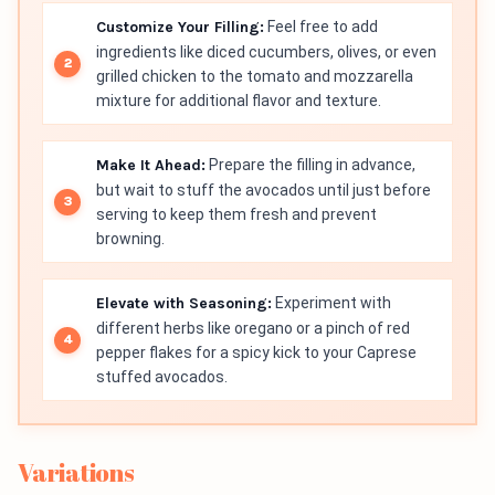
Customize Your Filling:
Feel free to add
ingredients like diced cucumbers, olives, or even
grilled chicken to the tomato and mozzarella
mixture for additional flavor and texture.
Make It Ahead:
Prepare the filling in advance,
but wait to stuff the avocados until just before
serving to keep them fresh and prevent
browning.
Elevate with Seasoning:
Experiment with
different herbs like oregano or a pinch of red
pepper flakes for a spicy kick to your Caprese
stuffed avocados.
Variations