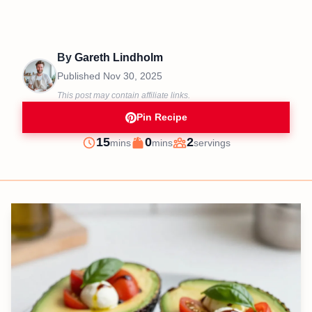
By
Gareth Lindholm
Published
Nov 30, 2025
This post may contain affiliate links.
Pin Recipe
minutes
minutes
15
0
2
mins
mins
servings
Prep
Cook
Servings