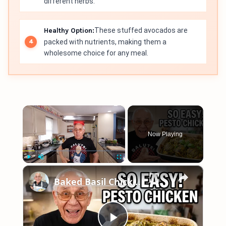
different herbs.
Healthy Option:
These stuffed avocados are
packed with nutrients, making them a
wholesome choice for any meal.
×
Now Playing
×
Play
Unmute
Fullscreen
Baked Basil Chicken