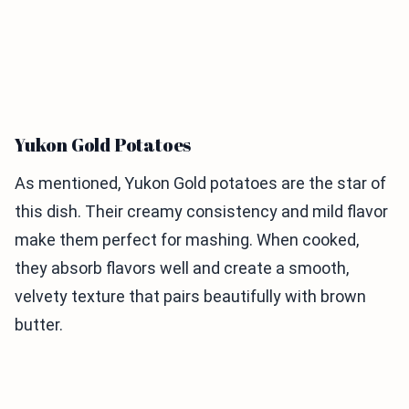
Yukon Gold Potatoes
As mentioned, Yukon Gold potatoes are the star of
this dish. Their creamy consistency and mild flavor
make them perfect for mashing. When cooked,
they absorb flavors well and create a smooth,
velvety texture that pairs beautifully with brown
butter.