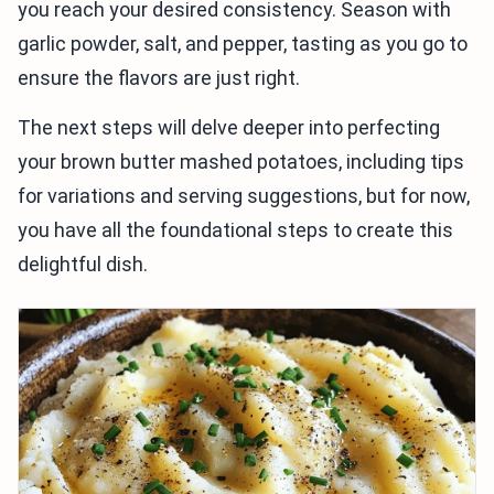
you reach your desired consistency. Season with
garlic powder, salt, and pepper, tasting as you go to
ensure the flavors are just right.
The next steps will delve deeper into perfecting
your brown butter mashed potatoes, including tips
for variations and serving suggestions, but for now,
you have all the foundational steps to create this
delightful dish.