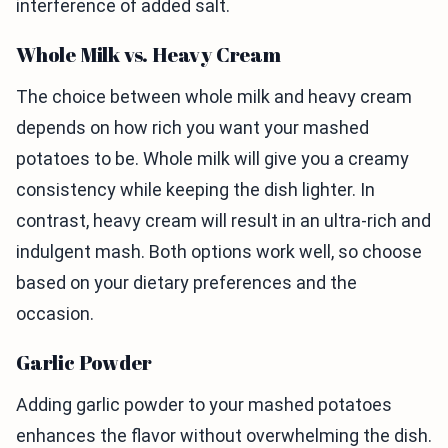
interference of added salt.
Whole Milk vs. Heavy Cream
The choice between whole milk and heavy cream
depends on how rich you want your mashed
potatoes to be. Whole milk will give you a creamy
consistency while keeping the dish lighter. In
contrast, heavy cream will result in an ultra-rich and
indulgent mash. Both options work well, so choose
based on your dietary preferences and the
occasion.
Garlic Powder
Adding garlic powder to your mashed potatoes
enhances the flavor without overwhelming the dish.