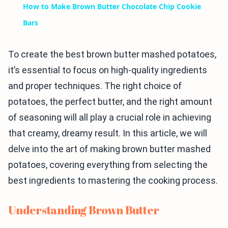
How to Make Brown Butter Chocolate Chip Cookie
Bars
To create the best brown butter mashed potatoes,
it’s essential to focus on high-quality ingredients
and proper techniques. The right choice of
potatoes, the perfect butter, and the right amount
of seasoning will all play a crucial role in achieving
that creamy, dreamy result. In this article, we will
delve into the art of making brown butter mashed
potatoes, covering everything from selecting the
best ingredients to mastering the cooking process.
Understanding Brown Butter