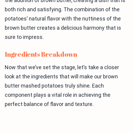
the addition of brown butter, creating a dish that is
both rich and satisfying. The combination of the
potatoes’ natural flavor with the nuttiness of the
brown butter creates a delicious harmony that is
sure to impress.
Ingredients Breakdown
Now that we’ve set the stage, let’s take a closer
look at the ingredients that will make our brown
butter mashed potatoes truly shine. Each
component plays a vital role in achieving the
perfect balance of flavor and texture.