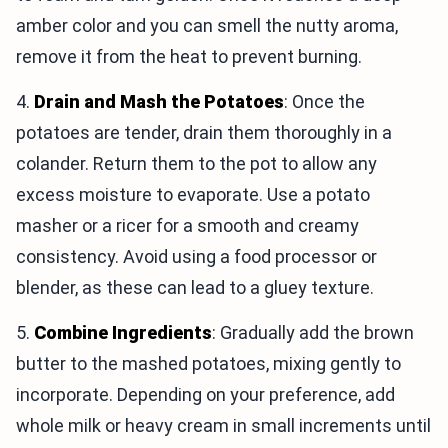
amber color and you can smell the nutty aroma,
remove it from the heat to prevent burning.
4.
Drain and Mash the Potatoes
: Once the
potatoes are tender, drain them thoroughly in a
colander. Return them to the pot to allow any
excess moisture to evaporate. Use a potato
masher or a ricer for a smooth and creamy
consistency. Avoid using a food processor or
blender, as these can lead to a gluey texture.
5.
Combine Ingredients
: Gradually add the brown
butter to the mashed potatoes, mixing gently to
incorporate. Depending on your preference, add
whole milk or heavy cream in small increments until