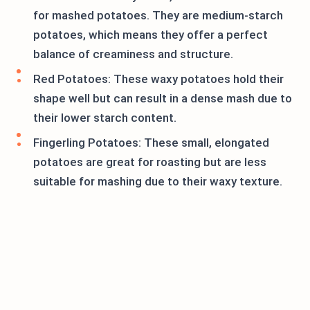
for mashed potatoes. They are medium-starch
potatoes, which means they offer a perfect
balance of creaminess and structure.
Red Potatoes: These waxy potatoes hold their
shape well but can result in a dense mash due to
their lower starch content.
Fingerling Potatoes: These small, elongated
potatoes are great for roasting but are less
suitable for mashing due to their waxy texture.