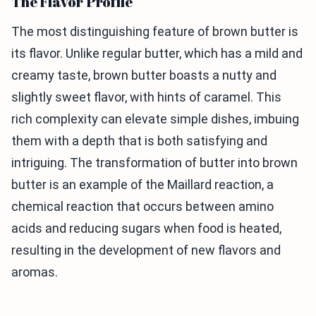
The Flavor Profile
The most distinguishing feature of brown butter is
its flavor. Unlike regular butter, which has a mild and
creamy taste, brown butter boasts a nutty and
slightly sweet flavor, with hints of caramel. This
rich complexity can elevate simple dishes, imbuing
them with a depth that is both satisfying and
intriguing. The transformation of butter into brown
butter is an example of the Maillard reaction, a
chemical reaction that occurs between amino
acids and reducing sugars when food is heated,
resulting in the development of new flavors and
aromas.