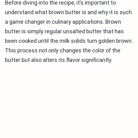
Before diving into the recipe, it’s important to
understand what brown butter is and why it is such
a game changer in culinary applications. Brown
butter is simply regular unsalted butter that has
been cooked until the milk solids turn golden brown.
This process not only changes the color of the
butter but also alters its flavor significantly.