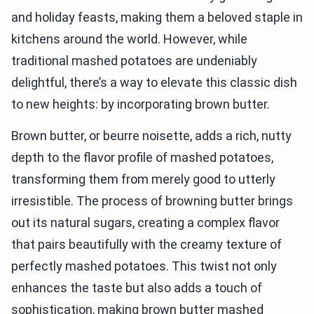
and holiday feasts, making them a beloved staple in
kitchens around the world. However, while
traditional mashed potatoes are undeniably
delightful, there’s a way to elevate this classic dish
to new heights: by incorporating brown butter.
Brown butter, or beurre noisette, adds a rich, nutty
depth to the flavor profile of mashed potatoes,
transforming them from merely good to utterly
irresistible. The process of browning butter brings
out its natural sugars, creating a complex flavor
that pairs beautifully with the creamy texture of
perfectly mashed potatoes. This twist not only
enhances the taste but also adds a touch of
sophistication, making brown butter mashed