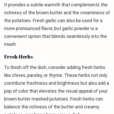
It provides a subtle warmth that complements the
richness of the brown butter and the creaminess of
the potatoes. Fresh garlic can also be used for a
more pronounced flavor, but garlic powder is a
convenient option that blends seamlessly into the
mash.
Fresh Herbs
To finish off the dish, consider adding fresh herbs
like chives, parsley, or thyme. These herbs not only
contribute freshness and brightness but also add a
pop of color that elevates the visual appeal of your
brown butter mashed potatoes. Fresh herbs can
balance the richness of the butter and creamy