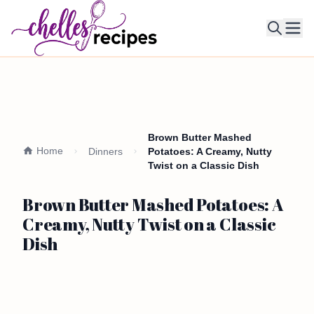
Ope
Brown Butter Mashed
Home
Dinners
Potatoes: A Creamy, Nutty
Twist on a Classic Dish
Brown Butter Mashed Potatoes: A
Creamy, Nutty Twist on a Classic
Dish