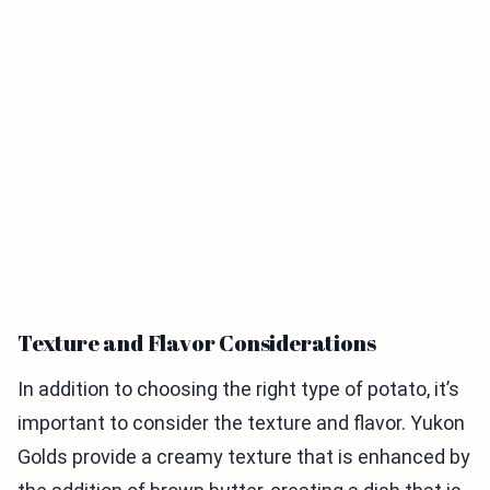
Texture and Flavor Considerations
In addition to choosing the right type of potato, it’s
important to consider the texture and flavor. Yukon
Golds provide a creamy texture that is enhanced by