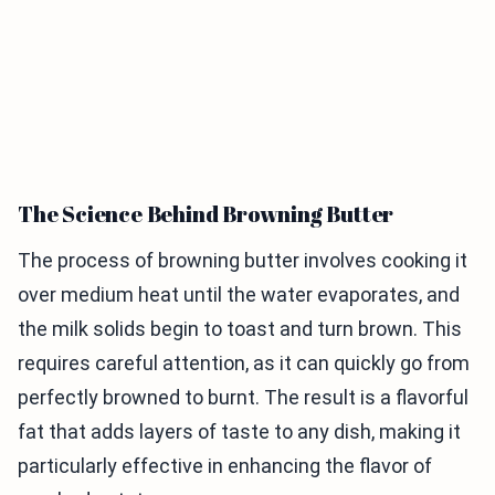
The Science Behind Browning Butter
The process of browning butter involves cooking it
over medium heat until the water evaporates, and
the milk solids begin to toast and turn brown. This
requires careful attention, as it can quickly go from
perfectly browned to burnt. The result is a flavorful
fat that adds layers of taste to any dish, making it
particularly effective in enhancing the flavor of