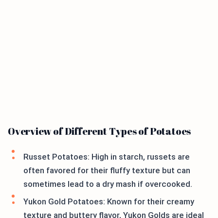
Overview of Different Types of Potatoes
Russet Potatoes: High in starch, russets are
often favored for their fluffy texture but can
sometimes lead to a dry mash if overcooked.
Yukon Gold Potatoes: Known for their creamy
texture and buttery flavor, Yukon Golds are ideal