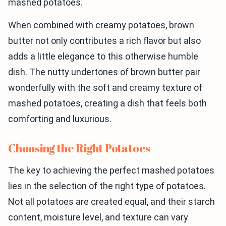
mashed potatoes.
When combined with creamy potatoes, brown
butter not only contributes a rich flavor but also
adds a little elegance to this otherwise humble
dish. The nutty undertones of brown butter pair
wonderfully with the soft and creamy texture of
mashed potatoes, creating a dish that feels both
comforting and luxurious.
Choosing the Right Potatoes
The key to achieving the perfect mashed potatoes
lies in the selection of the right type of potatoes.
Not all potatoes are created equal, and their starch
content, moisture level, and texture can vary