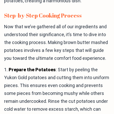
potatoes, creating a harmonious dish.
Step-by-Step Cooking Process
Now that we’ve gathered all of our ingredients and
understood their significance, it’s time to dive into
the cooking process. Making brown butter mashed
potatoes involves a few key steps that will guide
you toward the ultimate comfort food experience.
1.
Prepare the Potatoes
: Start by peeling the
Yukon Gold potatoes and cutting them into uniform
pieces. This ensures even cooking and prevents
some pieces from becoming mushy while others
remain undercooked. Rinse the cut potatoes under
cold water to remove excess starch, which can