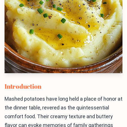
Introduction
Mashed potatoes have long held a place of honor at
the dinner table, revered as the quintessential
comfort food. Their creamy texture and buttery
flavor can evoke memories of family gatherings