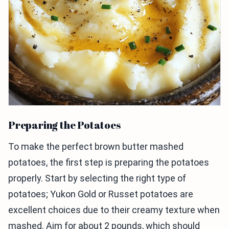
Preparing the Potatoes
To make the perfect brown butter mashed
potatoes, the first step is preparing the potatoes
properly. Start by selecting the right type of
potatoes; Yukon Gold or Russet potatoes are
excellent choices due to their creamy texture when
mashed. Aim for about 2 pounds, which should