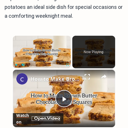
potatoes an ideal side dish for special occasions or
a comforting weeknight meal.
×
Now Playing
×
Play
Unmute
Fullscreen
How to Make Brown Butter Chocolate Chip Cookie Bars
Play
Watch
on
Video