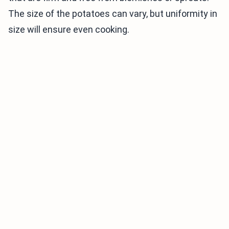
The size of the potatoes can vary, but uniformity in
size will ensure even cooking.