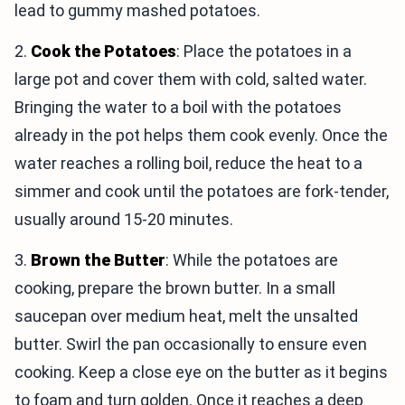
lead to gummy mashed potatoes.
2.
Cook the Potatoes
: Place the potatoes in a
large pot and cover them with cold, salted water.
Bringing the water to a boil with the potatoes
already in the pot helps them cook evenly. Once the
water reaches a rolling boil, reduce the heat to a
simmer and cook until the potatoes are fork-tender,
usually around 15-20 minutes.
3.
Brown the Butter
: While the potatoes are
cooking, prepare the brown butter. In a small
saucepan over medium heat, melt the unsalted
butter. Swirl the pan occasionally to ensure even
cooking. Keep a close eye on the butter as it begins
to foam and turn golden. Once it reaches a deep