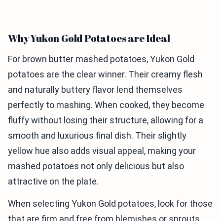
Why Yukon Gold Potatoes are Ideal
For brown butter mashed potatoes, Yukon Gold
potatoes are the clear winner. Their creamy flesh
and naturally buttery flavor lend themselves
perfectly to mashing. When cooked, they become
fluffy without losing their structure, allowing for a
smooth and luxurious final dish. Their slightly
yellow hue also adds visual appeal, making your
mashed potatoes not only delicious but also
attractive on the plate.
When selecting Yukon Gold potatoes, look for those
that are firm and free from blemishes or sprouts.