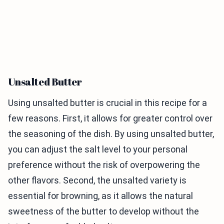
Unsalted Butter
Using unsalted butter is crucial in this recipe for a
few reasons. First, it allows for greater control over
the seasoning of the dish. By using unsalted butter,
you can adjust the salt level to your personal
preference without the risk of overpowering the
other flavors. Second, the unsalted variety is
essential for browning, as it allows the natural
sweetness of the butter to develop without the