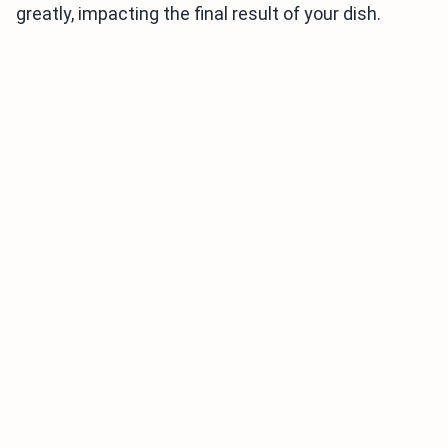
greatly, impacting the final result of your dish.