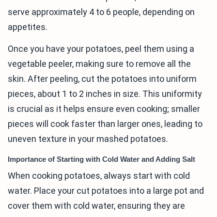
serve approximately 4 to 6 people, depending on
appetites.
Once you have your potatoes, peel them using a
vegetable peeler, making sure to remove all the
skin. After peeling, cut the potatoes into uniform
pieces, about 1 to 2 inches in size. This uniformity
is crucial as it helps ensure even cooking; smaller
pieces will cook faster than larger ones, leading to
uneven texture in your mashed potatoes.
Importance of Starting with Cold Water and Adding Salt
When cooking potatoes, always start with cold
water. Place your cut potatoes into a large pot and
cover them with cold water, ensuring they are