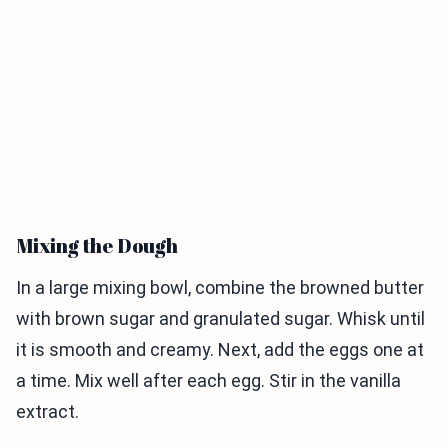
Mixing the Dough
In a large mixing bowl, combine the browned butter
with brown sugar and granulated sugar. Whisk until
it is smooth and creamy. Next, add the eggs one at
a time. Mix well after each egg. Stir in the vanilla
extract.