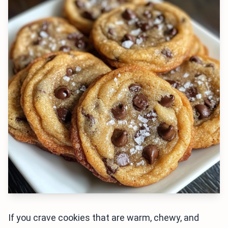
If you crave cookies that are warm, chewy, and