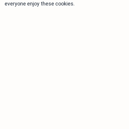
everyone enjoy these cookies.