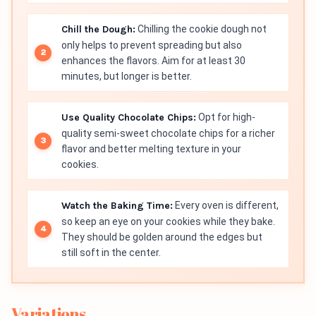
Chill the Dough:
Chilling the cookie dough not
only helps to prevent spreading but also
enhances the flavors. Aim for at least 30
minutes, but longer is better.
Use Quality Chocolate Chips:
Opt for high-
quality semi-sweet chocolate chips for a richer
flavor and better melting texture in your
cookies.
Watch the Baking Time:
Every oven is different,
so keep an eye on your cookies while they bake.
They should be golden around the edges but
still soft in the center.
Variations