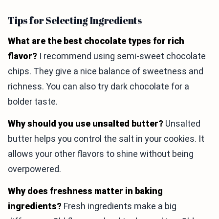
Tips for Selecting Ingredients
What are the best chocolate types for rich
flavor?
I recommend using semi-sweet chocolate
chips. They give a nice balance of sweetness and
richness. You can also try dark chocolate for a
bolder taste.
Why should you use unsalted butter?
Unsalted
butter helps you control the salt in your cookies. It
allows your other flavors to shine without being
overpowered.
Why does freshness matter in baking
ingredients?
Fresh ingredients make a big