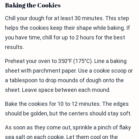
Baking the Cookies
Chill your dough for at least 30 minutes. This step
helps the cookies keep their shape while baking. If
you have time, chill for up to 2 hours for the best
results.
Preheat your oven to 350°F (175°C). Line a baking
sheet with parchment paper. Use a cookie scoop or
a tablespoon to drop mounds of dough onto the
sheet. Leave space between each mound.
Bake the cookies for 10 to 12 minutes. The edges
should be golden, but the centers should stay soft.
As soon as they come out, sprinkle a pinch of flaky
sea salt on each cookie. Let them cool on the