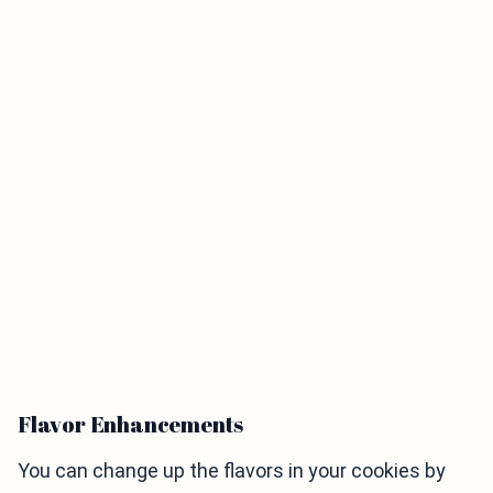
Flavor Enhancements
You can change up the flavors in your cookies by