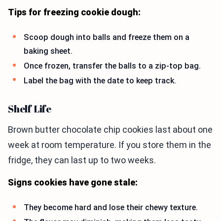
Tips for freezing cookie dough:
Scoop dough into balls and freeze them on a
baking sheet.
Once frozen, transfer the balls to a zip-top bag.
Label the bag with the date to keep track.
Shelf Life
Brown butter chocolate chip cookies last about one
week at room temperature. If you store them in the
fridge, they can last up to two weeks.
Signs cookies have gone stale:
They become hard and lose their chewy texture.