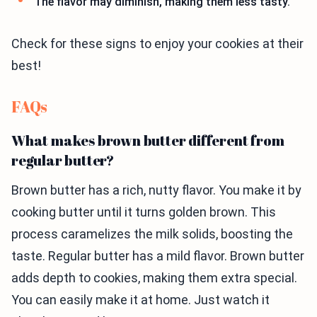
The flavor may diminish, making them less tasty.
Check for these signs to enjoy your cookies at their
best!
FAQs
What makes brown butter different from
regular butter?
Brown butter has a rich, nutty flavor. You make it by
cooking butter until it turns golden brown. This
process caramelizes the milk solids, boosting the
taste. Regular butter has a mild flavor. Brown butter
adds depth to cookies, making them extra special.
You can easily make it at home. Just watch it