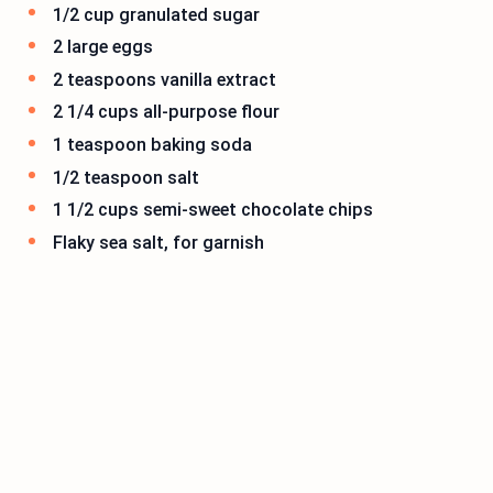
1/2 cup granulated sugar
2 large eggs
2 teaspoons vanilla extract
2 1/4 cups all-purpose flour
1 teaspoon baking soda
1/2 teaspoon salt
1 1/2 cups semi-sweet chocolate chips
Flaky sea salt, for garnish