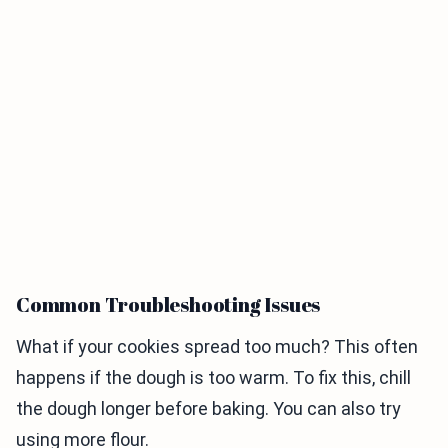
Common Troubleshooting Issues
What if your cookies spread too much? This often
happens if the dough is too warm. To fix this, chill
the dough longer before baking. You can also try
using more flour.