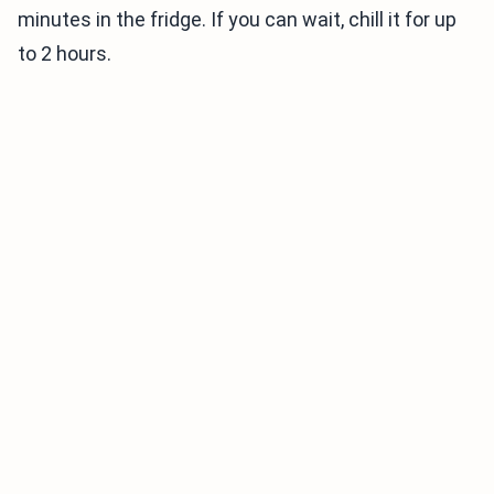
minutes in the fridge. If you can wait, chill it for up
to 2 hours.