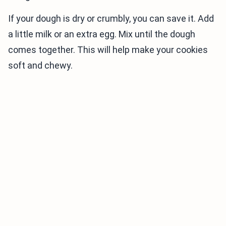
If your dough is dry or crumbly, you can save it. Add
a little milk or an extra egg. Mix until the dough
comes together. This will help make your cookies
soft and chewy.