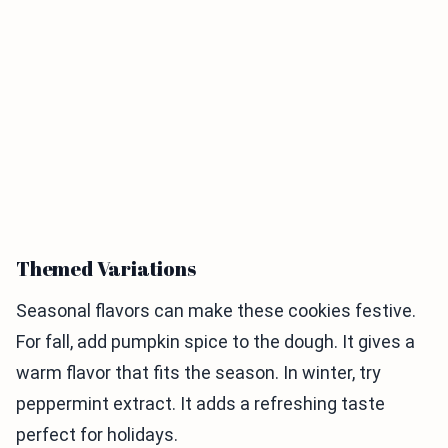
Themed Variations
Seasonal flavors can make these cookies festive.
For fall, add pumpkin spice to the dough. It gives a
warm flavor that fits the season. In winter, try
peppermint extract. It adds a refreshing taste
perfect for holidays.