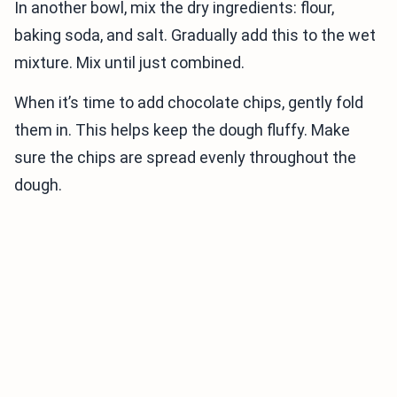
In another bowl, mix the dry ingredients: flour,
baking soda, and salt. Gradually add this to the wet
mixture. Mix until just combined.
When it’s time to add chocolate chips, gently fold
them in. This helps keep the dough fluffy. Make
sure the chips are spread evenly throughout the
dough.