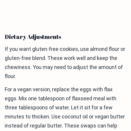
Dietary Adjustments
If you want gluten-free cookies, use almond flour or
gluten-free blend. These work well and keep the
chewiness. You may need to adjust the amount of
flour.
For a vegan version, replace the eggs with flax
eggs. Mix one tablespoon of flaxseed meal with
three tablespoons of water. Let it sit for a few
minutes to thicken. Use coconut oil or vegan butter
instead of regular butter. These swaps can help