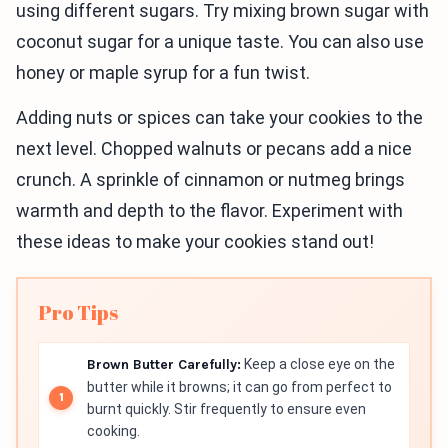
using different sugars. Try mixing brown sugar with
coconut sugar for a unique taste. You can also use
honey or maple syrup for a fun twist.
Adding nuts or spices can take your cookies to the
next level. Chopped walnuts or pecans add a nice
crunch. A sprinkle of cinnamon or nutmeg brings
warmth and depth to the flavor. Experiment with
these ideas to make your cookies stand out!
Pro Tips
Brown Butter Carefully:
Keep a close eye on the
butter while it browns; it can go from perfect to
burnt quickly. Stir frequently to ensure even
cooking.