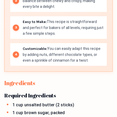
balance between chewy and crispy, making
every bite a delight.
Easy to Make:
This recipe is straightforward
and perfect for bakers of all levels, requiring just
a few simple steps.
Customizable:
You can easily adapt this recipe
by adding nuts, different chocolate types, or
even a sprinkle of cinnamon for a twist.
Ingredients
Required Ingredients
1 cup unsalted butter (2 sticks)
1 cup brown sugar, packed