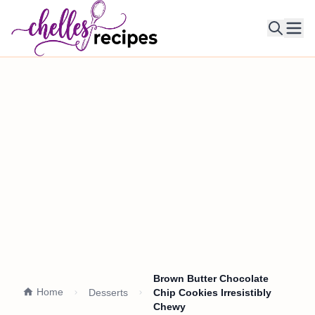
Ope
Brown Butter Chocolate
Home
Desserts
Chip Cookies Irresistibly
Chewy