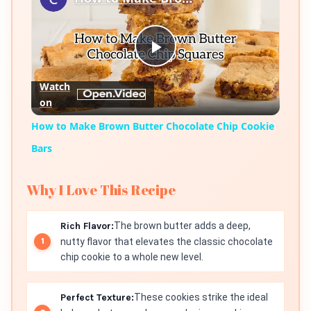
Play
Watch
on
Video
How to Make Brown Butter Chocolate Chip Cookie
Bars
Why I Love This Recipe
Rich Flavor:
The brown butter adds a deep,
nutty flavor that elevates the classic chocolate
chip cookie to a whole new level.
Perfect Texture:
These cookies strike the ideal