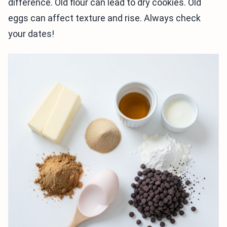
difference. Old flour can lead to dry cookies. Old
eggs can affect texture and rise. Always check
your dates!