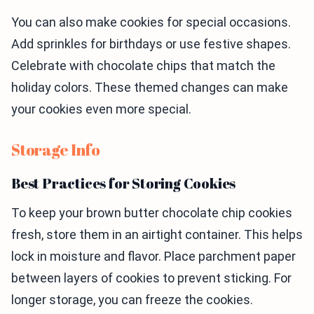
You can also make cookies for special occasions.
Add sprinkles for birthdays or use festive shapes.
Celebrate with chocolate chips that match the
holiday colors. These themed changes can make
your cookies even more special.
Storage Info
Best Practices for Storing Cookies
To keep your brown butter chocolate chip cookies
fresh, store them in an airtight container. This helps
lock in moisture and flavor. Place parchment paper
between layers of cookies to prevent sticking. For
longer storage, you can freeze the cookies.