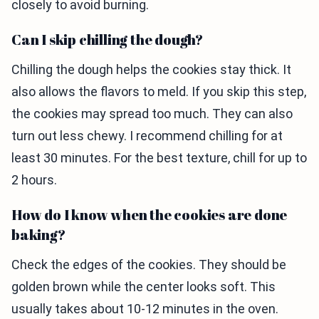
closely to avoid burning.
Can I skip chilling the dough?
Chilling the dough helps the cookies stay thick. It
also allows the flavors to meld. If you skip this step,
the cookies may spread too much. They can also
turn out less chewy. I recommend chilling for at
least 30 minutes. For the best texture, chill for up to
2 hours.
How do I know when the cookies are done
baking?
Check the edges of the cookies. They should be
golden brown while the center looks soft. This
usually takes about 10-12 minutes in the oven.