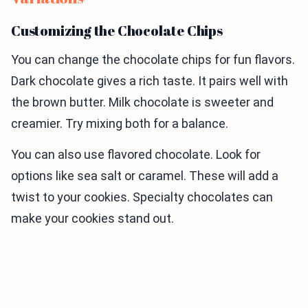
Customizing the Chocolate Chips
You can change the chocolate chips for fun flavors.
Dark chocolate gives a rich taste. It pairs well with
the brown butter. Milk chocolate is sweeter and
creamier. Try mixing both for a balance.
You can also use flavored chocolate. Look for
options like sea salt or caramel. These will add a
twist to your cookies. Specialty chocolates can
make your cookies stand out.