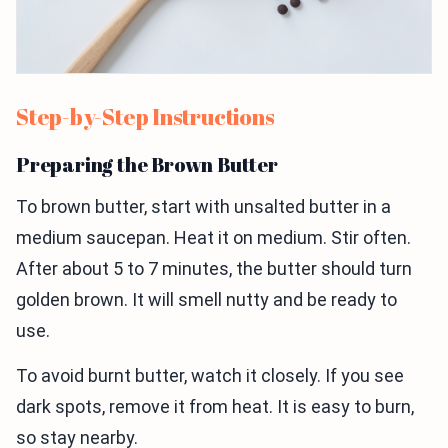
Step-by-Step Instructions
Preparing the Brown Butter
To brown butter, start with unsalted butter in a
medium saucepan. Heat it on medium. Stir often.
After about 5 to 7 minutes, the butter should turn
golden brown. It will smell nutty and be ready to
use.
To avoid burnt butter, watch it closely. If you see
dark spots, remove it from heat. It is easy to burn,
so stay nearby.