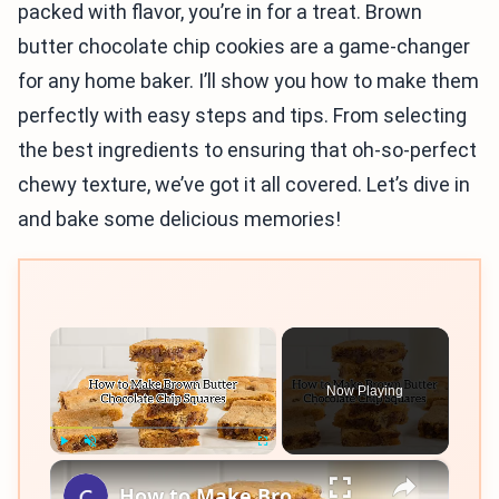
packed with flavor, you’re in for a treat. Brown
butter chocolate chip cookies are a game-changer
for any home baker. I’ll show you how to make them
perfectly with easy steps and tips. From selecting
the best ingredients to ensuring that oh-so-perfect
chewy texture, we’ve got it all covered. Let’s dive in
and bake some delicious memories!
×
Now Playing
×
Play
Unmute
Fullscreen
How to Make Brown Butter Chocolate Chip Cookie Bars