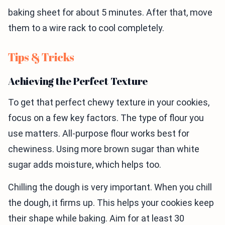
baking sheet for about 5 minutes. After that, move
them to a wire rack to cool completely.
Tips & Tricks
Achieving the Perfect Texture
To get that perfect chewy texture in your cookies,
focus on a few key factors. The type of flour you
use matters. All-purpose flour works best for
chewiness. Using more brown sugar than white
sugar adds moisture, which helps too.
Chilling the dough is very important. When you chill
the dough, it firms up. This helps your cookies keep
their shape while baking. Aim for at least 30