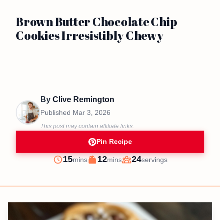
Brown Butter Chocolate Chip
Cookies Irresistibly Chewy
By
Clive Remington
Published
Mar 3, 2026
This post may contain affiliate links.
Pin Recipe
minutes
minutes
15
12
24
mins
mins
servings
Prep
Cook
Servings