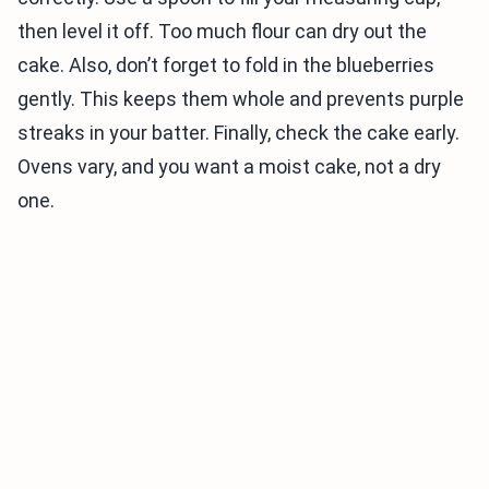
then level it off. Too much flour can dry out the
cake. Also, don’t forget to fold in the blueberries
gently. This keeps them whole and prevents purple
streaks in your batter. Finally, check the cake early.
Ovens vary, and you want a moist cake, not a dry
one.