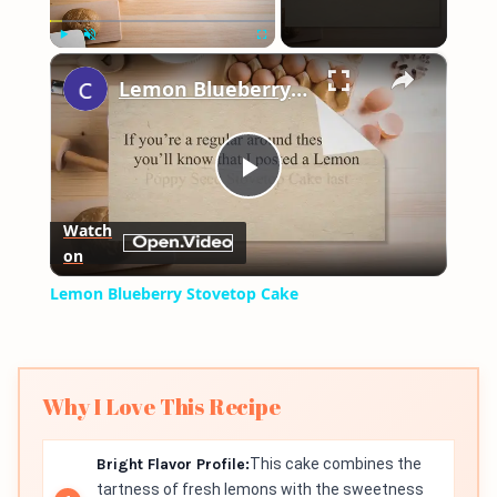
×
Play
Unmute
Fullscreen
Lemon Blueberry Stovetop Cake
Play
Watch
on
Video
Lemon Blueberry Stovetop Cake
Why I Love This Recipe
Bright Flavor Profile:
This cake combines the
tartness of fresh lemons with the sweetness