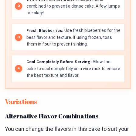
combined to prevent a dense cake. A few lumps
are okay!
Fresh Blueberries:
Use fresh blueberries for the
best flavor and texture. If using frozen, toss
them in flour to prevent sinking.
Cool Completely Before Serving:
Allow the
cake to cool completely on a wire rack to ensure
the best texture and flavor.
Variations
Alternative Flavor Combinations
You can change the flavors in this cake to suit your