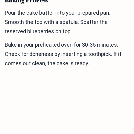
Baking Process
Pour the cake batter into your prepared pan.
Smooth the top with a spatula. Scatter the
reserved blueberries on top.
Bake in your preheated oven for 30-35 minutes.
Check for doneness by inserting a toothpick. If it
comes out clean, the cake is ready.