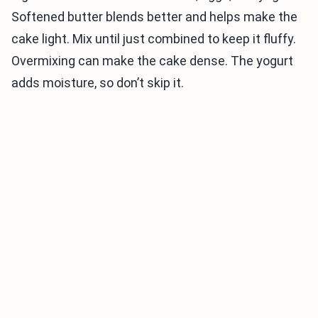
Softened butter blends better and helps make the
cake light. Mix until just combined to keep it fluffy.
Overmixing can make the cake dense. The yogurt
adds moisture, so don’t skip it.