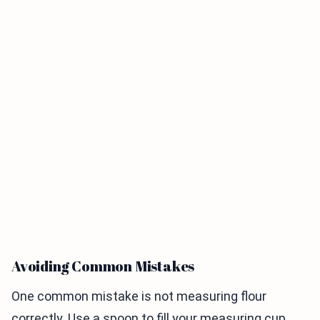
Avoiding Common Mistakes
One common mistake is not measuring flour
correctly. Use a spoon to fill your measuring cup,