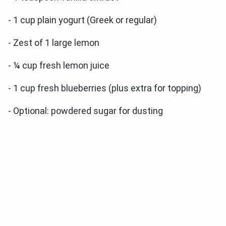
- 1 cup plain yogurt (Greek or regular)
- Zest of 1 large lemon
- ¼ cup fresh lemon juice
- 1 cup fresh blueberries (plus extra for topping)
- Optional: powdered sugar for dusting