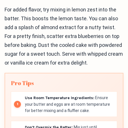
For added flavor, try mixing in lemon zest into the
batter. This boosts the lemon taste. You can also
add a splash of almond extract for a nutty twist.
For a pretty finish, scatter extra blueberries on top
before baking. Dust the cooled cake with powdered
sugar for a sweet touch. Serve with whipped cream
or vanilla ice cream for extra delight.
Pro Tips
Use Room Temperature Ingredients:
Ensure
your butter and eggs are at room temperature
for better mixing and a fluffier cake.
Don’t Overmix the Batter:
Mix just until