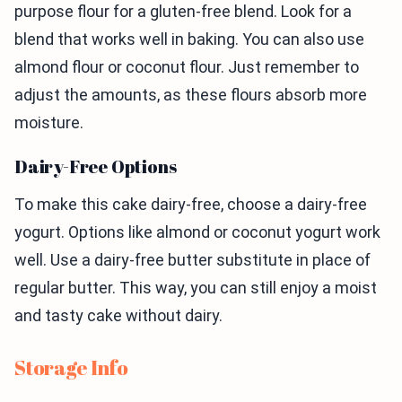
purpose flour for a gluten-free blend. Look for a
blend that works well in baking. You can also use
almond flour or coconut flour. Just remember to
adjust the amounts, as these flours absorb more
moisture.
Dairy-Free Options
To make this cake dairy-free, choose a dairy-free
yogurt. Options like almond or coconut yogurt work
well. Use a dairy-free butter substitute in place of
regular butter. This way, you can still enjoy a moist
and tasty cake without dairy.
Storage Info