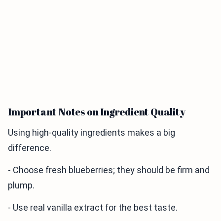
Important Notes on Ingredient Quality
Using high-quality ingredients makes a big
difference.
- Choose fresh blueberries; they should be firm and
plump.
- Use real vanilla extract for the best taste.