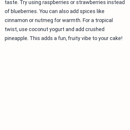
taste. Try using raspberries or strawberries instead
of blueberries. You can also add spices like
cinnamon or nutmeg for warmth. For a tropical
twist, use coconut yogurt and add crushed
pineapple. This adds a fun, fruity vibe to your cake!