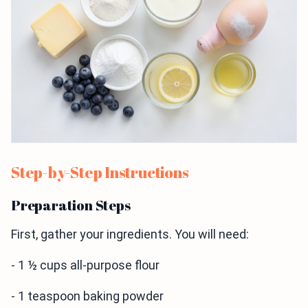
Step-by-Step Instructions
Preparation Steps
First, gather your ingredients. You will need:
- 1 ½ cups all-purpose flour
- 1 teaspoon baking powder