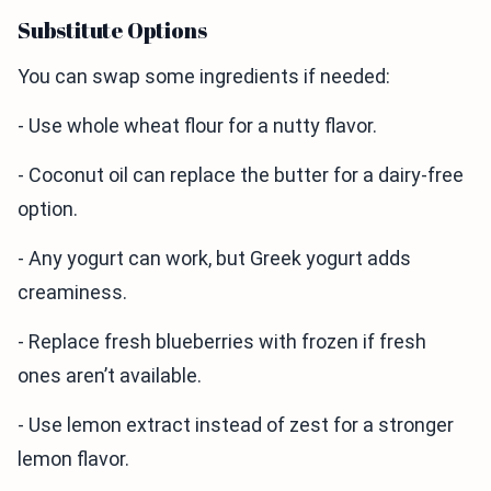
Substitute Options
You can swap some ingredients if needed:
- Use whole wheat flour for a nutty flavor.
- Coconut oil can replace the butter for a dairy-free
option.
- Any yogurt can work, but Greek yogurt adds
creaminess.
- Replace fresh blueberries with frozen if fresh
ones aren’t available.
- Use lemon extract instead of zest for a stronger
lemon flavor.