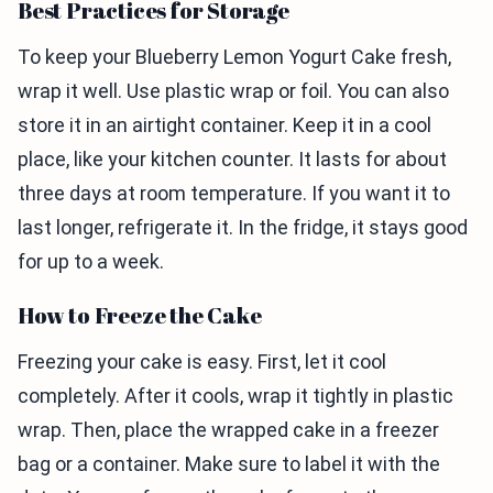
Best Practices for Storage
To keep your Blueberry Lemon Yogurt Cake fresh,
wrap it well. Use plastic wrap or foil. You can also
store it in an airtight container. Keep it in a cool
place, like your kitchen counter. It lasts for about
three days at room temperature. If you want it to
last longer, refrigerate it. In the fridge, it stays good
for up to a week.
How to Freeze the Cake
Freezing your cake is easy. First, let it cool
completely. After it cools, wrap it tightly in plastic
wrap. Then, place the wrapped cake in a freezer
bag or a container. Make sure to label it with the