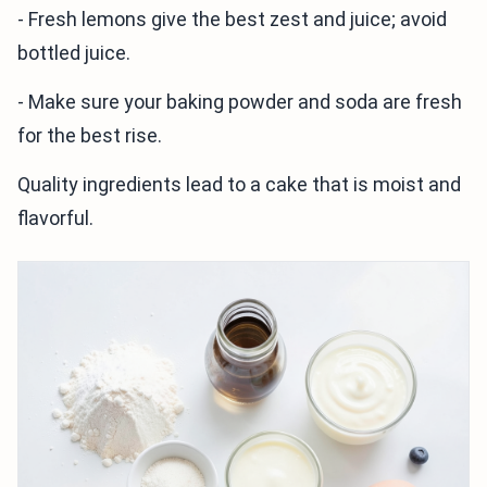
- Fresh lemons give the best zest and juice; avoid
bottled juice.
- Make sure your baking powder and soda are fresh
for the best rise.
Quality ingredients lead to a cake that is moist and
flavorful.