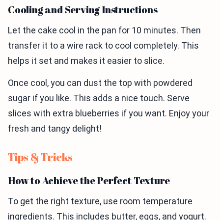
Cooling and Serving Instructions
Let the cake cool in the pan for 10 minutes. Then
transfer it to a wire rack to cool completely. This
helps it set and makes it easier to slice.
Once cool, you can dust the top with powdered
sugar if you like. This adds a nice touch. Serve
slices with extra blueberries if you want. Enjoy your
fresh and tangy delight!
Tips & Tricks
How to Achieve the Perfect Texture
To get the right texture, use room temperature
ingredients. This includes butter, eggs, and yogurt.