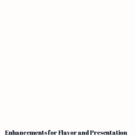
Enhancements for Flavor and Presentation