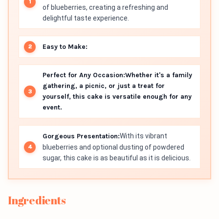
of blueberries, creating a refreshing and
delightful taste experience.
Easy to Make:
Perfect for Any Occasion:
Whether it's a family
gathering, a picnic, or just a treat for
yourself, this cake is versatile enough for any
event.
Gorgeous Presentation:
With its vibrant
blueberries and optional dusting of powdered
sugar, this cake is as beautiful as it is delicious.
Ingredients