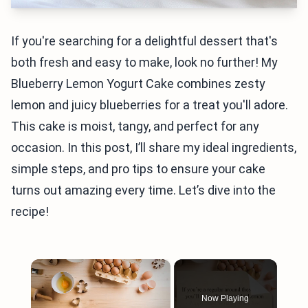
If you're searching for a delightful dessert that's
both fresh and easy to make, look no further! My
Blueberry Lemon Yogurt Cake combines zesty
lemon and juicy blueberries for a treat you'll adore.
This cake is moist, tangy, and perfect for any
occasion. In this post, I’ll share my ideal ingredients,
simple steps, and pro tips to ensure your cake
turns out amazing every time. Let’s dive into the
recipe!
×
Now Playing