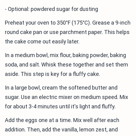
- Optional: powdered sugar for dusting
Preheat your oven to 350°F (175°C). Grease a 9-inch
round cake pan or use parchment paper. This helps
the cake come out easily later.
In a medium bowl, mix flour, baking powder, baking
soda, and salt. Whisk these together and set them
aside. This step is key for a fluffy cake.
In a large bowl, cream the softened butter and
sugar. Use an electric mixer on medium speed. Mix
for about 3-4 minutes until it's light and fluffy.
Add the eggs one at a time. Mix well after each
addition. Then, add the vanilla, lemon zest, and