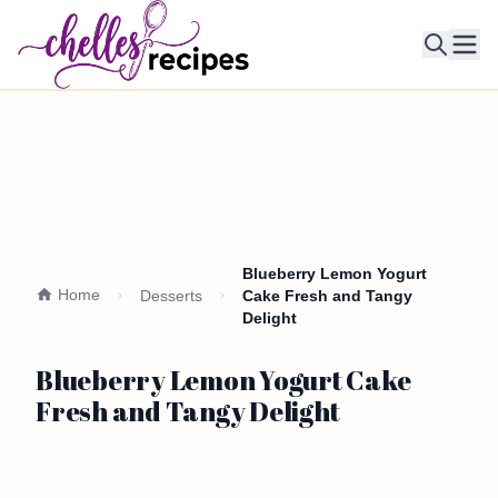
Ope
Blueberry Lemon Yogurt
Home
Desserts
Cake Fresh and Tangy
Delight
Blueberry Lemon Yogurt Cake
Fresh and Tangy Delight