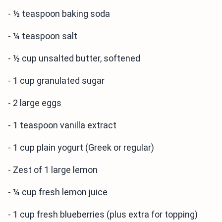
- ½ teaspoon baking soda
- ¼ teaspoon salt
- ½ cup unsalted butter, softened
- 1 cup granulated sugar
- 2 large eggs
- 1 teaspoon vanilla extract
- 1 cup plain yogurt (Greek or regular)
- Zest of 1 large lemon
- ¼ cup fresh lemon juice
- 1 cup fresh blueberries (plus extra for topping)