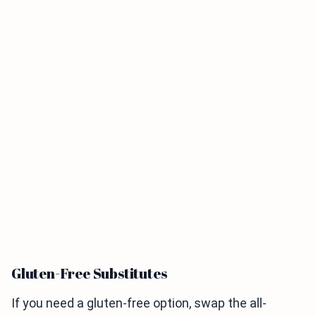
Gluten-Free Substitutes
If you need a gluten-free option, swap the all-