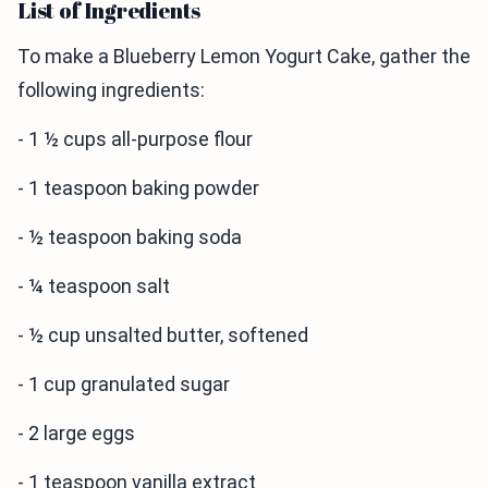
List of Ingredients
To make a Blueberry Lemon Yogurt Cake, gather the
following ingredients:
- 1 ½ cups all-purpose flour
- 1 teaspoon baking powder
- ½ teaspoon baking soda
- ¼ teaspoon salt
- ½ cup unsalted butter, softened
- 1 cup granulated sugar
- 2 large eggs
- 1 teaspoon vanilla extract