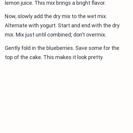
lemon juice. This mix brings a bright flavor.
Now, slowly add the dry mix to the wet mix.
Alternate with yogurt. Start and end with the dry
mix. Mix just until combined; don’t overmix.
Gently fold in the blueberries. Save some for the
top of the cake. This makes it look pretty.