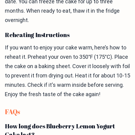
date. You can freeze the cake for up to three
months. When ready to eat, thaw it in the fridge
overnight.
Reheating Instructions
If you want to enjoy your cake warm, here’s how to
reheat it. Preheat your oven to 350°F (175°C). Place
the cake on a baking sheet. Cover it loosely with foil
to prevent it from drying out. Heat it for about 10-15
minutes. Check if it's warm inside before serving.
Enjoy the fresh taste of the cake again!
FAQs
How long does Blueberry Lemon Yogurt
Cake last?