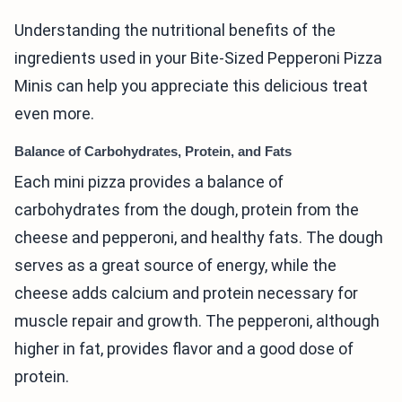
Understanding the nutritional benefits of the
ingredients used in your Bite-Sized Pepperoni Pizza
Minis can help you appreciate this delicious treat
even more.
Balance of Carbohydrates, Protein, and Fats
Each mini pizza provides a balance of
carbohydrates from the dough, protein from the
cheese and pepperoni, and healthy fats. The dough
serves as a great source of energy, while the
cheese adds calcium and protein necessary for
muscle repair and growth. The pepperoni, although
higher in fat, provides flavor and a good dose of
protein.