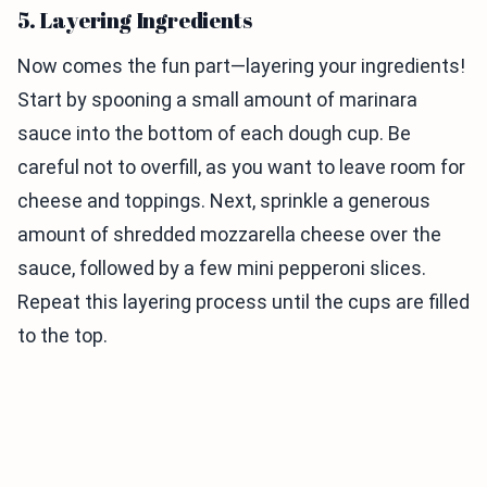
5. Layering Ingredients
Now comes the fun part—layering your ingredients!
Start by spooning a small amount of marinara
sauce into the bottom of each dough cup. Be
careful not to overfill, as you want to leave room for
cheese and toppings. Next, sprinkle a generous
amount of shredded mozzarella cheese over the
sauce, followed by a few mini pepperoni slices.
Repeat this layering process until the cups are filled
to the top.