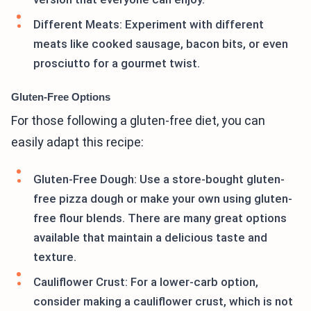
Different Meats: Experiment with different
meats like cooked sausage, bacon bits, or even
prosciutto for a gourmet twist.
Gluten-Free Options
For those following a gluten-free diet, you can
easily adapt this recipe:
Gluten-Free Dough: Use a store-bought gluten-
free pizza dough or make your own using gluten-
free flour blends. There are many great options
available that maintain a delicious taste and
texture.
Cauliflower Crust: For a lower-carb option,
consider making a cauliflower crust, which is not