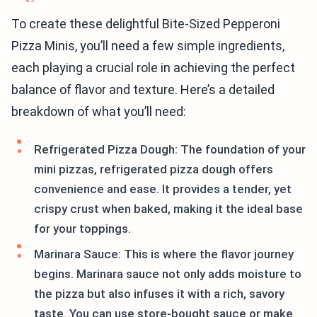
To create these delightful Bite-Sized Pepperoni
Pizza Minis, you’ll need a few simple ingredients,
each playing a crucial role in achieving the perfect
balance of flavor and texture. Here’s a detailed
breakdown of what you’ll need:
Refrigerated Pizza Dough: The foundation of your
mini pizzas, refrigerated pizza dough offers
convenience and ease. It provides a tender, yet
crispy crust when baked, making it the ideal base
for your toppings.
Marinara Sauce: This is where the flavor journey
begins. Marinara sauce not only adds moisture to
the pizza but also infuses it with a rich, savory
taste. You can use store-bought sauce or make