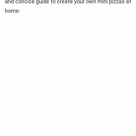
and concise guide to create your own mini pizzas at
home: