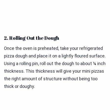
2. Rolling Out the Dough
Once the oven is preheated, take your refrigerated
pizza dough and place it on a lightly floured surface.
Using a rolling pin, roll out the dough to about ¼ inch
thickness. This thickness will give your mini pizzas
the right amount of structure without being too
thick or doughy.