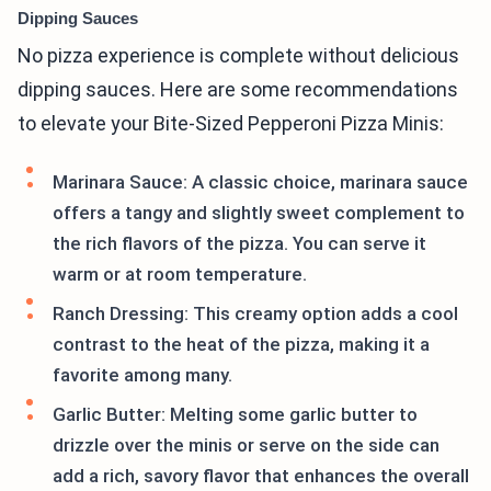
Dipping Sauces
No pizza experience is complete without delicious
dipping sauces. Here are some recommendations
to elevate your Bite-Sized Pepperoni Pizza Minis:
Marinara Sauce: A classic choice, marinara sauce
offers a tangy and slightly sweet complement to
the rich flavors of the pizza. You can serve it
warm or at room temperature.
Ranch Dressing: This creamy option adds a cool
contrast to the heat of the pizza, making it a
favorite among many.
Garlic Butter: Melting some garlic butter to
drizzle over the minis or serve on the side can
add a rich, savory flavor that enhances the overall