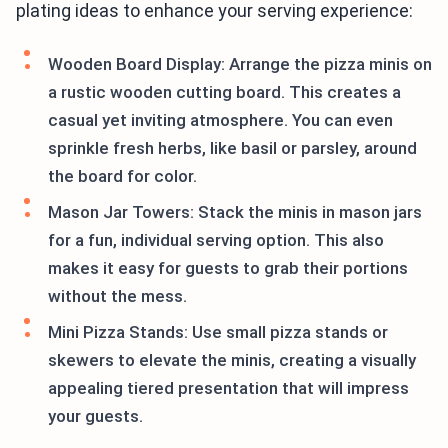
plating ideas to enhance your serving experience:
Wooden Board Display: Arrange the pizza minis on
a rustic wooden cutting board. This creates a
casual yet inviting atmosphere. You can even
sprinkle fresh herbs, like basil or parsley, around
the board for color.
Mason Jar Towers: Stack the minis in mason jars
for a fun, individual serving option. This also
makes it easy for guests to grab their portions
without the mess.
Mini Pizza Stands: Use small pizza stands or
skewers to elevate the minis, creating a visually
appealing tiered presentation that will impress
your guests.