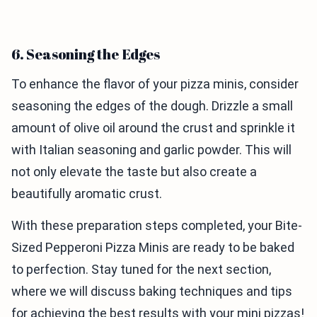
6. Seasoning the Edges
To enhance the flavor of your pizza minis, consider
seasoning the edges of the dough. Drizzle a small
amount of olive oil around the crust and sprinkle it
with Italian seasoning and garlic powder. This will
not only elevate the taste but also create a
beautifully aromatic crust.
With these preparation steps completed, your Bite-
Sized Pepperoni Pizza Minis are ready to be baked
to perfection. Stay tuned for the next section,
where we will discuss baking techniques and tips
for achieving the best results with your mini pizzas!