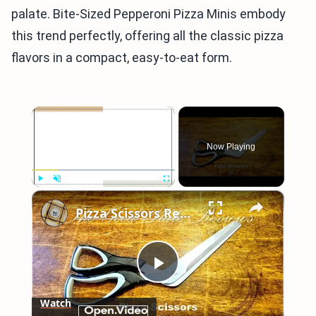
palate. Bite-Sized Pepperoni Pizza Minis embody
this trend perfectly, offering all the classic pizza
flavors in a compact, easy-to-eat form.
×
Now Playing
×
Play
Unmute
Fullscreen
Pizza Scissors Review
Play
Watch