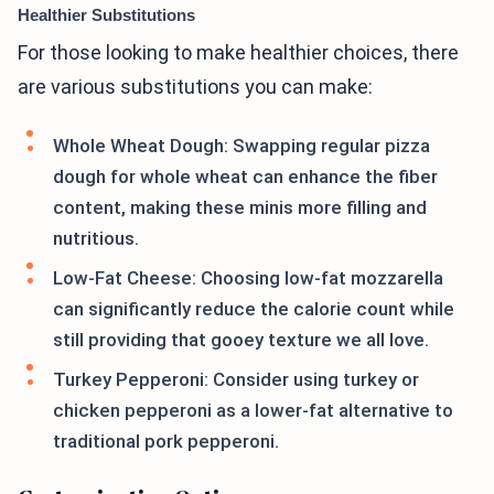
Healthier Substitutions
For those looking to make healthier choices, there
are various substitutions you can make:
Whole Wheat Dough: Swapping regular pizza
dough for whole wheat can enhance the fiber
content, making these minis more filling and
nutritious.
Low-Fat Cheese: Choosing low-fat mozzarella
can significantly reduce the calorie count while
still providing that gooey texture we all love.
Turkey Pepperoni: Consider using turkey or
chicken pepperoni as a lower-fat alternative to
traditional pork pepperoni.