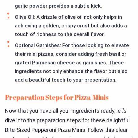
garlic powder provides a subtle kick.
Olive Oil: A drizzle of olive oil not only helps in
achieving a golden, crispy crust but also adds a
touch of richness to the overall flavor.
Optional Garnishes: For those looking to elevate
their mini pizzas, consider adding fresh basil or
grated Parmesan cheese as garnishes. These
ingredients not only enhance the flavor but also
add a beautiful touch to your presentation.
Preparation Steps for Pizza Minis
Now that you have all your ingredients ready, let’s
dive into the preparation steps for these delightful
Bite-Sized Pepperoni Pizza Minis. Follow this clear