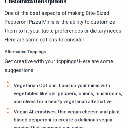
Customization Options
One of the best aspects of making Bite-Sized
Pepperoni Pizza Minis is the ability to customize
them to fit your taste preferences or dietary needs.
Here are some options to consider:
Alternative Toppings
Get creative with your toppings! Here are some
suggestions:
Vegetarian Options: Load up your minis with
vegetables like bell peppers, onions, mushrooms,
and olives for a hearty vegetarian alternative.
Vegan Alternatives: Use vegan cheese and plant-
based pepperoni to create a delicious vegan
version that everyone can enjoy.