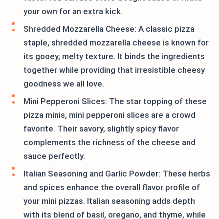
your own for an extra kick.
Shredded Mozzarella Cheese: A classic pizza
staple, shredded mozzarella cheese is known for
its gooey, melty texture. It binds the ingredients
together while providing that irresistible cheesy
goodness we all love.
Mini Pepperoni Slices: The star topping of these
pizza minis, mini pepperoni slices are a crowd
favorite. Their savory, slightly spicy flavor
complements the richness of the cheese and
sauce perfectly.
Italian Seasoning and Garlic Powder: These herbs
and spices enhance the overall flavor profile of
your mini pizzas. Italian seasoning adds depth
with its blend of basil, oregano, and thyme, while