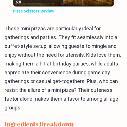
on
Video
Pizza Scissors Review
These mini pizzas are particularly ideal for
gatherings and parties. They fit seamlessly into a
buffet-style setup, allowing guests to mingle and
enjoy without the need for utensils. Kids love them,
making them a hit at birthday parties, while adults
appreciate their convenience during game day
gatherings or casual get-togethers. Plus, who can
resist the allure of a mini pizza? Their cuteness
factor alone makes them a favorite among all age
groups.
Ingredients Breakdown