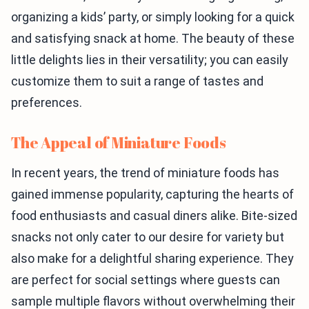
organizing a kids’ party, or simply looking for a quick
and satisfying snack at home. The beauty of these
little delights lies in their versatility; you can easily
customize them to suit a range of tastes and
preferences.
The Appeal of Miniature Foods
In recent years, the trend of miniature foods has
gained immense popularity, capturing the hearts of
food enthusiasts and casual diners alike. Bite-sized
snacks not only cater to our desire for variety but
also make for a delightful sharing experience. They
are perfect for social settings where guests can
sample multiple flavors without overwhelming their