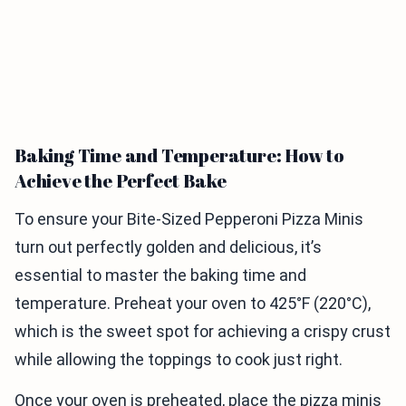
Baking Time and Temperature: How to
Achieve the Perfect Bake
To ensure your Bite-Sized Pepperoni Pizza Minis
turn out perfectly golden and delicious, it’s
essential to master the baking time and
temperature. Preheat your oven to 425°F (220°C),
which is the sweet spot for achieving a crispy crust
while allowing the toppings to cook just right.
Once your oven is preheated, place the pizza minis