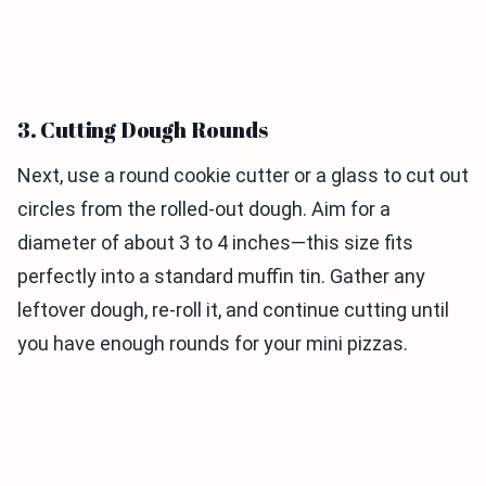
3. Cutting Dough Rounds
Next, use a round cookie cutter or a glass to cut out
circles from the rolled-out dough. Aim for a
diameter of about 3 to 4 inches—this size fits
perfectly into a standard muffin tin. Gather any
leftover dough, re-roll it, and continue cutting until
you have enough rounds for your mini pizzas.