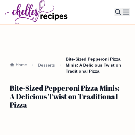
Ope
Bite-Sized Pepperoni Pizza
Home
Desserts
Minis: A Delicious Twist on
Traditional Pizza
Bite-Sized Pepperoni Pizza Minis:
A Delicious Twist on Traditional
Pizza