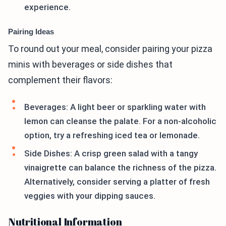
experience.
Pairing Ideas
To round out your meal, consider pairing your pizza
minis with beverages or side dishes that
complement their flavors:
Beverages: A light beer or sparkling water with
lemon can cleanse the palate. For a non-alcoholic
option, try a refreshing iced tea or lemonade.
Side Dishes: A crisp green salad with a tangy
vinaigrette can balance the richness of the pizza.
Alternatively, consider serving a platter of fresh
veggies with your dipping sauces.
Nutritional Information