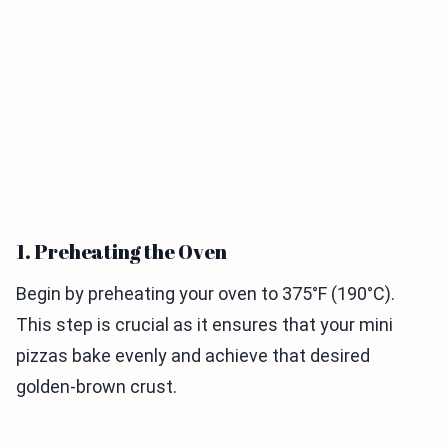
1. Preheating the Oven
Begin by preheating your oven to 375°F (190°C).
This step is crucial as it ensures that your mini
pizzas bake evenly and achieve that desired
golden-brown crust.