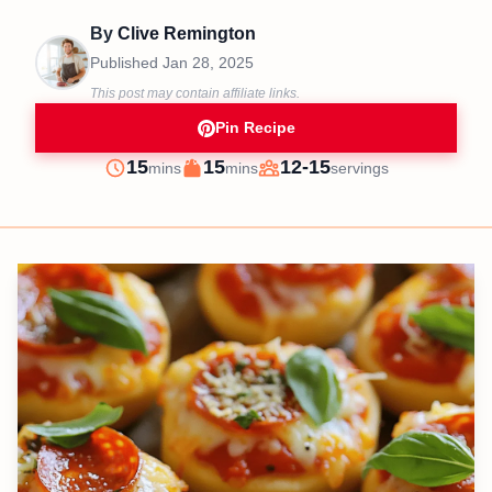
By
Clive Remington
Published
Jan 28, 2025
This post may contain affiliate links.
Pin Recipe
minutes
minutes
15
15
12-15
mins
mins
servings
Prep
Cook
Servings