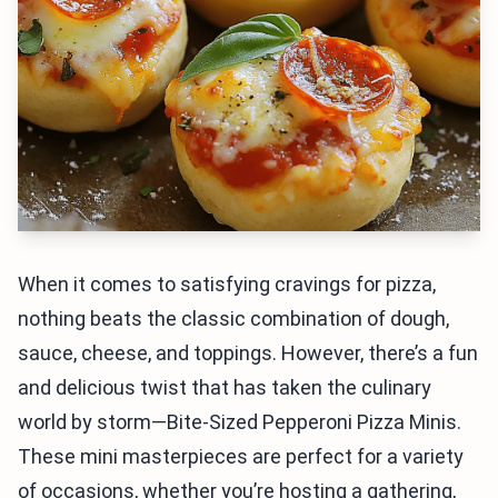
When it comes to satisfying cravings for pizza,
nothing beats the classic combination of dough,
sauce, cheese, and toppings. However, there’s a fun
and delicious twist that has taken the culinary
world by storm—Bite-Sized Pepperoni Pizza Minis.
These mini masterpieces are perfect for a variety
of occasions, whether you’re hosting a gathering,