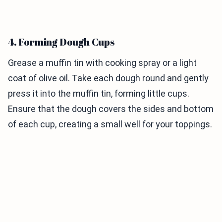
4. Forming Dough Cups
Grease a muffin tin with cooking spray or a light
coat of olive oil. Take each dough round and gently
press it into the muffin tin, forming little cups.
Ensure that the dough covers the sides and bottom
of each cup, creating a small well for your toppings.