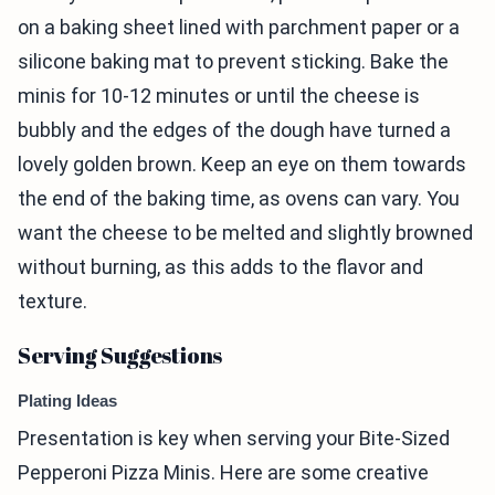
on a baking sheet lined with parchment paper or a
silicone baking mat to prevent sticking. Bake the
minis for 10-12 minutes or until the cheese is
bubbly and the edges of the dough have turned a
lovely golden brown. Keep an eye on them towards
the end of the baking time, as ovens can vary. You
want the cheese to be melted and slightly browned
without burning, as this adds to the flavor and
texture.
Serving Suggestions
Plating Ideas
Presentation is key when serving your Bite-Sized
Pepperoni Pizza Minis. Here are some creative