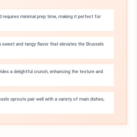
d requires minimal prep time, making it perfect for
 sweet and tangy flavor that elevates the Brussels
ides a delightful crunch, enhancing the texture and
els sprouts pair well with a variety of main dishes,