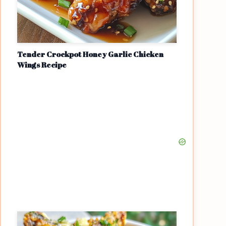
Tender Crockpot Honey Garlic Chicken
Wings Recipe