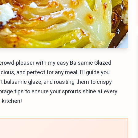
a crowd-pleaser with my easy Balsamic Glazed
cious, and perfect for any meal. I’ll guide you
t balsamic glaze, and roasting them to crispy
 storage tips to ensure your sprouts shine at every
 kitchen!