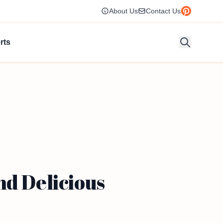
About Us
Contact Us
rts
nd Delicious