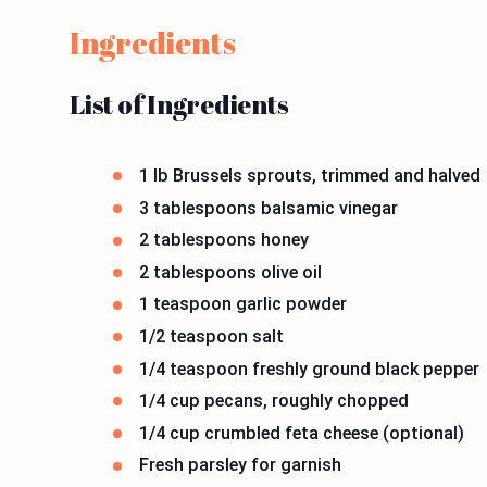
Ingredients
List of Ingredients
1 lb Brussels sprouts, trimmed and halved
3 tablespoons balsamic vinegar
2 tablespoons honey
2 tablespoons olive oil
1 teaspoon garlic powder
1/2 teaspoon salt
1/4 teaspoon freshly ground black pepper
1/4 cup pecans, roughly chopped
1/4 cup crumbled feta cheese (optional)
Fresh parsley for garnish