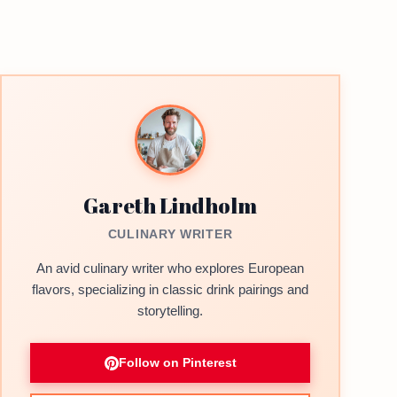
Gareth Lindholm
CULINARY WRITER
An avid culinary writer who explores European
flavors, specializing in classic drink pairings and
storytelling.
Follow on Pinterest