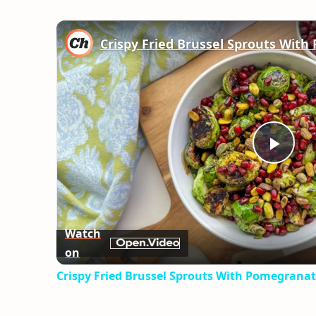
Play
Vid
Watch
on
Crispy Fried Brussel Sprouts With Pomegranat