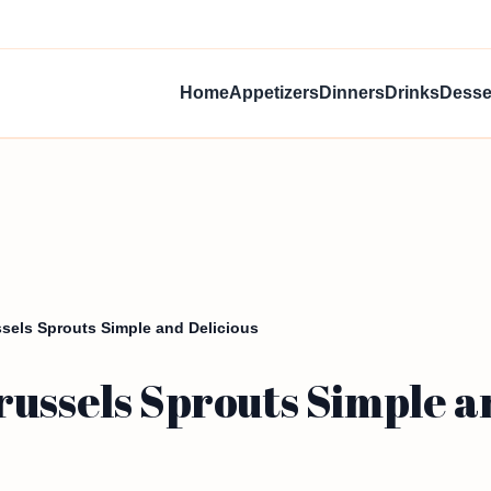
Home
Appetizers
Dinners
Drinks
Desse
sels Sprouts Simple and Delicious
ussels Sprouts Simple a