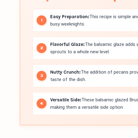
Easy Preparation:
This recipe is simple an
busy weeknights.
Flavorful Glaze:
The balsamic glaze adds a
sprouts to a whole new level.
Nutty Crunch:
The addition of pecans prov
taste of the dish.
Versatile Side:
These balsamic glazed Bruss
making them a versatile side option.