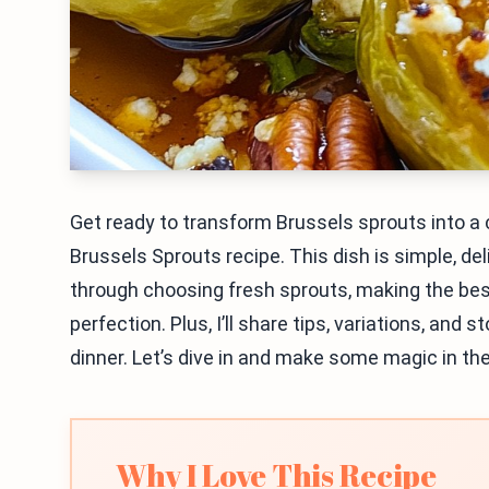
Get ready to transform Brussels sprouts into 
Brussels Sprouts recipe. This dish is simple, deli
through choosing fresh sprouts, making the bes
perfection. Plus, I’ll share tips, variations, and
dinner. Let’s dive in and make some magic in the
Why I Love This Recipe