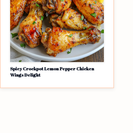
Spicy Crockpot Lemon Pepper Chicken
Wings Delight