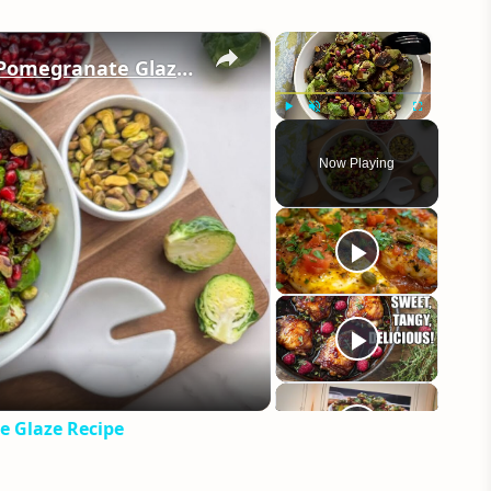
×
×
Crispy Fried Brussel Sprouts With Pomegranate Glaze Recipe
Play
Unmute
Fullscreen
Now Playing
eo
e Glaze Recipe