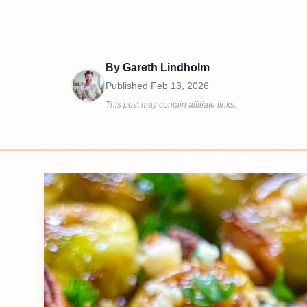
By
Gareth Lindholm
Published
Feb 13, 2026
This post may contain affiliate links.