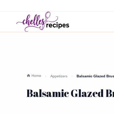
Home
Appetizers
Balsamic Glazed Brus
Balsamic Glazed Br