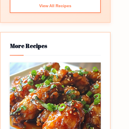
View All Recipes
More Recipes