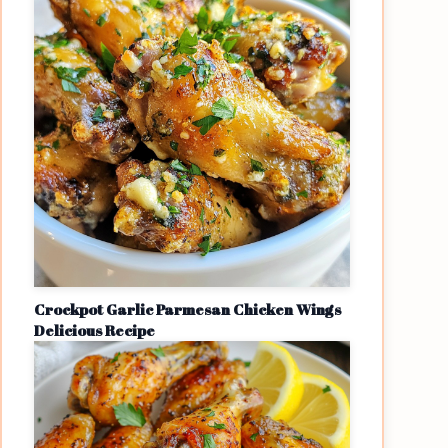
Crockpot Garlic Parmesan Chicken Wings
Delicious Recipe