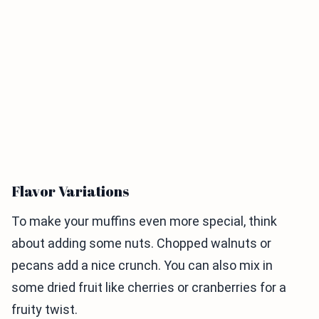
Flavor Variations
To make your muffins even more special, think
about adding some nuts. Chopped walnuts or
pecans add a nice crunch. You can also mix in
some dried fruit like cherries or cranberries for a
fruity twist.