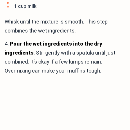
1 cup milk
Whisk until the mixture is smooth. This step
combines the wet ingredients.
4.
Pour the wet ingredients into the dry
ingredients
. Stir gently with a spatula until just
combined. It’s okay if a few lumps remain.
Overmixing can make your muffins tough.