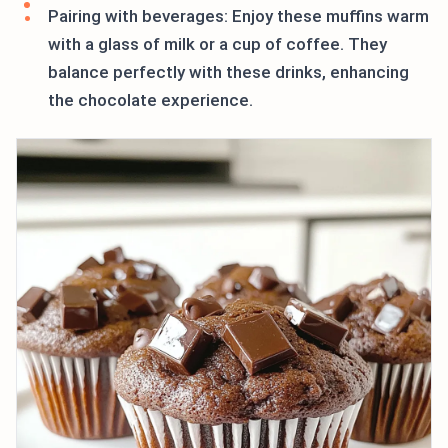
Pairing with beverages: Enjoy these muffins warm
with a glass of milk or a cup of coffee. They
balance perfectly with these drinks, enhancing
the chocolate experience.