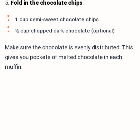
5.
Fold in the chocolate chips
:
1 cup semi-sweet chocolate chips
½ cup chopped dark chocolate (optional)
Make sure the chocolate is evenly distributed. This
gives you pockets of melted chocolate in each
muffin.