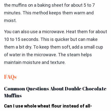
the muffins on a baking sheet for about 5 to 7
minutes. This method keeps them warm and
moist.
You can also use a microwave. Heat them for about
10 to 15 seconds. This is quicker but can make
them a bit dry. To keep them soft, add a small cup
of water in the microwave. The steam helps
maintain moisture and texture.
FAQs
Common Questions About Double Chocolate
Muffins
Can I use whole wheat flour instead of all-