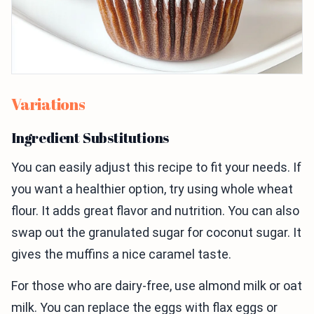
Variations
Ingredient Substitutions
You can easily adjust this recipe to fit your needs. If
you want a healthier option, try using whole wheat
flour. It adds great flavor and nutrition. You can also
swap out the granulated sugar for coconut sugar. It
gives the muffins a nice caramel taste.
For those who are dairy-free, use almond milk or oat
milk. You can replace the eggs with flax eggs or