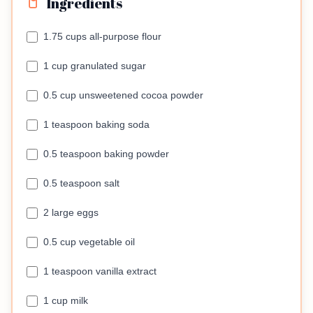
Ingredients
1.75 cups all-purpose flour
1 cup granulated sugar
0.5 cup unsweetened cocoa powder
1 teaspoon baking soda
0.5 teaspoon baking powder
0.5 teaspoon salt
2 large eggs
0.5 cup vegetable oil
1 teaspoon vanilla extract
1 cup milk