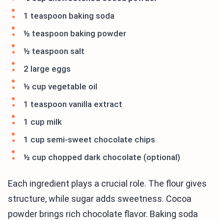
1 teaspoon baking soda
½ teaspoon baking powder
½ teaspoon salt
2 large eggs
½ cup vegetable oil
1 teaspoon vanilla extract
1 cup milk
1 cup semi-sweet chocolate chips
½ cup chopped dark chocolate (optional)
Each ingredient plays a crucial role. The flour gives
structure, while sugar adds sweetness. Cocoa
powder brings rich chocolate flavor. Baking soda