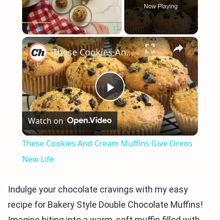
Now Playing
×
Play
Unmute
Fullscreen
These Cookies And Cream Muffins Give Oreos New Life
Play
Watch on
Video
These Cookies And Cream Muffins Give Oreos
New Life
Indulge your chocolate cravings with my easy
recipe for Bakery Style Double Chocolate Muffins!
Imagine biting into a warm, soft muffin filled with