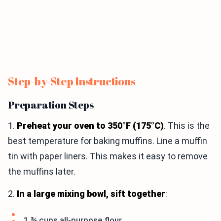
Step-by-Step Instructions
Preparation Steps
1.
Preheat your oven to 350°F (175°C)
. This is the
best temperature for baking muffins. Line a muffin
tin with paper liners. This makes it easy to remove
the muffins later.
2.
In a large mixing bowl, sift together
:
1 ¾ cups all-purpose flour