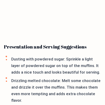
Presentation and Serving Suggestions
Dusting with powdered sugar: Sprinkle a light
layer of powdered sugar on top of the muffins. It
adds a nice touch and looks beautiful for serving.
Drizzling melted chocolate: Melt some chocolate
and drizzle it over the muffins. This makes them
even more tempting and adds extra chocolate
flavor.