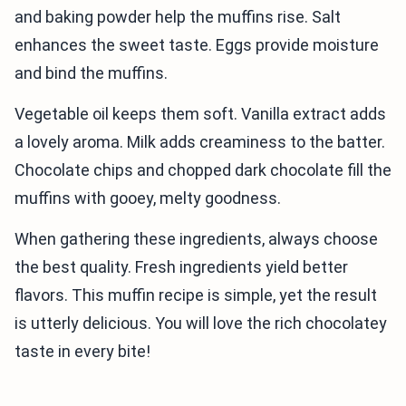
and baking powder help the muffins rise. Salt
enhances the sweet taste. Eggs provide moisture
and bind the muffins.
Vegetable oil keeps them soft. Vanilla extract adds
a lovely aroma. Milk adds creaminess to the batter.
Chocolate chips and chopped dark chocolate fill the
muffins with gooey, melty goodness.
When gathering these ingredients, always choose
the best quality. Fresh ingredients yield better
flavors. This muffin recipe is simple, yet the result
is utterly delicious. You will love the rich chocolatey
taste in every bite!