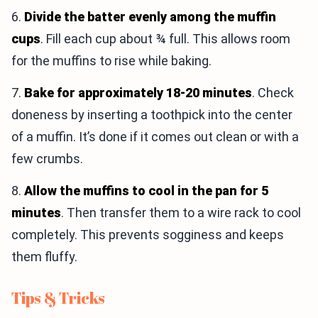
6.
Divide the batter evenly among the muffin
cups
. Fill each cup about ¾ full. This allows room
for the muffins to rise while baking.
7.
Bake for approximately 18-20 minutes
. Check
doneness by inserting a toothpick into the center
of a muffin. It’s done if it comes out clean or with a
few crumbs.
8.
Allow the muffins to cool in the pan for 5
minutes
. Then transfer them to a wire rack to cool
completely. This prevents sogginess and keeps
them fluffy.
Tips & Tricks