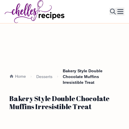
Ope
Bakery Style Double
Home
Desserts
Chocolate Muffins
Irresistible Treat
Bakery Style Double Chocolate
Muffins Irresistible Treat