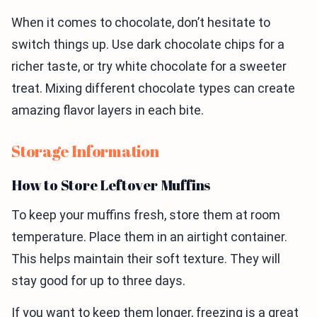
When it comes to chocolate, don’t hesitate to
switch things up. Use dark chocolate chips for a
richer taste, or try white chocolate for a sweeter
treat. Mixing different chocolate types can create
amazing flavor layers in each bite.
Storage Information
How to Store Leftover Muffins
To keep your muffins fresh, store them at room
temperature. Place them in an airtight container.
This helps maintain their soft texture. They will
stay good for up to three days.
If you want to keep them longer, freezing is a great