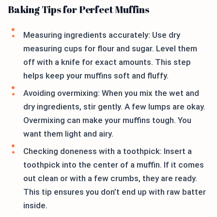
Baking Tips for Perfect Muffins
Measuring ingredients accurately: Use dry
measuring cups for flour and sugar. Level them
off with a knife for exact amounts. This step
helps keep your muffins soft and fluffy.
Avoiding overmixing: When you mix the wet and
dry ingredients, stir gently. A few lumps are okay.
Overmixing can make your muffins tough. You
want them light and airy.
Checking doneness with a toothpick: Insert a
toothpick into the center of a muffin. If it comes
out clean or with a few crumbs, they are ready.
This tip ensures you don’t end up with raw batter
inside.