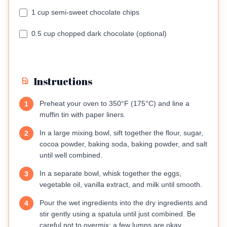
1 cup semi-sweet chocolate chips
0.5 cup chopped dark chocolate (optional)
Instructions
Preheat your oven to 350°F (175°C) and line a
1
muffin tin with paper liners.
In a large mixing bowl, sift together the flour, sugar,
2
cocoa powder, baking soda, baking powder, and salt
until well combined.
In a separate bowl, whisk together the eggs,
3
vegetable oil, vanilla extract, and milk until smooth.
Pour the wet ingredients into the dry ingredients and
4
stir gently using a spatula until just combined. Be
careful not to overmix; a few lumps are okay.