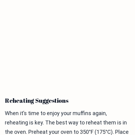
Reheating Suggestions
When it’s time to enjoy your muffins again,
reheating is key. The best way to reheat them is in
the oven. Preheat your oven to 350°F (175°C). Place