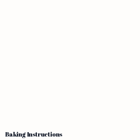
Baking Instructions