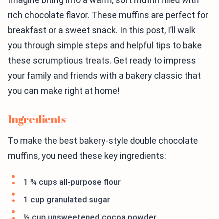
rich chocolate flavor. These muffins are perfect for
breakfast or a sweet snack. In this post, I’ll walk
you through simple steps and helpful tips to bake
these scrumptious treats. Get ready to impress
your family and friends with a bakery classic that
you can make right at home!
Ingredients
To make the best bakery-style double chocolate
muffins, you need these key ingredients:
1 ¾ cups all-purpose flour
1 cup granulated sugar
½ cup unsweetened cocoa powder