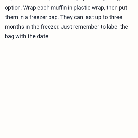
option. Wrap each muffin in plastic wrap, then put
them in a freezer bag. They can last up to three
months in the freezer. Just remember to label the
bag with the date.