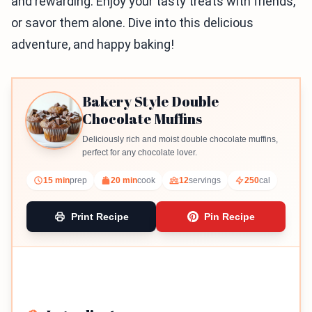
and rewarding. Enjoy your tasty treats with friends,
or savor them alone. Dive into this delicious
adventure, and happy baking!
Bakery Style Double
Chocolate Muffins
Deliciously rich and moist double chocolate muffins,
perfect for any chocolate lover.
15 min
prep
20 min
cook
12
servings
250
cal
Print Recipe
Pin Recipe