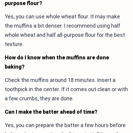
purpose flour?
Yes, you can use whole wheat flour. It may make
the muffins a bit denser. I recommend using half
whole wheat and half all-purpose flour for the best
texture.
How do I know when the muffins are done
baking?
Check the muffins around 18 minutes. Insert a
toothpick in the center. If it comes out clean or with
a few crumbs, they are done.
Can I make the batter ahead of time?
Yes, you can prepare the batter a few hours before