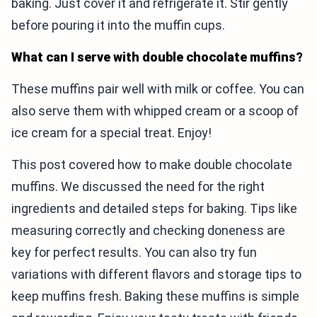
baking. Just cover it and refrigerate it. Stir gently
before pouring it into the muffin cups.
What can I serve with double chocolate muffins?
These muffins pair well with milk or coffee. You can
also serve them with whipped cream or a scoop of
ice cream for a special treat. Enjoy!
This post covered how to make double chocolate
muffins. We discussed the need for the right
ingredients and detailed steps for baking. Tips like
measuring correctly and checking doneness are
key for perfect results. You can also try fun
variations with different flavors and storage tips to
keep muffins fresh. Baking these muffins is simple