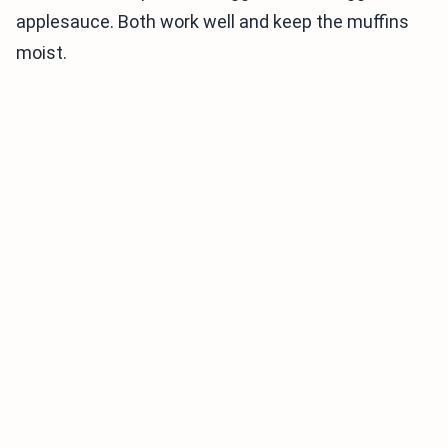
applesauce. Both work well and keep the muffins
moist.