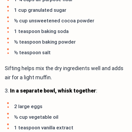
1 cup granulated sugar
½ cup unsweetened cocoa powder
1 teaspoon baking soda
½ teaspoon baking powder
½ teaspoon salt
Sifting helps mix the dry ingredients well and adds
air for a light muffin.
3.
In a separate bowl, whisk together
:
2 large eggs
½ cup vegetable oil
1 teaspoon vanilla extract