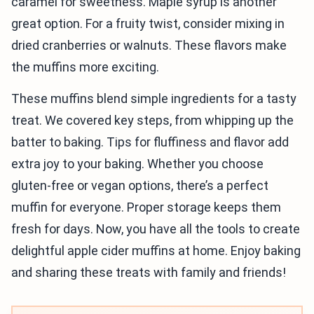
caramel for sweetness. Maple syrup is another
great option. For a fruity twist, consider mixing in
dried cranberries or walnuts. These flavors make
the muffins more exciting.
These muffins blend simple ingredients for a tasty
treat. We covered key steps, from whipping up the
batter to baking. Tips for fluffiness and flavor add
extra joy to your baking. Whether you choose
gluten-free or vegan options, there’s a perfect
muffin for everyone. Proper storage keeps them
fresh for days. Now, you have all the tools to create
delightful apple cider muffins at home. Enjoy baking
and sharing these treats with family and friends!