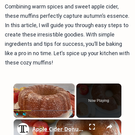
Combining warm spices and sweet apple cider,
these muffins perfectly capture autumn’s essence.
In this article, I will guide you through easy steps to
create these irresistible goodies. With simple
ingredients and tips for success, you’ll be baking
like a pro in no time. Let’s spice up your kitchen with
these cozy muffins!
×
Now Playing
×
Play
Unmute
Fullscreen
Apple Cider Donut Bundt Cake Recipe