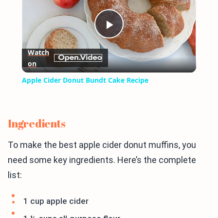
Play
Watch
on
Video
Apple Cider Donut Bundt Cake Recipe
Ingredients
To make the best apple cider donut muffins, you
need some key ingredients. Here’s the complete
list:
1 cup apple cider