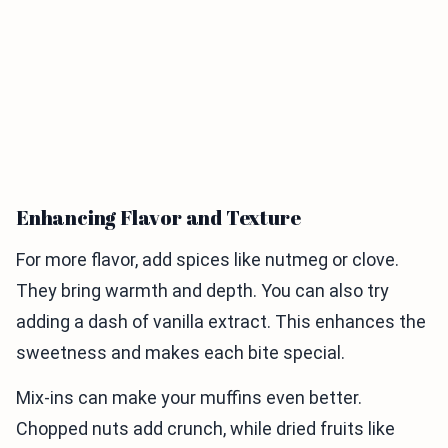
Enhancing Flavor and Texture
For more flavor, add spices like nutmeg or clove.
They bring warmth and depth. You can also try
adding a dash of vanilla extract. This enhances the
sweetness and makes each bite special.
Mix-ins can make your muffins even better.
Chopped nuts add crunch, while dried fruits like