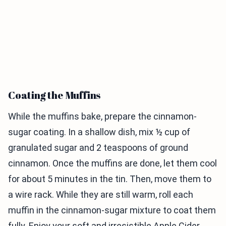
Coating the Muffins
While the muffins bake, prepare the cinnamon-
sugar coating. In a shallow dish, mix ½ cup of
granulated sugar and 2 teaspoons of ground
cinnamon. Once the muffins are done, let them cool
for about 5 minutes in the tin. Then, move them to
a wire rack. While they are still warm, roll each
muffin in the cinnamon-sugar mixture to coat them
fully. Enjoy your soft and irresistible Apple Cider