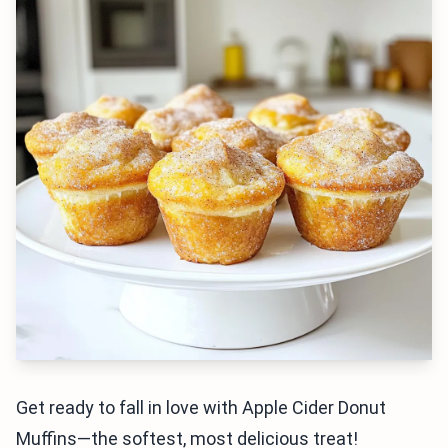
Get ready to fall in love with Apple Cider Donut
Muffins—the softest, most delicious treat!