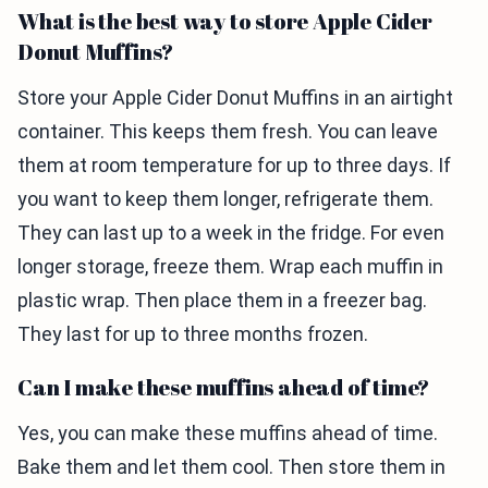
What is the best way to store Apple Cider
Donut Muffins?
Store your Apple Cider Donut Muffins in an airtight
container. This keeps them fresh. You can leave
them at room temperature for up to three days. If
you want to keep them longer, refrigerate them.
They can last up to a week in the fridge. For even
longer storage, freeze them. Wrap each muffin in
plastic wrap. Then place them in a freezer bag.
They last for up to three months frozen.
Can I make these muffins ahead of time?
Yes, you can make these muffins ahead of time.
Bake them and let them cool. Then store them in