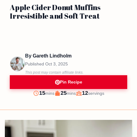
Apple Cider Donut Muffins
Irresistible and Soft Treat
By
Gareth Lindholm
Published
Oct 3, 2025
This post may contain affiliate links.
Pin Recipe
minutes
minutes
15
25
12
mins
mins
servings
Prep
Cook
Servings