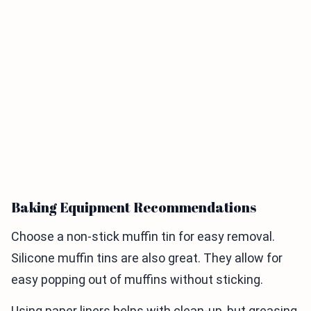
Baking Equipment Recommendations
Choose a non-stick muffin tin for easy removal.
Silicone muffin tins are also great. They allow for
easy popping out of muffins without sticking.
Using paper liners helps with clean-up, but greasing