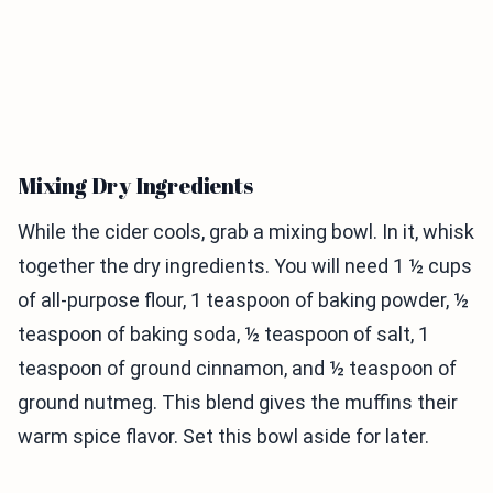
Mixing Dry Ingredients
While the cider cools, grab a mixing bowl. In it, whisk
together the dry ingredients. You will need 1 ½ cups
of all-purpose flour, 1 teaspoon of baking powder, ½
teaspoon of baking soda, ½ teaspoon of salt, 1
teaspoon of ground cinnamon, and ½ teaspoon of
ground nutmeg. This blend gives the muffins their
warm spice flavor. Set this bowl aside for later.