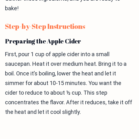
bake!
Step-by-Step Instructions
Preparing the Apple Cider
First, pour 1 cup of apple cider into a small
saucepan. Heat it over medium heat. Bring it to a
boil. Once it’s boiling, lower the heat and let it
simmer for about 10-15 minutes. You want the
cider to reduce to about ½ cup. This step
concentrates the flavor. After it reduces, take it off
the heat and let it cool slightly.