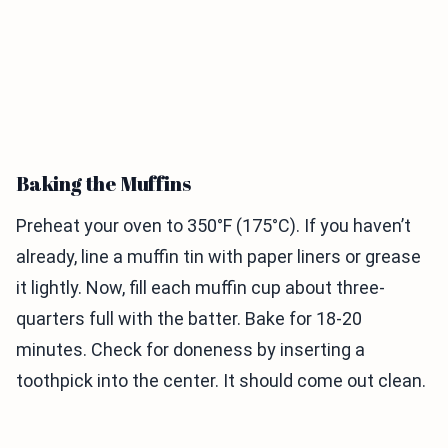
Baking the Muffins
Preheat your oven to 350°F (175°C). If you haven’t
already, line a muffin tin with paper liners or grease
it lightly. Now, fill each muffin cup about three-
quarters full with the batter. Bake for 18-20
minutes. Check for doneness by inserting a
toothpick into the center. It should come out clean.