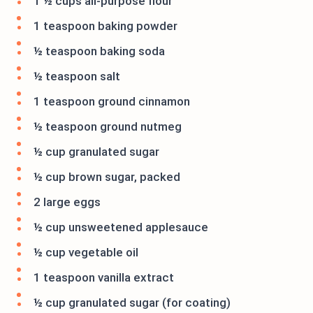
1 ½ cups all-purpose flour
1 teaspoon baking powder
½ teaspoon baking soda
½ teaspoon salt
1 teaspoon ground cinnamon
½ teaspoon ground nutmeg
½ cup granulated sugar
½ cup brown sugar, packed
2 large eggs
½ cup unsweetened applesauce
½ cup vegetable oil
1 teaspoon vanilla extract
½ cup granulated sugar (for coating)