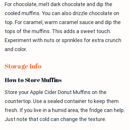
For chocolate, melt dark chocolate and dip the
cooled muffins. You can also drizzle chocolate on
top. For caramel, warm caramel sauce and dip the
tops of the muffins. This adds a sweet touch.
Experiment with nuts or sprinkles for extra crunch
and color.
Storage Info
How to Store Muffins
Store your Apple Cider Donut Muffins on the
countertop. Use a sealed container to keep them
fresh. If you live in a humid area, the fridge can help.
Just note that cold can change the texture.