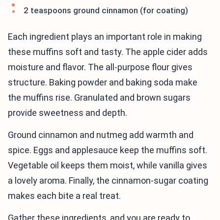
2 teaspoons ground cinnamon (for coating)
Each ingredient plays an important role in making
these muffins soft and tasty. The apple cider adds
moisture and flavor. The all-purpose flour gives
structure. Baking powder and baking soda make
the muffins rise. Granulated and brown sugars
provide sweetness and depth.
Ground cinnamon and nutmeg add warmth and
spice. Eggs and applesauce keep the muffins soft.
Vegetable oil keeps them moist, while vanilla gives
a lovely aroma. Finally, the cinnamon-sugar coating
makes each bite a real treat.
Gather these ingredients, and you are ready to