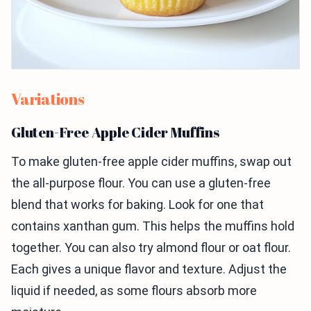
Variations
Gluten-Free Apple Cider Muffins
To make gluten-free apple cider muffins, swap out
the all-purpose flour. You can use a gluten-free
blend that works for baking. Look for one that
contains xanthan gum. This helps the muffins hold
together. You can also try almond flour or oat flour.
Each gives a unique flavor and texture. Adjust the
liquid if needed, as some flours absorb more