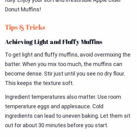
Donut Muffins!
Tips & Tricks
Achieving Light and Fluffy Muffins
To get light and fluffy muffins, avoid overmixing the
batter. When you mix too much, the muffins can
become dense. Stir just until you see no dry flour.
This keeps the texture soft.
Ingredient temperatures also matter. Use room
temperature eggs and applesauce. Cold
ingredients can lead to uneven baking. Let them sit
out for about 30 minutes before you start.