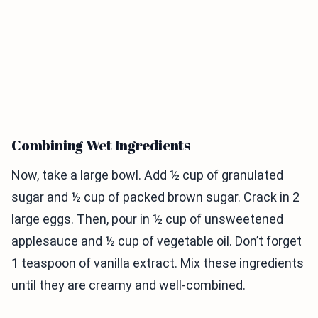
Combining Wet Ingredients
Now, take a large bowl. Add ½ cup of granulated
sugar and ½ cup of packed brown sugar. Crack in 2
large eggs. Then, pour in ½ cup of unsweetened
applesauce and ½ cup of vegetable oil. Don’t forget
1 teaspoon of vanilla extract. Mix these ingredients
until they are creamy and well-combined.