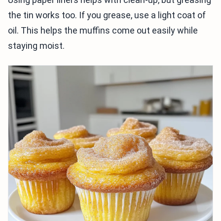
the tin works too. If you grease, use a light coat of
oil. This helps the muffins come out easily while
staying moist.