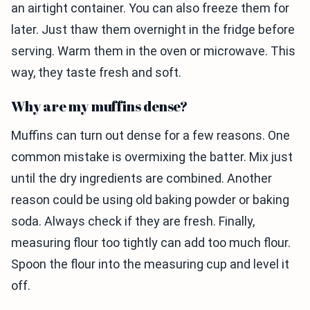
an airtight container. You can also freeze them for
later. Just thaw them overnight in the fridge before
serving. Warm them in the oven or microwave. This
way, they taste fresh and soft.
Why are my muffins dense?
Muffins can turn out dense for a few reasons. One
common mistake is overmixing the batter. Mix just
until the dry ingredients are combined. Another
reason could be using old baking powder or baking
soda. Always check if they are fresh. Finally,
measuring flour too tightly can add too much flour.
Spoon the flour into the measuring cup and level it
off.