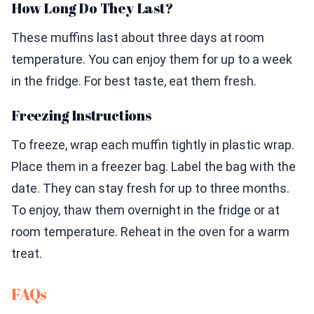
How Long Do They Last?
These muffins last about three days at room
temperature. You can enjoy them for up to a week
in the fridge. For best taste, eat them fresh.
Freezing Instructions
To freeze, wrap each muffin tightly in plastic wrap.
Place them in a freezer bag. Label the bag with the
date. They can stay fresh for up to three months.
To enjoy, thaw them overnight in the fridge or at
room temperature. Reheat in the oven for a warm
treat.
FAQs