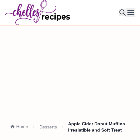
Ope
Apple Cider Donut Muffins
Home
Desserts
Irresistible and Soft Treat