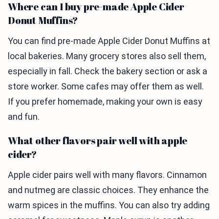
Where can I buy pre-made Apple Cider
Donut Muffins?
You can find pre-made Apple Cider Donut Muffins at
local bakeries. Many grocery stores also sell them,
especially in fall. Check the bakery section or ask a
store worker. Some cafes may offer them as well.
If you prefer homemade, making your own is easy
and fun.
What other flavors pair well with apple
cider?
Apple cider pairs well with many flavors. Cinnamon
and nutmeg are classic choices. They enhance the
warm spices in the muffins. You can also try adding