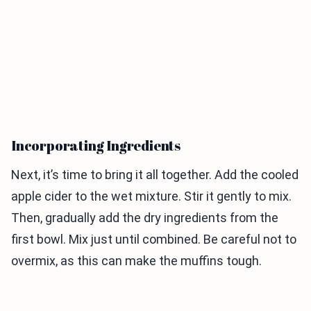
Incorporating Ingredients
Next, it’s time to bring it all together. Add the cooled
apple cider to the wet mixture. Stir it gently to mix.
Then, gradually add the dry ingredients from the
first bowl. Mix just until combined. Be careful not to
overmix, as this can make the muffins tough.