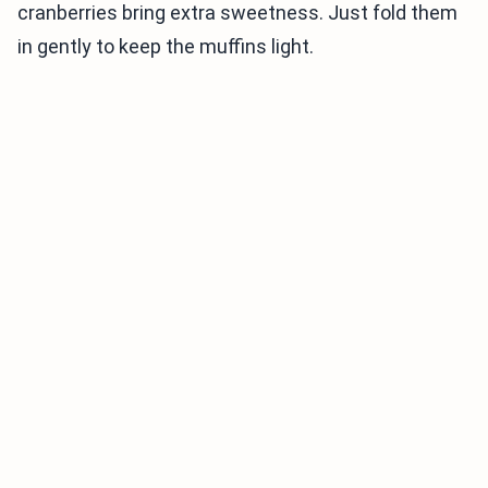
cranberries bring extra sweetness. Just fold them
in gently to keep the muffins light.