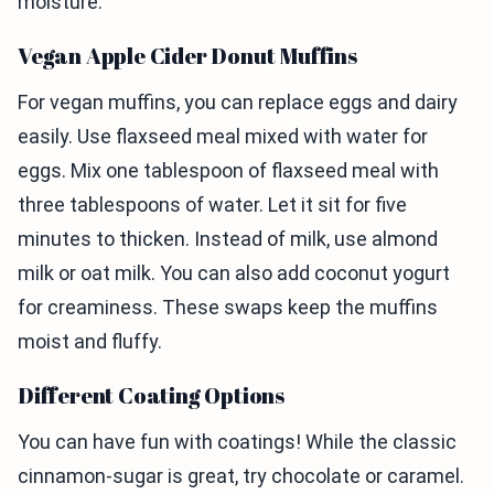
moisture.
Vegan Apple Cider Donut Muffins
For vegan muffins, you can replace eggs and dairy
easily. Use flaxseed meal mixed with water for
eggs. Mix one tablespoon of flaxseed meal with
three tablespoons of water. Let it sit for five
minutes to thicken. Instead of milk, use almond
milk or oat milk. You can also add coconut yogurt
for creaminess. These swaps keep the muffins
moist and fluffy.
Different Coating Options
You can have fun with coatings! While the classic
cinnamon-sugar is great, try chocolate or caramel.