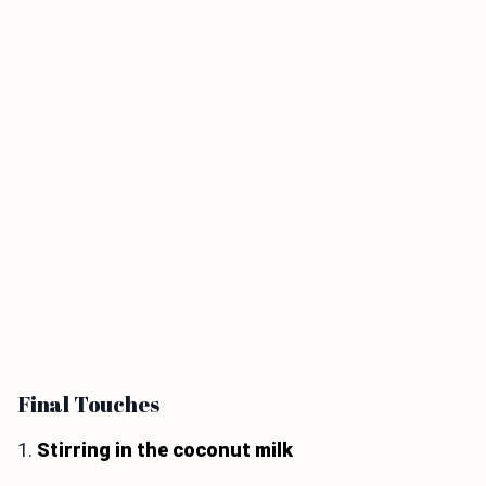
Final Touches
1.
Stirring in the coconut milk