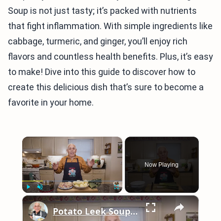
Soup is not just tasty; it’s packed with nutrients
that fight inflammation. With simple ingredients like
cabbage, turmeric, and ginger, you’ll enjoy rich
flavors and countless health benefits. Plus, it’s easy
to make! Dive into this guide to discover how to
create this delicious dish that’s sure to become a
favorite in your home.
×
Now Playing
×
Play
Unmute
Fullscreen
Potato Leek Soup with Crispy Guanciale – Easy and Delicious Comfort Food!