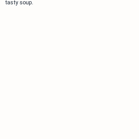
tasty soup.