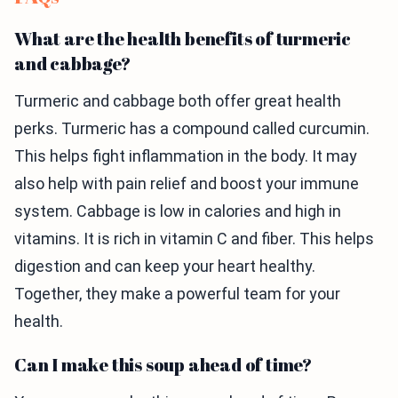
What are the health benefits of turmeric
and cabbage?
Turmeric and cabbage both offer great health
perks. Turmeric has a compound called curcumin.
This helps fight inflammation in the body. It may
also help with pain relief and boost your immune
system. Cabbage is low in calories and high in
vitamins. It is rich in vitamin C and fiber. This helps
digestion and can keep your heart healthy.
Together, they make a powerful team for your
health.
Can I make this soup ahead of time?