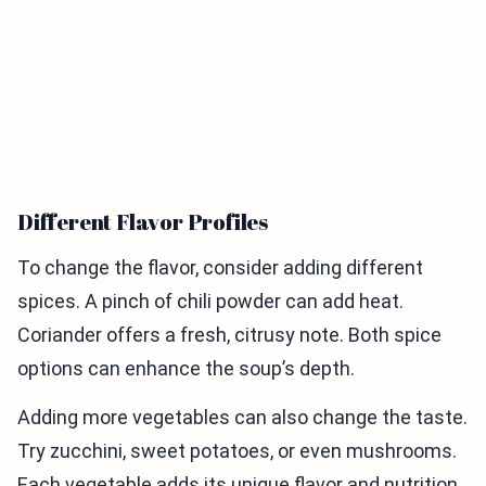
Different Flavor Profiles
To change the flavor, consider adding different
spices. A pinch of chili powder can add heat.
Coriander offers a fresh, citrusy note. Both spice
options can enhance the soup’s depth.
Adding more vegetables can also change the taste.
Try zucchini, sweet potatoes, or even mushrooms.
Each vegetable adds its unique flavor and nutrition.