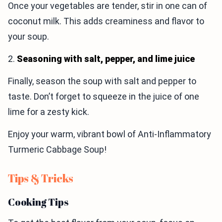
Once your vegetables are tender, stir in one can of
coconut milk. This adds creaminess and flavor to
your soup.
2.
Seasoning with salt, pepper, and lime juice
Finally, season the soup with salt and pepper to
taste. Don’t forget to squeeze in the juice of one
lime for a zesty kick.
Enjoy your warm, vibrant bowl of Anti-Inflammatory
Turmeric Cabbage Soup!
Tips & Tricks
Cooking Tips