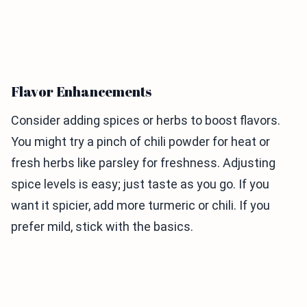
Flavor Enhancements
Consider adding spices or herbs to boost flavors.
You might try a pinch of chili powder for heat or
fresh herbs like parsley for freshness. Adjusting
spice levels is easy; just taste as you go. If you
want it spicier, add more turmeric or chili. If you
prefer mild, stick with the basics.