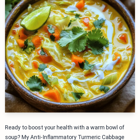
Ready to boost your health with a warm bowl of
soup? My Anti-Inflammatory Turmeric Cabbage