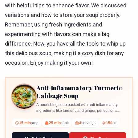
with helpful tips to enhance flavor. We discussed
variations and how to store your soup properly.
Remember, using fresh ingredients and
experimenting with flavors can make a big
difference. Now, you have all the tools to whip up
this delicious soup, making it a cozy dish for any
occasion. Enjoy making it your own!
Anti-Inflammatory Turmeric
Cabbage Soup
A nourishing soup packed with anti-inflammatory
ingredients like turmeric and ginger, perfect for a
healthy meal.
15 min
prep
25 min
cook
4
servings
150
cal