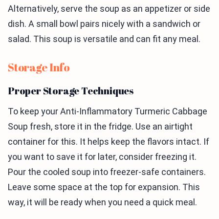
Alternatively, serve the soup as an appetizer or side
dish. A small bowl pairs nicely with a sandwich or
salad. This soup is versatile and can fit any meal.
Storage Info
Proper Storage Techniques
To keep your Anti-Inflammatory Turmeric Cabbage
Soup fresh, store it in the fridge. Use an airtight
container for this. It helps keep the flavors intact. If
you want to save it for later, consider freezing it.
Pour the cooled soup into freezer-safe containers.
Leave some space at the top for expansion. This
way, it will be ready when you need a quick meal.