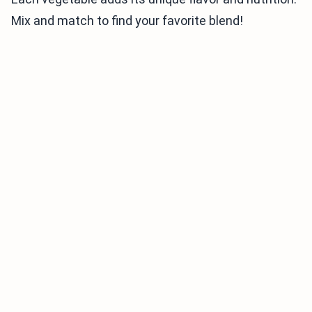
Mix and match to find your favorite blend!