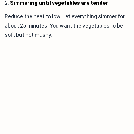
2.
Simmering until vegetables are tender
Reduce the heat to low. Let everything simmer for
about 25 minutes. You want the vegetables to be
soft but not mushy.