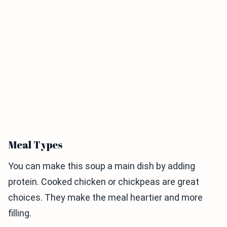
Meal Types
You can make this soup a main dish by adding
protein. Cooked chicken or chickpeas are great
choices. They make the meal heartier and more
filling.