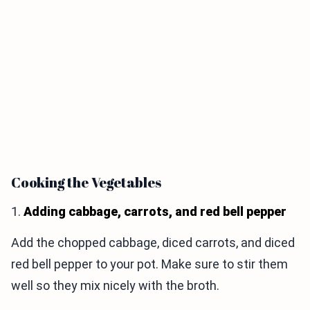
Cooking the Vegetables
1.
Adding cabbage, carrots, and red bell pepper
Add the chopped cabbage, diced carrots, and diced
red bell pepper to your pot. Make sure to stir them
well so they mix nicely with the broth.