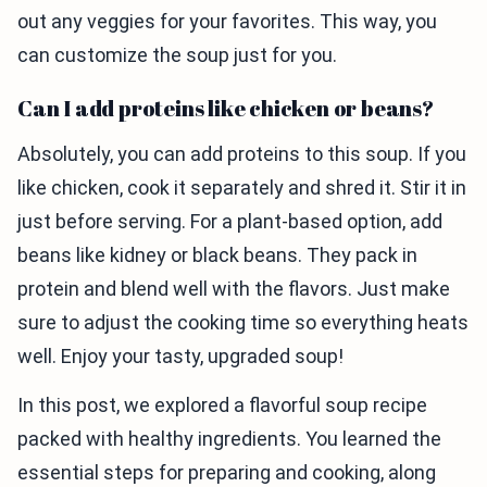
out any veggies for your favorites. This way, you
can customize the soup just for you.
Can I add proteins like chicken or beans?
Absolutely, you can add proteins to this soup. If you
like chicken, cook it separately and shred it. Stir it in
just before serving. For a plant-based option, add
beans like kidney or black beans. They pack in
protein and blend well with the flavors. Just make
sure to adjust the cooking time so everything heats
well. Enjoy your tasty, upgraded soup!
In this post, we explored a flavorful soup recipe
packed with healthy ingredients. You learned the
essential steps for preparing and cooking, along