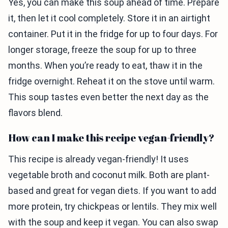
Yes, you can make this soup ahead of time. Prepare
it, then let it cool completely. Store it in an airtight
container. Put it in the fridge for up to four days. For
longer storage, freeze the soup for up to three
months. When you’re ready to eat, thaw it in the
fridge overnight. Reheat it on the stove until warm.
This soup tastes even better the next day as the
flavors blend.
How can I make this recipe vegan-friendly?
This recipe is already vegan-friendly! It uses
vegetable broth and coconut milk. Both are plant-
based and great for vegan diets. If you want to add
more protein, try chickpeas or lentils. They mix well
with the soup and keep it vegan. You can also swap