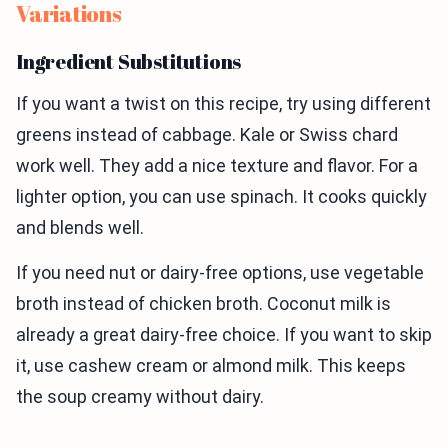
Variations
Ingredient Substitutions
If you want a twist on this recipe, try using different
greens instead of cabbage. Kale or Swiss chard
work well. They add a nice texture and flavor. For a
lighter option, you can use spinach. It cooks quickly
and blends well.
If you need nut or dairy-free options, use vegetable
broth instead of chicken broth. Coconut milk is
already a great dairy-free choice. If you want to skip
it, use cashew cream or almond milk. This keeps
the soup creamy without dairy.