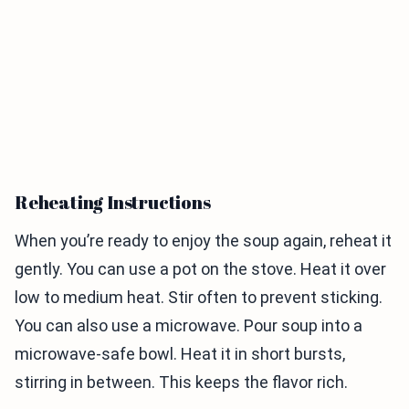
Reheating Instructions
When you’re ready to enjoy the soup again, reheat it
gently. You can use a pot on the stove. Heat it over
low to medium heat. Stir often to prevent sticking.
You can also use a microwave. Pour soup into a
microwave-safe bowl. Heat it in short bursts,
stirring in between. This keeps the flavor rich.