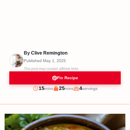
By
Clive Remington
Published
May 1, 2025
This post may contain affiliate links.
Pin Recipe
minutes
minutes
15
25
4
mins
mins
servings
Prep
Cook
Servings