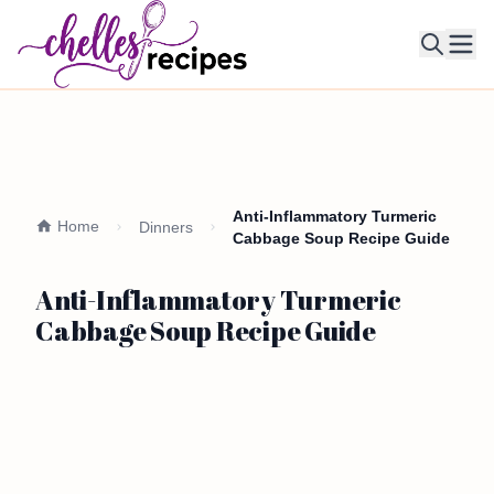
Ope
Anti-Inflammatory Turmeric
Home
Dinners
Cabbage Soup Recipe Guide
Anti-Inflammatory Turmeric
Cabbage Soup Recipe Guide