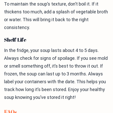
To maintain the soup’s texture, don’t boil it. If it
thickens too much, add a splash of vegetable broth
or water. This will bring it back to the right
consistency.
Shelf Life
In the fridge, your soup lasts about 4 to 5 days.
Always check for signs of spoilage. If you see mold
or smell something off, it’s best to throw it out. If
frozen, the soup can last up to 3 months. Always
label your containers with the date. This helps you
track how long it’s been stored. Enjoy your healthy
soup knowing you’ve stored it right!
FAQs