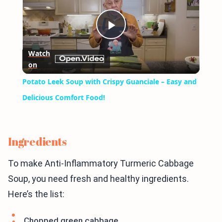
Play
Watch
on
Video
Potato Leek Soup with Crispy Guanciale – Easy and
Delicious Comfort Food!
Ingredients
To make Anti-Inflammatory Turmeric Cabbage
Soup, you need fresh and healthy ingredients.
Here’s the list:
Chopped green cabbage