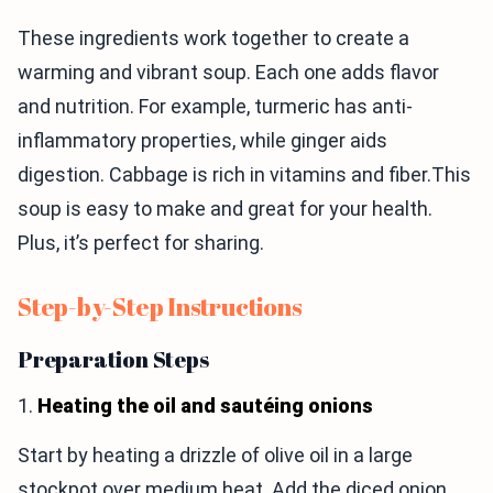
These ingredients work together to create a
warming and vibrant soup. Each one adds flavor
and nutrition. For example, turmeric has anti-
inflammatory properties, while ginger aids
digestion. Cabbage is rich in vitamins and fiber.This
soup is easy to make and great for your health.
Plus, it’s perfect for sharing.
Step-by-Step Instructions
Preparation Steps
1.
Heating the oil and sautéing onions
Start by heating a drizzle of olive oil in a large
stockpot over medium heat. Add the diced onion