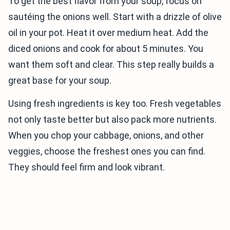
To get the best flavor from your soup, focus on
sautéing the onions well. Start with a drizzle of olive
oil in your pot. Heat it over medium heat. Add the
diced onions and cook for about 5 minutes. You
want them soft and clear. This step really builds a
great base for your soup.
Using fresh ingredients is key too. Fresh vegetables
not only taste better but also pack more nutrients.
When you chop your cabbage, onions, and other
veggies, choose the freshest ones you can find.
They should feel firm and look vibrant.