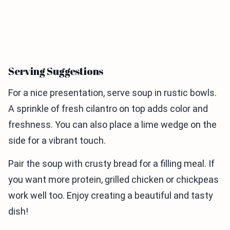
Serving Suggestions
For a nice presentation, serve soup in rustic bowls.
A sprinkle of fresh cilantro on top adds color and
freshness. You can also place a lime wedge on the
side for a vibrant touch.
Pair the soup with crusty bread for a filling meal. If
you want more protein, grilled chicken or chickpeas
work well too. Enjoy creating a beautiful and tasty
dish!