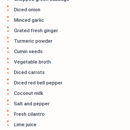
Diced onion
Minced garlic
Grated fresh ginger
Turmeric powder
Cumin seeds
Vegetable broth
Diced carrots
Diced red bell pepper
Coconut milk
Salt and pepper
Fresh cilantro
Lime juice