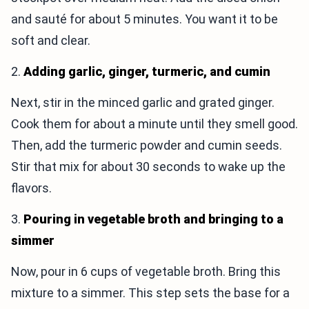
and sauté for about 5 minutes. You want it to be
soft and clear.
2.
Adding garlic, ginger, turmeric, and cumin
Next, stir in the minced garlic and grated ginger.
Cook them for about a minute until they smell good.
Then, add the turmeric powder and cumin seeds.
Stir that mix for about 30 seconds to wake up the
flavors.
3.
Pouring in vegetable broth and bringing to a
simmer
Now, pour in 6 cups of vegetable broth. Bring this
mixture to a simmer. This step sets the base for a