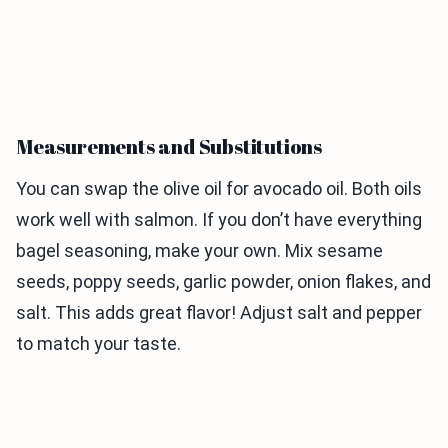
Measurements and Substitutions
You can swap the olive oil for avocado oil. Both oils
work well with salmon. If you don’t have everything
bagel seasoning, make your own. Mix sesame
seeds, poppy seeds, garlic powder, onion flakes, and
salt. This adds great flavor! Adjust salt and pepper
to match your taste.