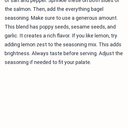
of salt and pepper. Sprinkle these on both sides of
the salmon. Then, add the everything bagel
seasoning. Make sure to use a generous amount.
This blend has poppy seeds, sesame seeds, and
garlic. It creates a rich flavor. If you like lemon, try
adding lemon zest to the seasoning mix. This adds
brightness. Always taste before serving. Adjust the
seasoning if needed to fit your palate.