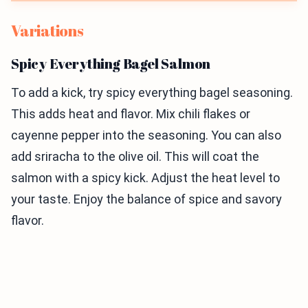
Variations
Spicy Everything Bagel Salmon
To add a kick, try spicy everything bagel seasoning.
This adds heat and flavor. Mix chili flakes or
cayenne pepper into the seasoning. You can also
add sriracha to the olive oil. This will coat the
salmon with a spicy kick. Adjust the heat level to
your taste. Enjoy the balance of spice and savory
flavor.