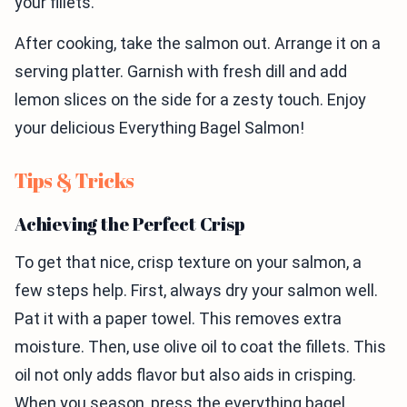
your fillets.
After cooking, take the salmon out. Arrange it on a
serving platter. Garnish with fresh dill and add
lemon slices on the side for a zesty touch. Enjoy
your delicious Everything Bagel Salmon!
Tips & Tricks
Achieving the Perfect Crisp
To get that nice, crisp texture on your salmon, a
few steps help. First, always dry your salmon well.
Pat it with a paper towel. This removes extra
moisture. Then, use olive oil to coat the fillets. This
oil not only adds flavor but also aids in crisping.
When you season, press the everything bagel