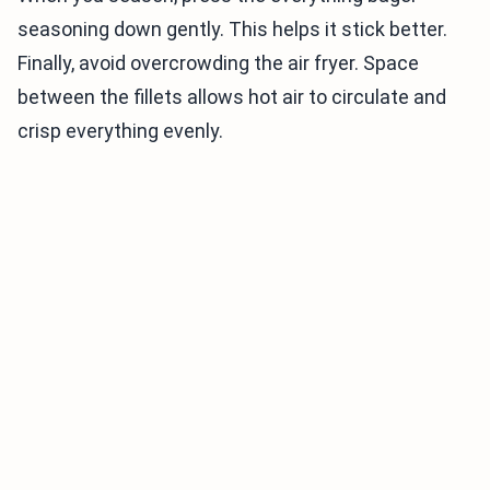
seasoning down gently. This helps it stick better.
Finally, avoid overcrowding the air fryer. Space
between the fillets allows hot air to circulate and
crisp everything evenly.