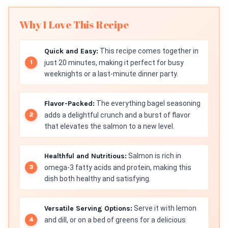
Why I Love This Recipe
Quick and Easy:
This recipe comes together in
just 20 minutes, making it perfect for busy
weeknights or a last-minute dinner party.
Flavor-Packed:
The everything bagel seasoning
adds a delightful crunch and a burst of flavor
that elevates the salmon to a new level.
Healthful and Nutritious:
Salmon is rich in
omega-3 fatty acids and protein, making this
dish both healthy and satisfying.
Versatile Serving Options:
Serve it with lemon
and dill, or on a bed of greens for a delicious