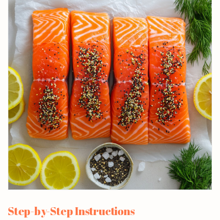
Step-by-Step Instructions