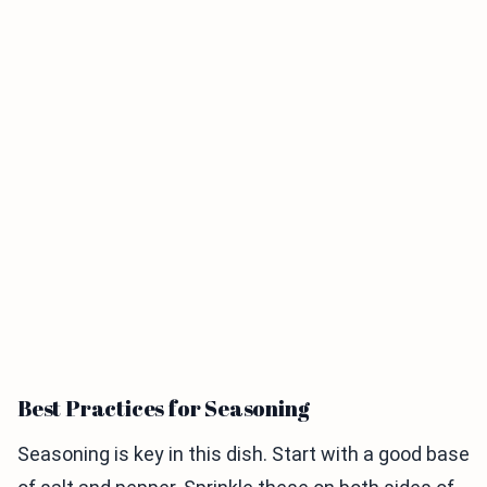
Best Practices for Seasoning
Seasoning is key in this dish. Start with a good base