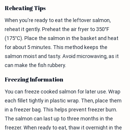
Reheating Tips
When you're ready to eat the leftover salmon,
reheat it gently. Preheat the air fryer to 350°F
(175°C). Place the salmon in the basket and heat
for about 5 minutes. This method keeps the
salmon moist and tasty. Avoid microwaving, as it
can make the fish rubbery.
Freezing Information
You can freeze cooked salmon for later use. Wrap
each fillet tightly in plastic wrap. Then, place them
in a freezer bag. This helps prevent freezer burn.
The salmon can last up to three months in the
freezer. When ready to eat, thaw it overnight in the