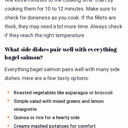
cooking them for 10 to 12 minutes. Make sure to
check for doneness as you cook. If the fillets are
thick, they may need a bit more time. Always check
if they reach the right temperature.
What side dishes pair well with everything
bagel salmon?
Everything bagel salmon pairs well with many side
dishes. Here are a few tasty options:
Roasted vegetables like asparagus or broccoli
Simple salad with mixed greens and lemon
vinaigrette
Quinoa or rice for a hearty side
Creamy mashed potatoes for comfort