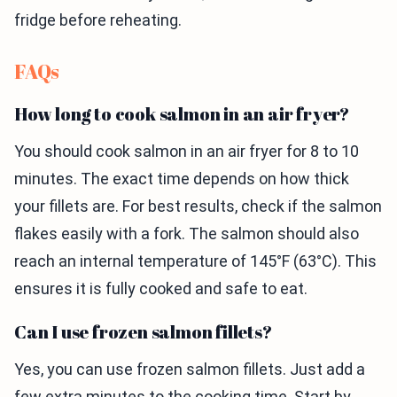
fridge before reheating.
FAQs
How long to cook salmon in an air fryer?
You should cook salmon in an air fryer for 8 to 10
minutes. The exact time depends on how thick
your fillets are. For best results, check if the salmon
flakes easily with a fork. The salmon should also
reach an internal temperature of 145°F (63°C). This
ensures it is fully cooked and safe to eat.
Can I use frozen salmon fillets?
Yes, you can use frozen salmon fillets. Just add a
few extra minutes to the cooking time. Start by