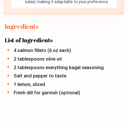
salad, making it adaptable to your preference.
Ingredients
List of Ingredients
4 salmon fillets (6 oz each)
2 tablespoons olive oil
2 tablespoons everything bagel seasoning
Salt and pepper to taste
1 lemon, sliced
Fresh dill for garnish (optional)