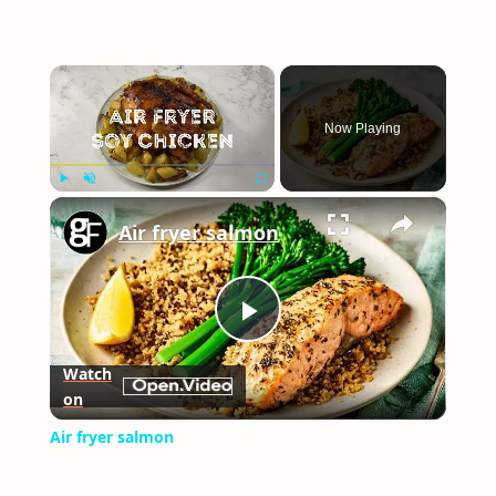
×
Now Playing
×
Play
Unmute
Fullscreen
Air fryer salmon
Play
Watch
on
Video
Air fryer salmon