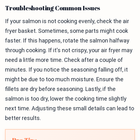
Troubleshooting Common Issues
If your salmon is not cooking evenly, check the air
fryer basket. Sometimes, some parts might cook
faster. If this happens, rotate the salmon halfway
through cooking. If it's not crispy, your air fryer may
need a little more time. Check after a couple of
minutes. If you notice the seasoning falling off, it
might be due to too much moisture. Ensure the
fillets are dry before seasoning. Lastly, if the
salmon is too dry, lower the cooking time slightly
next time. Adjusting these small details can lead to
better results.