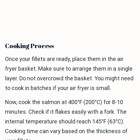
Cooking Process
Once your fillets are ready, place them in the air
fryer basket. Make sure to arrange them in a single
layer. Do not overcrowd the basket. You might need
to cook in batches if your air fryer is small.
Now, cook the salmon at 400°F (200°C) for 8-10
minutes. Check if it flakes easily with a fork. The
internal temperature should reach 145°F (63°C).
Cooking time can vary based on the thickness of