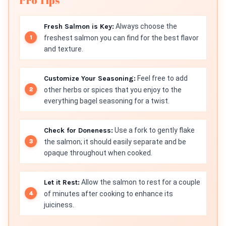
Pro Tips
Fresh Salmon is Key:
Always choose the
freshest salmon you can find for the best flavor
and texture.
Customize Your Seasoning:
Feel free to add
other herbs or spices that you enjoy to the
everything bagel seasoning for a twist.
Check for Doneness:
Use a fork to gently flake
the salmon; it should easily separate and be
opaque throughout when cooked.
Let it Rest:
Allow the salmon to rest for a couple
of minutes after cooking to enhance its
juiciness.