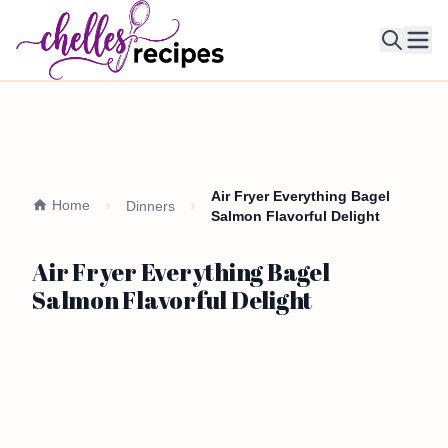
Ope
Air Fryer Everything Bagel
Home
Dinners
Salmon Flavorful Delight
Air Fryer Everything Bagel
Salmon Flavorful Delight