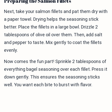
Preparing the Salmon Fillets
Next, take your salmon fillets and pat them dry with
a paper towel. Drying helps the seasoning stick
better. Place the fillets in a large bowl. Drizzle 2
tablespoons of olive oil over them. Then, add salt
and pepper to taste. Mix gently to coat the fillets
evenly.
Now comes the fun part! Sprinkle 2 tablespoons of
everything bagel seasoning over each fillet. Press it
down gently. This ensures the seasoning sticks
well. You want each bite to burst with flavor.