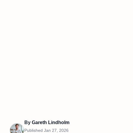
By
Gareth Lindholm
Published
Jan 27, 2026