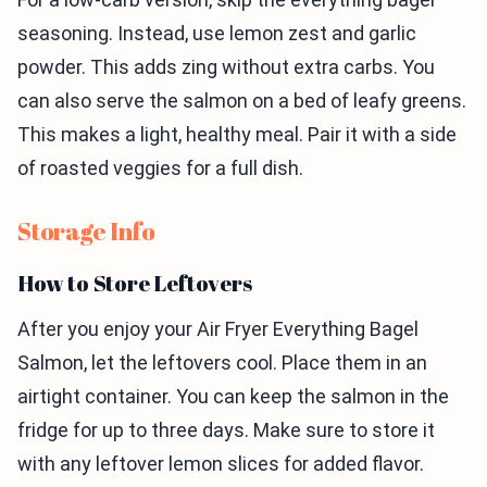
seasoning. Instead, use lemon zest and garlic
powder. This adds zing without extra carbs. You
can also serve the salmon on a bed of leafy greens.
This makes a light, healthy meal. Pair it with a side
of roasted veggies for a full dish.
Storage Info
How to Store Leftovers
After you enjoy your Air Fryer Everything Bagel
Salmon, let the leftovers cool. Place them in an
airtight container. You can keep the salmon in the
fridge for up to three days. Make sure to store it
with any leftover lemon slices for added flavor.