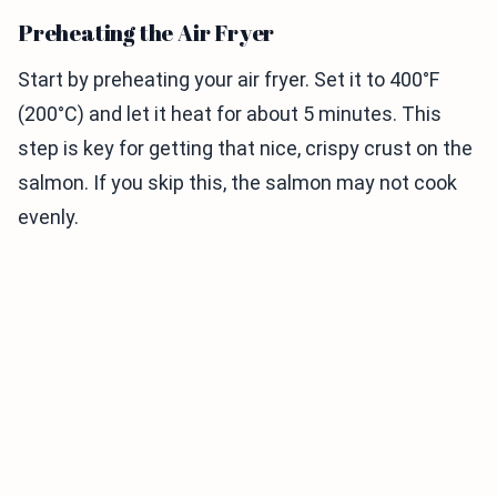
Preheating the Air Fryer
Start by preheating your air fryer. Set it to 400°F
(200°C) and let it heat for about 5 minutes. This
step is key for getting that nice, crispy crust on the
salmon. If you skip this, the salmon may not cook
evenly.