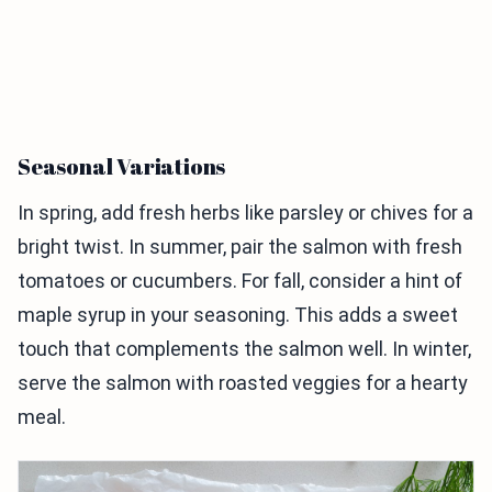
Seasonal Variations
In spring, add fresh herbs like parsley or chives for a
bright twist. In summer, pair the salmon with fresh
tomatoes or cucumbers. For fall, consider a hint of
maple syrup in your seasoning. This adds a sweet
touch that complements the salmon well. In winter,
serve the salmon with roasted veggies for a hearty
meal.