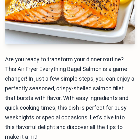
Are you ready to transform your dinner routine?
This Air Fryer Everything Bagel Salmon is a game
changer! In just a few simple steps, you can enjoy a
perfectly seasoned, crispy-shelled salmon fillet
that bursts with flavor. With easy ingredients and
quick cooking times, this dish is perfect for busy
weeknights or special occasions. Let's dive into
this flavorful delight and discover all the tips to
make it a hit!