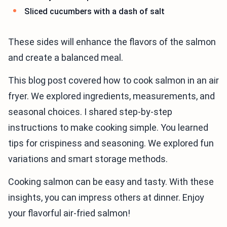
Sliced cucumbers with a dash of salt
These sides will enhance the flavors of the salmon
and create a balanced meal.
This blog post covered how to cook salmon in an air
fryer. We explored ingredients, measurements, and
seasonal choices. I shared step-by-step
instructions to make cooking simple. You learned
tips for crispiness and seasoning. We explored fun
variations and smart storage methods.
Cooking salmon can be easy and tasty. With these
insights, you can impress others at dinner. Enjoy
your flavorful air-fried salmon!