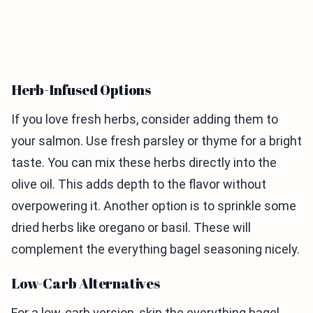
Herb-Infused Options
If you love fresh herbs, consider adding them to
your salmon. Use fresh parsley or thyme for a bright
taste. You can mix these herbs directly into the
olive oil. This adds depth to the flavor without
overpowering it. Another option is to sprinkle some
dried herbs like oregano or basil. These will
complement the everything bagel seasoning nicely.
Low-Carb Alternatives
For a low-carb version, skip the everything bagel